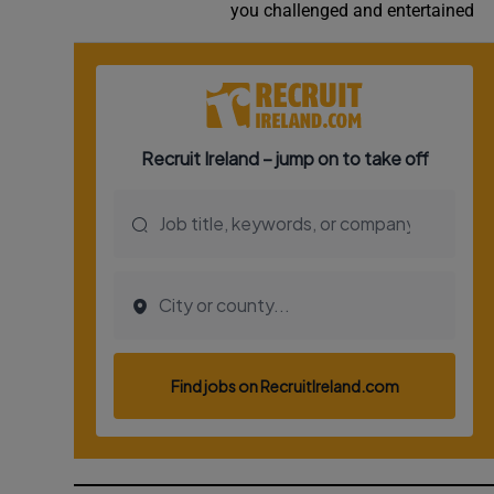
you challenged and entertained