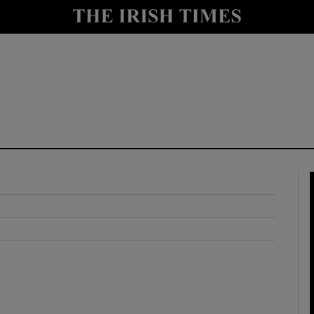
y
Show Technology sub sections
Show Science sub sections
Show Motors sub sections
Show Podcasts sub sections