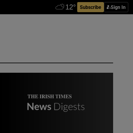
Subscribe
Sign In