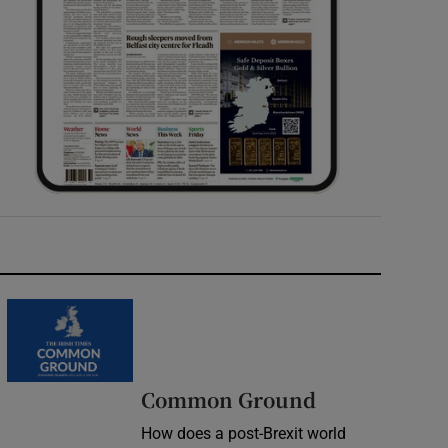
Common Ground
How does a post-Brexit world