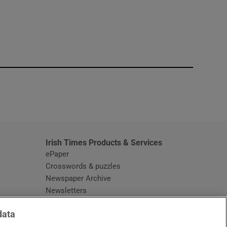
window
Irish Times Products & Services
ePaper
Crosswords & puzzles
Newspaper Archive
Newsletters
Opens in new window
Article Index
data
Opens in new window
Discount Codes