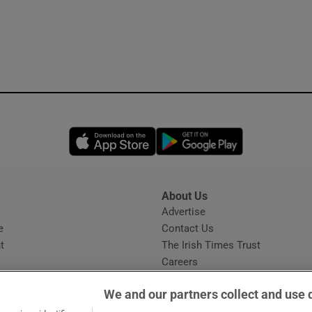
Opens in new window
Opens in new 
About Us
s
Advertise
Opens in new window
e
Contact Us
t
The Irish Times Trust
Careers
Share a confidential tip
We and our partners collect and use 