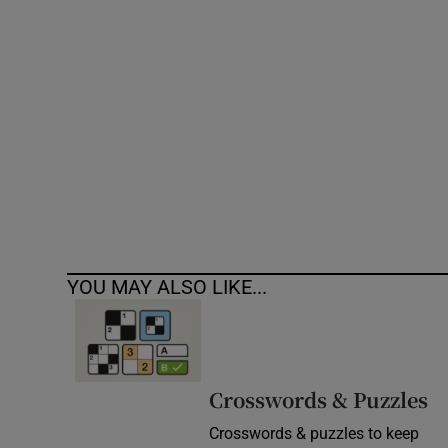
Competiti
Newslette
Weather F
YOU MAY ALSO LIKE...
Crosswords & Puzzles
Crosswords & puzzles to keep