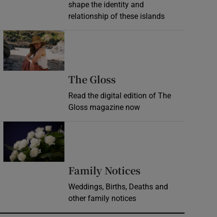
shape the identity and
relationship of these islands
Opens in new window
Opens in new wind
The Gloss
Read the digital edition of The
Gloss magazine now
Opens in new window
Opens in new 
Family Notices
Weddings, Births, Deaths and
other family notices