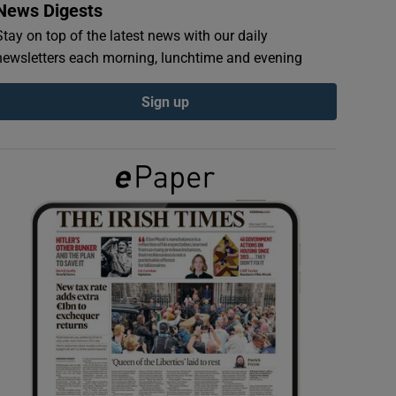
News Digests
Stay on top of the latest news with our daily
newsletters each morning, lunchtime and evening
Sign up