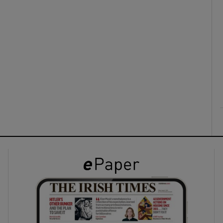
ons
rs
orecast