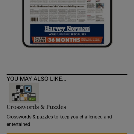
YOU MAY ALSO LIKE...
Crosswords & Puzzles
Crosswords & puzzles to keep you challenged and
entertained