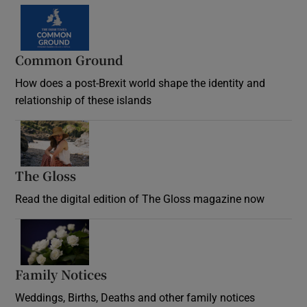
Common Ground
How does a post-Brexit world shape the identity and
relationship of these islands
Opens in new window
The Gloss
Opens in new window
Read the digital edition of The Gloss magazine now
Opens in new window
Family Notices
Opens in new window
Weddings, Births, Deaths and other family notices