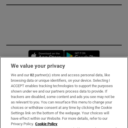
Opens in new window
Opens in new 
We value your privacy
We and our
82
partner(s) store and access personal data, like
Subscribe
browsing data or unique identifiers, on your device. Selecting I
ACCEPT enables tracking technologies to support the purposes
Support
shown under we and our partners process data to provide. If
trackers are disabled, some content and ads you see may not be
About Us
as relevant to you. You can resurface this menu to change your
choices or withdraw consent at any time by clicking the Cookie
Irish Times Products & Services
Settings link on the bottom of the webpage. Your choices will
have effect within our Website. For more details, refer to our
Privacy Policy.
Cookie Policy