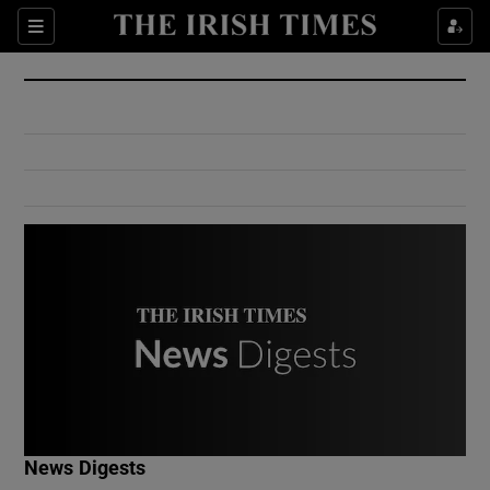
Show Culture sub sections
Sections
Show Environment sub sections
Show Technology sub sections
Show Science sub sections
Show Motors sub sections
News Digests