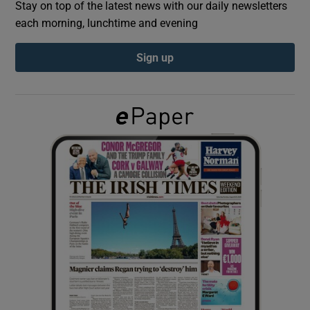
Stay on top of the latest news with our daily newsletters
each morning, lunchtime and evening
Show Podcasts sub sections
Sign up
Show Gaeilge sub sections
Show History sub sections
 window
Show Sponsored sub sections