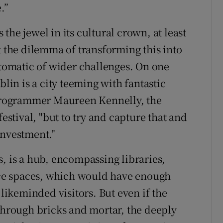
.”
s the jewel in its cultural crown, at least
t the dilemma of transforming this into
ptomatic of wider challenges. On one
blin is a city teeming with fantastic
d programmer Maureen Kennelly, the
festival, "but to try and capture that and
investment."
, is a hub, encompassing libraries,
ce spaces, which would have enough
 likeminded visitors. But even if the
 through bricks and mortar, the deeply