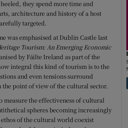
l heeled, they spend more time and
ts, architecture and history of a host
arefully targeted.
me was emphasised at Dublin Castle last
Heritage Tourism: An Emerging Economic
ised by Fáilte Ireland as part of the
ow integral this kind of tourism is to the
estions and even tensions surround
 the point of view of the cultural sector.
o measure the effectiveness of cultural
tithetical spheres becoming increasingly
 ethos of the cultural world coexist