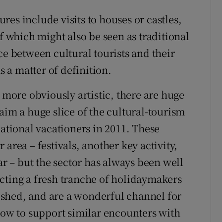
gures include visits to houses or castles,
of which might also be seen as traditional
ce between cultural tourists and their
 a matter of definition.
e more obviously artistic, there are huge
aim a huge slice of the cultural-tourism
national vacationers in 2011. These
area – festivals, another key activity,
ar – but the sector has always been well
tracting a fresh tranche of holidaymakers
shed, and are a wonderful channel for
 how to support similar encounters with