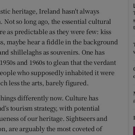
d
Show Sponsored sub sections
tistic heritage, Ireland hasn't always
r Rewards
 Not so long ago, the essential cultural
re as predictable as they were few: kiss
ons
oss, maybe hear a fiddle in the background
rs
nd shillelaghs as souvenirs. One has
 1950s and 1960s to glean that the verdant
orecast
people who supposedly inhabited it were
ch less the arts, barely figured.
 things differently now. Culture has
’s tourism strategy, with potential
ueness of our heritage. Sightseers and
gon, are arguably the most coveted of