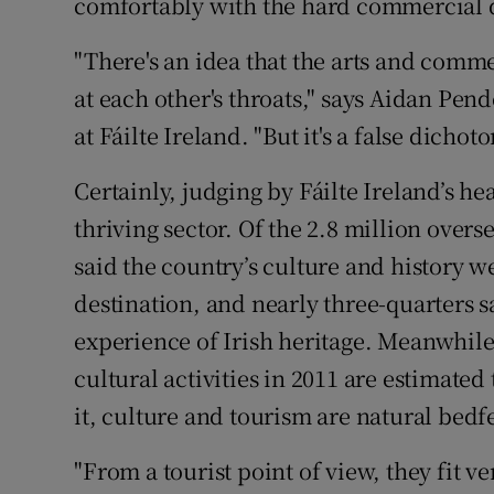
comfortably with the hard commercial d
"There's an idea that the arts and comm
at each other's throats," says Aidan Pen
at Fáilte Ireland. "But it's a false dichot
Certainly, judging by Fáilte Ireland’s he
thriving sector. Of the 2.8 million overse
said the country’s culture and history we
destination, and nearly three-quarters s
experience of Irish heritage. Meanwhile
cultural activities in 2011 are estimated 
it, culture and tourism are natural bedf
"From a tourist point of view, they fit v