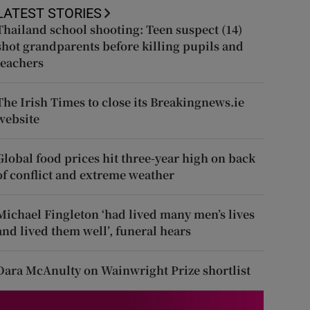
LATEST STORIES
Thailand school shooting: Teen suspect (14)
shot grandparents before killing pupils and
teachers
The Irish Times to close its Breakingnews.ie
website
Global food prices hit three-year high on back
of conflict and extreme weather
Michael Fingleton ‘had lived many men’s lives
and lived them well’, funeral hears
Dara McAnulty on Wainwright Prize shortlist