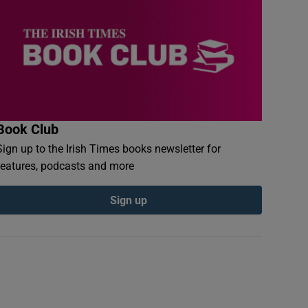
Book Club
Sign up to the Irish Times books newsletter for
features, podcasts and more
Sign up