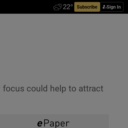
Subscribe
Sign In
 focus could help to attract