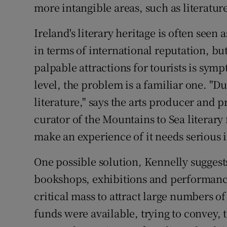
more intangible areas, such as literature
Ireland's literary heritage is often seen a
in terms of international reputation, bu
palpable attractions for tourists is sym
level, the problem is a familiar one. "Du
literature," says the arts producer an
curator of the Mountains to Sea literary 
make an experience of it needs serious 
One possible solution, Kennelly suggests
bookshops, exhibitions and performan
critical mass to attract large numbers of
funds were available, trying to convey,