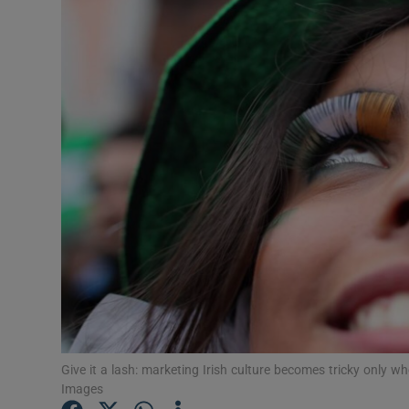
Listen
Podcasts
Video
Photogra
Gaeilge
History
Student H
Offbeat
Give it a lash: marketing Irish culture becomes tricky only
Family No
Images