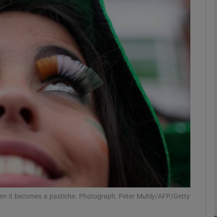
Show Podcasts sub sections
phy
Show Gaeilge sub sections
Show History sub sections
ub
 when it becomes a pastiche. Photograph: Peter Muhly/AFP/Getty
tices
Opens in new window