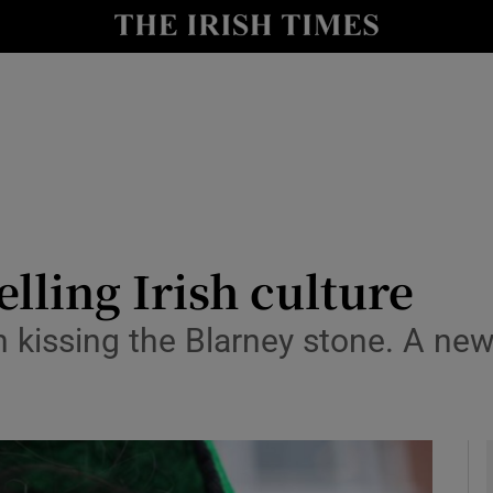
io
nt
Show Environment sub sections
y
Show Technology sub sections
Show Science sub sections
elling Irish culture
n kissing the Blarney stone. A new
Show Motors sub sections