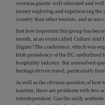
overseas guests: well educated and wel
money exploring and experiencing the ar
country than other tourists, and so are c
Just how important this group has beco
month, at an event called
Culture And 
Engine?
The conference, which was organ
Irish presidency of the EU, underlined h
hospitality industry. But unresolved qu
heritage-driven travel, particularly from
As well as the obvious question of how t
tourism, there are problems with two an
interdependent. Can the airily aesthetic