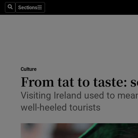
Stage
Sections
Search
Sections
TV & Rad
Environme
Technolog
Science
Culture
Media
From tat to taste: s
Abroad
Visiting Ireland used to mea
Obituaries
well-heeled tourists
Transport
Motors