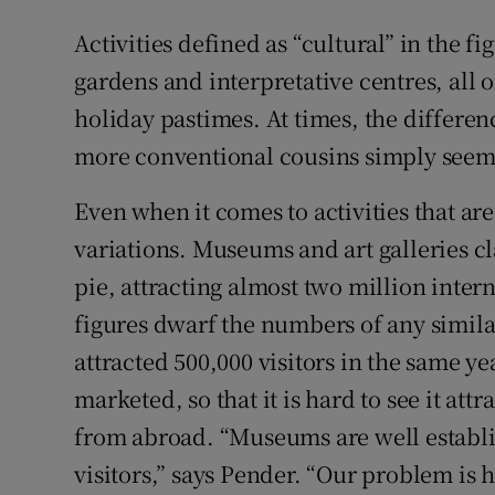
Activities defined as “cultural” in the fi
gardens and interpretative centres, all 
holiday pastimes. At times, the differen
more conventional cousins simply seems
Even when it comes to activities that ar
variations. Museums and art galleries cl
pie, attracting almost two million inter
figures dwarf the numbers of any similar 
attracted 500,000 visitors in the same ye
marketed, so that it is hard to see it at
from abroad. “Museums are well establi
visitors,” says Pender. “Our problem is