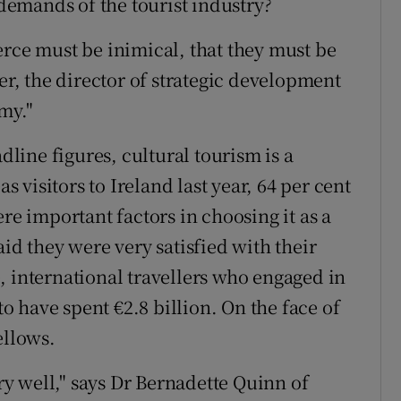
emands of the tourist industry?
erce must be inimical, that they must be
der, the director of strategic development
omy."
adline figures, cultural tourism is a
as visitors to Ireland last year, 64 per cent
re important factors in choosing it as a
aid they were very satisfied with their
, international travellers who engaged in
to have spent €2.8 billion. On the face of
ellows.
ery well," says Dr Bernadette Quinn of