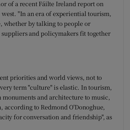
or of a recent Fáilte Ireland report on
 west. "In an era of experiential tourism,
e, whether by talking to people or
 suppliers and policymakers fit together
gent priorities and world views, not to
ery term "culture" is elastic. In tourism,
om monuments and architecture to music,
ean, according to Redmond O'Donoghue,
acity for conversation and friendship", as