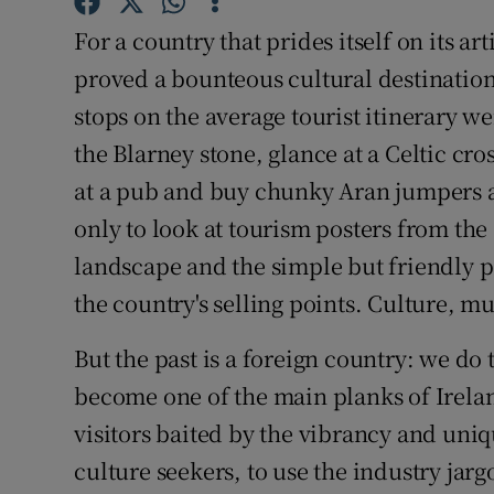
Sponsore
For a country that prides itself on its ar
Subscribe
proved a bounteous cultural destination.
stops on the average tourist itinerary we
Competiti
the Blarney stone, glance at a Celtic cr
Newslette
at a pub and buy chunky Aran jumpers a
only to look at tourism posters from the
Weather F
landscape and the simple but friendly 
the country's selling points. Culture, mu
But the past is a foreign country: we do
become one of the main planks of Ireland
visitors baited by the vibrancy and uniq
culture seekers, to use the industry jar