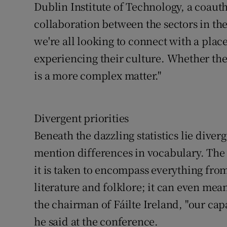
Dublin Institute of Technology, a coauth
collaboration between the sectors in the
we're all looking to connect with a plac
experiencing their culture. Whether the
is a more complex matter."
Divergent priorities
Beneath the dazzling statistics lie diver
mention differences in vocabulary. The v
it is taken to encompass everything fr
literature and folklore; it can even m
the chairman of Fáilte Ireland, "our cap
he said at the conference.