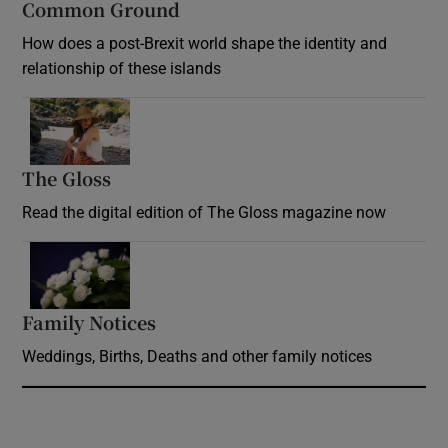
Common Ground
How does a post-Brexit world shape the identity and
relationship of these islands
Opens in new window
The Gloss
Opens in new window
Read the digital edition of The Gloss magazine now
Opens in new window
Family Notices
Opens in new window
Weddings, Births, Deaths and other family notices