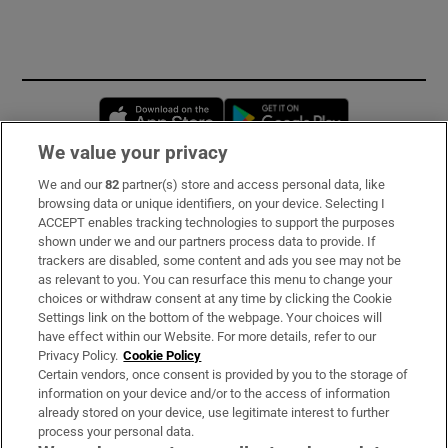
Opens in new window
Opens in new 
We value your privacy
We and our
82
partner(s) store and access personal data, like
Subscribe
browsing data or unique identifiers, on your device. Selecting I
ACCEPT enables tracking technologies to support the purposes
Support
shown under we and our partners process data to provide. If
trackers are disabled, some content and ads you see may not be
About Us
as relevant to you. You can resurface this menu to change your
choices or withdraw consent at any time by clicking the Cookie
Irish Times Products & Services
Settings link on the bottom of the webpage. Your choices will
have effect within our Website. For more details, refer to our
Privacy Policy.
Cookie Policy
OUR PARTNERS:
Certain vendors, once consent is provided by you to the storage of
information on your device and/or to the access of information
already stored on your device, use legitimate interest to further
process your personal data.