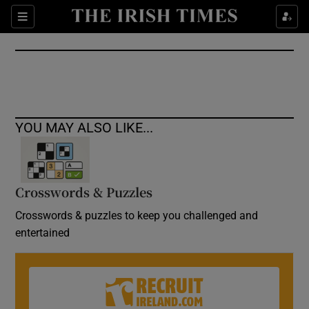
Show Culture sub sections
Sections
Show Environment sub sections
Show Technology sub sections
Show Science sub sections
YOU MAY ALSO LIKE...
Crosswords & Puzzles
Crosswords & puzzles to keep you challenged and
entertained
Show Motors sub sections