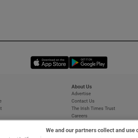
Opens in new window
Opens in new 
About Us
s
Advertise
Opens in new window
e
Contact Us
t
The Irish Times Trust
Careers
Share a confidential tip
We and our partners collect and use 