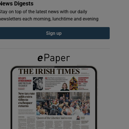
News Digests
Stay on top of the latest news with our daily
newsletters each morning, lunchtime and evening
Sign up