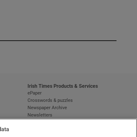
window
Irish Times Products & Services
ePaper
Crosswords & puzzles
Newspaper Archive
Newsletters
Opens in new window
Article Index
data
Opens in new window
Discount Codes