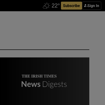
Subscribe
Sign In