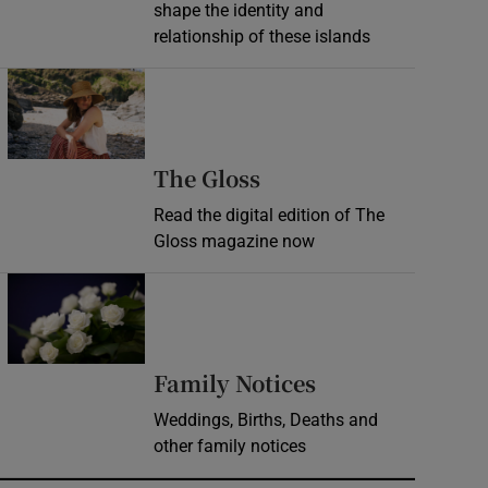
shape the identity and
relationship of these islands
Opens in new window
Opens in new wind
The Gloss
Read the digital edition of The
Gloss magazine now
Opens in new window
Opens in new 
Family Notices
Weddings, Births, Deaths and
other family notices