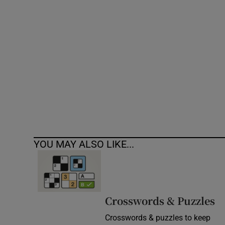
Competiti
Newslette
Weather F
YOU MAY ALSO LIKE...
Crosswords & Puzzles
Crosswords & puzzles to keep