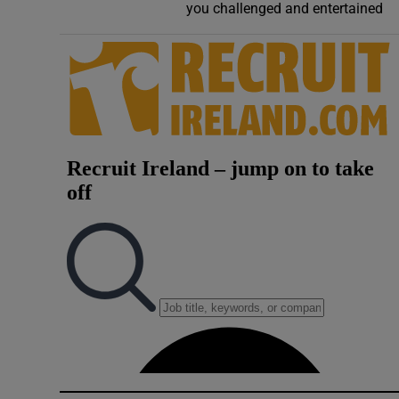
you challenged and entertained