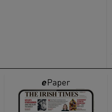
ons
rs
orecast