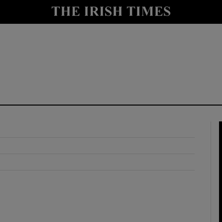
y
Show Technology sub sections
Show Science sub sections
Show Motors sub sections
Show Podcasts sub sections