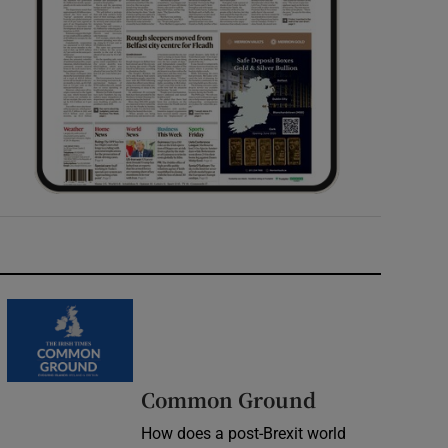
Common Ground
How does a post-Brexit world