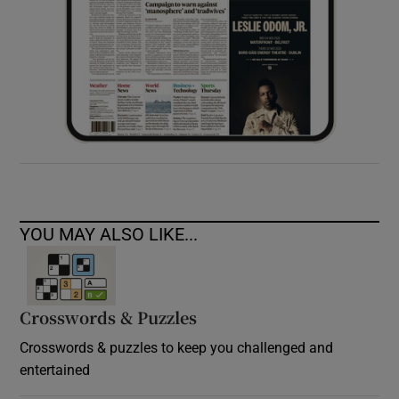
YOU MAY ALSO LIKE...
Crosswords & Puzzles
Crosswords & puzzles to keep you challenged and
entertained