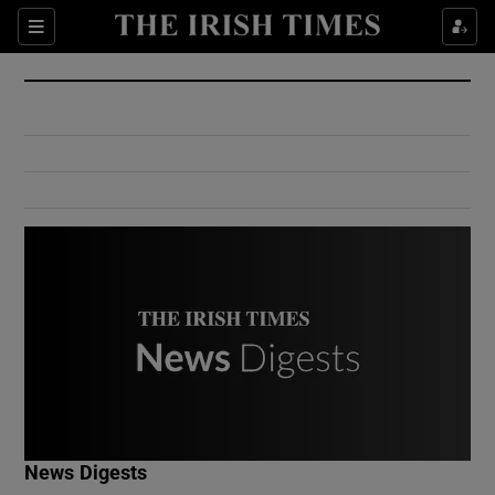
Show Culture sub sections
Sections
Show Environment sub sections
Show Technology sub sections
Show Science sub sections
Show Motors sub sections
News Digests