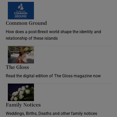
Common Ground
How does a post-Brexit world shape the identity and
relationship of these islands
Opens in new window
The Gloss
Opens in new window
Read the digital edition of The Gloss magazine now
Opens in new window
Family Notices
Opens in new window
Weddings, Births, Deaths and other family notices