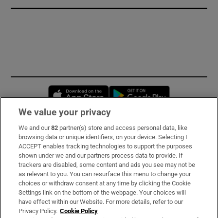
Opens in new window
Opens in new 
We value your privacy
We and our
82
partner(s) store and access personal data, like
Subscribe
browsing data or unique identifiers, on your device. Selecting I
ACCEPT enables tracking technologies to support the purposes
Support
shown under we and our partners process data to provide. If
trackers are disabled, some content and ads you see may not be
About Us
as relevant to you. You can resurface this menu to change your
choices or withdraw consent at any time by clicking the Cookie
Irish Times Products & Services
Settings link on the bottom of the webpage. Your choices will
have effect within our Website. For more details, refer to our
Privacy Policy.
Cookie Policy