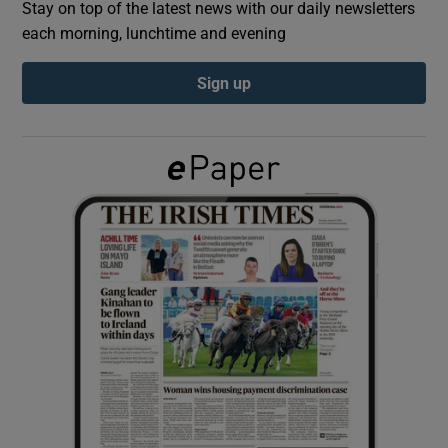
Stay on top of the latest news with our daily newsletters
each morning, lunchtime and evening
Show Podcasts sub sections
Sign up
Show Gaeilge sub sections
Show History sub sections
 window
Show Sponsored sub sections