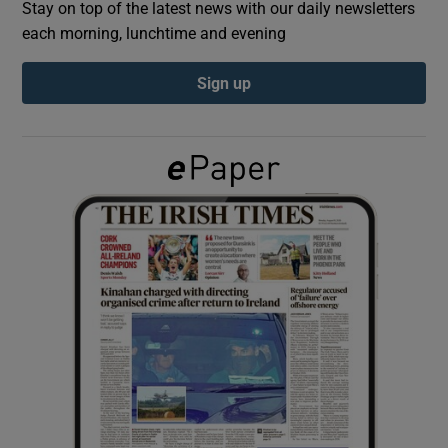
Stay on top of the latest news with our daily newsletters
each morning, lunchtime and evening
Show Podcasts sub sections
Sign up
Show Gaeilge sub sections
Show History sub sections
 window
Show Sponsored sub sections