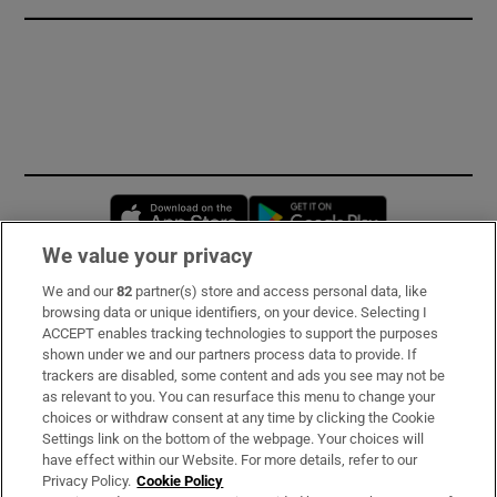
Opens in new window
Opens in new 
We value your privacy
We and our
82
partner(s) store and access personal data, like
Subscribe
browsing data or unique identifiers, on your device. Selecting I
ACCEPT enables tracking technologies to support the purposes
Support
shown under we and our partners process data to provide. If
trackers are disabled, some content and ads you see may not be
About Us
as relevant to you. You can resurface this menu to change your
choices or withdraw consent at any time by clicking the Cookie
Irish Times Products & Services
Settings link on the bottom of the webpage. Your choices will
have effect within our Website. For more details, refer to our
Privacy Policy.
Cookie Policy