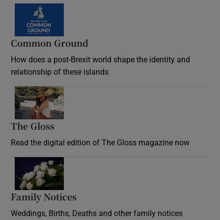
Common Ground
How does a post-Brexit world shape the identity and
relationship of these islands
Opens in new window
The Gloss
Opens in new window
Read the digital edition of The Gloss magazine now
Opens in new window
Family Notices
Opens in new window
Weddings, Births, Deaths and other family notices