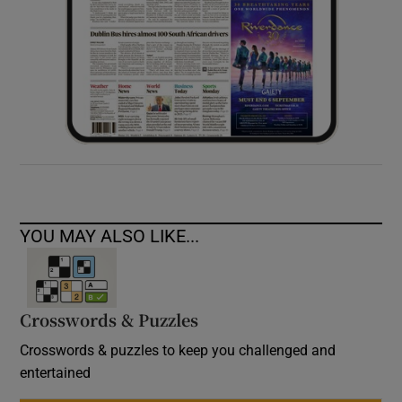
YOU MAY ALSO LIKE...
Crosswords & Puzzles
Crosswords & puzzles to keep you challenged and
entertained