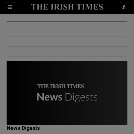
Show Culture sub sections
Sections
Show Environment sub sections
Show Technology sub sections
Show Science sub sections
Show Motors sub sections
News Digests