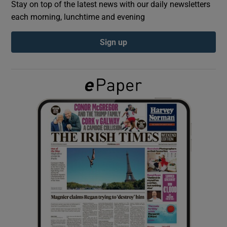
Stay on top of the latest news with our daily newsletters
each morning, lunchtime and evening
Show Podcasts sub sections
Sign up
Show Gaeilge sub sections
Show History sub sections
 window
Show Sponsored sub sections