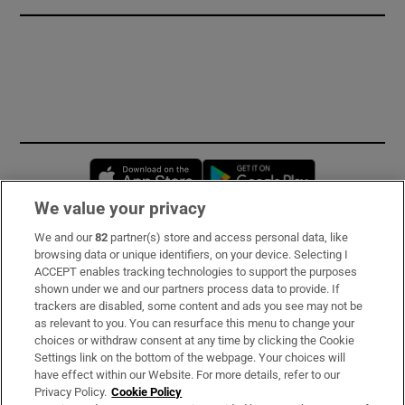
Opens in new window
Opens in new 
We value your privacy
We and our
82
partner(s) store and access personal data, like
Subscribe
browsing data or unique identifiers, on your device. Selecting I
ACCEPT enables tracking technologies to support the purposes
Support
shown under we and our partners process data to provide. If
trackers are disabled, some content and ads you see may not be
About Us
as relevant to you. You can resurface this menu to change your
choices or withdraw consent at any time by clicking the Cookie
Irish Times Products & Services
Settings link on the bottom of the webpage. Your choices will
have effect within our Website. For more details, refer to our
Privacy Policy.
Cookie Policy