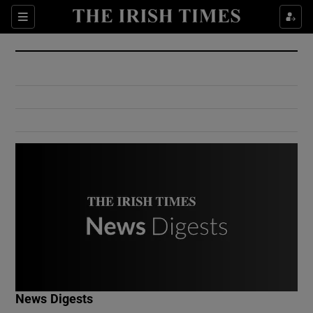
Show Culture sub sections
Sections
Show Environment sub sections
Show Technology sub sections
Show Science sub sections
Show Motors sub sections
News Digests