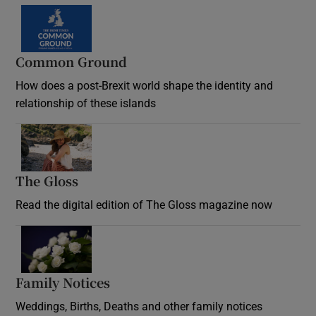
Common Ground
How does a post-Brexit world shape the identity and
relationship of these islands
Opens in new window
The Gloss
Opens in new window
Read the digital edition of The Gloss magazine now
Opens in new window
Family Notices
Opens in new window
Weddings, Births, Deaths and other family notices