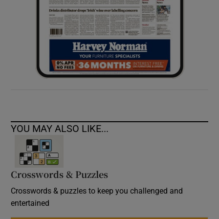
YOU MAY ALSO LIKE...
Crosswords & Puzzles
Crosswords & puzzles to keep you challenged and
entertained