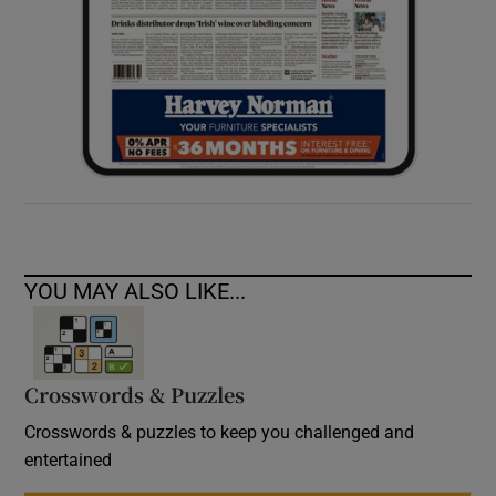
YOU MAY ALSO LIKE...
Crosswords & Puzzles
Crosswords & puzzles to keep you challenged and
entertained