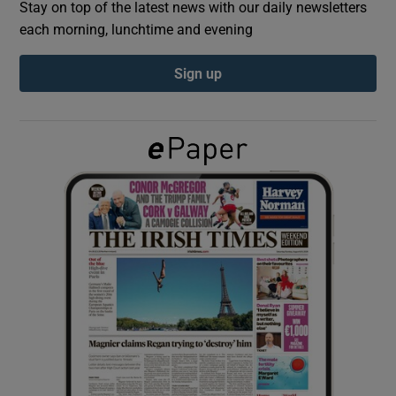
Stay on top of the latest news with our daily newsletters
each morning, lunchtime and evening
Show Podcasts sub sections
Sign up
Show Gaeilge sub sections
Show History sub sections
 window
Show Sponsored sub sections