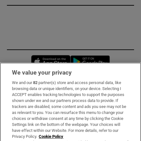
Opens in new window
Opens in new 
We value your privacy
We and our
82
partner(s) store and access personal data, like
Subscribe
browsing data or unique identifiers, on your device. Selecting I
ACCEPT enables tracking technologies to support the purposes
Support
shown under we and our partners process data to provide. If
trackers are disabled, some content and ads you see may not be
About Us
as relevant to you. You can resurface this menu to change your
choices or withdraw consent at any time by clicking the Cookie
Irish Times Products & Services
Settings link on the bottom of the webpage. Your choices will
have effect within our Website. For more details, refer to our
Privacy Policy.
Cookie Policy