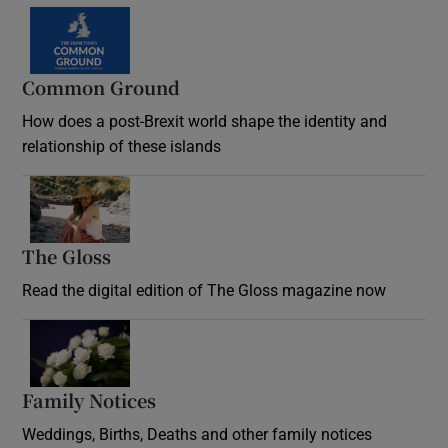
Common Ground
How does a post-Brexit world shape the identity and
relationship of these islands
Opens in new window
The Gloss
Opens in new window
Read the digital edition of The Gloss magazine now
Opens in new window
Family Notices
Opens in new window
Weddings, Births, Deaths and other family notices