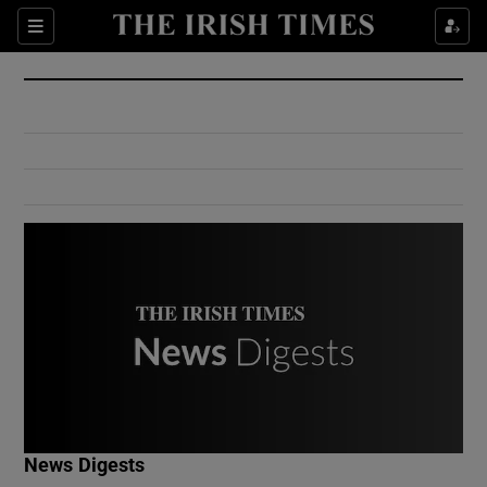
Show Culture sub sections
Sections
Show Environment sub sections
Show Technology sub sections
Show Science sub sections
Show Motors sub sections
News Digests