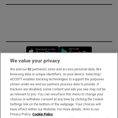
Opens in new window
Opens in new 
We value your privacy
We and our
82
partner(s) store and access personal data, like
Subscribe
browsing data or unique identifiers, on your device. Selecting I
ACCEPT enables tracking technologies to support the purposes
Support
shown under we and our partners process data to provide. If
trackers are disabled, some content and ads you see may not be
About Us
as relevant to you. You can resurface this menu to change your
choices or withdraw consent at any time by clicking the Cookie
Irish Times Products & Services
Settings link on the bottom of the webpage. Your choices will
have effect within our Website. For more details, refer to our
Privacy Policy.
Cookie Policy