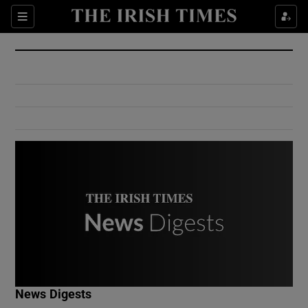
Show Culture sub sections
Sections
Show Environment sub sections
Show Technology sub sections
Show Science sub sections
Show Motors sub sections
News Digests