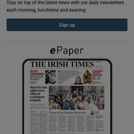
Stay on top of the latest news with our daily newsletters
each morning, lunchtime and evening
Show Podcasts sub sections
Sign up
Show Gaeilge sub sections
Show History sub sections
 window
Show Sponsored sub sections