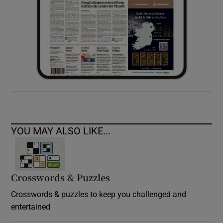
YOU MAY ALSO LIKE...
Crosswords & Puzzles
Crosswords & puzzles to keep you challenged and
entertained