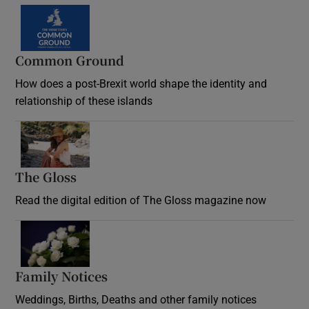
Common Ground
How does a post-Brexit world shape the identity and
relationship of these islands
Opens in new window
The Gloss
Opens in new window
Read the digital edition of The Gloss magazine now
Opens in new window
Family Notices
Opens in new window
Weddings, Births, Deaths and other family notices