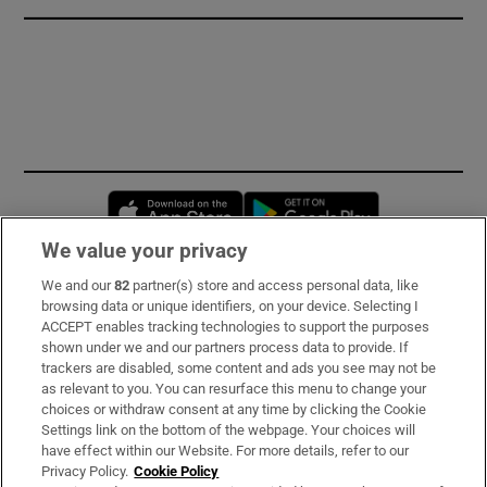
Opens in new window
Opens in new 
We value your privacy
We and our
82
partner(s) store and access personal data, like
Subscribe
browsing data or unique identifiers, on your device. Selecting I
ACCEPT enables tracking technologies to support the purposes
Support
shown under we and our partners process data to provide. If
trackers are disabled, some content and ads you see may not be
About Us
as relevant to you. You can resurface this menu to change your
choices or withdraw consent at any time by clicking the Cookie
Irish Times Products & Services
Settings link on the bottom of the webpage. Your choices will
have effect within our Website. For more details, refer to our
Privacy Policy.
Cookie Policy