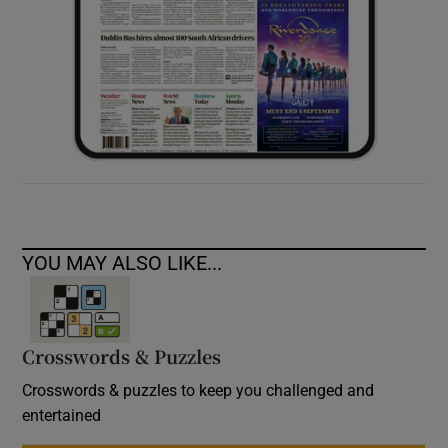
YOU MAY ALSO LIKE...
Crosswords & Puzzles
Crosswords & puzzles to keep you challenged and
entertained