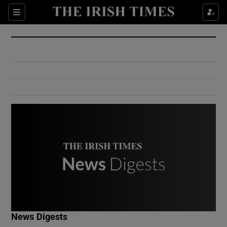
Show Culture sub sections
Sections
Show Environment sub sections
Show Technology sub sections
Show Science sub sections
Show Motors sub sections
News Digests