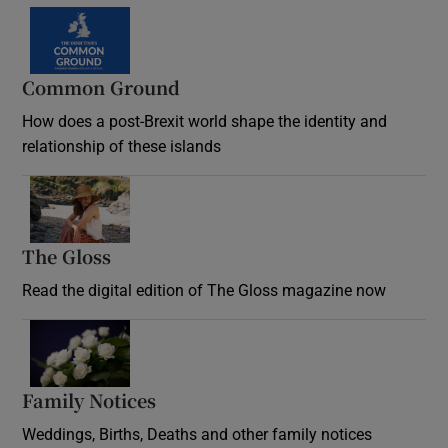
Common Ground
How does a post-Brexit world shape the identity and
relationship of these islands
Opens in new window
The Gloss
Opens in new window
Read the digital edition of The Gloss magazine now
Opens in new window
Family Notices
Opens in new window
Weddings, Births, Deaths and other family notices