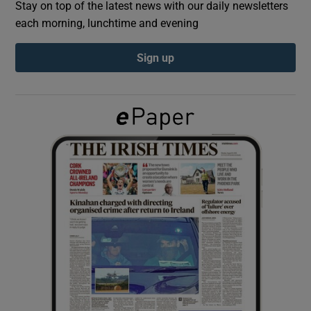
Stay on top of the latest news with our daily newsletters
each morning, lunchtime and evening
Show Podcasts sub sections
Sign up
Show Gaeilge sub sections
Show History sub sections
 window
Show Sponsored sub sections