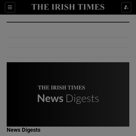
Show Culture sub sections
Sections
Show Environment sub sections
Show Technology sub sections
Show Science sub sections
Show Motors sub sections
News Digests