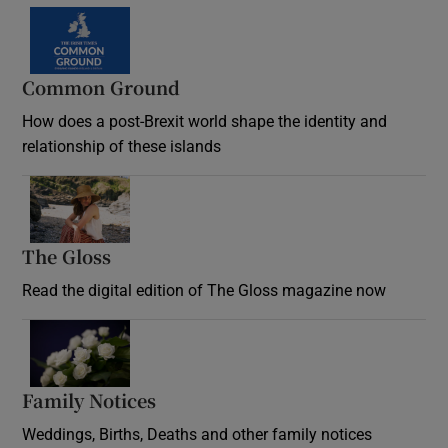
Common Ground
How does a post-Brexit world shape the identity and
relationship of these islands
Opens in new window
The Gloss
Opens in new window
Read the digital edition of The Gloss magazine now
Opens in new window
Family Notices
Opens in new window
Weddings, Births, Deaths and other family notices