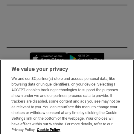
Opens in new window
Opens in new 
We value your privacy
We and our
82
partner(s) store and access personal data, like
Subscribe
browsing data or unique identifiers, on your device. Selecting I
ACCEPT enables tracking technologies to support the purposes
Support
shown under we and our partners process data to provide. If
trackers are disabled, some content and ads you see may not be
About Us
as relevant to you. You can resurface this menu to change your
choices or withdraw consent at any time by clicking the Cookie
Irish Times Products & Services
Settings link on the bottom of the webpage. Your choices will
have effect within our Website. For more details, refer to our
Privacy Policy.
Cookie Policy