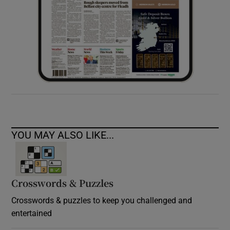
YOU MAY ALSO LIKE...
Crosswords & Puzzles
Crosswords & puzzles to keep you challenged and
entertained