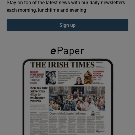
Stay on top of the latest news with our daily newsletters
each morning, lunchtime and evening
Show Podcasts sub sections
Sign up
Show Gaeilge sub sections
Show History sub sections
 window
Show Sponsored sub sections