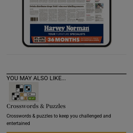
YOU MAY ALSO LIKE...
Crosswords & Puzzles
Crosswords & puzzles to keep you challenged and
entertained