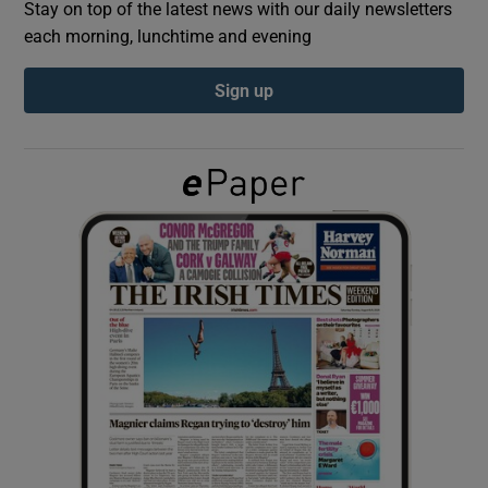
Stay on top of the latest news with our daily newsletters
each morning, lunchtime and evening
Show Podcasts sub sections
Sign up
Show Gaeilge sub sections
Show History sub sections
 window
Show Sponsored sub sections