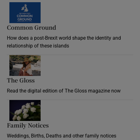
Common Ground
How does a post-Brexit world shape the identity and
relationship of these islands
Opens in new window
The Gloss
Opens in new window
Read the digital edition of The Gloss magazine now
Opens in new window
Family Notices
Opens in new window
Weddings, Births, Deaths and other family notices