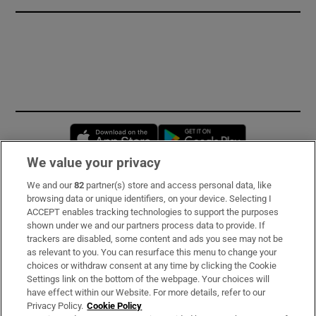
Opens in new window
Opens in new 
We value your privacy
We and our
82
partner(s) store and access personal data, like
Subscribe
browsing data or unique identifiers, on your device. Selecting I
ACCEPT enables tracking technologies to support the purposes
Support
shown under we and our partners process data to provide. If
trackers are disabled, some content and ads you see may not be
About Us
as relevant to you. You can resurface this menu to change your
choices or withdraw consent at any time by clicking the Cookie
Irish Times Products & Services
Settings link on the bottom of the webpage. Your choices will
have effect within our Website. For more details, refer to our
Privacy Policy.
Cookie Policy