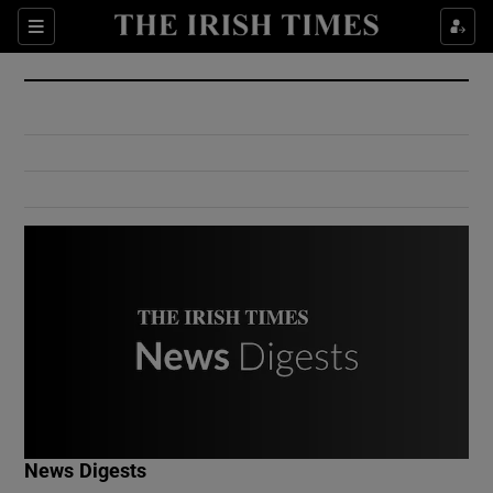
Show Culture sub sections
Sections
Show Environment sub sections
Show Technology sub sections
Show Science sub sections
Show Motors sub sections
News Digests