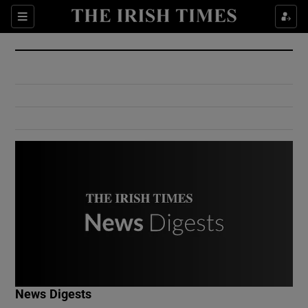
Show Culture sub sections
Sections
Show Environment sub sections
Show Technology sub sections
Show Science sub sections
Show Motors sub sections
News Digests