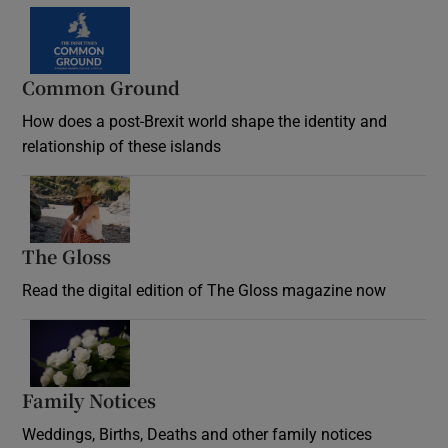
Common Ground
How does a post-Brexit world shape the identity and
relationship of these islands
Opens in new window
The Gloss
Opens in new window
Read the digital edition of The Gloss magazine now
Opens in new window
Family Notices
Opens in new window
Weddings, Births, Deaths and other family notices