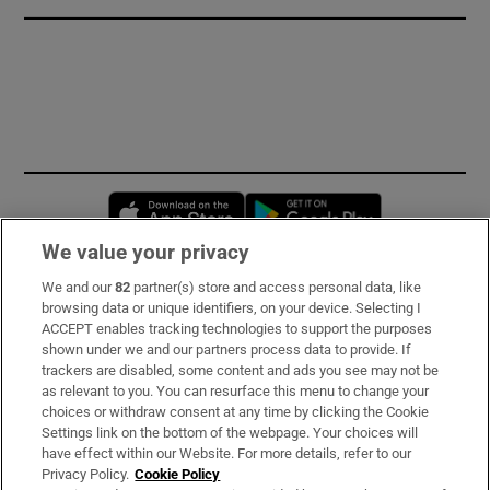
Opens in new window
Opens in new 
We value your privacy
We and our
82
partner(s) store and access personal data, like
Subscribe
browsing data or unique identifiers, on your device. Selecting I
ACCEPT enables tracking technologies to support the purposes
Support
shown under we and our partners process data to provide. If
trackers are disabled, some content and ads you see may not be
About Us
as relevant to you. You can resurface this menu to change your
choices or withdraw consent at any time by clicking the Cookie
Irish Times Products & Services
Settings link on the bottom of the webpage. Your choices will
have effect within our Website. For more details, refer to our
Privacy Policy.
Cookie Policy