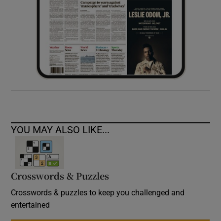
YOU MAY ALSO LIKE...
Crosswords & Puzzles
Crosswords & puzzles to keep you challenged and
entertained