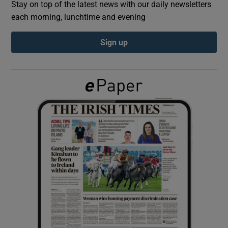
Stay on top of the latest news with our daily newsletters
each morning, lunchtime and evening
Show Podcasts sub sections
Sign up
Show Gaeilge sub sections
Show History sub sections
 window
Show Sponsored sub sections