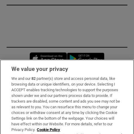
Opens in new window
Opens in new 
We value your privacy
We and our
82
partner(s) store and access personal data, like
Subscribe
browsing data or unique identifiers, on your device. Selecting I
ACCEPT enables tracking technologies to support the purposes
Support
shown under we and our partners process data to provide. If
trackers are disabled, some content and ads you see may not be
About Us
as relevant to you. You can resurface this menu to change your
choices or withdraw consent at any time by clicking the Cookie
Irish Times Products & Services
Settings link on the bottom of the webpage. Your choices will
have effect within our Website. For more details, refer to our
Privacy Policy.
Cookie Policy