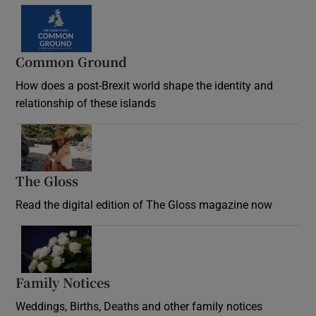
Common Ground
How does a post-Brexit world shape the identity and
relationship of these islands
Opens in new window
The Gloss
Opens in new window
Read the digital edition of The Gloss magazine now
Opens in new window
Family Notices
Opens in new window
Weddings, Births, Deaths and other family notices