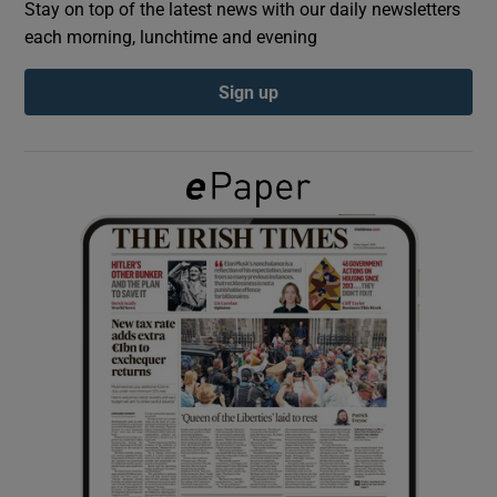
Stay on top of the latest news with our daily newsletters
each morning, lunchtime and evening
Show Podcasts sub sections
Sign up
Show Gaeilge sub sections
Show History sub sections
 window
Show Sponsored sub sections