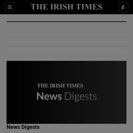
Show Culture sub sections
Sections
Show Environment sub sections
Show Technology sub sections
Show Science sub sections
Show Motors sub sections
News Digests