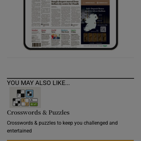
YOU MAY ALSO LIKE...
Crosswords & Puzzles
Crosswords & puzzles to keep you challenged and
entertained