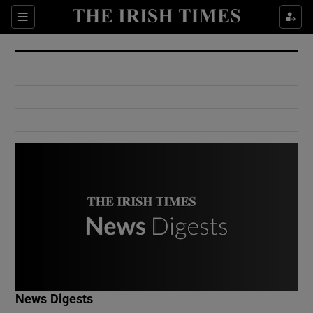
Show Culture sub sections
Sections
Show Environment sub sections
Show Technology sub sections
Show Science sub sections
Show Motors sub sections
News Digests