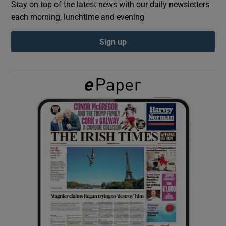
Stay on top of the latest news with our daily newsletters
each morning, lunchtime and evening
Show Podcasts sub sections
Sign up
Show Gaeilge sub sections
Show History sub sections
 window
Show Sponsored sub sections