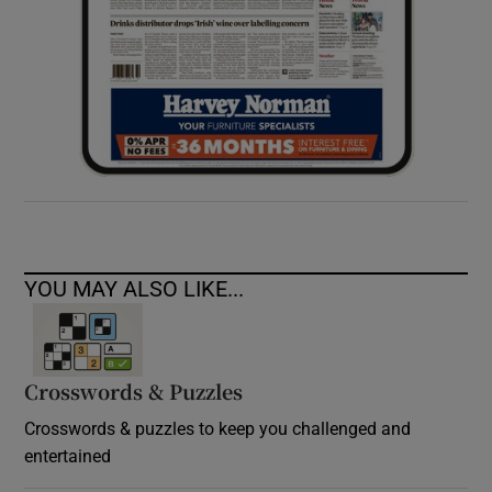
YOU MAY ALSO LIKE...
Crosswords & Puzzles
Crosswords & puzzles to keep you challenged and
entertained