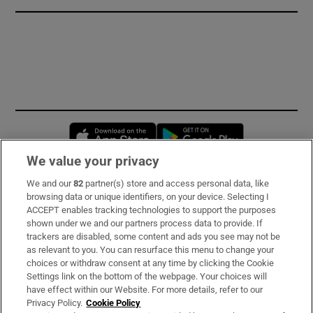
Opens in new window
Opens in new 
We value your privacy
We and our
82
partner(s) store and access personal data, like
Subscribe
browsing data or unique identifiers, on your device. Selecting I
ACCEPT enables tracking technologies to support the purposes
Support
shown under we and our partners process data to provide. If
trackers are disabled, some content and ads you see may not be
About Us
as relevant to you. You can resurface this menu to change your
choices or withdraw consent at any time by clicking the Cookie
Irish Times Products & Services
Settings link on the bottom of the webpage. Your choices will
have effect within our Website. For more details, refer to our
Privacy Policy.
Cookie Policy