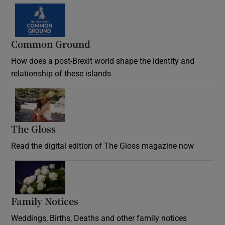
Common Ground
How does a post-Brexit world shape the identity and
relationship of these islands
Opens in new window
The Gloss
Opens in new window
Read the digital edition of The Gloss magazine now
Opens in new window
Family Notices
Opens in new window
Weddings, Births, Deaths and other family notices