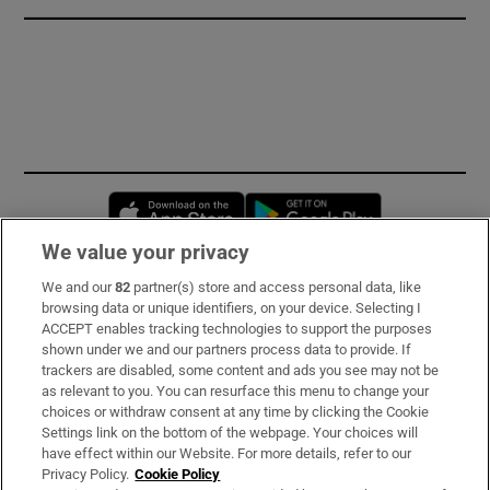
Opens in new window
Opens in new 
We value your privacy
We and our
82
partner(s) store and access personal data, like
Subscribe
browsing data or unique identifiers, on your device. Selecting I
ACCEPT enables tracking technologies to support the purposes
Support
shown under we and our partners process data to provide. If
trackers are disabled, some content and ads you see may not be
About Us
as relevant to you. You can resurface this menu to change your
choices or withdraw consent at any time by clicking the Cookie
Irish Times Products & Services
Settings link on the bottom of the webpage. Your choices will
have effect within our Website. For more details, refer to our
Privacy Policy.
Cookie Policy