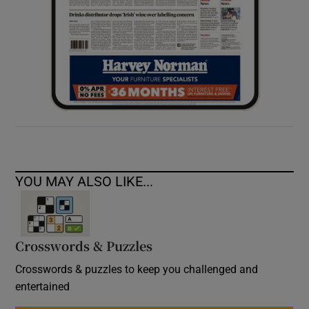
YOU MAY ALSO LIKE...
Crosswords & Puzzles
Crosswords & puzzles to keep you challenged and
entertained