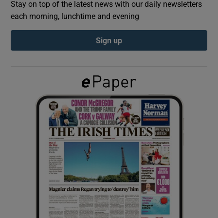
Stay on top of the latest news with our daily newsletters
each morning, lunchtime and evening
Show Podcasts sub sections
Sign up
Show Gaeilge sub sections
Show History sub sections
 window
Show Sponsored sub sections