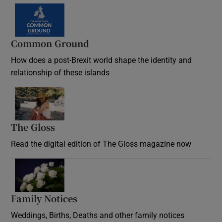
Common Ground
How does a post-Brexit world shape the identity and
relationship of these islands
Opens in new window
The Gloss
Opens in new window
Read the digital edition of The Gloss magazine now
Opens in new window
Family Notices
Opens in new window
Weddings, Births, Deaths and other family notices