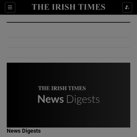
Show Culture sub sections
Sections
Show Environment sub sections
Show Technology sub sections
Show Science sub sections
Show Motors sub sections
News Digests