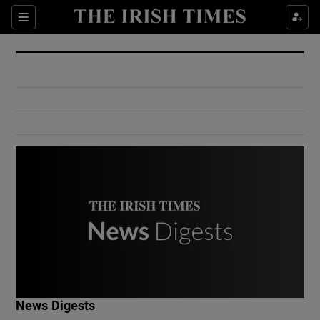
Show Culture sub sections
Sections
Show Environment sub sections
Show Technology sub sections
Show Science sub sections
Show Motors sub sections
News Digests