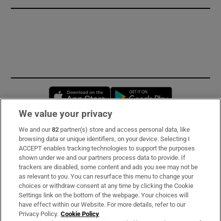
Opens in new window
Opens in new 
We value your privacy
We and our
82
partner(s) store and access personal data, like
Subscribe
browsing data or unique identifiers, on your device. Selecting I
ACCEPT enables tracking technologies to support the purposes
Support
shown under we and our partners process data to provide. If
trackers are disabled, some content and ads you see may not be
About Us
as relevant to you. You can resurface this menu to change your
choices or withdraw consent at any time by clicking the Cookie
Irish Times Products & Services
Settings link on the bottom of the webpage. Your choices will
have effect within our Website. For more details, refer to our
Privacy Policy.
Cookie Policy