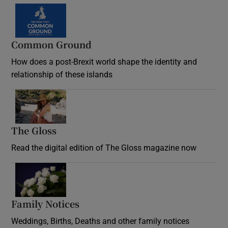
Common Ground
How does a post-Brexit world shape the identity and
relationship of these islands
Opens in new window
The Gloss
Opens in new window
Read the digital edition of The Gloss magazine now
Opens in new window
Family Notices
Opens in new window
Weddings, Births, Deaths and other family notices