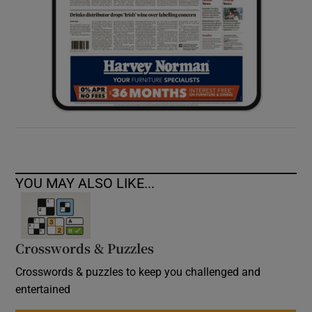
YOU MAY ALSO LIKE...
Crosswords & Puzzles
Crosswords & puzzles to keep you challenged and
entertained