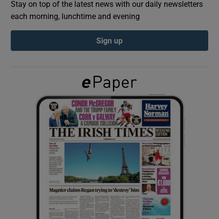
Stay on top of the latest news with our daily newsletters
each morning, lunchtime and evening
Show Podcasts sub sections
Sign up
Show Gaeilge sub sections
Show History sub sections
 window
Show Sponsored sub sections