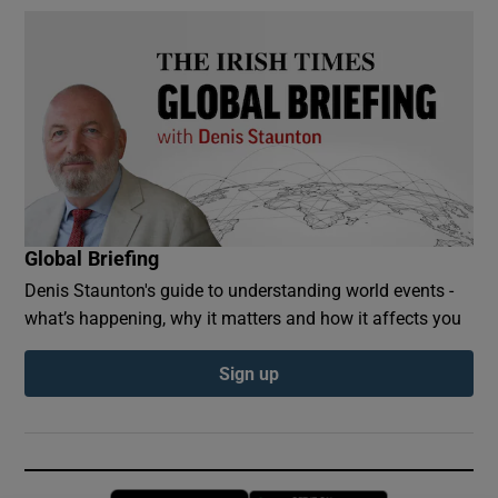
Global Briefing
Denis Staunton's guide to understanding world events -
what’s happening, why it matters and how it affects you
Sign up