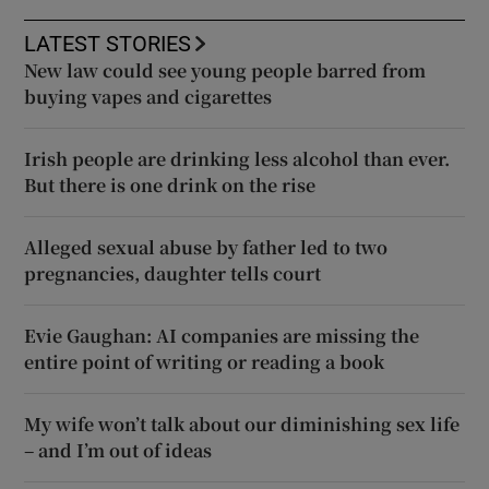
LATEST STORIES
New law could see young people barred from
buying vapes and cigarettes
Irish people are drinking less alcohol than ever.
But there is one drink on the rise
Alleged sexual abuse by father led to two
pregnancies, daughter tells court
Evie Gaughan: AI companies are missing the
entire point of writing or reading a book
My wife won’t talk about our diminishing sex life
– and I’m out of ideas