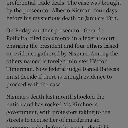
preferential trade deals. The case was brought
by the prosecutor Alberto Nisman, four days
before his mysterious death on January 18th.
On Friday, another prosecutor, Gerardo
Pollicita, filed documents in a federal court
charging the president and four others based
on evidence gathered by Nisman. Among the
others named is foreign minister Héctor
Timerman. Now federal judge Daniel Rafecas
must decide if there is enough evidence to
proceed with the case.
Nisman’s death last month shocked the
nation and has rocked Ms Kirchner’s
government, with protesters taking to the
streets to accuse her of murdering an
opponent a day before he was to detail his