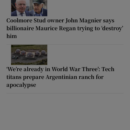
Coolmore Stud owner John Magnier says
billionaire Maurice Regan trying to ‘destroy’
him
‘We’re already in World War Three’: Tech
titans prepare Argentinian ranch for
apocalypse