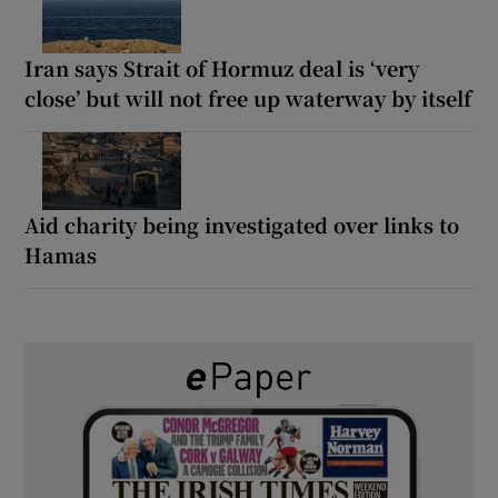
Iran says Strait of Hormuz deal is ‘very
close’ but will not free up waterway by itself
Aid charity being investigated over links to
Hamas