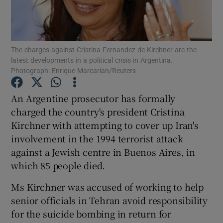
Show Podcasts sub sections
The charges against Cristina Fernandez de Kirchner are the
latest developments in a political crisis in Argentina.
Photograph: Enrique Marcarian/Reuters
An Argentine prosecutor has formally
Show Gaeilge sub sections
charged the country's president Cristina
Kirchner with attempting to cover up Iran's
Show History sub sections
involvement in the 1994 terrorist attack
against a Jewish centre in Buenos Aires, in
which 85 people died.
Ms Kirchner was accused of working to help
 window
senior officials in Tehran avoid responsibility
for the suicide bombing in return for
Show Sponsored sub sections