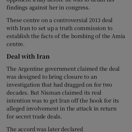
findings against her in congress.
These centre on a controversial 2013 deal
with Iran to set up a truth commission to
establish the facts of the bombing of the Amia
centre.
Deal with Iran
The Argentine government claimed the deal
was designed to bring closure to an
investigation that had dragged on for two
decades. But Nisman claimed its real
intention was to get Iran off the hook for its
alleged involvement in the attack in return
for secret trade deals.
The accord was later declared