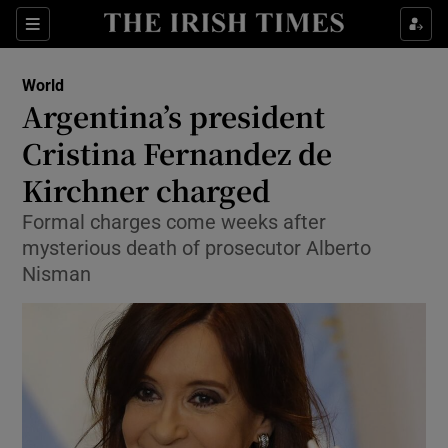
Show Culture sub sections
Sections
Show Environment sub sections
World
Argentina’s president
Show Technology sub sections
Cristina Fernandez de
Show Science sub sections
Kirchner charged
Formal charges come weeks after
mysterious death of prosecutor Alberto
Nisman
Show Motors sub sections