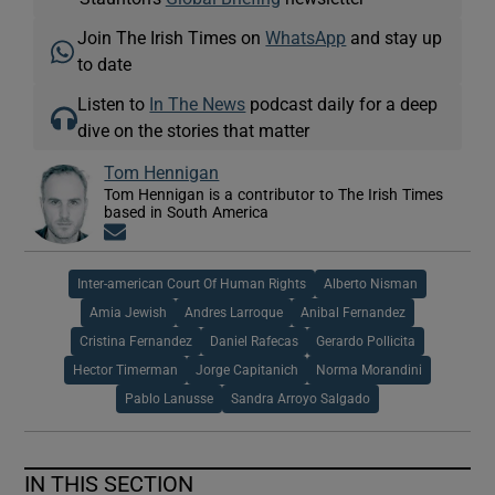
Join The Irish Times on
WhatsApp
and stay up
to date
Listen to
In The News
podcast daily for a deep
dive on the stories that matter
Tom Hennigan
Tom Hennigan is a contributor to The Irish Times
based in South America
Opens in new window
Inter-american Court Of Human Rights
Alberto Nisman
Amia Jewish
Andres Larroque
Anibal Fernandez
Cristina Fernandez
Daniel Rafecas
Gerardo Pollicita
Hector Timerman
Jorge Capitanich
Norma Morandini
Pablo Lanusse
Sandra Arroyo Salgado
IN THIS SECTION