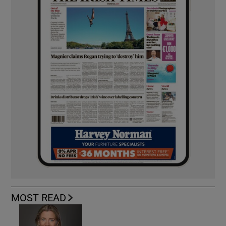
MOST READ