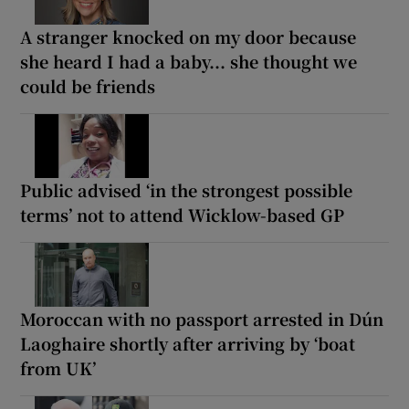
A stranger knocked on my door because
she heard I had a baby... she thought we
could be friends
Public advised ‘in the strongest possible
terms’ not to attend Wicklow-based GP
Moroccan with no passport arrested in Dún
Laoghaire shortly after arriving by ‘boat
from UK’