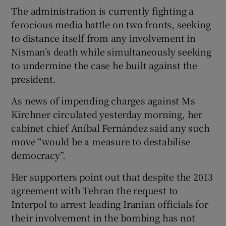
The administration is currently fighting a
ferocious media battle on two fronts, seeking
to distance itself from any involvement in
Nisman’s death while simultaneously seeking
to undermine the case he built against the
president.
As news of impending charges against Ms
Kirchner circulated yesterday morning, her
cabinet chief Aníbal Fernández said any such
move “would be a measure to destabilise
democracy”.
Her supporters point out that despite the 2013
agreement with Tehran the request to
Interpol to arrest leading Iranian officials for
their involvement in the bombing has not