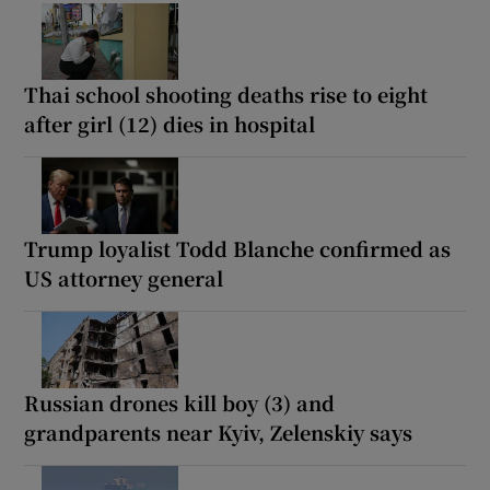
Thai school shooting deaths rise to eight
after girl (12) dies in hospital
Trump loyalist Todd Blanche confirmed as
US attorney general
Russian drones kill boy (3) and
grandparents near Kyiv, Zelenskiy says