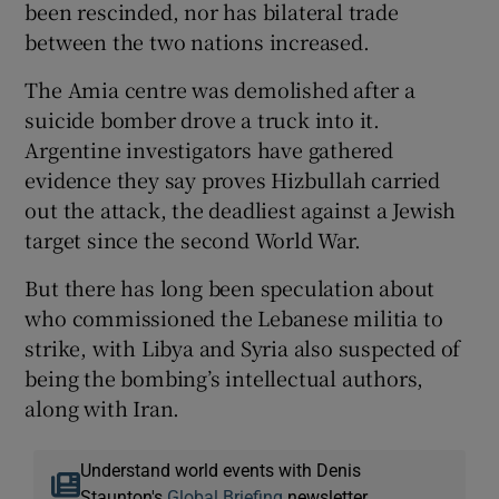
been rescinded, nor has bilateral trade
between the two nations increased.
The Amia centre was demolished after a
suicide bomber drove a truck into it.
Argentine investigators have gathered
evidence they say proves Hizbullah carried
out the attack, the deadliest against a Jewish
target since the second World War.
But there has long been speculation about
who commissioned the Lebanese militia to
strike, with Libya and Syria also suspected of
being the bombing’s intellectual authors,
along with Iran.
Understand world events with Denis
Staunton's
Global Briefing
newsletter