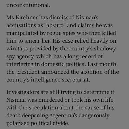
unconstitutional.
Ms Kirchner has dismissed Nisman’s
accusations as “absurd” and claims he was
manipulated by rogue spies who then killed
him to smear her. His case relied heavily on
wiretaps provided by the country’s shadowy
spy agency, which has a long record of
interfering in domestic politics. Last month
the president announced the abolition of the
country’s intelligence secretariat.
Investigators are still trying to determine if
Nisman was murdered or took his own life,
with the speculation about the cause of his
death deepening Argentina’s dangerously
polarised political divide.