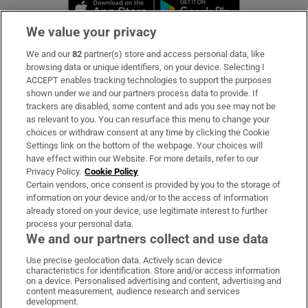
Opens in new window
Opens in new 
We value your privacy
We and our
82
partner(s) store and access personal data, like
Subscribe
browsing data or unique identifiers, on your device. Selecting I
ACCEPT enables tracking technologies to support the purposes
Support
shown under we and our partners process data to provide. If
trackers are disabled, some content and ads you see may not be
About Us
as relevant to you. You can resurface this menu to change your
choices or withdraw consent at any time by clicking the Cookie
Irish Times Products & Services
Settings link on the bottom of the webpage. Your choices will
have effect within our Website. For more details, refer to our
Privacy Policy.
Cookie Policy
OUR PARTNERS:
Certain vendors, once consent is provided by you to the storage of
information on your device and/or to the access of information
already stored on your device, use legitimate interest to further
process your personal data.
We and our partners collect and use data
Use precise geolocation data. Actively scan device
characteristics for identification. Store and/or access information
Irish Times on WhatsApp
Irish Times on Facebook
Irish Times on X
Irish Times on LinkedIn
Irish Times on Instagram
on a device. Personalised advertising and content, advertising and
content measurement, audience research and services
development.