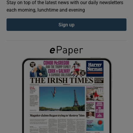
Stay on top of the latest news with our daily newsletters
each morning, lunchtime and evening
Show Podcasts sub sections
Sign up
Show Gaeilge sub sections
Show History sub sections
 window
Show Sponsored sub sections