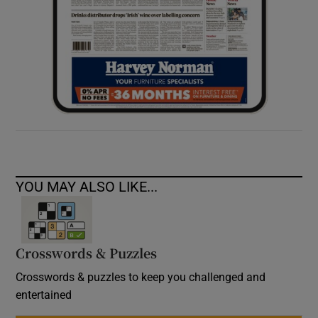
YOU MAY ALSO LIKE...
Crosswords & Puzzles
Crosswords & puzzles to keep you challenged and
entertained