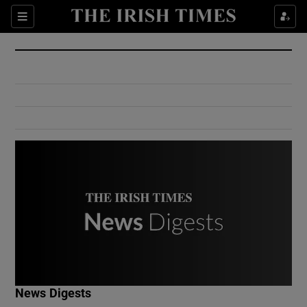
Show Culture sub sections
Sections
Show Environment sub sections
Show Technology sub sections
Show Science sub sections
Show Motors sub sections
News Digests