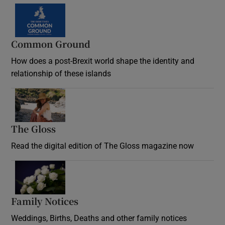
Common Ground
How does a post-Brexit world shape the identity and
relationship of these islands
Opens in new window
The Gloss
Opens in new window
Read the digital edition of The Gloss magazine now
Opens in new window
Family Notices
Opens in new window
Weddings, Births, Deaths and other family notices