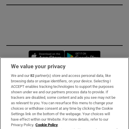
Opens in new window
Opens in new 
We value your privacy
We and our
82
partner(s) store and access personal data, like
Subscribe
browsing data or unique identifiers, on your device. Selecting I
ACCEPT enables tracking technologies to support the purposes
Support
shown under we and our partners process data to provide. If
trackers are disabled, some content and ads you see may not be
About Us
as relevant to you. You can resurface this menu to change your
choices or withdraw consent at any time by clicking the Cookie
Irish Times Products & Services
Settings link on the bottom of the webpage. Your choices will
have effect within our Website. For more details, refer to our
Privacy Policy.
Cookie Policy