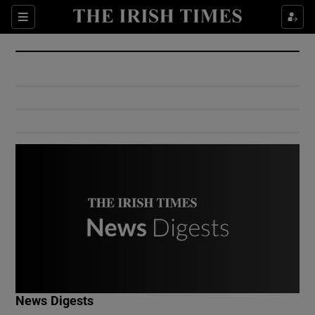
Show Culture sub sections
Sections
Show Environment sub sections
Show Technology sub sections
Show Science sub sections
Show Motors sub sections
News Digests