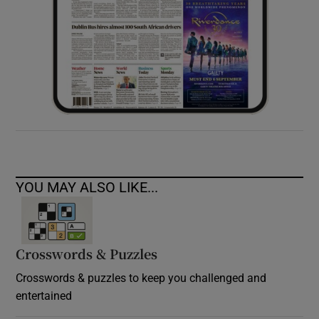
YOU MAY ALSO LIKE...
Crosswords & Puzzles
Crosswords & puzzles to keep you challenged and
entertained