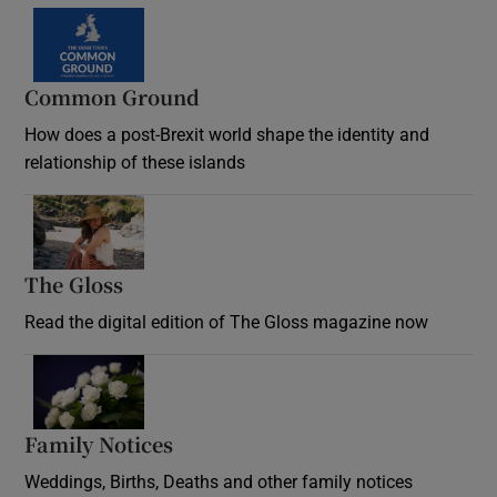
Common Ground
How does a post-Brexit world shape the identity and
relationship of these islands
Opens in new window
The Gloss
Opens in new window
Read the digital edition of The Gloss magazine now
Opens in new window
Family Notices
Opens in new window
Weddings, Births, Deaths and other family notices