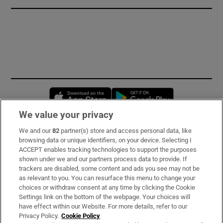
Opens in new window
Opens in new 
We value your privacy
We and our
82
partner(s) store and access personal data, like
Subscribe
browsing data or unique identifiers, on your device. Selecting I
ACCEPT enables tracking technologies to support the purposes
Support
shown under we and our partners process data to provide. If
trackers are disabled, some content and ads you see may not be
About Us
as relevant to you. You can resurface this menu to change your
choices or withdraw consent at any time by clicking the Cookie
Irish Times Products & Services
Settings link on the bottom of the webpage. Your choices will
have effect within our Website. For more details, refer to our
Privacy Policy.
Cookie Policy