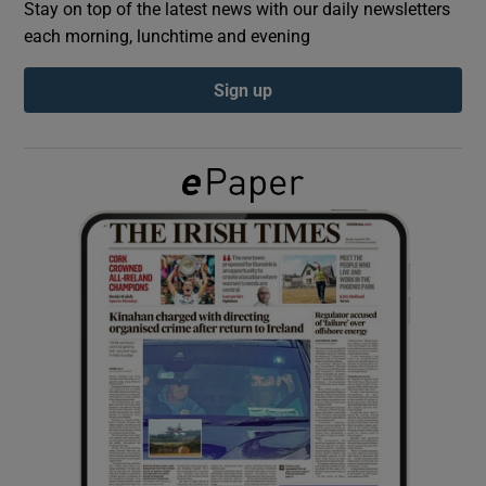
Stay on top of the latest news with our daily newsletters
each morning, lunchtime and evening
Show Podcasts sub sections
Sign up
Show Gaeilge sub sections
Show History sub sections
 window
Show Sponsored sub sections