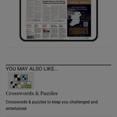
YOU MAY ALSO LIKE...
Crosswords & Puzzles
Crosswords & puzzles to keep you challenged and
entertained