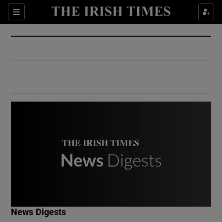
Show Culture sub sections
Sections
Show Environment sub sections
Show Technology sub sections
Show Science sub sections
Show Motors sub sections
News Digests