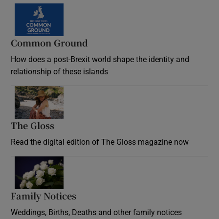
Common Ground
How does a post-Brexit world shape the identity and
relationship of these islands
Opens in new window
The Gloss
Opens in new window
Read the digital edition of The Gloss magazine now
Opens in new window
Family Notices
Opens in new window
Weddings, Births, Deaths and other family notices