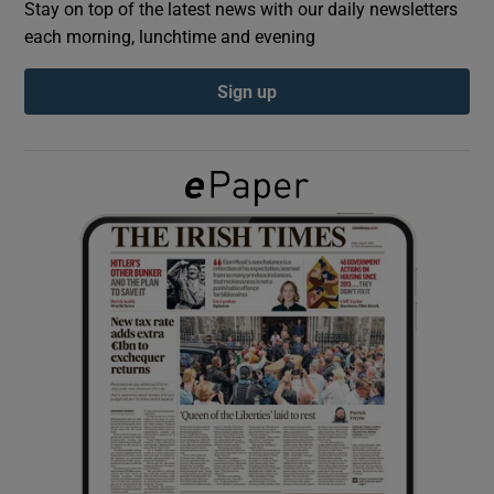
Stay on top of the latest news with our daily newsletters
each morning, lunchtime and evening
Show Podcasts sub sections
Sign up
Show Gaeilge sub sections
Show History sub sections
 window
Show Sponsored sub sections