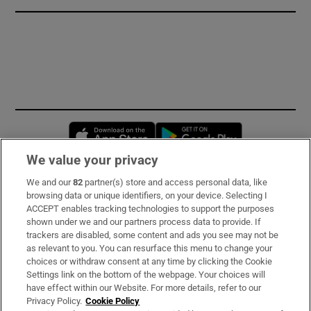
Opens in new window
Opens in new 
We value your privacy
We and our
82
partner(s) store and access personal data, like
Subscribe
browsing data or unique identifiers, on your device. Selecting I
ACCEPT enables tracking technologies to support the purposes
Support
shown under we and our partners process data to provide. If
trackers are disabled, some content and ads you see may not be
About Us
as relevant to you. You can resurface this menu to change your
choices or withdraw consent at any time by clicking the Cookie
Irish Times Products & Services
Settings link on the bottom of the webpage. Your choices will
have effect within our Website. For more details, refer to our
Privacy Policy.
Cookie Policy