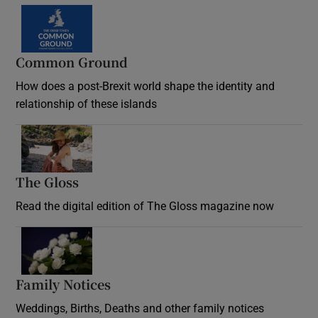
Common Ground
How does a post-Brexit world shape the identity and
relationship of these islands
Opens in new window
The Gloss
Opens in new window
Read the digital edition of The Gloss magazine now
Opens in new window
Family Notices
Opens in new window
Weddings, Births, Deaths and other family notices