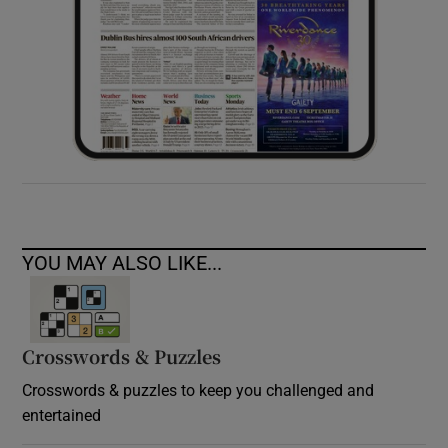
YOU MAY ALSO LIKE...
Crosswords & Puzzles
Crosswords & puzzles to keep you challenged and
entertained