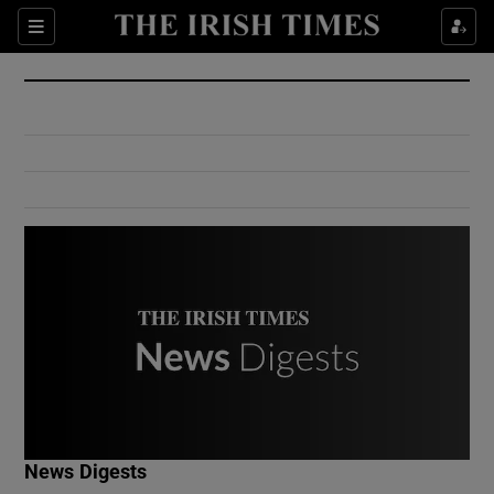
Show Culture sub sections
Sections
Show Environment sub sections
Show Technology sub sections
Show Science sub sections
Show Motors sub sections
News Digests