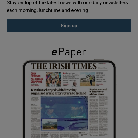
Stay on top of the latest news with our daily newsletters
each morning, lunchtime and evening
Show Podcasts sub sections
Sign up
Show Gaeilge sub sections
Show History sub sections
 window
Show Sponsored sub sections