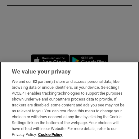
Opens in new window
Opens in new 
We value your privacy
We and our
82
partner(s) store and access personal data, like
Subscribe
browsing data or unique identifiers, on your device. Selecting I
ACCEPT enables tracking technologies to support the purposes
Support
shown under we and our partners process data to provide. If
trackers are disabled, some content and ads you see may not be
About Us
as relevant to you. You can resurface this menu to change your
choices or withdraw consent at any time by clicking the Cookie
Irish Times Products & Services
Settings link on the bottom of the webpage. Your choices will
have effect within our Website. For more details, refer to our
Privacy Policy.
Cookie Policy