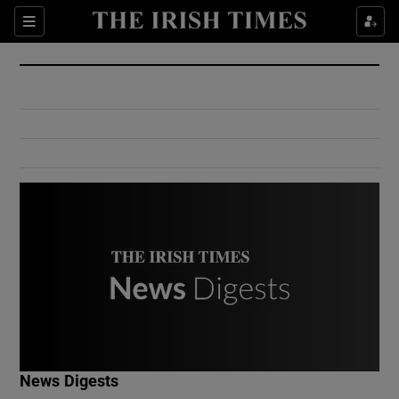
Show Culture sub sections
Sections
Show Environment sub sections
Show Technology sub sections
Show Science sub sections
Show Motors sub sections
News Digests