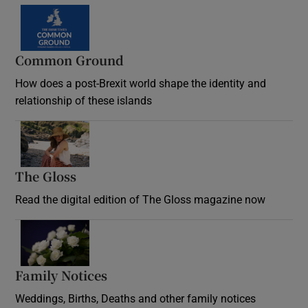
Common Ground
How does a post-Brexit world shape the identity and
relationship of these islands
Opens in new window
The Gloss
Opens in new window
Read the digital edition of The Gloss magazine now
Opens in new window
Family Notices
Opens in new window
Weddings, Births, Deaths and other family notices