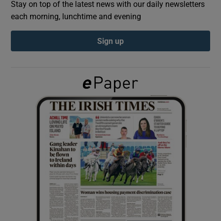
Stay on top of the latest news with our daily newsletters
each morning, lunchtime and evening
Show Podcasts sub sections
Sign up
Show Gaeilge sub sections
Show History sub sections
 window
Show Sponsored sub sections