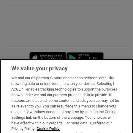
Opens in new window
Opens in new 
We value your privacy
We and our
82
partner(s) store and access personal data, like
Subscribe
browsing data or unique identifiers, on your device. Selecting I
ACCEPT enables tracking technologies to support the purposes
Support
shown under we and our partners process data to provide. If
trackers are disabled, some content and ads you see may not be
About Us
as relevant to you. You can resurface this menu to change your
choices or withdraw consent at any time by clicking the Cookie
Irish Times Products & Services
Settings link on the bottom of the webpage. Your choices will
have effect within our Website. For more details, refer to our
Privacy Policy.
Cookie Policy