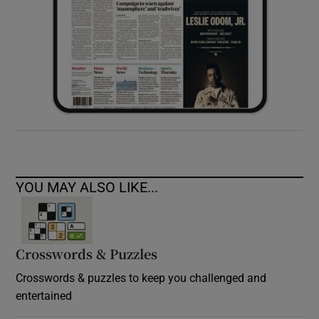
YOU MAY ALSO LIKE...
Crosswords & Puzzles
Crosswords & puzzles to keep you challenged and
entertained