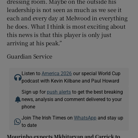
dressing room. Maybe on the outside his
leadership is not seen as much as we see it
each and every day at Melwood in everything
he does. What I think is most exciting about
this news is that this player is only just
arriving at his peak.”
Guardian Service
Listen to
America 2026
our special World Cup
podcast with Kevin Kilbane and Paul Howard
Sign up for
push alerts
to get the best breaking
news, analysis and comment delivered to your
phone
Join The Irish Times on
WhatsApp
and stay up
to date
Mourinho expects Mkhitaryan and Carrick to