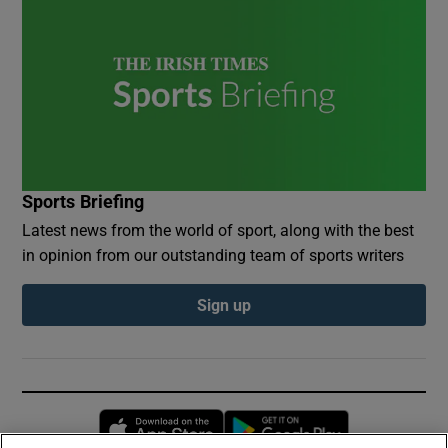
Sports Briefing
Latest news from the world of sport, along with the best
in opinion from our outstanding team of sports writers
Sign up
Opens in new window
Opens in new 