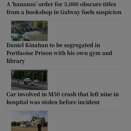
A ‘bananas’ order for 5,000 obscure titles
from a bookshop in Galway fuels suspicion
Daniel Kinahan to be segregated in
Portlaoise Prison with his own gym and
library
Car involved in M50 crash that left nine in
hospital was stolen before incident