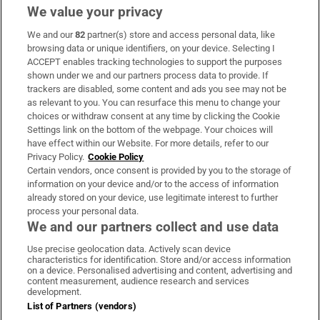
We value your privacy
We and our
82
partner(s) store and access personal data, like
Subscribe
browsing data or unique identifiers, on your device. Selecting I
ACCEPT enables tracking technologies to support the purposes
Support
shown under we and our partners process data to provide. If
trackers are disabled, some content and ads you see may not be
About Us
as relevant to you. You can resurface this menu to change your
choices or withdraw consent at any time by clicking the Cookie
Irish Times Products & Services
Settings link on the bottom of the webpage. Your choices will
have effect within our Website. For more details, refer to our
Privacy Policy.
Cookie Policy
OUR PARTNERS:
Certain vendors, once consent is provided by you to the storage of
information on your device and/or to the access of information
already stored on your device, use legitimate interest to further
process your personal data.
We and our partners collect and use data
Use precise geolocation data. Actively scan device
characteristics for identification. Store and/or access information
Irish Times on WhatsApp
Irish Times on Facebook
Irish Times on X
Irish Times on LinkedIn
Irish Times on Instagram
on a device. Personalised advertising and content, advertising and
content measurement, audience research and services
development.
Terms & Conditions
List of Partners (vendors)
Privacy Policy