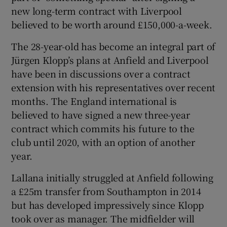
new long-term contract with Liverpool
believed to be worth around £150,000-a-week.
The 28-year-old has become an integral part of
Jürgen Klopp’s plans at Anfield and Liverpool
have been in discussions over a contract
extension with his representatives over recent
months. The England international is
believed to have signed a new three-year
contract which commits his future to the
club until 2020, with an option of another
year.
Lallana initially struggled at Anfield following
a £25m transfer from Southampton in 2014
but has developed impressively since Klopp
took over as manager. The midfielder will