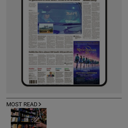
MOST READ