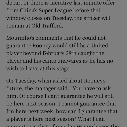
depart or there is lucrative last-minute offer
from China’s Super League before their
window closes on Tuesday, the striker will
remain at Old Trafford.
 window
Mourinho’s comments that he could not
guarantee Rooney would still be a United
Show Sponsored sub sections
player beyond February 28th caught the
player and his camp unawares as he has no
wish to leave at this stage.
On Tuesday, when asked about Rooney’s
future, the manager said: “You have to ask
him. Of course I can’t guarantee he will still
be here next season. I cannot guarantee that
I’m here next week, how can I guarantee that
a player is here next season? What I can
guarantee is that, if one day Wayne leaves the