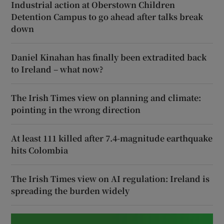
Industrial action at Oberstown Children
Detention Campus to go ahead after talks break
down
Daniel Kinahan has finally been extradited back
to Ireland – what now?
The Irish Times view on planning and climate:
pointing in the wrong direction
At least 111 killed after 7.4-magnitude earthquake
hits Colombia
The Irish Times view on AI regulation: Ireland is
spreading the burden widely