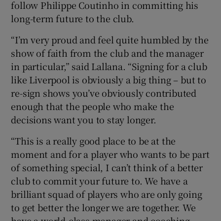
follow Philippe Coutinho in committing his
long-term future to the club.
“I’m very proud and feel quite humbled by the
show of faith from the club and the manager
in particular,” said Lallana. “Signing for a club
like Liverpool is obviously a big thing – but to
re-sign shows you’ve obviously contributed
enough that the people who make the
decisions want you to stay longer.
“This is a really good place to be at the
moment and for a player who wants to be part
of something special, I can’t think of a better
club to commit your future to. We have a
brilliant squad of players who are only going
to get better the longer we are together. We
have a world-class manager and coaching