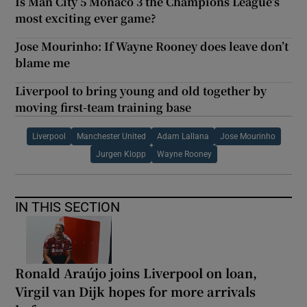
Is Man City 5 Monaco 3 the Champions League’s
most exciting ever game?
Jose Mourinho: If Wayne Rooney does leave don’t
blame me
Liverpool to bring young and old together by
moving first-team training base
Liverpool
Manchester United
Adam Lallana
Jose Mourinho
Jurgen Klopp
Wayne Rooney
IN THIS SECTION
Ronald Araújo joins Liverpool on loan,
Virgil van Dijk hopes for more arrivals