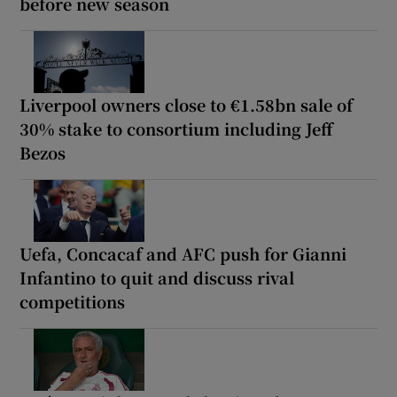
before new season
Liverpool owners close to €1.58bn sale of
30% stake to consortium including Jeff
Bezos
Uefa, Concacaf and AFC push for Gianni
Infantino to quit and discuss rival
competitions