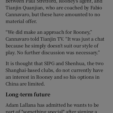
between Paul Stretford, Rooney’s agent, and
Tianjin Quanjian, who are coached by Fabio
Cannavaro, but these have amounted to no
material offer.
“We did make an approach for Rooney,”
Cannavaro told Tianjin TV. “It was just a chat
because he simply doesn’t suit our style of
play. No further discussion was necessary.”
It is thought that SIPG and Shenhua, the two
Shanghai-based clubs, do not currently have
an interest in Rooney and so his options in
China are limited.
Long-term future
Adam Lallana has admitted he wants to be
part of "something special" after signing a