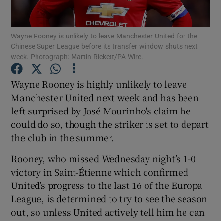
Wayne Rooney is unlikely to leave Manchester United for the
Chinese Super League before its transfer window shuts next
week. Photograph: Martin Rickett/PA Wire.
Show Motors sub sections
Wayne Rooney is highly unlikely to leave
Manchester United next week and has been
left surprised by José Mourinho's claim he
Show Podcasts sub sections
could do so, though the striker is set to depart
the club in the summer.
Rooney, who missed Wednesday night’s 1-0
victory in Saint-Étienne which confirmed
United’s progress to the last 16 of the Europa
Show Gaeilge sub sections
League, is determined to try to see the season
out, so unless United actively tell him he can
Show History sub sections