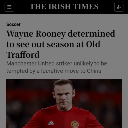
Show Property sub sections
Sections
Show Food sub sections
Soccer
Wayne Rooney determined
Show Health sub sections
to see out season at Old
Show Life & Style sub sections
Trafford
Show Culture sub sections
Manchester United striker unlikely to be
tempted by a lucrative move to China
Show Environment sub sections
Show Technology sub sections
Show Science sub sections