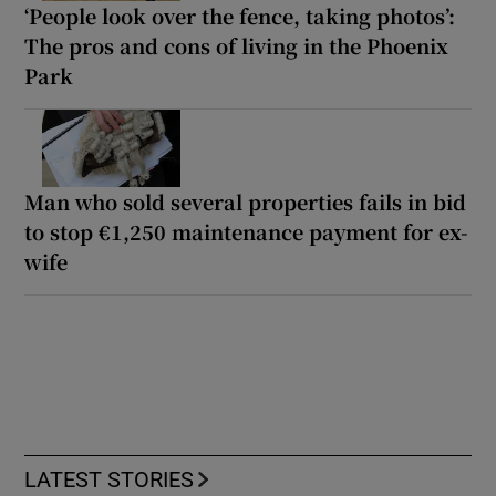
‘People look over the fence, taking photos’:
The pros and cons of living in the Phoenix
Park
Man who sold several properties fails in bid
to stop €1,250 maintenance payment for ex-
wife
LATEST STORIES