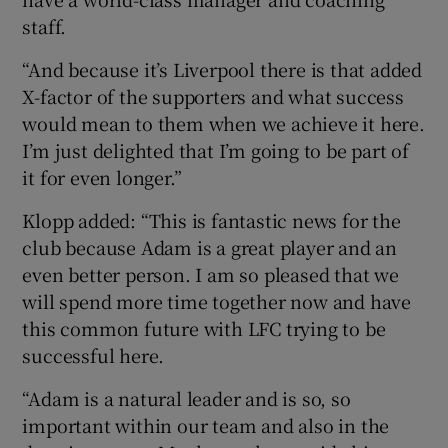
staff.
“And because it’s Liverpool there is that added
X-factor of the supporters and what success
would mean to them when we achieve it here.
I’m just delighted that I’m going to be part of
it for even longer.”
Klopp added: “This is fantastic news for the
club because Adam is a great player and an
even better person. I am so pleased that we
will spend more time together now and have
this common future with LFC trying to be
successful here.
“Adam is a natural leader and is so, so
important within our team and also in the