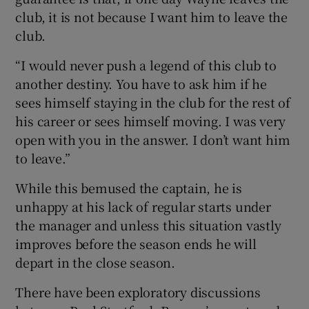
club, it is not because I want him to leave the
club.
“I would never push a legend of this club to
another destiny. You have to ask him if he
sees himself staying in the club for the rest of
his career or sees himself moving. I was very
open with you in the answer. I don’t want him
to leave.”
While this bemused the captain, he is
unhappy at his lack of regular starts under
the manager and unless this situation vastly
improves before the season ends he will
depart in the close season.
There have been exploratory discussions