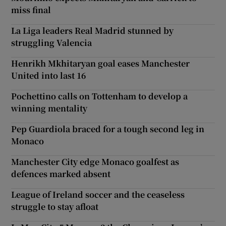
miss final
La Liga leaders Real Madrid stunned by
struggling Valencia
Henrikh Mkhitaryan goal eases Manchester
United into last 16
Pochettino calls on Tottenham to develop a
winning mentality
Pep Guardiola braced for a tough second leg in
Monaco
Manchester City edge Monaco goalfest as
defences marked absent
League of Ireland soccer and the ceaseless
struggle to stay afloat