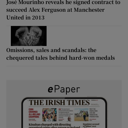
José Mourinho reveals he signed contract to
succeed Alex Ferguson at Manchester
United in 2013
Omissions, sales and scandals: the
chequered tales behind hard-won medals