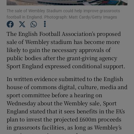
The sale of Wembley Stadium could help improve grassroots
football in England. Photograph: Matt Cardy/Getty Images
The English Football Association’s proposed
sale of Wembley stadium has become more
Show Motors sub sections
likely to gain the necessary approvals of
public bodies after the grant-giving agency
Sport England expressed conditional support.
Show Podcasts sub sections
In written evidence submitted to the English
house of commons digital, culture, media and
sport committee before a hearing on
Wednesday about the Wembley sale, Sport
England stated that it sees benefits in the FA’s
Show Gaeilge sub sections
plan to invest the projected £600m proceeds
in grassroots facilities, as long as Wembley’s
Show History sub sections