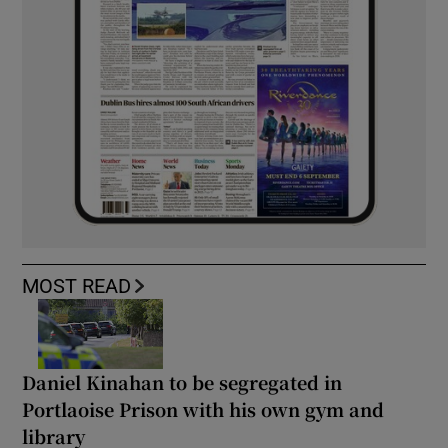
MOST READ
Daniel Kinahan to be segregated in
Portlaoise Prison with his own gym and
library