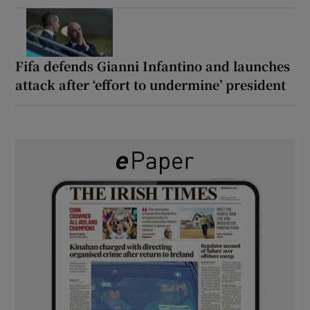
Fifa defends Gianni Infantino and launches
attack after ‘effort to undermine’ president