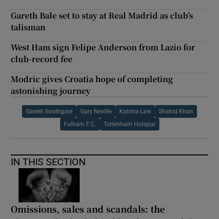
Gareth Bale set to stay at Real Madrid as club’s
talisman
West Ham sign Felipe Anderson from Lazio for
club-record fee
Modric gives Croatia hope of completing
astonishing journey
Gareth Southgate
Gary Neville
Katrina Law
Shahid Khan
Fulham F.C.
Tottenham Hotspur
IN THIS SECTION
Omissions, sales and scandals: the