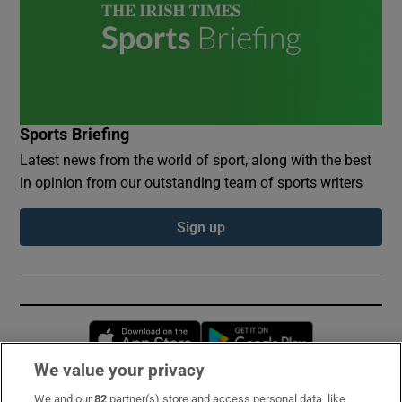
Sports Briefing
Latest news from the world of sport, along with the best
in opinion from our outstanding team of sports writers
Sign up
Opens in new window
Opens in new 
We value your privacy
We and our
82
partner(s) store and access personal data, like