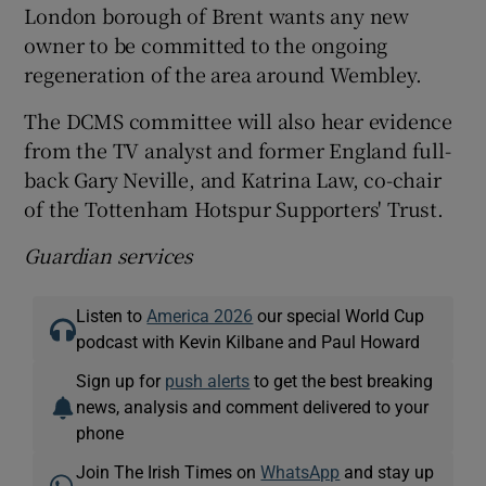
London borough of Brent wants any new
owner to be committed to the ongoing
regeneration of the area around Wembley.
The DCMS committee will also hear evidence
from the TV analyst and former England full-
back Gary Neville, and Katrina Law, co-chair
of the Tottenham Hotspur Supporters' Trust.
Guardian services
Listen to
America 2026
our special World Cup
podcast with Kevin Kilbane and Paul Howard
Sign up for
push alerts
to get the best breaking
news, analysis and comment delivered to your
phone
Join The Irish Times on
WhatsApp
and stay up