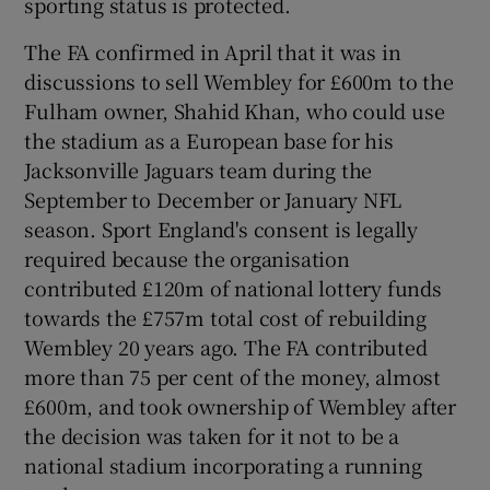
sporting status is protected.
The FA confirmed in April that it was in
discussions to sell Wembley for £600m to the
Fulham owner, Shahid Khan, who could use
 window
the stadium as a European base for his
Jacksonville Jaguars team during the
Show Sponsored sub sections
September to December or January NFL
season. Sport England's consent is legally
required because the organisation
contributed £120m of national lottery funds
towards the £757m total cost of rebuilding
Wembley 20 years ago. The FA contributed
more than 75 per cent of the money, almost
£600m, and took ownership of Wembley after
the decision was taken for it not to be a
national stadium incorporating a running