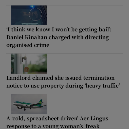
‘I think we know I won’t be getting bail’:
Daniel Kinahan charged with directing
organised crime
Landlord claimed she issued termination
notice to use property during ‘heavy traffic’
A ‘cold, spreadsheet-driven’ Aer Lingus
response to a young woman’s ‘freak