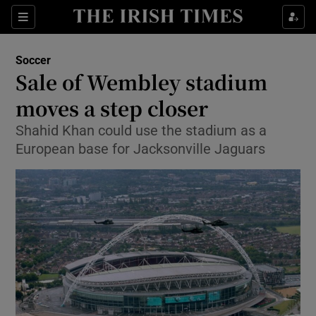
Show Property sub sections
Sections
Show Food sub sections
Soccer
Sale of Wembley stadium
Show Health sub sections
moves a step closer
Show Life & Style sub sections
Shahid Khan could use the stadium as a
Show Culture sub sections
European base for Jacksonville Jaguars
Show Environment sub sections
Show Technology sub sections
Show Science sub sections