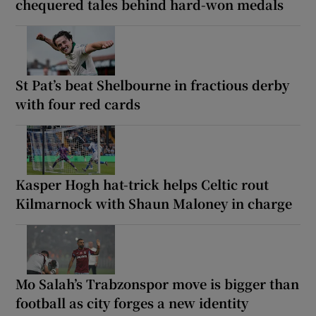
chequered tales behind hard-won medals
St Pat’s beat Shelbourne in fractious derby
with four red cards
Kasper Hogh hat-trick helps Celtic rout
Kilmarnock with Shaun Maloney in charge
Mo Salah’s Trabzonspor move is bigger than
football as city forges a new identity