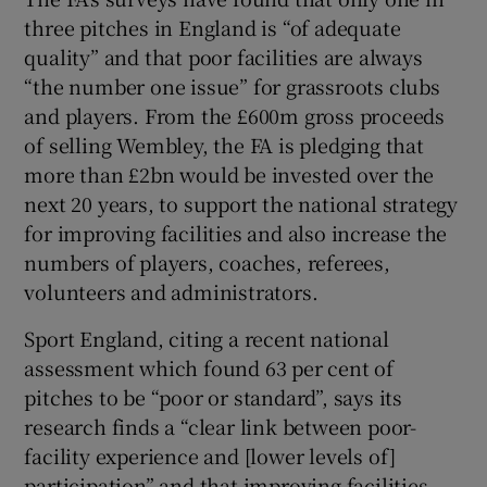
three pitches in England is “of adequate
quality” and that poor facilities are always
“the number one issue” for grassroots clubs
and players. From the £600m gross proceeds
of selling Wembley, the FA is pledging that
more than £2bn would be invested over the
next 20 years, to support the national strategy
for improving facilities and also increase the
numbers of players, coaches, referees,
volunteers and administrators.
Sport England, citing a recent national
assessment which found 63 per cent of
pitches to be “poor or standard”, says its
research finds a “clear link between poor-
facility experience and [lower levels of]
participation” and that improving facilities