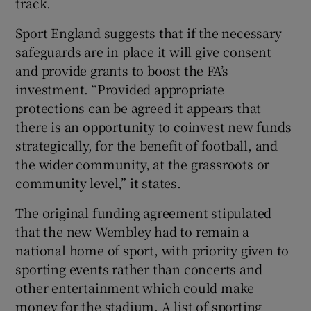
track.
Sport England suggests that if the necessary
safeguards are in place it will give consent
and provide grants to boost the FA’s
investment. “Provided appropriate
protections can be agreed it appears that
there is an opportunity to coinvest new funds
strategically, for the benefit of football, and
the wider community, at the grassroots or
community level,” it states.
The original funding agreement stipulated
that the new Wembley had to remain a
national home of sport, with priority given to
sporting events rather than concerts and
other entertainment which could make
money for the stadium. A list of sporting