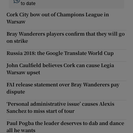
to date
Cork City bow out of Champions League in
Warsaw
Bray Wanderers players confirm that they will go
on strike
Russia 2018: the Google Translate World Cup
John Caulfield believes Cork can cause Legia
Warsaw upset
FAI release statement over Bray Wanderers pay
dispute
‘Personal administrative issue’ causes Alexis
Sanchez to miss start of tour
Paul Pogba the leader deserves to dab and dance
all he wants