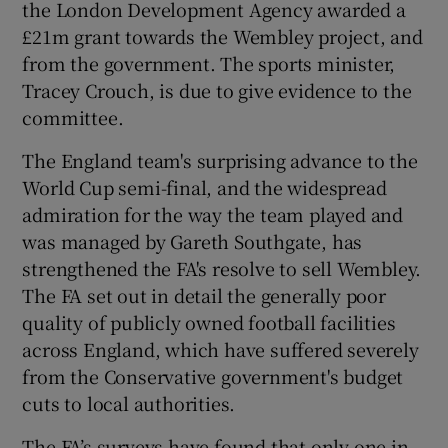
the London Development Agency awarded a
£21m grant towards the Wembley project, and
from the government. The sports minister,
Tracey Crouch, is due to give evidence to the
committee.
The England team's surprising advance to the
World Cup semi-final, and the widespread
admiration for the way the team played and
was managed by Gareth Southgate, has
strengthened the FA's resolve to sell Wembley.
The FA set out in detail the generally poor
quality of publicly owned football facilities
across England, which have suffered severely
from the Conservative government's budget
cuts to local authorities.
The FA’s surveys have found that only one in