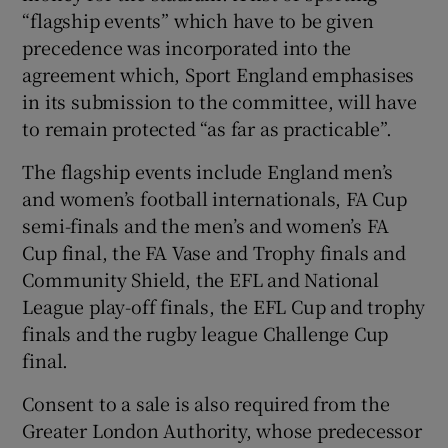
“flagship events” which have to be given
precedence was incorporated into the
agreement which, Sport England emphasises
in its submission to the committee, will have
to remain protected “as far as practicable”.
The flagship events include England men’s
and women’s football internationals, FA Cup
semi-finals and the men’s and women’s FA
Cup final, the FA Vase and Trophy finals and
Community Shield, the EFL and National
League play-off finals, the EFL Cup and trophy
finals and the rugby league Challenge Cup
final.
Consent to a sale is also required from the
Greater London Authority, whose predecessor