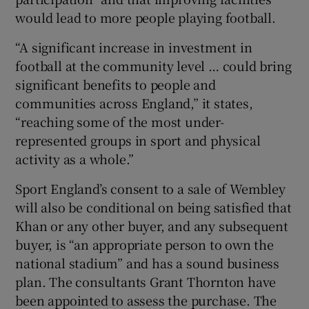
would lead to more people playing football.
“A significant increase in investment in
football at the community level … could bring
significant benefits to people and
communities across England,” it states,
“reaching some of the most under-
represented groups in sport and physical
activity as a whole.”
Sport England’s consent to a sale of Wembley
will also be conditional on being satisfied that
Khan or any other buyer, and any subsequent
buyer, is “an appropriate person to own the
national stadium” and has a sound business
plan. The consultants Grant Thornton have
been appointed to assess the purchase. The