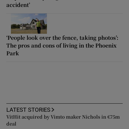
accident’
‘People look over the fence, taking photos’:
The pros and cons of living in the Phoenix
Park
LATEST STORIES
VitHit acquired by Vimto maker Nichols in €75m
deal