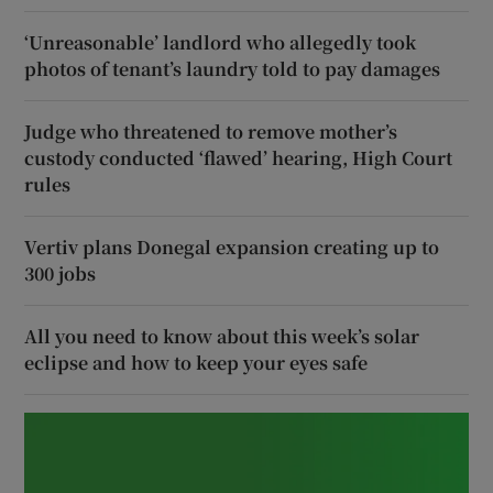
‘Unreasonable’ landlord who allegedly took
photos of tenant’s laundry told to pay damages
Judge who threatened to remove mother’s
custody conducted ‘flawed’ hearing, High Court
rules
Vertiv plans Donegal expansion creating up to
300 jobs
All you need to know about this week’s solar
eclipse and how to keep your eyes safe