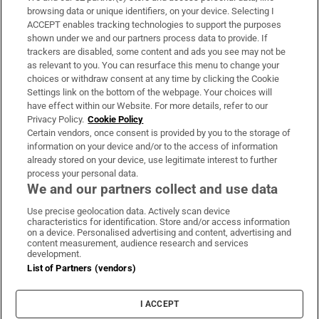
Subscribe
browsing data or unique identifiers, on your device. Selecting I
ACCEPT enables tracking technologies to support the purposes
Support
shown under we and our partners process data to provide. If
trackers are disabled, some content and ads you see may not be
About Us
as relevant to you. You can resurface this menu to change your
choices or withdraw consent at any time by clicking the Cookie
Irish Times Products & Services
Settings link on the bottom of the webpage. Your choices will
have effect within our Website. For more details, refer to our
Privacy Policy.
Cookie Policy
OUR PARTNERS:
Certain vendors, once consent is provided by you to the storage of
information on your device and/or to the access of information
already stored on your device, use legitimate interest to further
process your personal data.
We and our partners collect and use data
Use precise geolocation data. Actively scan device
characteristics for identification. Store and/or access information
Irish Times on WhatsApp
Irish Times on Facebook
Irish Times on X
Irish Times on LinkedIn
Irish Times on Instagram
on a device. Personalised advertising and content, advertising and
content measurement, audience research and services
development.
Terms & Conditions
List of Partners (vendors)
Privacy Policy
Cookie Information
Cookie Settings
I ACCEPT
Community Standards