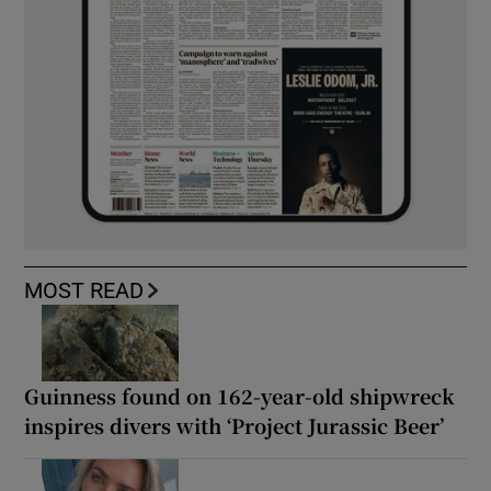
MOST READ
Guinness found on 162-year-old shipwreck
inspires divers with ‘Project Jurassic Beer’