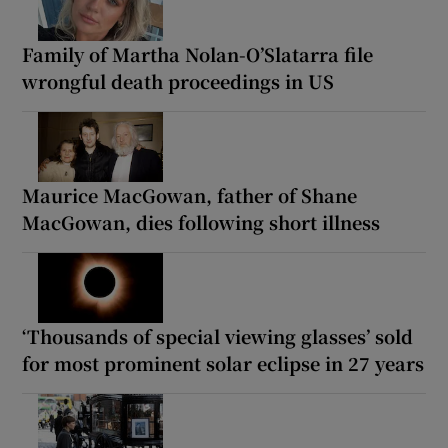
Family of Martha Nolan-O’Slatarra file
wrongful death proceedings in US
Maurice MacGowan, father of Shane
MacGowan, dies following short illness
‘Thousands of special viewing glasses’ sold
for most prominent solar eclipse in 27 years