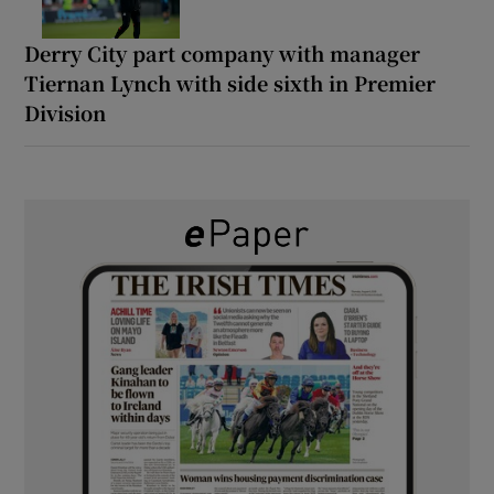
Derry City part company with manager
Tiernan Lynch with side sixth in Premier
Division