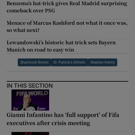
Benzema’s hat-trick gives Real Madrid surprising
comeback over PSG
Menace of Marcus Rashford not what it once was,
so what next?
Lewandowski’s historic hat-trick sets Bayern
Munich on road to easy win
Shamrock Rovers
St. Patrick's Athletic
Stephen Kenny
IN THIS SECTION
Gianni Infantino has ‘full support’ of Fifa
executives after crisis meeting