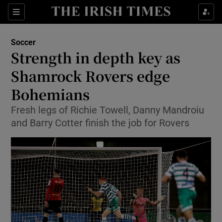
Show Property sub sections
Sections
Show Food sub sections
Soccer
Strength in depth key as
Show Health sub sections
Shamrock Rovers edge
Show Life & Style sub sections
Bohemians
Show Culture sub sections
Fresh legs of Richie Towell, Danny Mandroiu
and Barry Cotter finish the job for Rovers
Show Environment sub sections
Show Technology sub sections
Show Science sub sections