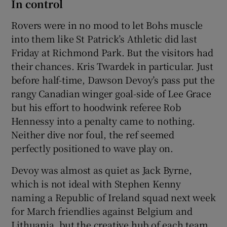
In control
Rovers were in no mood to let Bohs muscle
into them like St Patrick’s Athletic did last
Friday at Richmond Park. But the visitors had
their chances. Kris Twardek in particular. Just
before half-time, Dawson Devoy’s pass put the
rangy Canadian winger goal-side of Lee Grace
but his effort to hoodwink referee Rob
Hennessy into a penalty came to nothing.
Neither dive nor foul, the ref seemed
perfectly positioned to wave play on.
Devoy was almost as quiet as Jack Byrne,
which is not ideal with Stephen Kenny
naming a Republic of Ireland squad next week
for March friendlies against Belgium and
Lithuania, but the creative hub of each team