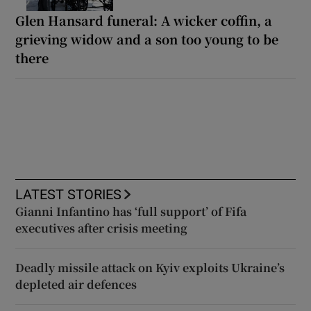
Glen Hansard funeral: A wicker coffin, a
grieving widow and a son too young to be
there
LATEST STORIES
Gianni Infantino has ‘full support’ of Fifa
executives after crisis meeting
Deadly missile attack on Kyiv exploits Ukraine’s
depleted air defences