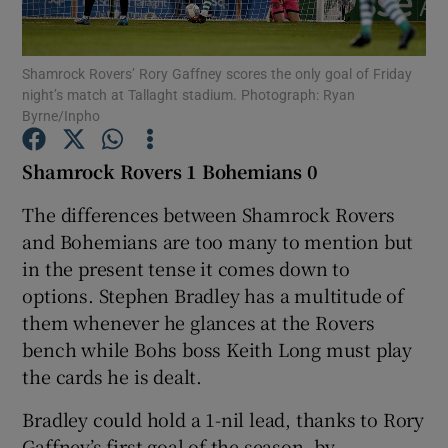
Shamrock Rovers’ Rory Gaffney scores the only goal of Friday
night’s match at Tallaght stadium. Photograph: Ryan
Byrne/Inpho
Show Motors sub sections
Shamrock Rovers 1 Bohemians 0
The differences between Shamrock Rovers
and Bohemians are too many to mention but
Show Podcasts sub sections
in the present tense it comes down to
options. Stephen Bradley has a multitude of
them whenever he glances at the Rovers
bench while Bohs boss Keith Long must play
the cards he is dealt.
Show Gaeilge sub sections
Bradley could hold a 1-nil lead, thanks to Rory
Show History sub sections
Gaffney’s first goal of the season, by