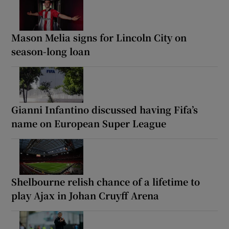
Mason Melia signs for Lincoln City on
season-long loan
Gianni Infantino discussed having Fifa’s
name on European Super League
Shelbourne relish chance of a lifetime to
play Ajax in Johan Cruyff Arena