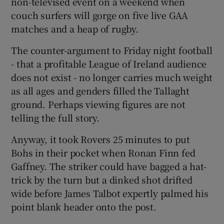
non-televised event on a weekend when
couch surfers will gorge on five live GAA
matches and a heap of rugby.
The counter-argument to Friday night football
- that a profitable League of Ireland audience
does not exist - no longer carries much weight
as all ages and genders filled the Tallaght
ground. Perhaps viewing figures are not
telling the full story.
Anyway, it took Rovers 25 minutes to put
Bohs in their pocket when Ronan Finn fed
Gaffney. The striker could have bagged a hat-
trick by the turn but a dinked shot drifted
wide before James Talbot expertly palmed his
point blank header onto the post.