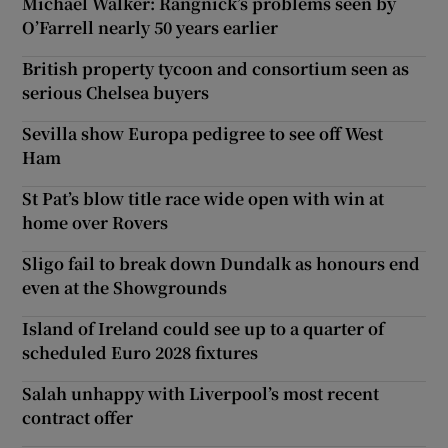
Michael Walker: Rangnick’s problems seen by
O’Farrell nearly 50 years earlier
British property tycoon and consortium seen as
serious Chelsea buyers
Sevilla show Europa pedigree to see off West
Ham
St Pat’s blow title race wide open with win at
home over Rovers
Sligo fail to break down Dundalk as honours end
even at the Showgrounds
Island of Ireland could see up to a quarter of
scheduled Euro 2028 fixtures
Salah unhappy with Liverpool’s most recent
contract offer