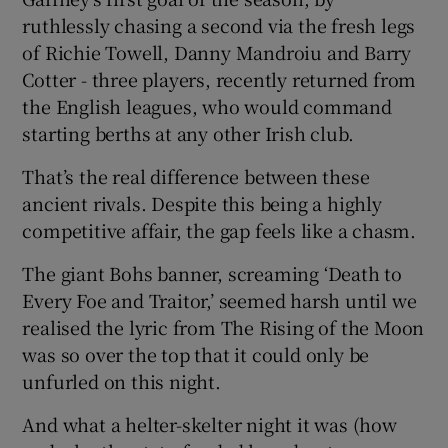
ruthlessly chasing a second via the fresh legs
of Richie Towell, Danny Mandroiu and Barry
Cotter - three players, recently returned from
the English leagues, who would command
 window
starting berths at any other Irish club.
That’s the real difference between these
Show Sponsored sub sections
ancient rivals. Despite this being a highly
competitive affair, the gap feels like a chasm.
The giant Bohs banner, screaming ‘Death to
Every Foe and Traitor,’ seemed harsh until we
realised the lyric from The Rising of the Moon
was so over the top that it could only be
unfurled on this night.
And what a helter-skelter night it was (how