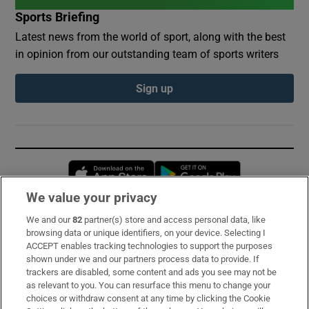
Sports Briefing
Latest news from the world of sport, along with the best
in opinion from our outstanding team of sports writers
Sign up
Opens in new window
Opens in new 
We value your privacy
We and our
82
partner(s) store and access personal data, like
Subscribe
browsing data or unique identifiers, on your device. Selecting I
ACCEPT enables tracking technologies to support the purposes
Support
shown under we and our partners process data to provide. If
trackers are disabled, some content and ads you see may not be
About Us
as relevant to you. You can resurface this menu to change your
choices or withdraw consent at any time by clicking the Cookie
Irish Times Products & Services