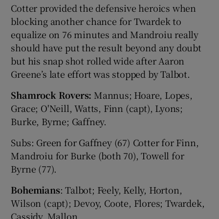
Cotter provided the defensive heroics when
blocking another chance for Twardek to
equalize on 76 minutes and Mandroiu really
should have put the result beyond any doubt
but his snap shot rolled wide after Aaron
Greene’s late effort was stopped by Talbot.
Shamrock Rovers:
Mannus; Hoare, Lopes,
Grace; O'Neill, Watts, Finn (capt), Lyons;
Burke, Byrne; Gaffney.
Subs: Green for Gaffney (67) Cotter for Finn,
Mandroiu for Burke (both 70), Towell for
Byrne (77).
Bohemians
: Talbot; Feely, Kelly, Horton,
Wilson (capt); Devoy, Coote, Flores; Twardek,
Cassidy, Mallon.