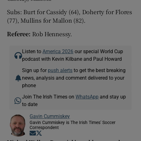
Subs: Burt for Cassidy (64), Doherty for Flores
(77), Mullins for Mallon (82).
Referee:
Rob Hennessy.
Listen to
America 2026
our special World Cup
podcast with Kevin Kilbane and Paul Howard
Sign up for
push alerts
to get the best breaking
news, analysis and comment delivered to your
phone
Join The Irish Times on
WhatsApp
and stay up
to date
Gavin Cummiskey
Gavin Cummiskey is The Irish Times' Soccer
Correspondent
Opens in new window
Opens in new window