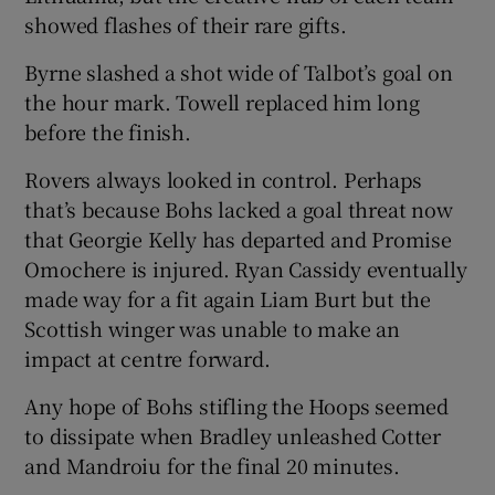
showed flashes of their rare gifts.
Byrne slashed a shot wide of Talbot’s goal on
the hour mark. Towell replaced him long
before the finish.
Rovers always looked in control. Perhaps
that’s because Bohs lacked a goal threat now
that Georgie Kelly has departed and Promise
Omochere is injured. Ryan Cassidy eventually
made way for a fit again Liam Burt but the
Scottish winger was unable to make an
impact at centre forward.
Any hope of Bohs stifling the Hoops seemed
to dissipate when Bradley unleashed Cotter
and Mandroiu for the final 20 minutes.