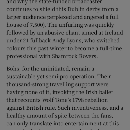
and why the state-funded broadcaster
continues to shield this Dublin derby from a
larger audience perplexed and angered a full
house of 7,500). The unfurling was quickly
followed by an abusive chant aimed at Ireland
under-21 fullback Andy Lyons, who switched
colours this past winter to become a full-time
professional with Shamrock Rovers.
Bohs, for the uninitiated, remain a
sustainable yet semi-pro operation. Their
thousand-strong travelling support were
having none of it, invoking the Irish ballet
that recounts Wolf Tone’s 1798 rebellion
against British rule. Such inventiveness, and a
healthy amount of spite between the fans,
can only translate into entertainment at this