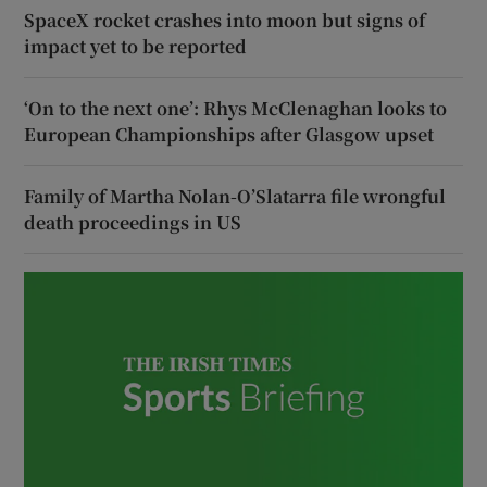
SpaceX rocket crashes into moon but signs of
impact yet to be reported
‘On to the next one’: Rhys McClenaghan looks to
European Championships after Glasgow upset
Family of Martha Nolan-O’Slatarra file wrongful
death proceedings in US