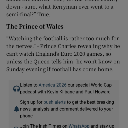
down - sure, what Kerryman ever went to a
semi-final?” True.
The Prince of Wales
“Watching the football is rather too much for
the nerves.” - Prince Charles revealing why he
can’t watch England’s Euro 2020 games, so
unless the Queen tells him, he won’t know on
Sunday evening if football has come home.
Listen to
America 2026
our special World Cup
podcast with Kevin Kilbane and Paul Howard
Sign up for
push alerts
to get the best breaking
news, analysis and comment delivered to your
phone
Join The Irish Times on
WhatsApp
and stay up