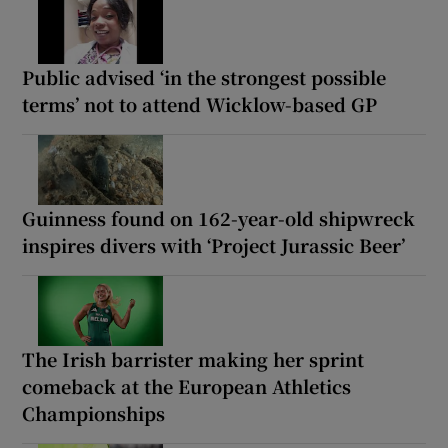
Public advised ‘in the strongest possible
terms’ not to attend Wicklow-based GP
Guinness found on 162-year-old shipwreck
inspires divers with ‘Project Jurassic Beer’
The Irish barrister making her sprint
comeback at the European Athletics
Championships