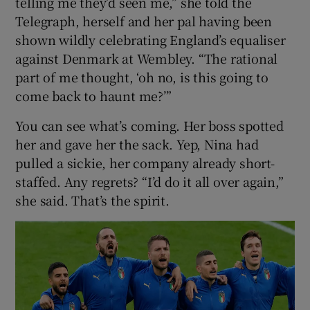
telling me they’d seen me,” she told the
Telegraph, herself and her pal having been
shown wildly celebrating England’s equaliser
against Denmark at Wembley. “The rational
part of me thought, ‘oh no, is this going to
come back to haunt me?’”
You can see what’s coming. Her boss spotted
her and gave her the sack. Yep, Nina had
pulled a sickie, her company already short-
staffed. Any regrets? “I’d do it all over again,”
she said. That’s the spirit.