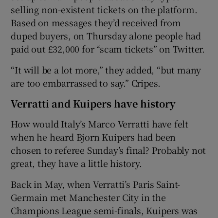
selling non-existent tickets on the platform.
Based on messages they’d received from
duped buyers, on Thursday alone people had
paid out £32,000 for “scam tickets” on Twitter.
“It will be a lot more,” they added, “but many
are too embarrassed to say.” Cripes.
Verratti and Kuipers have history
How would Italy’s Marco Verratti have felt
when he heard Bjorn Kuipers had been
chosen to referee Sunday’s final? Probably not
great, they have a little history.
Back in May, when Verratti’s Paris Saint-
Germain met Manchester City in the
Champions League semi-finals, Kuipers was