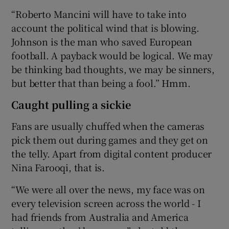
“Roberto Mancini will have to take into
account the political wind that is blowing.
Johnson is the man who saved European
football. A payback would be logical. We may
be thinking bad thoughts, we may be sinners,
but better that than being a fool.” Hmm.
Caught pulling a sickie
Fans are usually chuffed when the cameras
pick them out during games and they get on
the telly. Apart from digital content producer
Nina Farooqi, that is.
“We were all over the news, my face was on
every television screen across the world - I
had friends from Australia and America