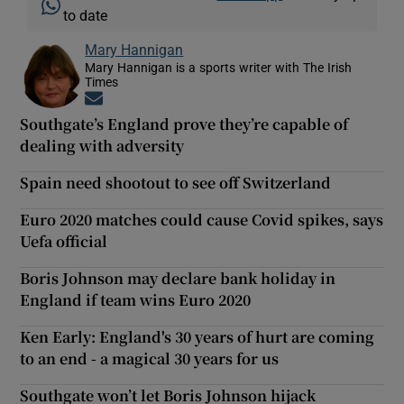
to date
Mary Hannigan
Mary Hannigan is a sports writer with The Irish
Times
Opens in new window
Southgate’s England prove they’re capable of
dealing with adversity
Spain need shootout to see off Switzerland
Euro 2020 matches could cause Covid spikes, says
Uefa official
Boris Johnson may declare bank holiday in
England if team wins Euro 2020
Ken Early: England's 30 years of hurt are coming
to an end - a magical 30 years for us
Southgate won’t let Boris Johnson hijack