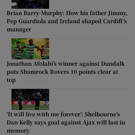
Brian Barry-Murphy: How his father Jimmy,
Pep Guardiola and Ireland shaped Cardiff’s
manager
Jonathan Afolabi’s winner against Dundalk
puts Shamrock Rovers 10 points clear at
top
‘It will live with me forever’: Shelbourne’s
Dan Kelly says goal against Ajax will last in
memory