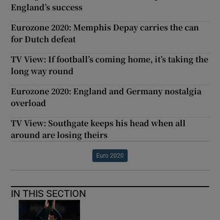
England’s success
Eurozone 2020: Memphis Depay carries the can
for Dutch defeat
TV View: If football’s coming home, it’s taking the
long way round
Eurozone 2020: England and Germany nostalgia
overload
TV View: Southgate keeps his head when all
around are losing theirs
Euro 2020
IN THIS SECTION