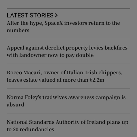
LATEST STORIES
After the hype, SpaceX investors return to the
numbers
Appeal against derelict property levies backfires
with landowner now to pay double
Rocco Macari, owner of Italian-Irish chippers,
leaves estate valued at more than €2.2m
Norma Foley’s tradwives awareness campaign is
absurd
National Standards Authority of Ireland plans up
to 20 redundancies