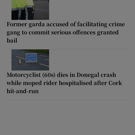
Former garda accused of facilitating crime
gang to commit serious offences granted
bail
Motorcyclist (60s) dies in Donegal crash
while moped rider hospitalised after Cork
hit-and-run