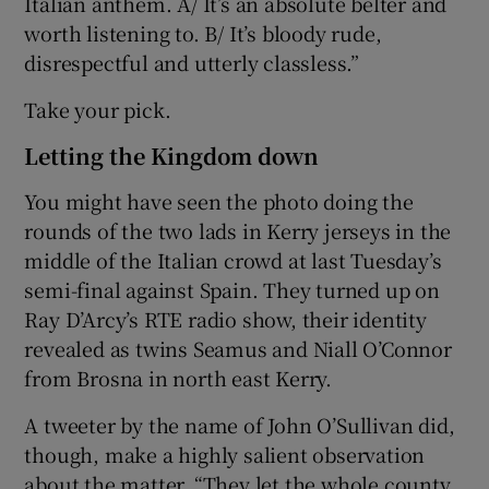
Italian anthem. A/ It’s an absolute belter and
worth listening to. B/ It’s bloody rude,
disrespectful and utterly classless.”
Take your pick.
Letting the Kingdom down
You might have seen the photo doing the
rounds of the two lads in Kerry jerseys in the
middle of the Italian crowd at last Tuesday’s
semi-final against Spain. They turned up on
Ray D’Arcy’s RTE radio show, their identity
revealed as twins Seamus and Niall O’Connor
from Brosna in north east Kerry.
A tweeter by the name of John O’Sullivan did,
though, make a highly salient observation
about the matter. “They let the whole county