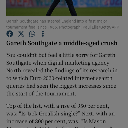
Gareth Southgate has steered England into a first major
tournament final since 1966. Photograph: Paul Ellis/Getty/AFP
Gareth Southgate a middle-aged crush
Show Motors sub sections
You couldn’t but feel a little sorry for Gareth
Southgate when digital marketing agency
North revealed the findings of its research in
Show Podcasts sub sections
to which Euro 2020-related internet search
queries had seen the biggest increases since
the start of the tournament.
Top of the list, with a rise of 950 per cent,
Show Gaeilge sub sections
was: “Is Jack Grealish single?” Next, with an
increase of 800 per cent, was: “Is Mason
Show History sub sections