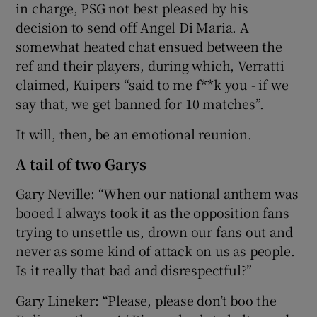
in charge, PSG not best pleased by his
decision to send off Angel Di Maria. A
somewhat heated chat ensued between the
ref and their players, during which, Verratti
claimed, Kuipers “said to me f**k you - if we
say that, we get banned for 10 matches”.
It will, then, be an emotional reunion.
A tail of two Garys
Gary Neville: “When our national anthem was
booed I always took it as the opposition fans
trying to unsettle us, drown our fans out and
never as some kind of attack on us as people.
Is it really that bad and disrespectful?”
Gary Lineker: “Please, please don’t boo the