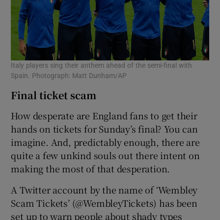
Italy players sing their anthem ahead of the semi-final with
Spain. Photograph: Matt Dunham/AP
Final ticket scam
How desperate are England fans to get their
hands on tickets for Sunday’s final? You can
imagine. And, predictably enough, there are
quite a few unkind souls out there intent on
making the most of that desperation.
A Twitter account by the name of ‘Wembley
Scam Tickets’ (@WembleyTickets) has been
set up to warn people about shady types