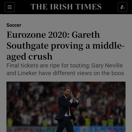
Show Property sub sections
Sections
Show Food sub sections
Soccer
Eurozone 2020: Gareth
Show Health sub sections
Southgate proving a middle-
Show Life & Style sub sections
aged crush
Show Culture sub sections
Final tickets are ripe for touting; Gary Neville
and Lineker have different views on the boos
Show Environment sub sections
Show Technology sub sections
Show Science sub sections