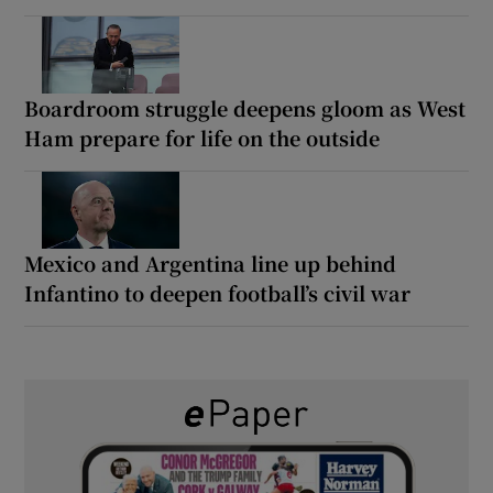
Boardroom struggle deepens gloom as West
Ham prepare for life on the outside
Mexico and Argentina line up behind
Infantino to deepen football’s civil war