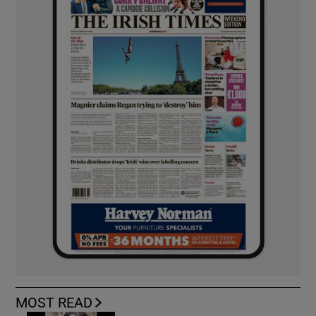
MOST READ