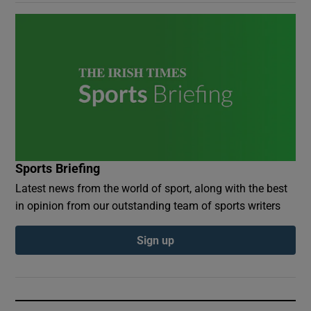
Sports Briefing
Latest news from the world of sport, along with the best
in opinion from our outstanding team of sports writers
Sign up