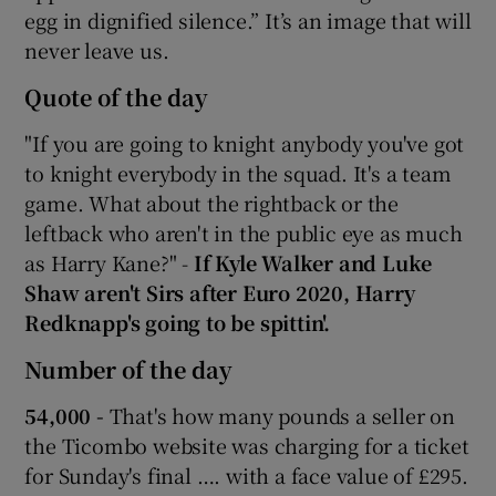
egg in dignified silence.” It’s an image that will
never leave us.
Quote of the day
"If you are going to knight anybody you've got
to knight everybody in the squad. It's a team
game. What about the rightback or the
leftback who aren't in the public eye as much
as Harry Kane?" -
If Kyle Walker and Luke
Shaw aren't Sirs after Euro 2020, Harry
Redknapp's going to be spittin'.
Number of the day
54,000 -
That's how many pounds a seller on
the Ticombo website was charging for a ticket
for Sunday's final …. with a face value of £295.