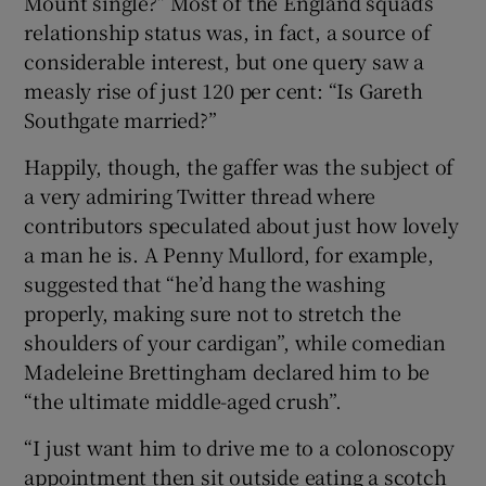
Mount single?” Most of the England squad’s
relationship status was, in fact, a source of
considerable interest, but one query saw a
measly rise of just 120 per cent: “Is Gareth
Southgate married?”
 window
Happily, though, the gaffer was the subject of
a very admiring Twitter thread where
Show Sponsored sub sections
contributors speculated about just how lovely
a man he is. A Penny Mullord, for example,
suggested that “he’d hang the washing
properly, making sure not to stretch the
shoulders of your cardigan”, while comedian
Madeleine Brettingham declared him to be
“the ultimate middle-aged crush”.
“I just want him to drive me to a colonoscopy
appointment then sit outside eating a scotch