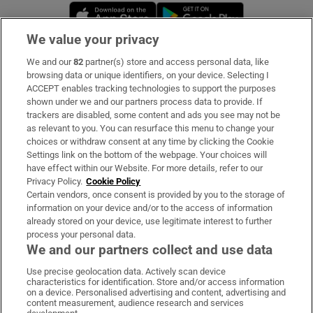
Opens in new window
Opens in new 
We value your privacy
We and our
82
partner(s) store and access personal data, like
Subscribe
browsing data or unique identifiers, on your device. Selecting I
ACCEPT enables tracking technologies to support the purposes
Support
shown under we and our partners process data to provide. If
trackers are disabled, some content and ads you see may not be
About Us
as relevant to you. You can resurface this menu to change your
choices or withdraw consent at any time by clicking the Cookie
Irish Times Products & Services
Settings link on the bottom of the webpage. Your choices will
have effect within our Website. For more details, refer to our
Privacy Policy.
Cookie Policy
OUR PARTNERS:
Certain vendors, once consent is provided by you to the storage of
information on your device and/or to the access of information
already stored on your device, use legitimate interest to further
process your personal data.
We and our partners collect and use data
Use precise geolocation data. Actively scan device
characteristics for identification. Store and/or access information
Irish Times on WhatsApp
Irish Times on Facebook
Irish Times on X
Irish Times on LinkedIn
Irish Times on Instagram
on a device. Personalised advertising and content, advertising and
content measurement, audience research and services