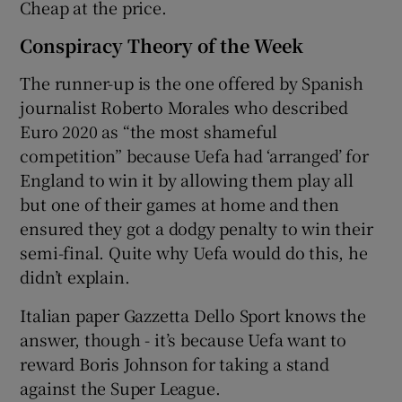
Cheap at the price.
Conspiracy Theory of the Week
The runner-up is the one offered by Spanish
journalist Roberto Morales who described
Euro 2020 as “the most shameful
competition” because Uefa had ‘arranged’ for
England to win it by allowing them play all
but one of their games at home and then
ensured they got a dodgy penalty to win their
semi-final. Quite why Uefa would do this, he
didn’t explain.
Italian paper Gazzetta Dello Sport knows the
answer, though - it’s because Uefa want to
reward Boris Johnson for taking a stand
against the Super League.