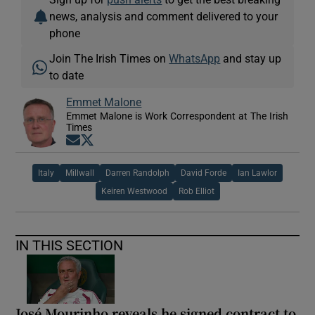
news, analysis and comment delivered to your
phone
Join The Irish Times on
WhatsApp
and stay up
to date
Emmet Malone
Emmet Malone is Work Correspondent at The Irish
Times
Opens in new window
Opens in new window
Italy
Millwall
Darren Randolph
David Forde
Ian Lawlor
Keiren Westwood
Rob Elliot
IN THIS SECTION
José Mourinho reveals he signed contract to