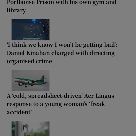
Portlaoise Prison with his own gym and
library
‘I think we know I won’t be getting bail’:
Daniel Kinahan charged with directing
organised crime
A ‘cold, spreadsheet-driven’ Aer Lingus
response to a young woman’s ‘freak
accident’