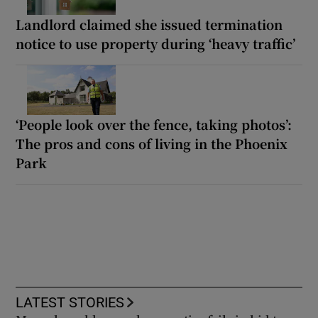
Landlord claimed she issued termination
notice to use property during ‘heavy traffic’
‘People look over the fence, taking photos’:
The pros and cons of living in the Phoenix
Park
LATEST STORIES