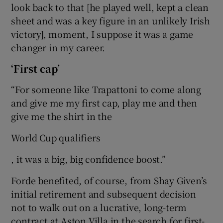
look back to that [he played well, kept a clean
sheet and was a key figure in an unlikely Irish
victory], moment, I suppose it was a game
changer in my career.
‘First cap’
“For someone like Trapattoni to come along
and give me my first cap, play me and then
give me the shirt in the
World Cup qualifiers
, it was a big, big confidence boost.”
Forde benefited, of course, from Shay Given’s
initial retirement and subsequent decision
not to walk out on a lucrative, long-term
contract at Aston Villa in the search for first-