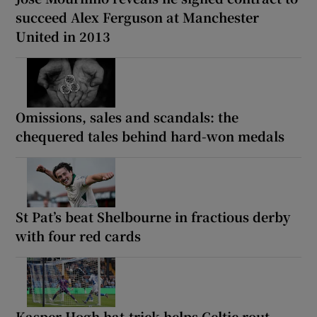
succeed Alex Ferguson at Manchester
United in 2013
Omissions, sales and scandals: the
chequered tales behind hard-won medals
St Pat’s beat Shelbourne in fractious derby
with four red cards
Kasper Hogh hat-trick helps Celtic rout