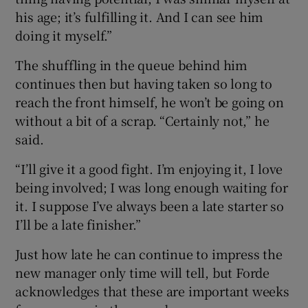
his age; it’s fulfilling it. And I can see him
doing it myself.”
The shuffling in the queue behind him
continues then but having taken so long to
reach the front himself, he won’t be going on
without a bit of a scrap. “Certainly not,” he
said.
“I’ll give it a good fight. I’m enjoying it, I love
being involved; I was long enough waiting for
it. I suppose I’ve always been a late starter so
I’ll be a late finisher.”
Just how late he can continue to impress the
new manager only time will tell, but Forde
acknowledges that these are important weeks