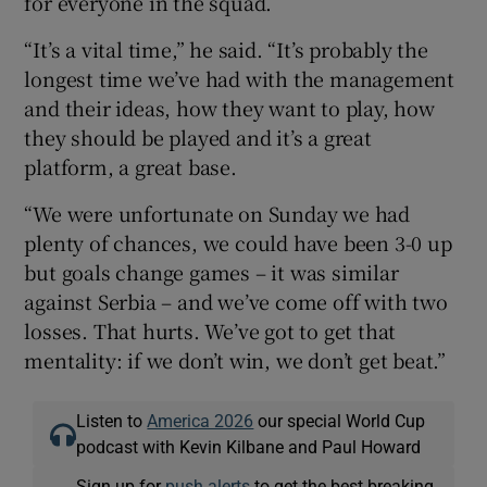
for everyone in the squad.
“It’s a vital time,” he said. “It’s probably the
longest time we’ve had with the management
and their ideas, how they want to play, how
they should be played and it’s a great
platform, a great base.
“We were unfortunate on Sunday we had
plenty of chances, we could have been 3-0 up
but goals change games – it was similar
against Serbia – and we’ve come off with two
losses. That hurts. We’ve got to get that
mentality: if we don’t win, we don’t get beat.”
Listen to
America 2026
our special World Cup
podcast with Kevin Kilbane and Paul Howard
Sign up for
push alerts
to get the best breaking