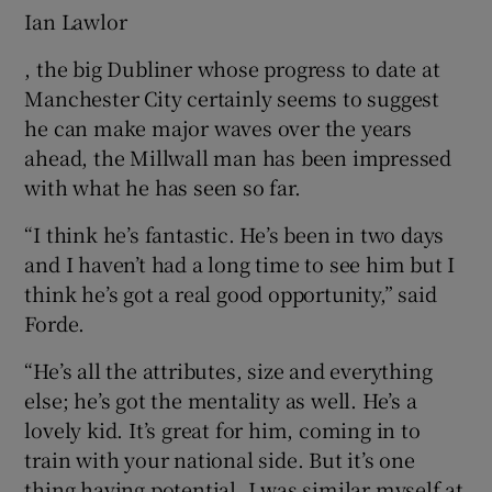
Ian Lawlor
, the big Dubliner whose progress to date at
Manchester City certainly seems to suggest
he can make major waves over the years
ahead, the Millwall man has been impressed
with what he has seen so far.
“I think he’s fantastic. He’s been in two days
and I haven’t had a long time to see him but I
think he’s got a real good opportunity,” said
Forde.
“He’s all the attributes, size and everything
else; he’s got the mentality as well. He’s a
lovely kid. It’s great for him, coming in to
train with your national side. But it’s one
thing having potential, I was similar myself at