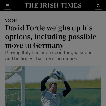
Show Property sub sections
Sections
Show Food sub sections
Soccer
David Forde weighs up his
Show Health sub sections
options, including possible
Show Life & Style sub sections
move to Germany
Show Culture sub sections
Playing Italy has been good for goalkeeper
and he hopes that trend continues
Show Environment sub sections
Show Technology sub sections
Show Science sub sections