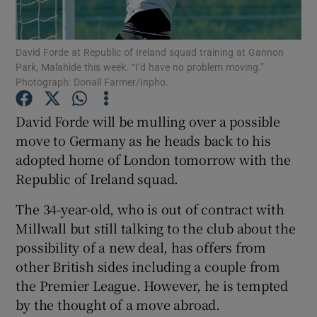
David Forde at Republic of Ireland squad training at Gannon
Park, Malahide this week. “I’d have no problem moving.”
Photograph: Donall Farmer/Inpho.
Show Motors sub sections
David Forde will be mulling over a possible
move to Germany as he heads back to his
adopted home of London tomorrow with the
Show Podcasts sub sections
Republic of Ireland squad.
The 34-year-old, who is out of contract with
Millwall but still talking to the club about the
possibility of a new deal, has offers from
other British sides including a couple from
Show Gaeilge sub sections
the Premier League. However, he is tempted
by the thought of a move abroad.
Show History sub sections