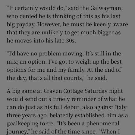
“It certainly would do,” said the Galwayman,
who denied he is thinking of this as his last
big payday. However, he must be keenly aware
that they are unlikely to get much bigger as
 window
he moves into his late 30s.
“I’d have no problem moving. It’s still in the
Show Sponsored sub sections
mix; an option. I’ve got to weigh up the best
options for me and my family. At the end of
the day, that’s all that counts,” he said.
A big game at Craven Cottage Saturday night
would send out a timely reminder of what he
can do just as his full debut, also against Italy
three years ago, belatedly established him as a
goalkeeping force. "It's been a phenomenal
journey," he said of the time since. "When I