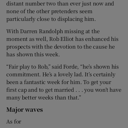
distant number two than ever just now and
none of the other pretenders seem
particularly close to displacing him.
With Darren Randolph missing at the
moment as well, Rob Elliot has enhanced his
prospects with the devotion to the cause he
has shown this week.
“Fair play to Rob,” said Forde, “he’s shown his
commitment. He’s a lovely lad. It’s certainly
been a fantastic week for him. To get your
first cap and to get married . . . you won’t have
many better weeks than that.”
Major waves
As for