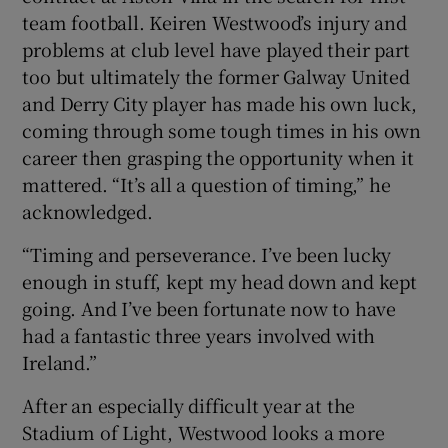
team football. Keiren Westwood’s injury and
problems at club level have played their part
too but ultimately the former Galway United
and Derry City player has made his own luck,
coming through some tough times in his own
career then grasping the opportunity when it
mattered. “It’s all a question of timing,” he
acknowledged.
“Timing and perseverance. I’ve been lucky
enough in stuff, kept my head down and kept
going. And I’ve been fortunate now to have
had a fantastic three years involved with
Ireland.”
After an especially difficult year at the
Stadium of Light, Westwood looks a more