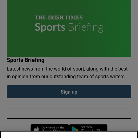
Sports Briefing
Latest news from the world of sport, along with the best
in opinion from our outstanding team of sports writers
Sign up
Opens in new window
Opens in new 