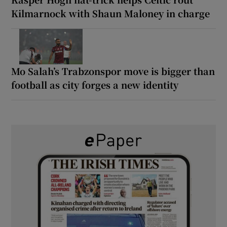
Kilmarnock with Shaun Maloney in charge
Mo Salah’s Trabzonspor move is bigger than
football as city forges a new identity