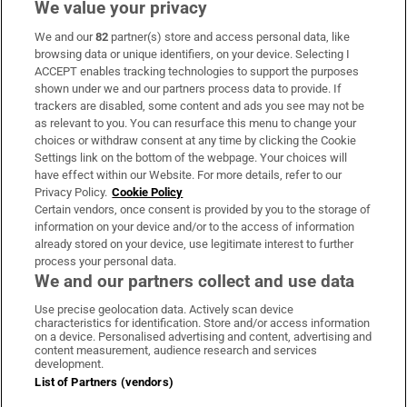
We value your privacy
We and our
82
partner(s) store and access personal data, like
Subscribe
browsing data or unique identifiers, on your device. Selecting I
ACCEPT enables tracking technologies to support the purposes
Support
shown under we and our partners process data to provide. If
trackers are disabled, some content and ads you see may not be
About Us
as relevant to you. You can resurface this menu to change your
choices or withdraw consent at any time by clicking the Cookie
Irish Times Products & Services
Settings link on the bottom of the webpage. Your choices will
have effect within our Website. For more details, refer to our
Privacy Policy.
Cookie Policy
OUR PARTNERS:
Certain vendors, once consent is provided by you to the storage of
information on your device and/or to the access of information
already stored on your device, use legitimate interest to further
process your personal data.
We and our partners collect and use data
Use precise geolocation data. Actively scan device
characteristics for identification. Store and/or access information
Irish Times on WhatsApp
Irish Times on Facebook
Irish Times on X
Irish Times on LinkedIn
Irish Times on Instagram
on a device. Personalised advertising and content, advertising and
content measurement, audience research and services
development.
Terms & Conditions
List of Partners (vendors)
Privacy Policy