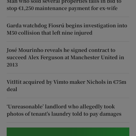
Man who sold several properties fails in bid to
stop €1,250 maintenance payment for ex-wife
Garda watchdog Fiosrú begins investigation into
M50 collision that left nine injured
José Mourinho reveals he signed contract to
succeed Alex Ferguson at Manchester United in
2013
VitHit acquired by Vimto maker Nichols in €75m
deal
‘Unreasonable’ landlord who allegedly took
photos of tenant’s laundry told to pay damages