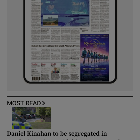
MOST READ
Daniel Kinahan to be segregated in