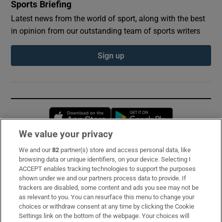
Sports Briefing
Latest news from the world of sport, along with the best
in opinion from our outstanding team of sports writers
Sign up
Opens in new window
Opens in new 
We value your privacy
We and our
82
partner(s) store and access personal data, like
Subscribe
browsing data or unique identifiers, on your device. Selecting I
ACCEPT enables tracking technologies to support the purposes
Support
shown under we and our partners process data to provide. If
trackers are disabled, some content and ads you see may not be
About Us
as relevant to you. You can resurface this menu to change your
choices or withdraw consent at any time by clicking the Cookie
Irish Times Products & Services
Settings link on the bottom of the webpage. Your choices will