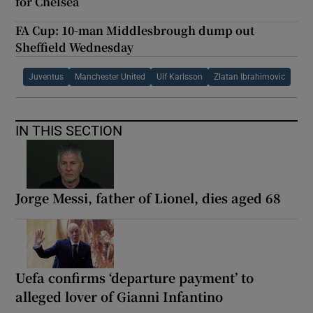
for Chelsea
FA Cup: 10-man Middlesbrough dump out
Sheffield Wednesday
Juventus
Manchester United
Ulf Karlsson
Zlatan Ibrahimovic
IN THIS SECTION
Jorge Messi, father of Lionel, dies aged 68
Uefa confirms ‘departure payment’ to
alleged lover of Gianni Infantino