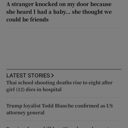
A stranger knocked on my door because
she heard I had a baby... she thought we
could be friends
LATEST STORIES
Thai school shooting deaths rise to eight after
girl (12) dies in hospital
Trump loyalist Todd Blanche confirmed as US
attorney general