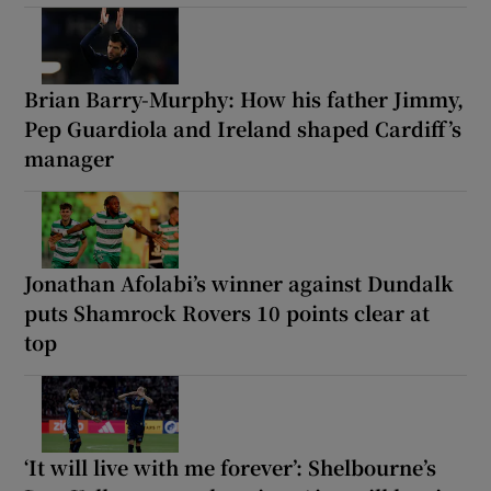
Brian Barry-Murphy: How his father Jimmy,
Pep Guardiola and Ireland shaped Cardiff’s
manager
Jonathan Afolabi’s winner against Dundalk
puts Shamrock Rovers 10 points clear at
top
‘It will live with me forever’: Shelbourne’s