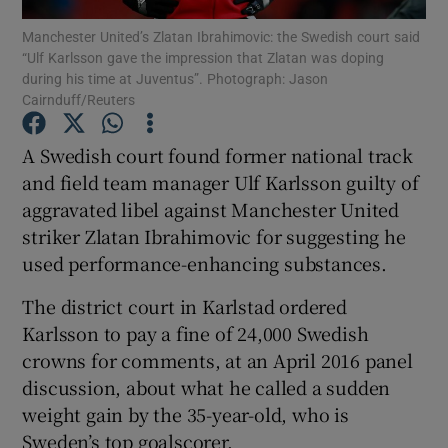
Manchester United’s Zlatan Ibrahimovic: the Swedish court said
“Ulf Karlsson gave the impression that Zlatan was doping
during his time at Juventus”. Photograph: Jason
Cairnduff/Reuters
Show Motors sub sections
A Swedish court found former national track
and field team manager Ulf Karlsson guilty of
aggravated libel against Manchester United
striker Zlatan Ibrahimovic for suggesting he
Show Podcasts sub sections
used performance-enhancing substances.
The district court in Karlstad ordered
Karlsson to pay a fine of 24,000 Swedish
crowns for comments, at an April 2016 panel
discussion, about what he called a sudden
Show Gaeilge sub sections
weight gain by the 35-year-old, who is
Show History sub sections
Sweden’s top goalscorer.