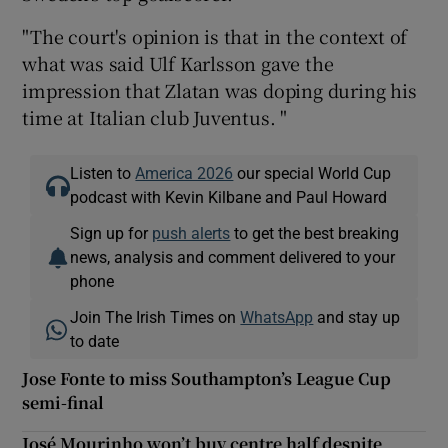
"The court's opinion is that in the context of
what was said Ulf Karlsson gave the
impression that Zlatan was doping during his
time at Italian club Juventus. "
 window
Listen to
America 2026
our special World Cup
Show Sponsored sub sections
podcast with Kevin Kilbane and Paul Howard
Sign up for
push alerts
to get the best breaking
news, analysis and comment delivered to your
phone
Join The Irish Times on
WhatsApp
and stay up
to date
Jose Fonte to miss Southampton’s League Cup
semi-final
José Mourinho won’t buy centre half despite