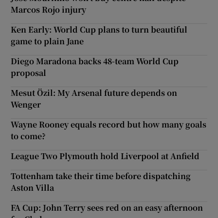
Marcos Rojo injury
Ken Early: World Cup plans to turn beautiful
game to plain Jane
Diego Maradona backs 48-team World Cup
proposal
Mesut Özil: My Arsenal future depends on
Wenger
Wayne Rooney equals record but how many goals
to come?
League Two Plymouth hold Liverpool at Anfield
Tottenham take their time before dispatching
Aston Villa
FA Cup: John Terry sees red on an easy afternoon