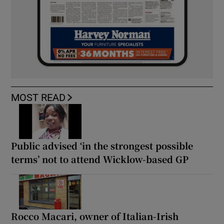
MOST READ
Public advised ‘in the strongest possible
terms’ not to attend Wicklow-based GP
Rocco Macari, owner of Italian-Irish