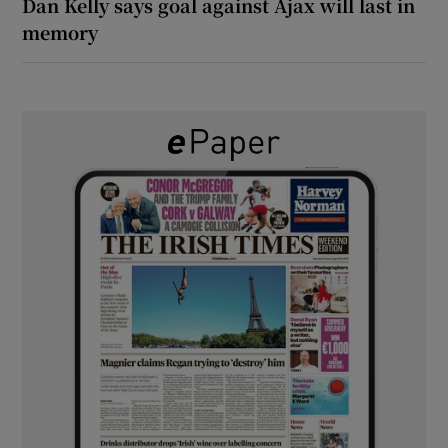
Dan Kelly says goal against Ajax will last in
memory