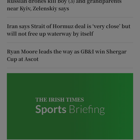
Russian drones kill boy (3) and grandparents
near Kyiv, Zelenskiy says
Iran says Strait of Hormuz deal is ‘very close’ but
will not free up waterway by itself
Ryan Moore leads the way as GB&I win Shergar
Cup at Ascot