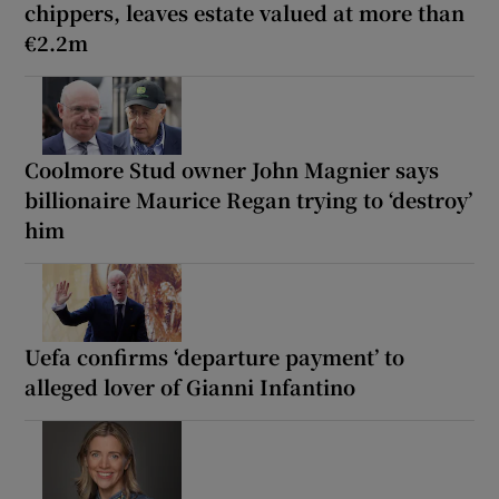
chippers, leaves estate valued at more than
€2.2m
Coolmore Stud owner John Magnier says
billionaire Maurice Regan trying to ‘destroy’
him
Uefa confirms ‘departure payment’ to
alleged lover of Gianni Infantino