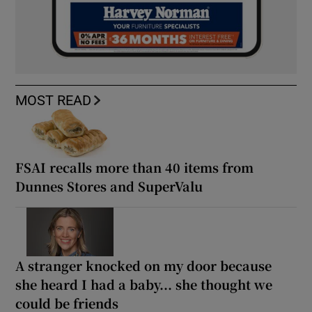
MOST READ
FSAI recalls more than 40 items from
Dunnes Stores and SuperValu
A stranger knocked on my door because
she heard I had a baby... she thought we
could be friends