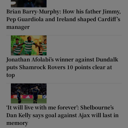
Brian Barry-Murphy: How his father Jimmy,
Pep Guardiola and Ireland shaped Cardiff’s
manager
Jonathan Afolabi’s winner against Dundalk
puts Shamrock Rovers 10 points clear at
top
‘It will live with me forever’: Shelbourne’s
Dan Kelly says goal against Ajax will last in
memory