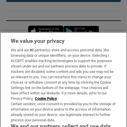
Opens in new window
Opens in new 
We value your privacy
We and our
82
partner(s) store and access personal data, like
Subscribe
browsing data or unique identifiers, on your device. Selecting I
ACCEPT enables tracking technologies to support the purposes
Support
shown under we and our partners process data to provide. If
trackers are disabled, some content and ads you see may not be
About Us
as relevant to you. You can resurface this menu to change your
choices or withdraw consent at any time by clicking the Cookie
Irish Times Products & Services
Settings link on the bottom of the webpage. Your choices will
have effect within our Website. For more details, refer to our
Privacy Policy.
Cookie Policy
OUR PARTNERS:
Certain vendors, once consent is provided by you to the storage of
information on your device and/or to the access of information
already stored on your device, use legitimate interest to further
process your personal data.
We and our partners collect and use data