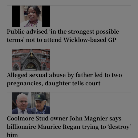
Public advised ‘in the strongest possible
terms’ not to attend Wicklow-based GP
Alleged sexual abuse by father led to two
pregnancies, daughter tells court
Coolmore Stud owner John Magnier says
billionaire Maurice Regan trying to ‘destroy’
him