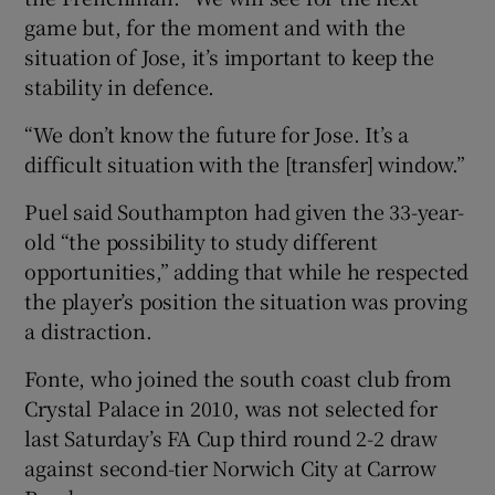
game but, for the moment and with the
situation of Jose, it’s important to keep the
stability in defence.
“We don’t know the future for Jose. It’s a
 window
difficult situation with the [transfer] window.”
Show Sponsored sub sections
Puel said Southampton had given the 33-year-
old “the possibility to study different
opportunities,” adding that while he respected
the player’s position the situation was proving
a distraction.
Fonte, who joined the south coast club from
Crystal Palace in 2010, was not selected for
last Saturday’s FA Cup third round 2-2 draw
against second-tier Norwich City at Carrow