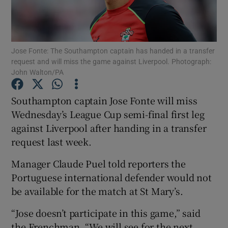
Jose Fonte: The Southampton captain has handed in a transfer
request and will miss the game against Liverpool. Photograph:
John Walton/PA
Show Motors sub sections
Southampton captain Jose Fonte will miss
Wednesday’s League Cup semi-final first leg
Show Podcasts sub sections
against Liverpool after handing in a transfer
request last week.
Manager Claude Puel told reporters the
Portuguese international defender would not
be available for the match at St Mary’s.
Show Gaeilge sub sections
“Jose doesn’t participate in this game,” said
Show History sub sections
the Frenchman. “We will see for the next