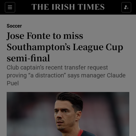
Show Property sub sections
Sections
Show Food sub sections
Soccer
Jose Fonte to miss
Show Health sub sections
Southampton’s League Cup
Show Life & Style sub sections
semi-final
Show Culture sub sections
Club captain’s recent transfer request
proving “a distraction” says manager Claude
Show Environment sub sections
Puel
Show Technology sub sections
Show Science sub sections