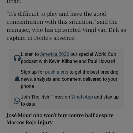
Road.
“It’s difficult to play and have the good
concentration with this situation,” said the
manager, who has appointed Virgil van Dijk as
captain in Fonte’s absence.
Listen to
America 2026
our special World Cup
podcast with Kevin Kilbane and Paul Howard
Sign up for
push alerts
to get the best breaking
news, analysis and comment delivered to your
phone
Join The Irish Times on
WhatsApp
and stay up
to date
José Mourinho won’t buy centre half despite
Marcos Rojo injury