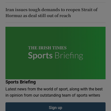
Iran issues tough demands to reopen Strait of
Hormuz as deal still out of reach
Sports Briefing
Latest news from the world of sport, along with the best
in opinion from our outstanding team of sports writers
Sign up