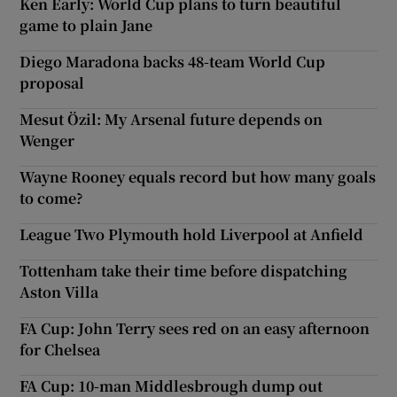
Ken Early: World Cup plans to turn beautiful
game to plain Jane
Diego Maradona backs 48-team World Cup
proposal
Mesut Özil: My Arsenal future depends on
Wenger
Wayne Rooney equals record but how many goals
to come?
League Two Plymouth hold Liverpool at Anfield
Tottenham take their time before dispatching
Aston Villa
FA Cup: John Terry sees red on an easy afternoon
for Chelsea
FA Cup: 10-man Middlesbrough dump out