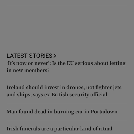
LATEST STORIES
‘It’s now or never’: Is the EU serious about letting
in new members?
Ireland should invest in drones, not fighter jets
and ships, says ex-British security official
Man found dead in burning car in Portadown
Irish funerals are a particular kind of ritual