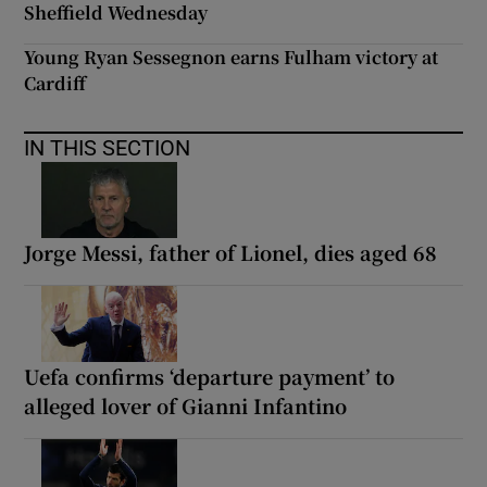
Sheffield Wednesday
Young Ryan Sessegnon earns Fulham victory at
Cardiff
IN THIS SECTION
Jorge Messi, father of Lionel, dies aged 68
Uefa confirms ‘departure payment’ to
alleged lover of Gianni Infantino