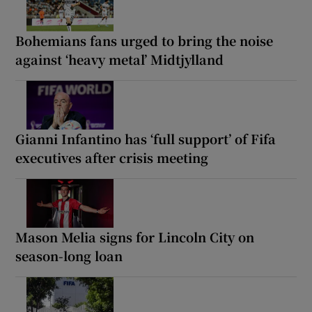
Bohemians fans urged to bring the noise
against ‘heavy metal’ Midtjylland
Gianni Infantino has ‘full support’ of Fifa
executives after crisis meeting
Mason Melia signs for Lincoln City on
season-long loan