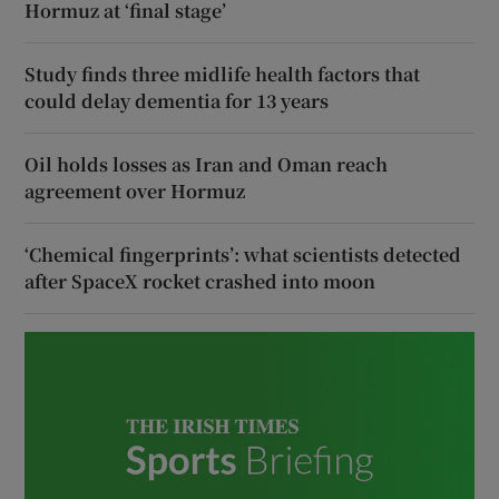
Hormuz at ‘final stage’
Study finds three midlife health factors that
could delay dementia for 13 years
Oil holds losses as Iran and Oman reach
agreement over Hormuz
‘Chemical fingerprints’: what scientists detected
after SpaceX rocket crashed into moon