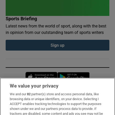
Sports Briefing
Latest news from the world of sport, along with the best
in opinion from our outstanding team of sports writers
Sign up
Opens in new window
Opens in new 
We value your privacy
We and our
82
partner(s) store and access personal data, like
Subscribe
browsing data or unique identifiers, on your device. Selecting I
ACCEPT enables tracking technologies to support the purposes
Support
shown under we and our partners process data to provide. If
trackers are disabled, some content and ads you see may not be