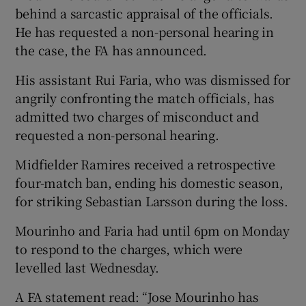
behind a sarcastic appraisal of the officials.
He has requested a non-personal hearing in
the case, the FA has announced.
His assistant Rui Faria, who was dismissed for
 window
angrily confronting the match officials, has
admitted two charges of misconduct and
Show Sponsored sub sections
requested a non-personal hearing.
Midfielder Ramires received a retrospective
four-match ban, ending his domestic season,
for striking Sebastian Larsson during the loss.
Mourinho and Faria had until 6pm on Monday
to respond to the charges, which were
levelled last Wednesday.
A FA statement read: “Jose Mourinho has