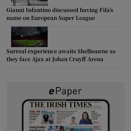
Gianni Infantino discussed having Fifa’s
name on European Super League
Surreal experience awaits Shelbourne as
they face Ajax at Johan Cruyff Arena