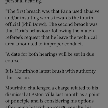
personal hearing.
“The first breach was that Faria used abusive
and/or insulting words towards the fourth
official (Phil Dowd). The second breach was
that Faria’s behaviour following the match
referee’s request that he leave the technical
area amounted to improper conduct.
“A date for both hearings will be set in due
course.”
It is Mourinho’s latest brush with authority
this season.
Mourinho challenged a charge related to his
dismissal at Aston Villa last month as a point
of principle and is considering his options
after being hit with an £8,000 penalty, his