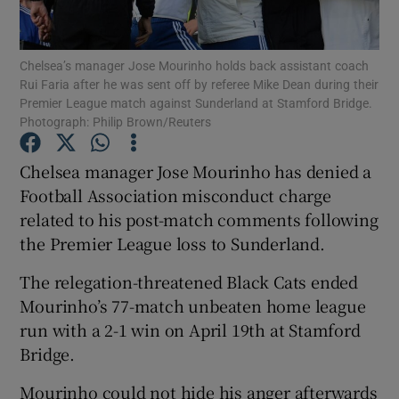
Chelsea’s manager Jose Mourinho holds back assistant coach
Rui Faria after he was sent off by referee Mike Dean during their
Premier League match against Sunderland at Stamford Bridge.
Photograph: Philip Brown/Reuters
Show Motors sub sections
Chelsea manager Jose Mourinho has denied a
Football Association misconduct charge
Show Podcasts sub sections
related to his post-match comments following
the Premier League loss to Sunderland.
The relegation-threatened Black Cats ended
Mourinho’s 77-match unbeaten home league
run with a 2-1 win on April 19th at Stamford
Show Gaeilge sub sections
Bridge.
Show History sub sections
Mourinho could not hide his anger afterwards