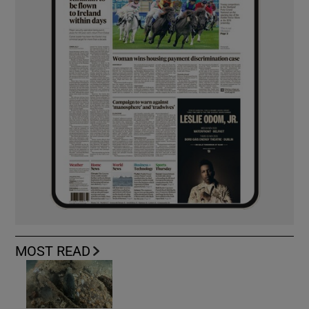
MOST READ