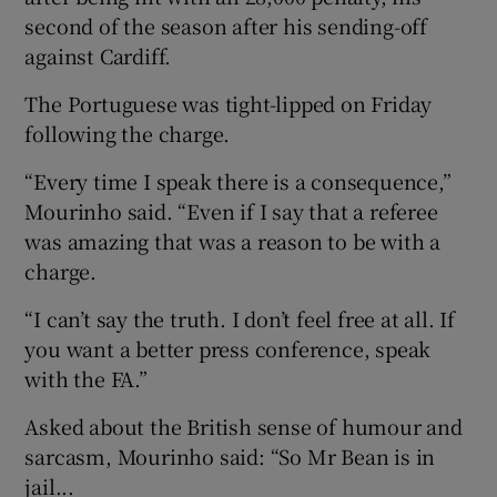
second of the season after his sending-off
against Cardiff.
The Portuguese was tight-lipped on Friday
following the charge.
“Every time I speak there is a consequence,”
Mourinho said. “Even if I say that a referee
was amazing that was a reason to be with a
charge.
“I can’t say the truth. I don’t feel free at all. If
you want a better press conference, speak
with the FA.”
Asked about the British sense of humour and
sarcasm, Mourinho said: “So Mr Bean is in
jail...