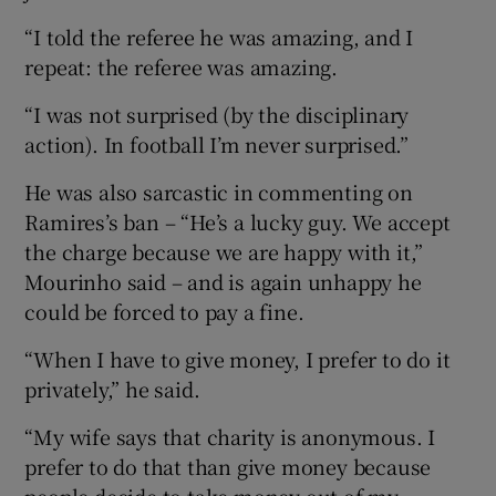
“I told the referee he was amazing, and I
repeat: the referee was amazing.
“I was not surprised (by the disciplinary
action). In football I’m never surprised.”
He was also sarcastic in commenting on
Ramires’s ban – “He’s a lucky guy. We accept
the charge because we are happy with it,”
Mourinho said – and is again unhappy he
could be forced to pay a fine.
“When I have to give money, I prefer to do it
privately,” he said.
“My wife says that charity is anonymous. I
prefer to do that than give money because
people decide to take money out of my