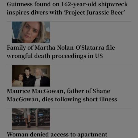
Guinness found on 162-year-old shipwreck
inspires divers with ‘Project Jurassic Beer’
Family of Martha Nolan-O’Slatarra file
wrongful death proceedings in US
Maurice MacGowan, father of Shane
MacGowan, dies following short illness
Woman denied access to apartment