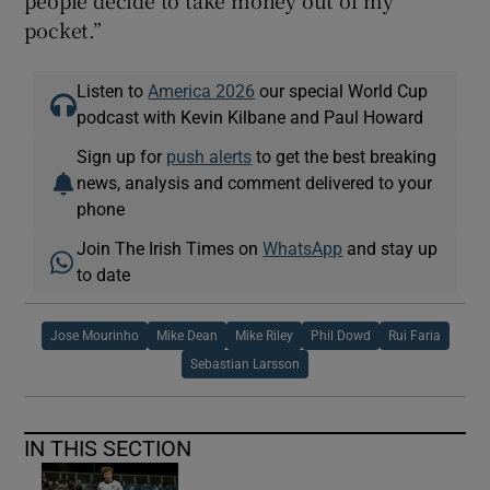
pocket.”
Listen to
America 2026
our special World Cup
podcast with Kevin Kilbane and Paul Howard
Sign up for
push alerts
to get the best breaking
news, analysis and comment delivered to your
phone
Join The Irish Times on
WhatsApp
and stay up
to date
Jose Mourinho
Mike Dean
Mike Riley
Phil Dowd
Rui Faria
Sebastian Larsson
IN THIS SECTION