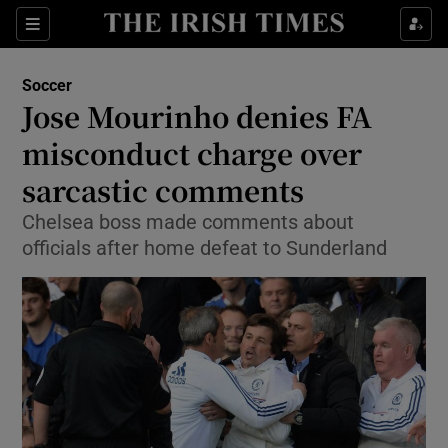
Show Property sub sections
Sections
Show Food sub sections
Soccer
Jose Mourinho denies FA
Show Health sub sections
misconduct charge over
Show Life & Style sub sections
sarcastic comments
Show Culture sub sections
Chelsea boss made comments about
officials after home defeat to Sunderland
Show Environment sub sections
Show Technology sub sections
Show Science sub sections