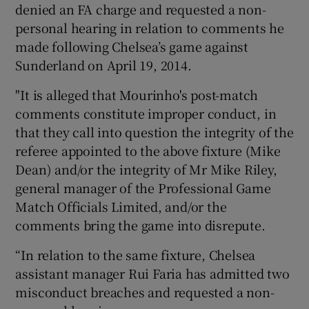
denied an FA charge and requested a non-
personal hearing in relation to comments he
made following Chelsea’s game against
Sunderland on April 19, 2014.
"It is alleged that Mourinho's post-match
comments constitute improper conduct, in
that they call into question the integrity of the
referee appointed to the above fixture (Mike
Dean) and/or the integrity of Mr Mike Riley,
general manager of the Professional Game
Match Officials Limited, and/or the
comments bring the game into disrepute.
“In relation to the same fixture, Chelsea
assistant manager Rui Faria has admitted two
misconduct breaches and requested a non-