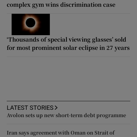
complex gym wins discrimination case
‘Thousands of special viewing glasses’ sold
for most prominent solar eclipse in 27 years
LATEST STORIES
Avolon sets up new short-term debt programme
Iran says agreement with Oman on Strait of