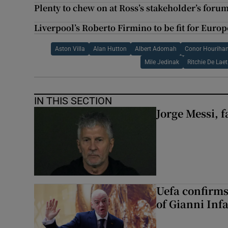
Plenty to chew on at Ross’s stakeholder’s forum
Liverpool’s Roberto Firmino to be fit for Europ
Aston Villa
Alan Hutton
Albert Adomah
Conor Houriha
Mile Jedinak
Ritchie De Laet
IN THIS SECTION
Jorge Messi, f
Uefa confirms
of Gianni Inf