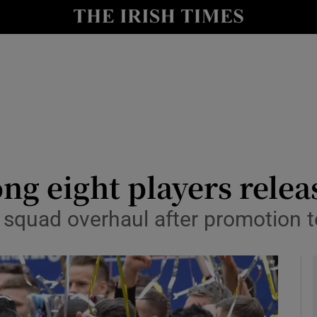
Show Health sub sections
le
Show Life & Style sub sections
Show Culture sub sections
nt
Show Environment sub sections
y
Show Technology sub sections
 eight players releas
Show Science sub sections
squad overhaul after promotion t