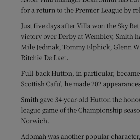
for a return to the Premier League by re
Family No
Just five days after Villa won the Sky Be
Sponsore
victory over Derby at Wembley, Smith h
Subscribe
Mile Jedinak, Tommy Elphick, Glenn W
Ritchie De Laet.
Competiti
Full-back Hutton, in particular, became 
Newslette
Scottish Cafu’, he made 202 appearances
Weather F
Smith gave 34-year-old Hutton the honour
league game of the Championship season
Norwich.
Adomah was another popular character, n