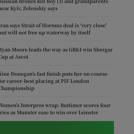
Russian drones kill boy (3) and grandparents
near Kyiv, Zelenskiy says
Iran says Strait of Hormuz deal is ‘very close’
but will not free up waterway by itself
Ryan Moore leads the way as GB&I win Shergar
Cup at Ascot
Áine Donegan’s fast finish puts her on course
for career-best placing at PIF London
Championship
Women’s Interpros wrap: Buttimer scores four
tries as Munster ease to win over Leinster