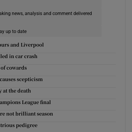
eaking news, analysis and comment delivered
ay up to date
Spurs and Liverpool
led in car crash
 of cowards
 causes scepticism
y at the death
Champions League final
e not brilliant season
strious pedigree