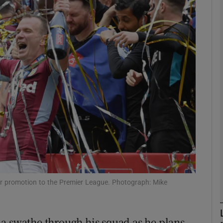
Show Motors sub sections
Show Podcasts sub sections
phy
Show Gaeilge sub sections
Show History sub sections
eir promotion to the Premier League. Photograph: Mike
ub
a swathe through his squad as he plans