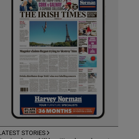
LATEST STORIES