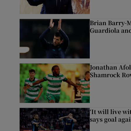
Brian Barry-M
Guardiola and
Jonathan Afol
Shamrock Rove
‘It will live 
says goal aga