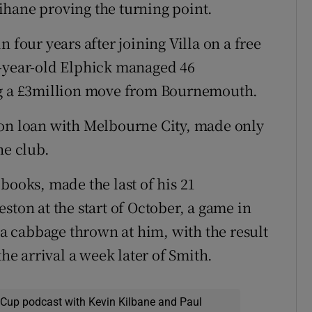
ihane proving the turning point.
 four years after joining Villa on a free
1-year-old Elphick managed 46
ng a £3million move from Bournemouth.
 on loan with Melbourne City, made only
he club.
books, made the last of his 21
ston at the start of October, a game in
 cabbage thrown at him, with the result
the arrival a week later of Smith.
 Cup podcast with Kevin Kilbane and Paul