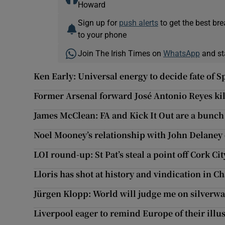
Howard
Sign up for
push alerts
to get the best br
to your phone
Join The Irish Times on
WhatsApp
and st
Ken Early: Universal energy to decide fate of 
Former Arsenal forward José Antonio Reyes kil
James McClean: FA and Kick It Out are a bunch
Noel Mooney’s relationship with John Delaney
LOI round-up: St Pat’s steal a point off Cork Cit
Lloris has shot at history and vindication in 
Jürgen Klopp: World will judge me on silverwar
Liverpool eager to remind Europe of their illu