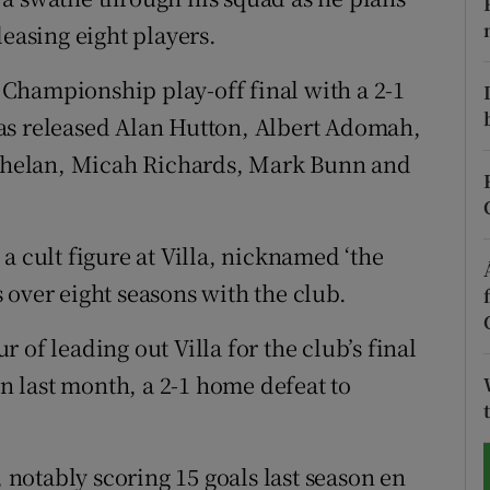
leasing eight players.
tices
Opens in new window
t Championship play-off final with a 2-1
d
Show Sponsored sub sections
as released Alan Hutton, Albert Adomah,
r Rewards
helan, Micah Richards, Mark Bunn and
ons
a cult figure at Villa, nicknamed ‘the
rs
 over eight seasons with the club.
orecast
 of leading out Villa for the club’s final
 last month, a 2-1 home defeat to
otably scoring 15 goals last season en