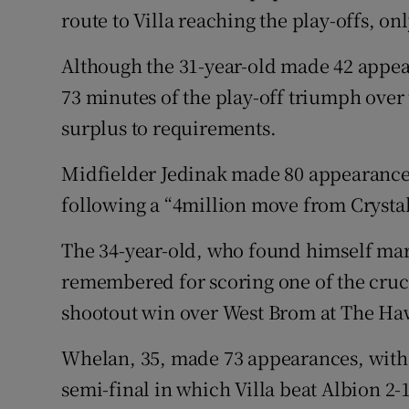
route to Villa reaching the play-offs, onl
Although the 31-year-old made 42 appear
73 minutes of the play-off triumph over
surplus to requirements.
Midfielder Jedinak made 80 appearances 
following a “4million move from Crystal
The 34-year-old, who found himself marg
remembered for scoring one of the crucia
shootout win over West Brom at The Ha
Whelan, 35, made 73 appearances, with his
semi-final in which Villa beat Albion 2