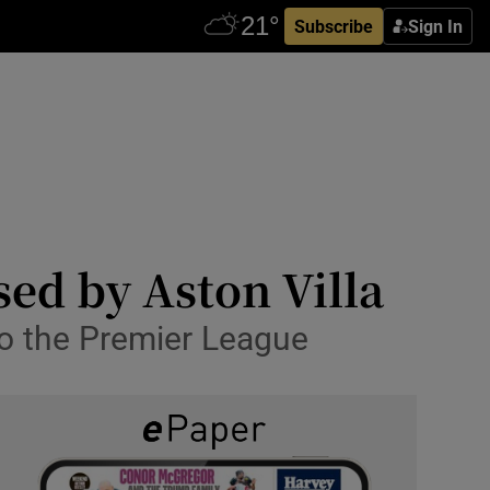
Subscribe
Sign In
ed by Aston Villa
o the Premier League