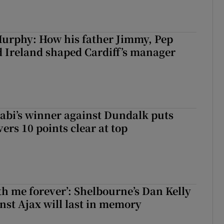
urphy: How his father Jimmy, Pep
 Ireland shaped Cardiff’s manager
abi’s winner against Dundalk puts
rs 10 points clear at top
with me forever’: Shelbourne’s Dan Kelly
inst Ajax will last in memory