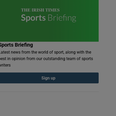
Sports Briefing
Latest news from the world of sport, along with the
best in opinion from our outstanding team of sports
writers
Sign up