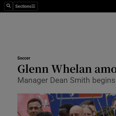
Sections
Health
Search
Sections
Life & Sty
Culture
Environme
Technolog
Soccer
Glenn Whelan among
Science
Manager Dean Smith begins 
Media
Abroad
Obituaries