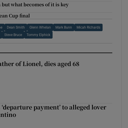
 but what becomes of it is key
ean Cup final
ne
Dean Smith
Glenn Whelan
Mark Bunn
Micah Richards
Steve Bruce
Tommy Elphick
ather of Lionel, dies aged 68
 ‘departure payment’ to alleged lover
antino