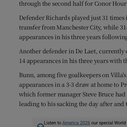
through the second half for Conor Hour
Defender Richards played just 31 times in
transfer from Manchester City, while 3
appearances in his three years followi
Another defender in De Laet, currently
14 appearances in his three years with t
Bunn, among five goalkeepers on Villa's 
appearances in a 3-3 draw at home to Pre
which former manager Steve Bruce had a
leading to his sacking the day after and 
Listen to
America 2026
our special World