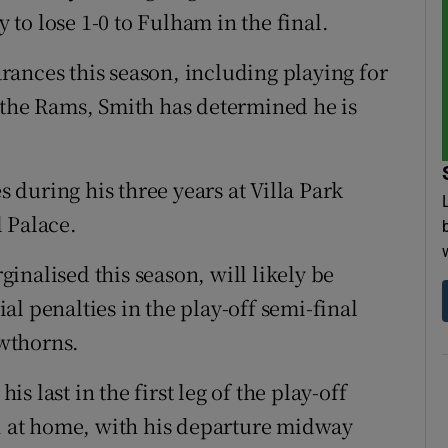
y to lose 1-0 to Fulham in the final.
ances this season, including playing for
 the Rams, Smith has determined he is
during his three years at Villa Park
 Palace.
inalised this season, will likely be
l penalties in the play-off semi-final
wthorns.
 last in the first leg of the play-off
-1 at home, with his departure midway