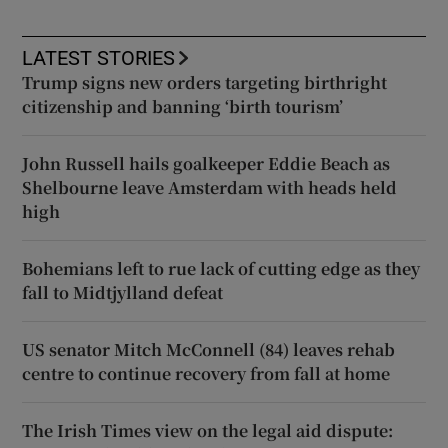
LATEST STORIES
Trump signs new orders targeting birthright
citizenship and banning ‘birth tourism’
John Russell hails goalkeeper Eddie Beach as
Shelbourne leave Amsterdam with heads held
high
Bohemians left to rue lack of cutting edge as they
fall to Midtjylland defeat
US senator Mitch McConnell (84) leaves rehab
centre to continue recovery from fall at home
The Irish Times view on the legal aid dispute: