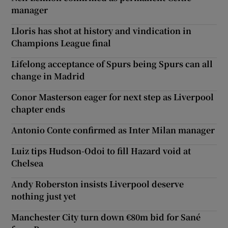
manager
Lloris has shot at history and vindication in
Champions League final
Lifelong acceptance of Spurs being Spurs can all
change in Madrid
Conor Masterson eager for next step as Liverpool
chapter ends
Antonio Conte confirmed as Inter Milan manager
Luiz tips Hudson-Odoi to fill Hazard void at
Chelsea
Andy Roberston insists Liverpool deserve
nothing just yet
Manchester City turn down €80m bid for Sané