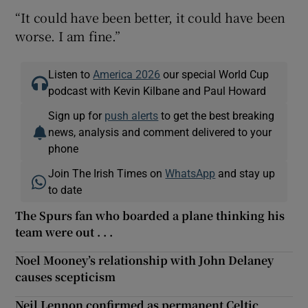
“It could have been better, it could have been
worse. I am fine.”
Listen to
America 2026
our special World Cup
podcast with Kevin Kilbane and Paul Howard
Sign up for
push alerts
to get the best breaking
news, analysis and comment delivered to your
phone
Join The Irish Times on
WhatsApp
and stay up
to date
The Spurs fan who boarded a plane thinking his
team were out . . .
Noel Mooney’s relationship with John Delaney
causes scepticism
Neil Lennon confirmed as permanent Celtic