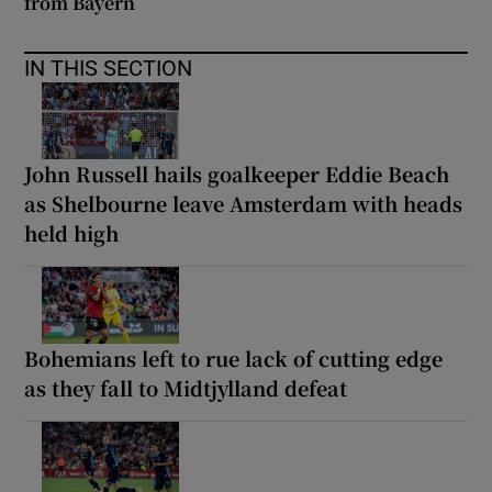
from Bayern
IN THIS SECTION
John Russell hails goalkeeper Eddie Beach
as Shelbourne leave Amsterdam with heads
held high
Bohemians left to rue lack of cutting edge
as they fall to Midtjylland defeat