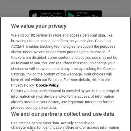
Opens in new window
Opens in new 
We value your privacy
We and our
82
partner(s) store and access personal data, like
Subscribe
browsing data or unique identifiers, on your device. Selecting I
ACCEPT enables tracking technologies to support the purposes
Support
shown under we and our partners process data to provide. If
trackers are disabled, some content and ads you see may not be
About Us
as relevant to you. You can resurface this menu to change your
choices or withdraw consent at any time by clicking the Cookie
Irish Times Products & Services
Settings link on the bottom of the webpage. Your choices will
have effect within our Website. For more details, refer to our
Privacy Policy.
Cookie Policy
OUR PARTNERS:
Certain vendors, once consent is provided by you to the storage of
information on your device and/or to the access of information
already stored on your device, use legitimate interest to further
process your personal data.
We and our partners collect and use data
Use precise geolocation data. Actively scan device
characteristics for identification. Store and/or access information
Irish Times on WhatsApp
Irish Times on Facebook
Irish Times on X
Irish Times on LinkedIn
Irish Times on Instagram