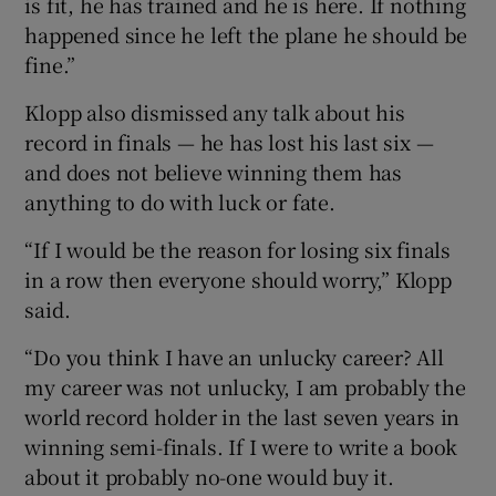
is fit, he has trained and he is here. If nothing
happened since he left the plane he should be
fine.”
Klopp also dismissed any talk about his
 window
record in finals — he has lost his last six —
and does not believe winning them has
Show Sponsored sub sections
anything to do with luck or fate.
“If I would be the reason for losing six finals
in a row then everyone should worry,” Klopp
said.
“Do you think I have an unlucky career? All
my career was not unlucky, I am probably the
world record holder in the last seven years in
winning semi-finals. If I were to write a book
about it probably no-one would buy it.