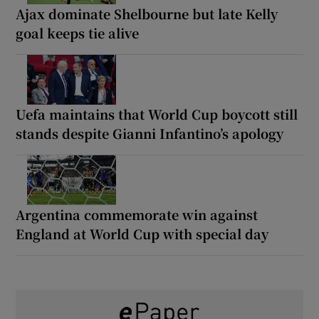
Ajax dominate Shelbourne but late Kelly
goal keeps tie alive
Uefa maintains that World Cup boycott still
stands despite Gianni Infantino’s apology
Argentina commemorate win against
England at World Cup with special day