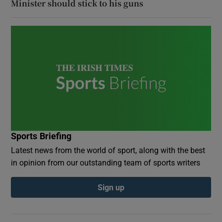
Minister should stick to his guns
Sports Briefing
Latest news from the world of sport, along with the best
in opinion from our outstanding team of sports writers
Sign up