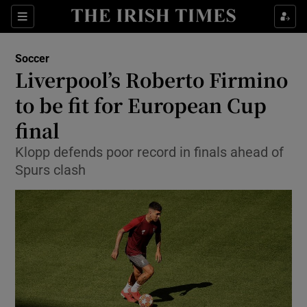
Show Property sub sections
Sections
Show Food sub sections
Soccer
Liverpool’s Roberto Firmino
Show Health sub sections
to be fit for European Cup
Show Life & Style sub sections
final
Show Culture sub sections
Klopp defends poor record in finals ahead of
Spurs clash
Show Environment sub sections
Show Technology sub sections
Show Science sub sections