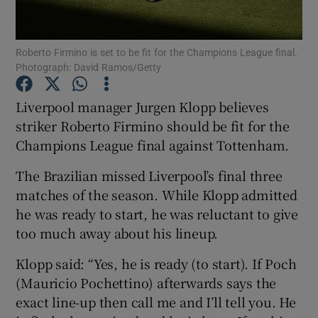
Roberto Firmino is set to be fit for the Champions League final.
Photograph: David Ramos/Getty
Show Motors sub sections
Liverpool manager Jurgen Klopp believes
striker Roberto Firmino should be fit for the
Champions League final against Tottenham.
Show Podcasts sub sections
The Brazilian missed Liverpool’s final three
matches of the season. While Klopp admitted
he was ready to start, he was reluctant to give
too much away about his lineup.
Klopp said: “Yes, he is ready (to start). If Poch
Show Gaeilge sub sections
(Mauricio Pochettino) afterwards says the
exact line-up then call me and I’ll tell you. He
Show History sub sections