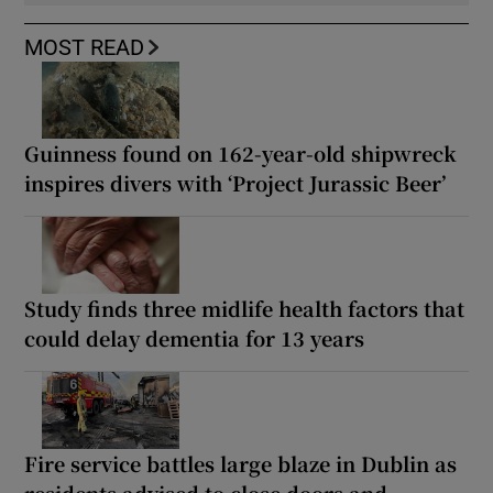
MOST READ
Guinness found on 162-year-old shipwreck
inspires divers with ‘Project Jurassic Beer’
Study finds three midlife health factors that
could delay dementia for 13 years
Fire service battles large blaze in Dublin as
residents advised to close doors and