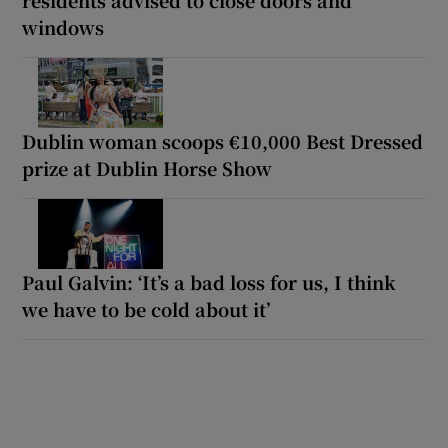
windows
Dublin woman scoops €10,000 Best Dressed
prize at Dublin Horse Show
Paul Galvin: ‘It’s a bad loss for us, I think
we have to be cold about it’