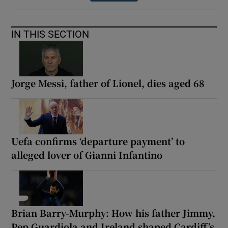
IN THIS SECTION
Jorge Messi, father of Lionel, dies aged 68
Uefa confirms ‘departure payment’ to
alleged lover of Gianni Infantino
Brian Barry-Murphy: How his father Jimmy,
Pep Guardiola and Ireland shaped Cardiff’s