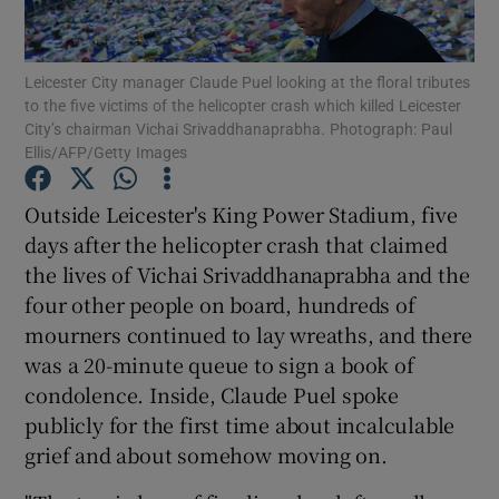
Leicester City manager Claude Puel looking at the floral tributes
to the five victims of the helicopter crash which killed Leicester
City’s chairman Vichai Srivaddhanaprabha. Photograph: Paul
Ellis/AFP/Getty Images
Show Motors sub sections
Outside Leicester's King Power Stadium, five
days after the helicopter crash that claimed
Show Podcasts sub sections
the lives of Vichai Srivaddhanaprabha and the
four other people on board, hundreds of
mourners continued to lay wreaths, and there
was a 20-minute queue to sign a book of
condolence. Inside, Claude Puel spoke
publicly for the first time about incalculable
Show Gaeilge sub sections
grief and about somehow moving on.
Show History sub sections