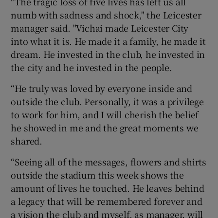
"The tragic loss of five lives has left us all
numb with sadness and shock," the Leicester
manager said. "Vichai made Leicester City
into what it is. He made it a family, he made it
dream. He invested in the club, he invested in
 window
the city and he invested in the people.
“He truly was loved by everyone inside and
Show Sponsored sub sections
outside the club. Personally, it was a privilege
to work for him, and I will cherish the belief
he showed in me and the great moments we
shared.
“Seeing all of the messages, flowers and shirts
outside the stadium this week shows the
amount of lives he touched. He leaves behind
a legacy that will be remembered forever and
a vision the club and myself, as manager, will