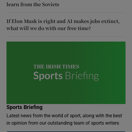
learn from the Soviets
If Elon Musk is right and AI makes jobs extinct,
what will we do with our free time?
Sports Briefing
Latest news from the world of sport, along with the best
in opinion from our outstanding team of sports writers