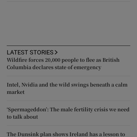
LATEST STORIES
Wildfire forces 20,000 people to flee as British
Columbia declares state of emergency
Intel, Nvidia and the wild swings beneath a calm
market
‘Spermageddon’: The male fertility crisis we need
to talk about
The Dunsink plan shows Ireland has a lesson to