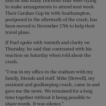
to make arrangements to attend next week.
Their Carabao Cup tie with Southampton,
postponed in the aftermath of the crash, has
been moved to November 27th to help their
travel plans.
If Puel spoke with warmth and clarity on
Thursday, he said that contrasted with his
reaction on Saturday when told about the
crash.
“I was in my office in the stadium with my
family, friends and staff. Mike [Stowell], my
assistant and goalkeeping coach, came in and
gave me the news. We remained for a long
time together without it being possible to
share words. It was silence.”