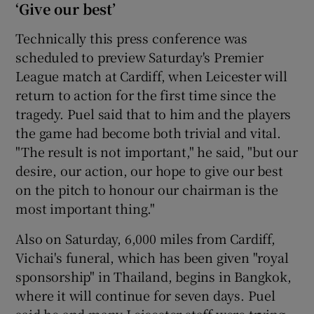
‘Give our best’
Technically this press conference was
scheduled to preview Saturday's Premier
League match at Cardiff, when Leicester will
return to action for the first time since the
tragedy. Puel said that to him and the players
the game had become both trivial and vital.
"The result is not important," he said, "but our
desire, our action, our hope to give our best
on the pitch to honour our chairman is the
most important thing."
Also on Saturday, 6,000 miles from Cardiff,
Vichai's funeral, which has been given "royal
sponsorship" in Thailand, begins in Bangkok,
where it will continue for seven days. Puel
said he and many Leicester staff were trying