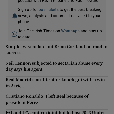
podcast with Kevin Kilbane and Paul Howard
Sign up for
push alerts
to get the best breaking
news, analysis and comment delivered to your
phone
Join The Irish Times on
WhatsApp
and stay up
to date
Simple twist of fate put Brian Gartland on road to
success
Neil Lennon subjected to sectarian abuse every
day says his agent
Real Madrid start life after Lopetegui with a win
in Africa
Cristiano Ronaldo: I left Real because of
president Pérez
FAI and IFA confirm joint bid to host 2023 Under-