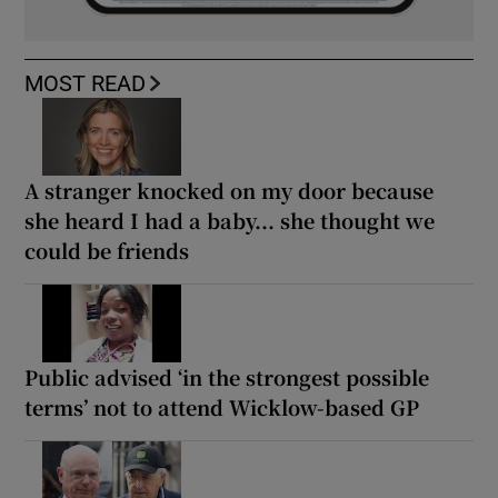
MOST READ
A stranger knocked on my door because
she heard I had a baby... she thought we
could be friends
Public advised ‘in the strongest possible
terms’ not to attend Wicklow-based GP