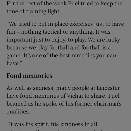
For the rest of the week Puel tried to keep the
tone of training light.
“We tried to put in place exercises just to have
fun – nothing tactical or anything. It was
important just to enjoy, to play. We are lucky
because we play football and football is a
game. It’s one of the best remedies you can
have.”
Fond memories
As well as sadness, many people at Leicester
have fond memories of Vichai to share. Puel
beamed as he spoke of his former chairman’s
qualities.
“It was his spirit, his kindness in all