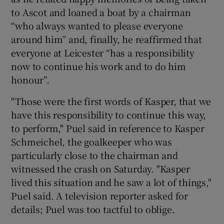
to Ascot and loaned a boat by a chairman
“who always wanted to please everyone
around him” and, finally, he reaffirmed that
everyone at Leicester “has a responsibility
now to continue his work and to do him
honour”.
"Those were the first words of Kasper, that we
have this responsibility to continue this way,
to perform," Puel said in reference to Kasper
Schmeichel, the goalkeeper who was
particularly close to the chairman and
witnessed the crash on Saturday. "Kasper
lived this situation and he saw a lot of things,"
Puel said. A television reporter asked for
details; Puel was too tactful to oblige.