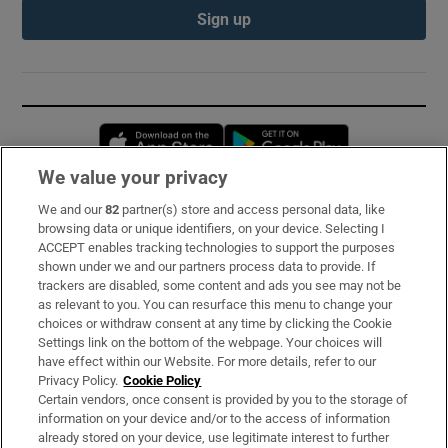
Sign up
Opens in new window
Opens in new 
We value your privacy
We and our
82
partner(s) store and access personal data, like
Subscribe
browsing data or unique identifiers, on your device. Selecting I
ACCEPT enables tracking technologies to support the purposes
Support
shown under we and our partners process data to provide. If
trackers are disabled, some content and ads you see may not be
About Us
as relevant to you. You can resurface this menu to change your
choices or withdraw consent at any time by clicking the Cookie
Irish Times Products & Services
Settings link on the bottom of the webpage. Your choices will
have effect within our Website. For more details, refer to our
Privacy Policy.
Cookie Policy
OUR PARTNERS:
Certain vendors, once consent is provided by you to the storage of
information on your device and/or to the access of information
already stored on your device, use legitimate interest to further