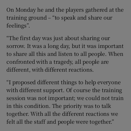
On Monday he and the players gathered at the
training ground – “to speak and share our
feelings”.
“The first day was just about sharing our
sorrow. It was a long day, but it was important
to share all this and listen to all people. When
confronted with a tragedy, all people are
different, with different reactions.
“I proposed different things to help everyone
with different support. Of course the training
session was not important; we could not train
in this condition. The priority was to talk
together. With all the different reactions we
felt all the staff and people were together.”