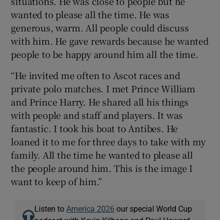
situations. He was close to people but he
wanted to please all the time. He was
generous, warm. All people could discuss
with him. He gave rewards because he wanted
people to be happy around him all the time.
“He invited me often to Ascot races and
private polo matches. I met Prince William
and Prince Harry. He shared all his things
with people and staff and players. It was
fantastic. I took his boat to Antibes. He
loaned it to me for three days to take with my
family. All the time he wanted to please all
the people around him. This is the image I
want to keep of him.”
Listen to
America 2026
our special World Cup