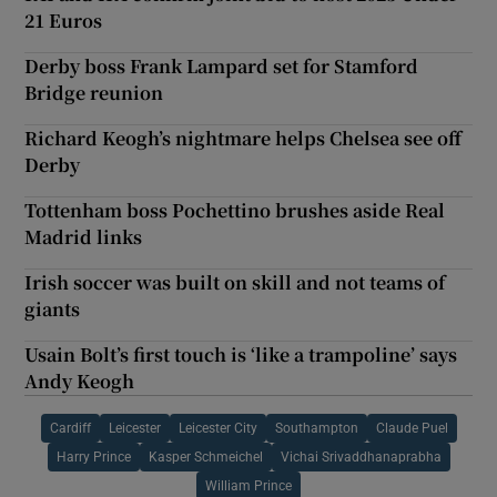
21 Euros
Derby boss Frank Lampard set for Stamford
Bridge reunion
Richard Keogh’s nightmare helps Chelsea see off
Derby
Tottenham boss Pochettino brushes aside Real
Madrid links
Irish soccer was built on skill and not teams of
giants
Usain Bolt’s first touch is ‘like a trampoline’ says
Andy Keogh
Cardiff
Leicester
Leicester City
Southampton
Claude Puel
Harry Prince
Kasper Schmeichel
Vichai Srivaddhanaprabha
William Prince