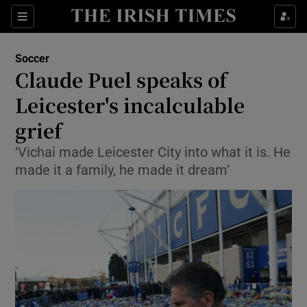
Show Property sub sections
Sections
Show Food sub sections
Soccer
Claude Puel speaks of
Show Health sub sections
Leicester's incalculable
Show Life & Style sub sections
grief
Show Culture sub sections
‘Vichai made Leicester City into what it is. He
made it a family, he made it dream’
Show Environment sub sections
Show Technology sub sections
Show Science sub sections