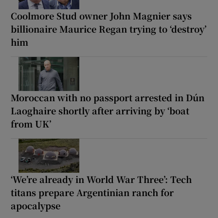
Coolmore Stud owner John Magnier says
billionaire Maurice Regan trying to ‘destroy’
him
Moroccan with no passport arrested in Dún
Laoghaire shortly after arriving by ‘boat
from UK’
‘We’re already in World War Three’: Tech
titans prepare Argentinian ranch for
apocalypse