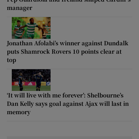
manager
Jonathan Afolabi’s winner against Dundalk
puts Shamrock Rovers 10 points clear at
top
‘It will live with me forever’: Shelbourne’s
Dan Kelly says goal against Ajax will last in
memory