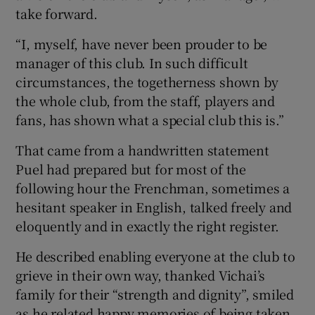
take forward.
“I, myself, have never been prouder to be
manager of this club. In such difficult
circumstances, the togetherness shown by
the whole club, from the staff, players and
fans, has shown what a special club this is.”
That came from a handwritten statement
Puel had prepared but for most of the
following hour the Frenchman, sometimes a
hesitant speaker in English, talked freely and
eloquently and in exactly the right register.
He described enabling everyone at the club to
grieve in their own way, thanked Vichai’s
family for their “strength and dignity”, smiled
as he related happy memories of being taken