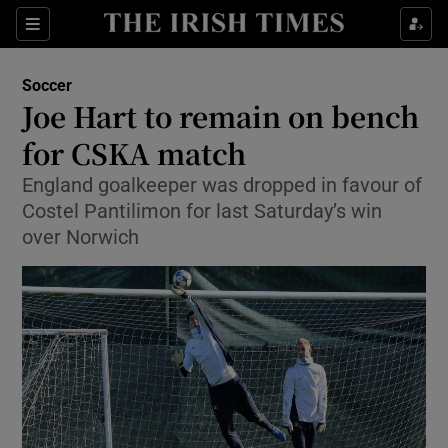
Show Property sub sections
Sections
Show Food sub sections
Soccer
Joe Hart to remain on bench
Show Health sub sections
for CSKA match
Show Life & Style sub sections
England goalkeeper was dropped in favour of
Show Culture sub sections
Costel Pantilimon for last Saturday’s win
over Norwich
Show Environment sub sections
Show Technology sub sections
Show Science sub sections