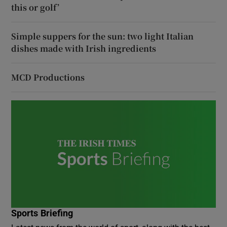
this or golf’
Simple suppers for the sun: two light Italian
dishes made with Irish ingredients
MCD Productions
Sports Briefing