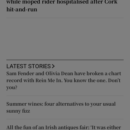
while moped rider hospitalised after Cork
hit-and-run
LATEST STORIES
Sam Fender and Olivia Dean have broken a chart
record with Rein Me In. You know the one. Don’t
you?
Summer wines: four alternatives to your usual
sunny fizz
All the fun of an Irish antiques fair: ‘It was either