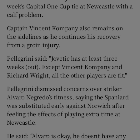
week's Capital One Cup tie at Newcastle with a
calf problem.
Captain Vincent Kompany also remains on
the sidelines as he continues his recovery
from a groin injury.
Pellegrini said: "Jovetic has at least three
weeks (out). Except Vincent Kompany and
Richard Wright, all the other players are fit."
Pellegrini dismissed concerns over striker
Alvaro Negredo’s fitness, saying the Spaniard
was substituted early against Norwich after
feeling the effects of playing extra time at
Newcastle.
He said: “Alvaro is okay, he doesn’t have any