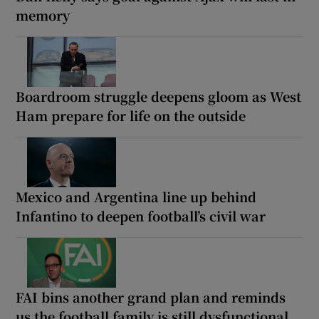
memory
Boardroom struggle deepens gloom as West
Ham prepare for life on the outside
Mexico and Argentina line up behind
Infantino to deepen football’s civil war
FAI bins another grand plan and reminds
us the football family is still dysfunctional