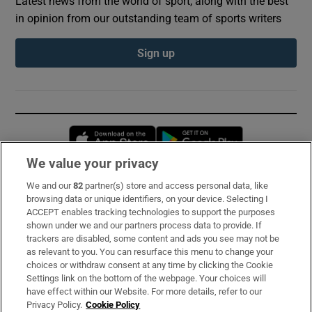
Latest news from the world of sport, along with the best
in opinion from our outstanding team of sports writers
Sign up
Opens in new window
Opens in new 
We value your privacy
We and our
82
partner(s) store and access personal data, like
Subscribe
browsing data or unique identifiers, on your device. Selecting I
ACCEPT enables tracking technologies to support the purposes
Support
shown under we and our partners process data to provide. If
trackers are disabled, some content and ads you see may not be
About Us
as relevant to you. You can resurface this menu to change your
choices or withdraw consent at any time by clicking the Cookie
Irish Times Products & Services
Settings link on the bottom of the webpage. Your choices will
have effect within our Website. For more details, refer to our
Privacy Policy.
Cookie Policy