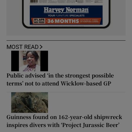
MOST READ
Public advised ‘in the strongest possible
terms’ not to attend Wicklow-based GP
Guinness found on 162-year-old shipwreck
inspires divers with ‘Project Jurassic Beer’