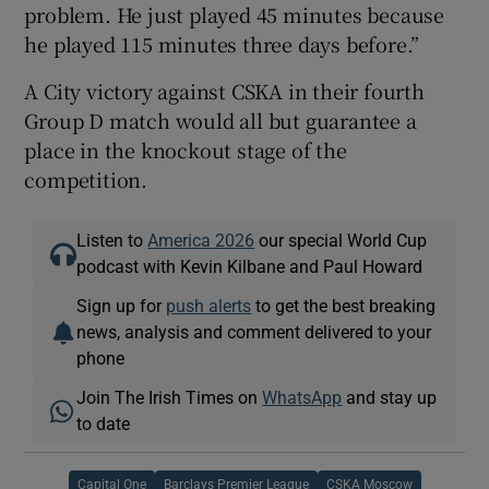
problem. He just played 45 minutes because
he played 115 minutes three days before.”
A City victory against CSKA in their fourth
Group D match would all but guarantee a
place in the knockout stage of the
competition.
Listen to
America 2026
our special World Cup
podcast with Kevin Kilbane and Paul Howard
Sign up for
push alerts
to get the best breaking
news, analysis and comment delivered to your
phone
Join The Irish Times on
WhatsApp
and stay up
to date
Capital One
Barclays Premier League
CSKA Moscow