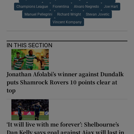
Champions League
Fiorentina
Alvaro Negredo
Joe Hart
Manuel Pellegrini
Richard Wright
Stevan Jovetic
Vincent Kompany
IN THIS SECTION
Jonathan Afolabi’s winner against Dundalk
puts Shamrock Rovers 10 points clear at
top
‘It will live with me forever’: Shelbourne’s
Dan Kelly says goal against Ajax will last in