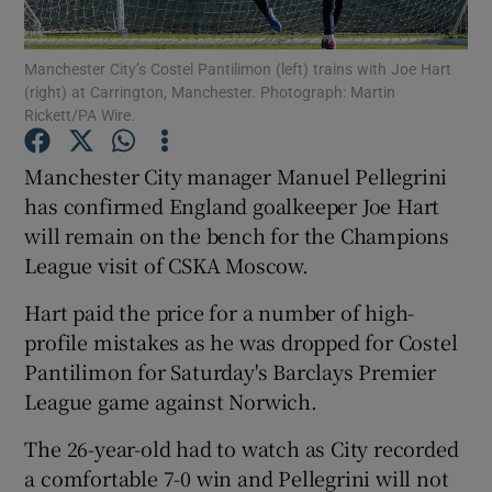
Manchester City’s Costel Pantilimon (left) trains with Joe Hart
(right) at Carrington, Manchester. Photograph: Martin
Rickett/PA Wire.
Show Motors sub sections
Manchester City manager Manuel Pellegrini
has confirmed England goalkeeper Joe Hart
will remain on the bench for the Champions
League visit of CSKA Moscow.
Show Podcasts sub sections
Hart paid the price for a number of high-
profile mistakes as he was dropped for Costel
Pantilimon for Saturday's Barclays Premier
League game against Norwich.
Show Gaeilge sub sections
The 26-year-old had to watch as City recorded
a comfortable 7-0 win and Pellegrini will not
Show History sub sections