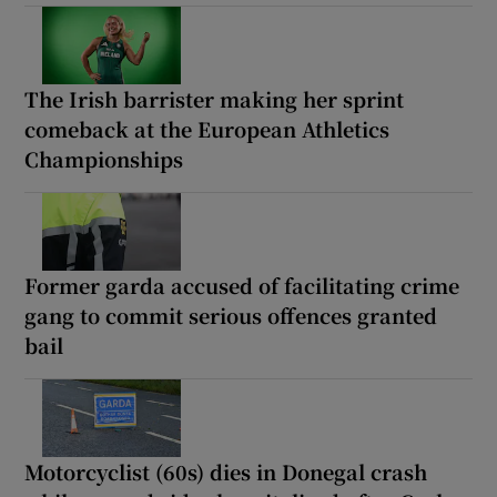
The Irish barrister making her sprint
comeback at the European Athletics
Championships
Former garda accused of facilitating crime
gang to commit serious offences granted
bail
Motorcyclist (60s) dies in Donegal crash