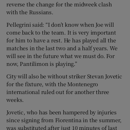
reverse the change for the midweek clash
with the Russians.
Pellegrini said: “I don’t know when Joe will
come back to the team. It is very important
 window
for him to have a rest. He has played all the
matches in the last two and a half years. We
Show Sponsored sub sections
will see in the future what we must do. For
now, Pantilimon is playing.”
City will also be without striker Stevan Jovetic
for the fixture, with the Montenegro
international ruled out for another three
weeks.
Jovetic, who has been hampered by injuries
since signing from Fiorentina in the summer,
was substituted after just 10 minutes of last