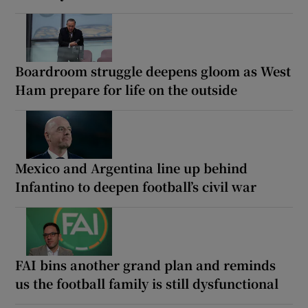
Boardroom struggle deepens gloom as West
Ham prepare for life on the outside
Mexico and Argentina line up behind
Infantino to deepen football’s civil war
FAI bins another grand plan and reminds
us the football family is still dysfunctional