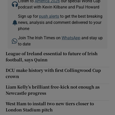
Listen to
America 2026
our special World Cup
podcast with Kevin Kilbane and Paul Howard
Sign up for
push alerts
to get the best breaking
news, analysis and comment delivered to your
phone
Join The Irish Times on
WhatsApp
and stay up
to date
League of Ireland essential to future of Irish
football, says Quinn
DCU make history with first Collingwood Cup
crown
Liam Kelly’s brilliant free-kick not enough as
Newcastle progress
West Ham to install two new tiers closer to
London Stadium pitch