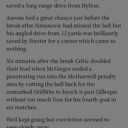
saved a long-range drive from Hylton.
Aarons had a great chance just before the
break after Simunovic had missed the ball but
his angled-drive from 12 yards was brilliantly
saved by Forster for a corner which came to
nothing.
Six minutes after the break Celtic doubled
their lead when McGregor ended a
penetrating run into the Motherwell penalty
area by cutting the ball back for the
unmarked Griffiths to knock it past Gillespie
without too much fuss for his fourth goal in
six matches.
Well kept going but conviction seemed to
seep slowly away.