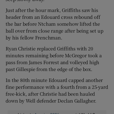
Just after the hour mark, Griffiths saw his
header from an Edouard cross rebound off
the bar before Ntcham somehow lifted the
ball over from close range after being set up
by his fellow Frenchman.
Ryan Christie replaced Griffiths with 20
minutes remaining before McGregor took a
pass from James Forrest and volleyed high
past Gillespie from the edge of the box.
In the 80th minute Edouard capped another
fine performance with a fourth from a 25-yard
free-kick, after Christie had been hauled
down by Well defender Declan Gallagher.