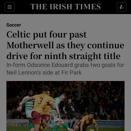
Show Property sub sections
Sections
Show Food sub sections
Soccer
Celtic put four past
Show Health sub sections
Motherwell as they continue
Show Life & Style sub sections
drive for ninth straight title
Show Culture sub sections
In-form Odsonne Edouard grabs two goals for
Neil Lennon’s side at Fir Park
Show Environment sub sections
Show Technology sub sections
Show Science sub sections