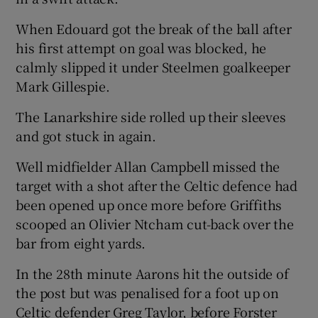
When Edouard got the break of the ball after
his first attempt on goal was blocked, he
calmly slipped it under Steelmen goalkeeper
Mark Gillespie.
The Lanarkshire side rolled up their sleeves
and got stuck in again.
Well midfielder Allan Campbell missed the
target with a shot after the Celtic defence had
been opened up once more before Griffiths
scooped an Olivier Ntcham cut-back over the
bar from eight yards.
In the 28th minute Aarons hit the outside of
the post but was penalised for a foot up on
Celtic defender Greg Taylor, before Forster