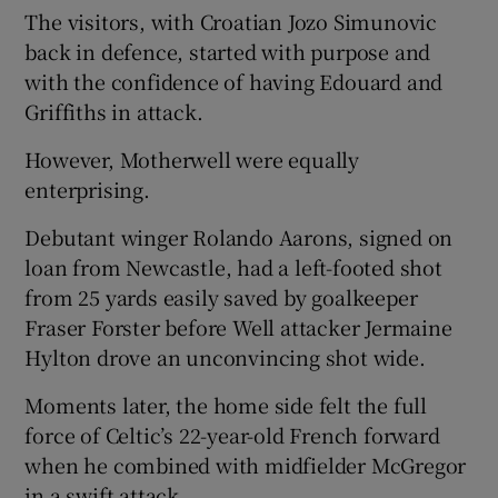
The visitors, with Croatian Jozo Simunovic
back in defence, started with purpose and
with the confidence of having Edouard and
Griffiths in attack.
However, Motherwell were equally
enterprising.
Debutant winger Rolando Aarons, signed on
loan from Newcastle, had a left-footed shot
from 25 yards easily saved by goalkeeper
Fraser Forster before Well attacker Jermaine
Hylton drove an unconvincing shot wide.
Moments later, the home side felt the full
force of Celtic’s 22-year-old French forward
when he combined with midfielder McGregor
in a swift attack.