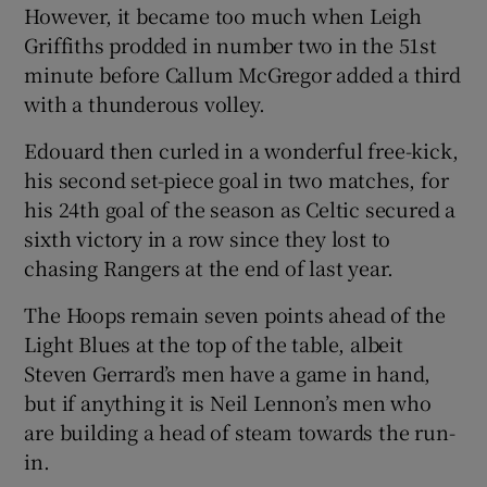
However, it became too much when Leigh
Griffiths prodded in number two in the 51st
minute before Callum McGregor added a third
with a thunderous volley.
 window
Edouard then curled in a wonderful free-kick,
his second set-piece goal in two matches, for
Show Sponsored sub sections
his 24th goal of the season as Celtic secured a
sixth victory in a row since they lost to
chasing Rangers at the end of last year.
The Hoops remain seven points ahead of the
Light Blues at the top of the table, albeit
Steven Gerrard’s men have a game in hand,
but if anything it is Neil Lennon’s men who
are building a head of steam towards the run-
in.