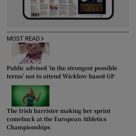
MOST READ
Public advised ‘in the strongest possible
terms’ not to attend Wicklow-based GP
The Irish barrister making her sprint
comeback at the European Athletics
Championships