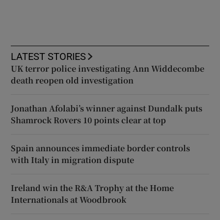
LATEST STORIES
UK terror police investigating Ann Widdecombe
death reopen old investigation
Jonathan Afolabi’s winner against Dundalk puts
Shamrock Rovers 10 points clear at top
Spain announces immediate border controls
with Italy in migration dispute
Ireland win the R&A Trophy at the Home
Internationals at Woodbrook