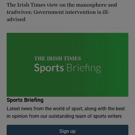
The Irish Times view on the manosphere and
tradwives: Government intervention is ill-
advised
Sports Briefing
Latest news from the world of sport, along with the best
in opinion from our outstanding team of sports writers
Sign up