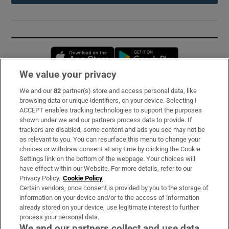
Opens in new window
Opens in new 
We value your privacy
We and our
82
partner(s) store and access personal data, like
Subscribe
browsing data or unique identifiers, on your device. Selecting I
ACCEPT enables tracking technologies to support the purposes
Support
shown under we and our partners process data to provide. If
trackers are disabled, some content and ads you see may not be
About Us
as relevant to you. You can resurface this menu to change your
choices or withdraw consent at any time by clicking the Cookie
Irish Times Products & Services
Settings link on the bottom of the webpage. Your choices will
have effect within our Website. For more details, refer to our
Privacy Policy.
Cookie Policy
OUR PARTNERS:
Certain vendors, once consent is provided by you to the storage of
information on your device and/or to the access of information
already stored on your device, use legitimate interest to further
process your personal data.
We and our partners collect and use data