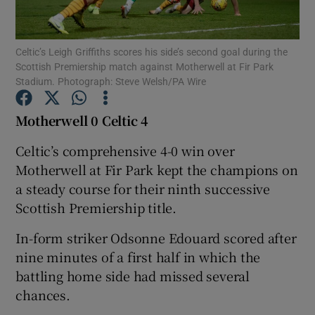
Celtic’s Leigh Griffiths scores his side’s second goal during the
Scottish Premiership match against Motherwell at Fir Park
Stadium. Photograph: Steve Welsh/PA Wire
Show Motors sub sections
Motherwell 0 Celtic 4
Celtic’s comprehensive 4-0 win over
Motherwell at Fir Park kept the champions on
Show Podcasts sub sections
a steady course for their ninth successive
Scottish Premiership title.
In-form striker Odsonne Edouard scored after
nine minutes of a first half in which the
Show Gaeilge sub sections
battling home side had missed several
chances.
Show History sub sections