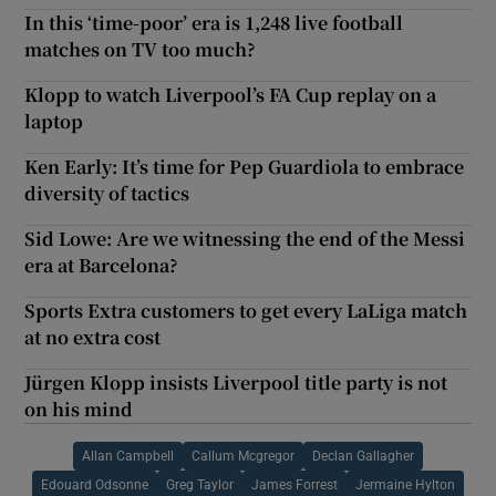
In this ‘time-poor’ era is 1,248 live football
matches on TV too much?
Klopp to watch Liverpool’s FA Cup replay on a
laptop
Ken Early: It’s time for Pep Guardiola to embrace
diversity of tactics
Sid Lowe: Are we witnessing the end of the Messi
era at Barcelona?
Sports Extra customers to get every LaLiga match
at no extra cost
Jürgen Klopp insists Liverpool title party is not
on his mind
Allan Campbell
Callum Mcgregor
Declan Gallagher
Edouard Odsonne
Greg Taylor
James Forrest
Jermaine Hylton