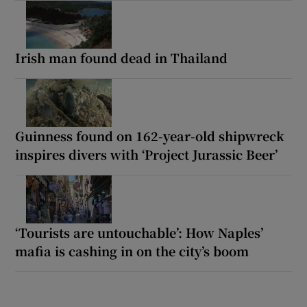
Irish man found dead in Thailand
Guinness found on 162-year-old shipwreck
inspires divers with ‘Project Jurassic Beer’
‘Tourists are untouchable’: How Naples’
mafia is cashing in on the city’s boom