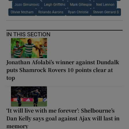
Jozo Simunovic
Leigh Griffiths
Mark Gillespie
Neil Lennon
Olivier Ntcham
Rolando Aarons
Ryan Christie
Steven Gerrard S
IN THIS SECTION
Jonathan Afolabi’s winner against Dundalk
puts Shamrock Rovers 10 points clear at
top
‘It will live with me forever’: Shelbourne’s
Dan Kelly says goal against Ajax will last in
memory