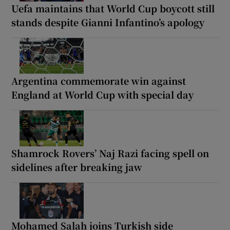
Uefa maintains that World Cup boycott still
stands despite Gianni Infantino’s apology
Argentina commemorate win against
England at World Cup with special day
Shamrock Rovers’ Naj Razi facing spell on
sidelines after breaking jaw
Mohamed Salah joins Turkish side