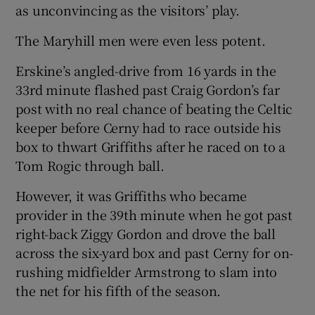
as unconvincing as the visitors’ play.
The Maryhill men were even less potent.
Erskine’s angled-drive from 16 yards in the
33rd minute flashed past Craig Gordon’s far
post with no real chance of beating the Celtic
keeper before Cerny had to race outside his
box to thwart Griffiths after he raced on to a
Tom Rogic through ball.
However, it was Griffiths who became
provider in the 39th minute when he got past
right-back Ziggy Gordon and drove the ball
across the six-yard box and past Cerny for on-
rushing midfielder Armstrong to slam into
the net for his fifth of the season.