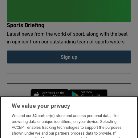
Sports Briefing
Latest news from the world of sport, along with the best
in opinion from our outstanding team of sports writers
Sign up
Opens in new window
Opens in new 
We value your privacy
We and our
82
partner(s) store and access personal data, like
Subscribe
browsing data or unique identifiers, on your device. Selecting I
ACCEPT enables tracking technologies to support the purposes
Support
shown under we and our partners process data to provide. If