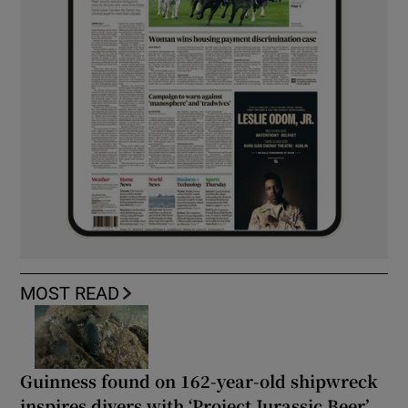
MOST READ
Guinness found on 162-year-old shipwreck
inspires divers with ‘Project Jurassic Beer’