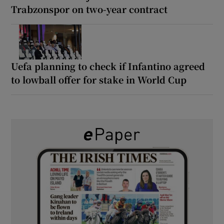
Trabzonspor on two-year contract
Uefa planning to check if Infantino agreed
to lowball offer for stake in World Cup