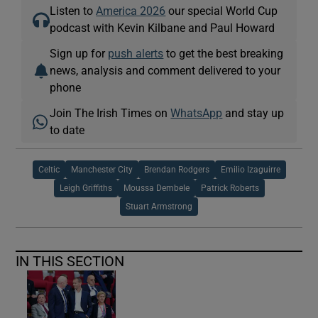
Listen to
America 2026
our special World Cup
podcast with Kevin Kilbane and Paul Howard
Sign up for
push alerts
to get the best breaking
news, analysis and comment delivered to your
phone
Join The Irish Times on
WhatsApp
and stay up
to date
Celtic
Manchester City
Brendan Rodgers
Emilio Izaguirre
Leigh Griffiths
Moussa Dembele
Patrick Roberts
Stuart Armstrong
IN THIS SECTION