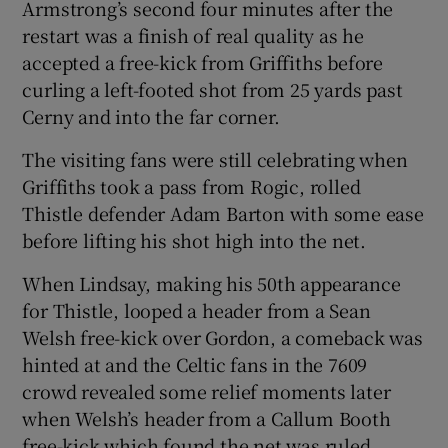
Armstrong’s second four minutes after the
restart was a finish of real quality as he
accepted a free-kick from Griffiths before
curling a left-footed shot from 25 yards past
Cerny and into the far corner.
The visiting fans were still celebrating when
Griffiths took a pass from Rogic, rolled
Thistle defender Adam Barton with some ease
before lifting his shot high into the net.
When Lindsay, making his 50th appearance
for Thistle, looped a header from a Sean
Welsh free-kick over Gordon, a comeback was
hinted at and the Celtic fans in the 7609
crowd revealed some relief moments later
when Welsh’s header from a Callum Booth
free-kick which found the net was ruled