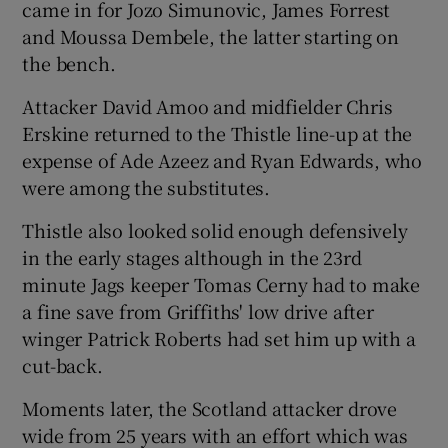
came in for Jozo Simunovic, James Forrest
and Moussa Dembele, the latter starting on
the bench.
Attacker David Amoo and midfielder Chris
Erskine returned to the Thistle line-up at the
expense of Ade Azeez and Ryan Edwards, who
were among the substitutes.
Thistle also looked solid enough defensively
in the early stages although in the 23rd
minute Jags keeper Tomas Cerny had to make
a fine save from Griffiths' low drive after
winger Patrick Roberts had set him up with a
cut-back.
Moments later, the Scotland attacker drove
wide from 25 years with an effort which was