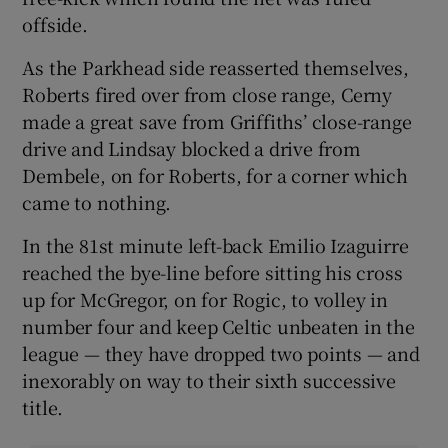
offside.
As the Parkhead side reasserted themselves,
Roberts fired over from close range, Cerny
made a great save from Griffiths’ close-range
drive and Lindsay blocked a drive from
Dembele, on for Roberts, for a corner which
came to nothing.
In the 81st minute left-back Emilio Izaguirre
reached the bye-line before sitting his cross
up for McGregor, on for Rogic, to volley in
number four and keep Celtic unbeaten in the
league — they have dropped two points — and
inexorably on way to their sixth successive
title.