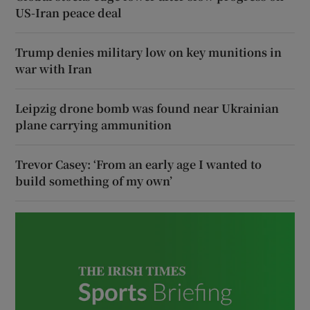
US-Iran peace deal
Trump denies military low on key munitions in
war with Iran
Leipzig drone bomb was found near Ukrainian
plane carrying ammunition
Trevor Casey: ‘From an early age I wanted to
build something of my own’