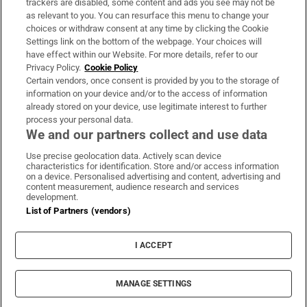
trackers are disabled, some content and ads you see may not be
About Us
as relevant to you. You can resurface this menu to change your
choices or withdraw consent at any time by clicking the Cookie
Irish Times Products & Services
Settings link on the bottom of the webpage. Your choices will
have effect within our Website. For more details, refer to our
Privacy Policy.
Cookie Policy
OUR PARTNERS:
Certain vendors, once consent is provided by you to the storage of
information on your device and/or to the access of information
already stored on your device, use legitimate interest to further
process your personal data.
We and our partners collect and use data
Use precise geolocation data. Actively scan device
characteristics for identification. Store and/or access information
Irish Times on WhatsApp
Irish Times on Facebook
Irish Times on X
Irish Times on LinkedIn
Irish Times on Instagram
on a device. Personalised advertising and content, advertising and
content measurement, audience research and services
development.
Terms & Conditions
List of Partners (vendors)
Privacy Policy
Cookie Information
Cookie Settings
I ACCEPT
Community Standards
Copyright
© 2026 The Irish Times DAC
MANAGE SETTINGS