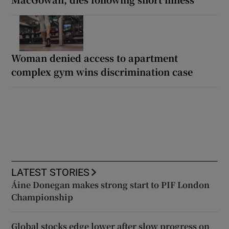
Woman denied access to apartment
complex gym wins discrimination case
LATEST STORIES
Áine Donegan makes strong start to PIF London
Championship
Global stocks edge lower after slow progress on