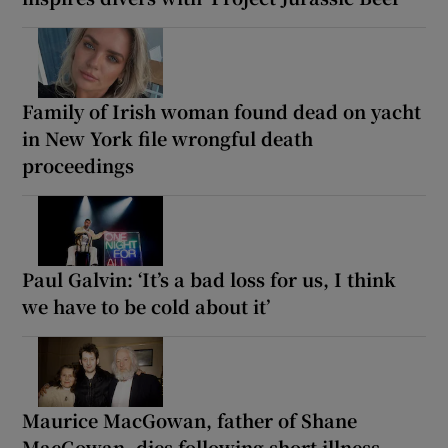
Family of Irish woman found dead on yacht
in New York file wrongful death
proceedings
Paul Galvin: ‘It’s a bad loss for us, I think
we have to be cold about it’
Maurice MacGowan, father of Shane
MacGowan, dies following short illness