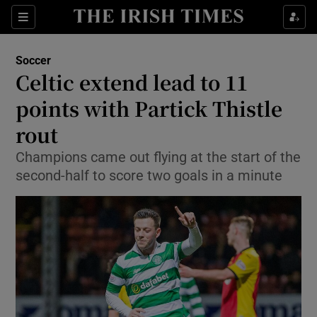
Show Property sub sections
Sections
Show Food sub sections
Soccer
Celtic extend lead to 11
Show Health sub sections
points with Partick Thistle
Show Life & Style sub sections
rout
Show Culture sub sections
Champions came out flying at the start of the
second-half to score two goals in a minute
Show Environment sub sections
Show Technology sub sections
Show Science sub sections