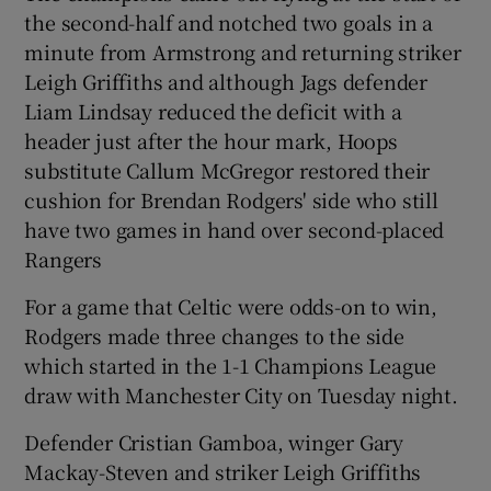
the second-half and notched two goals in a
minute from Armstrong and returning striker
Leigh Griffiths and although Jags defender
Liam Lindsay reduced the deficit with a
 window
header just after the hour mark, Hoops
substitute Callum McGregor restored their
Show Sponsored sub sections
cushion for Brendan Rodgers' side who still
have two games in hand over second-placed
Rangers
For a game that Celtic were odds-on to win,
Rodgers made three changes to the side
which started in the 1-1 Champions League
draw with Manchester City on Tuesday night.
Defender Cristian Gamboa, winger Gary
Mackay-Steven and striker Leigh Griffiths