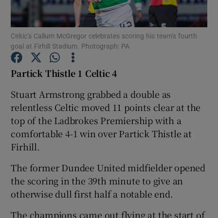
Celtic’s Callum McGregor celebrates scoring his team’s fourth
goal at Firhill Stadium. Photograph: PA
Show Motors sub sections
Partick Thistle 1 Celtic 4
Stuart Armstrong grabbed a double as
relentless Celtic moved 11 points clear at the
Show Podcasts sub sections
top of the Ladbrokes Premiership with a
comfortable 4-1 win over Partick Thistle at
Firhill.
The former Dundee United midfielder opened
the scoring in the 39th minute to give an
Show Gaeilge sub sections
otherwise dull first half a notable end.
Show History sub sections
The champions came out flying at the start of