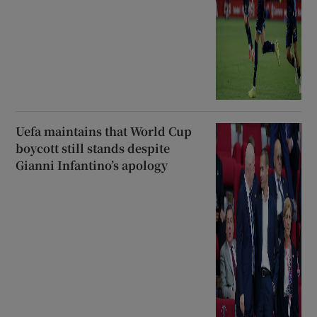
Uefa maintains that World Cup
boycott still stands despite
Gianni Infantino’s apology