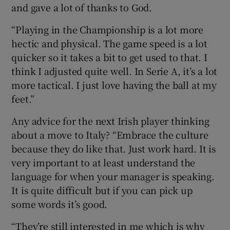
and gave a lot of thanks to God.
“Playing in the Championship is a lot more
hectic and physical. The game speed is a lot
quicker so it takes a bit to get used to that. I
think I adjusted quite well. In Serie A, it’s a lot
more tactical. I just love having the ball at my
feet.”
Any advice for the next Irish player thinking
about a move to Italy? “Embrace the culture
because they do like that. Just work hard. It is
very important to at least understand the
language for when your manager is speaking.
It is quite difficult but if you can pick up
some words it’s good.
“They’re still interested in me which is why