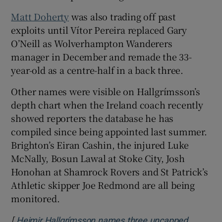
Matt Doherty
was also trading off past
exploits until Vítor Pereira replaced Gary
O’Neill as Wolverhampton Wanderers
manager in December and remade the 33-
year-old as a centre-half in a back three.
Other names were visible on Hallgrímsson’s
depth chart when the Ireland coach recently
showed reporters the database he has
compiled since being appointed last summer.
Brighton’s Eiran Cashin, the injured Luke
McNally, Bosun Lawal at Stoke City, Josh
Honohan at Shamrock Rovers and St Patrick’s
Athletic skipper Joe Redmond are all being
monitored.
[
Heimir Hallgrímsson names three uncapped