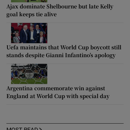
Ajax dominate Shelbourne but late Kelly
goal keeps tie alive
Uefa maintains that World Cup boycott still
stands despite Gianni Infantino’s apology
Argentina commemorate win against
England at World Cup with special day
MOST READ