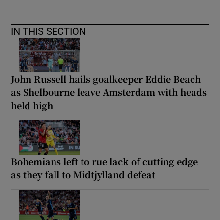
IN THIS SECTION
John Russell hails goalkeeper Eddie Beach
as Shelbourne leave Amsterdam with heads
held high
Bohemians left to rue lack of cutting edge
as they fall to Midtjylland defeat