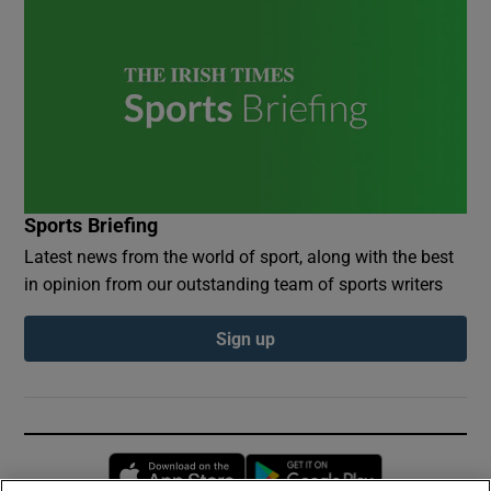
Sports Briefing
Latest news from the world of sport, along with the best
in opinion from our outstanding team of sports writers
Sign up
Opens in new window
Opens in new 