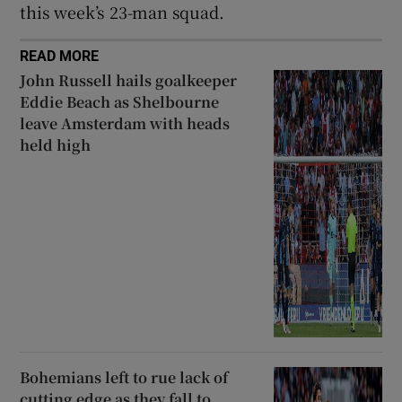
this week’s 23-man squad.
READ MORE
John Russell hails goalkeeper
Eddie Beach as Shelbourne
leave Amsterdam with heads
held high
Bohemians left to rue lack of
cutting edge as they fall to