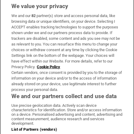
We value your privacy
We and our
82
partner(s) store and access personal data, like
Subscribe
browsing data or unique identifiers, on your device. Selecting I
ACCEPT enables tracking technologies to support the purposes
Support
shown under we and our partners process data to provide. If
trackers are disabled, some content and ads you see may not be
About Us
as relevant to you. You can resurface this menu to change your
choices or withdraw consent at any time by clicking the Cookie
Irish Times Products & Services
Settings link on the bottom of the webpage. Your choices will
have effect within our Website. For more details, refer to our
Privacy Policy.
Cookie Policy
OUR PARTNERS:
Certain vendors, once consent is provided by you to the storage of
information on your device and/or to the access of information
already stored on your device, use legitimate interest to further
process your personal data.
We and our partners collect and use data
Use precise geolocation data. Actively scan device
characteristics for identification. Store and/or access information
Irish Times on WhatsApp
Irish Times on Facebook
Irish Times on X
Irish Times on LinkedIn
Irish Times on Instagram
on a device. Personalised advertising and content, advertising and
content measurement, audience research and services
development.
Terms & Conditions
List of Partners (vendors)
Privacy Policy