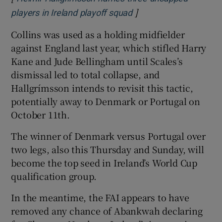
]
Opens in new window
players in Ireland playoff squad
Collins was used as a holding midfielder
against England last year, which stifled Harry
Kane and Jude Bellingham until Scales’s
dismissal led to total collapse, and
Hallgrímsson intends to revisit this tactic,
potentially away to Denmark or Portugal on
October 11th.
The winner of Denmark versus Portugal over
two legs, also this Thursday and Sunday, will
become the top seed in Ireland’s World Cup
qualification group.
In the meantime, the FAI appears to have
removed any chance of Abankwah declaring