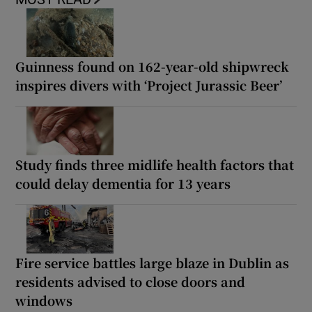
Guinness found on 162-year-old shipwreck
inspires divers with ‘Project Jurassic Beer’
Study finds three midlife health factors that
could delay dementia for 13 years
Fire service battles large blaze in Dublin as
residents advised to close doors and
windows