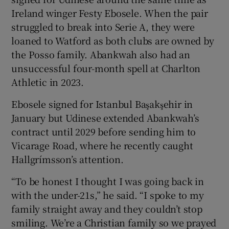
Ireland winger Festy Ebosele. When the pair
struggled to break into Serie A, they were
loaned to Watford as both clubs are owned by
the Posso family. Abankwah also had an
unsuccessful four-month spell at Charlton
Athletic in 2023.
Ebosele signed for Istanbul Başakşehir in
January but Udinese extended Abankwah’s
contract until 2029 before sending him to
Vicarage Road, where he recently caught
Hallgrímsson’s attention.
“To be honest I thought I was going back in
with the under-21s,” he said. “I spoke to my
family straight away and they couldn’t stop
smiling. We’re a Christian family so we prayed