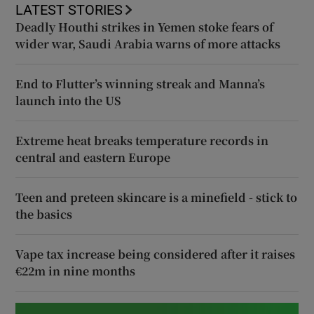
LATEST STORIES
Deadly Houthi strikes in Yemen stoke fears of
wider war, Saudi Arabia warns of more attacks
End to Flutter’s winning streak and Manna’s
launch into the US
Extreme heat breaks temperature records in
central and eastern Europe
Teen and preteen skincare is a minefield - stick to
the basics
Vape tax increase being considered after it raises
€22m in nine months