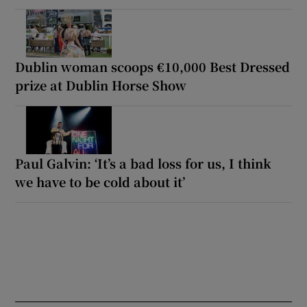
Dublin woman scoops €10,000 Best Dressed
prize at Dublin Horse Show
Paul Galvin: ‘It’s a bad loss for us, I think
we have to be cold about it’