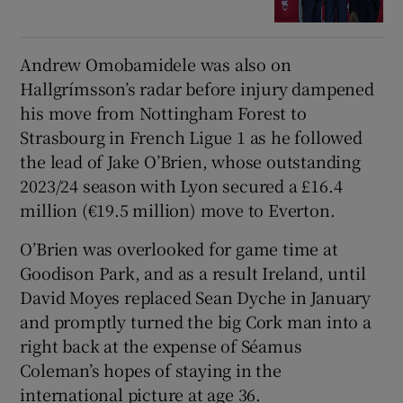
Andrew Omobamidele was also on
Hallgrímsson’s radar before injury dampened
his move from Nottingham Forest to
Strasbourg in French Ligue 1 as he followed
the lead of Jake O’Brien, whose outstanding
2023/24 season with Lyon secured a £16.4
million (€19.5 million) move to Everton.
O’Brien was overlooked for game time at
Goodison Park, and as a result Ireland, until
David Moyes replaced Sean Dyche in January
and promptly turned the big Cork man into a
right back at the expense of Séamus
Coleman’s hopes of staying in the
international picture at age 36.