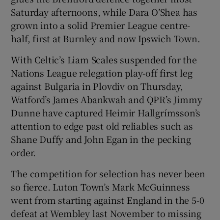
Saturday afternoons, while Dara O’Shea has
grown into a solid Premier League centre-
half, first at Burnley and now Ipswich Town.
With Celtic’s Liam Scales suspended for the
 window
Nations League relegation play-off first leg
against Bulgaria in Plovdiv on Thursday,
Show Sponsored sub sections
Watford’s James Abankwah and QPR’s Jimmy
Dunne have captured Heimir Hallgrímsson’s
attention to edge past old reliables such as
Shane Duffy and John Egan in the pecking
order.
The competition for selection has never been
so fierce. Luton Town’s Mark McGuinness
went from starting against England in the 5-0
defeat at Wembley last November to missing