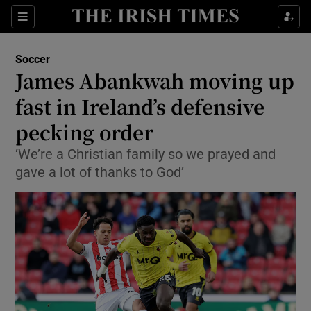
Show Property sub sections
Sections
Show Food sub sections
Soccer
James Abankwah moving up
Show Health sub sections
fast in Ireland’s defensive
Show Life & Style sub sections
pecking order
Show Culture sub sections
‘We’re a Christian family so we prayed and
gave a lot of thanks to God’
Show Environment sub sections
Show Technology sub sections
Show Science sub sections