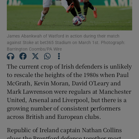
James Abankwah of Watford in action during their match
against Stoke at bet365 Stadium on March 1st. Photograph:
Show Motors sub sections
Barrington Coombs/PA Wire
The current crop of Irish defenders is unlikely
to rescale the heights of the 1980s when Paul
Show Podcasts sub sections
McGrath, Kevin Moran, David O’Leary and
Mark Lawrenson were regulars at Manchester
United, Arsenal and Liverpool, but there is a
growing number of consistent performers
across British and European clubs.
Show Gaeilge sub sections
Republic of Ireland captain Nathan Collins
Show History sub sections
glues the Brentford defence together most