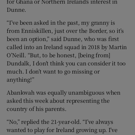
for Ghana or Northern Ireland’s interest in
Dunne.
“I’ve been asked in the past, my granny is
from Enniskillen, just over the Border, so it’s
been an option,” said Dunne, who was first
called into an Ireland squad in 2018 by Martin
O’Neill. “But, to be honest, [being from]
Dundalk, I don’t think you can consider it too
much. I don’t want to go missing or
anything!”
Abankwah was equally unambiguous when
asked this week about representing the
country of his parents.
“No,” replied the 21-year-old. “I’ve always
wanted to play for Ireland growing up. I’ve