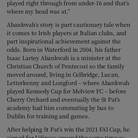
played right through from under-16 and that’s
where my head was at.”
Abankwah’s story is part cautionary tale when
it comes to Irish players at Italian clubs, and
part inspirational achievement against the
odds. Born in Waterford in 2004, his father
Isaac Lartey Abankwah is a minister at the
Christian Church of Pentecost so the family
moved around, living in Celbridge, Lucan,
Letterkenny and Longford – where Abankwah
played Kennedy Cup for Melview FC – before
Cherry Orchard and eventually the St Pat’s
academy had him commuting by bus to
Dublin for training and games.
After helping St Pat’s win the 2021 FAI Cup, he
signed for Udinese around the same time as