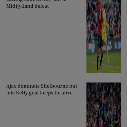
Midtjylland defeat
Ajax dominate Shelbourne but
late Kelly goal keeps tie alive