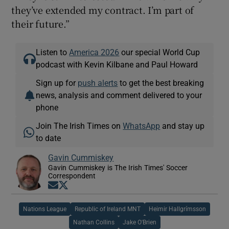
they’ve extended my contract. I’m part of
their future.”
Listen to
America 2026
our special World Cup
podcast with Kevin Kilbane and Paul Howard
Sign up for
push alerts
to get the best breaking
news, analysis and comment delivered to your
phone
Join The Irish Times on
WhatsApp
and stay up
to date
Gavin Cummiskey
Gavin Cummiskey is The Irish Times' Soccer
Correspondent
Opens in new window
Opens in new window
Nations League
Republic of Ireland MNT
Heimir Hallgrímsson
Nathan Collins
Jake O'Brien