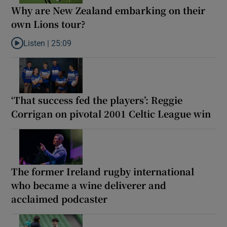
Why are New Zealand embarking on their
own Lions tour?
Listen |
25:09
Listen to Why are New Zealand embarking on their own Lions to
‘That success fed the players’: Reggie
Corrigan on pivotal 2001 Celtic League win
The former Ireland rugby international
who became a wine deliverer and
acclaimed podcaster