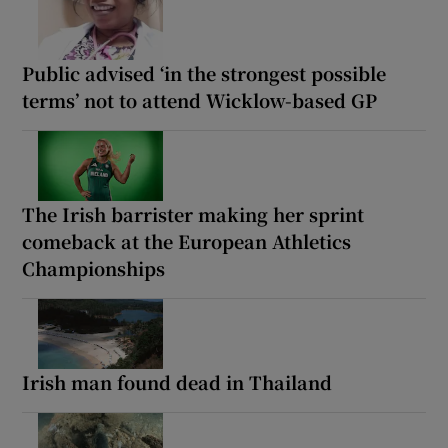
Public advised ‘in the strongest possible
terms’ not to attend Wicklow-based GP
The Irish barrister making her sprint
comeback at the European Athletics
Championships
Irish man found dead in Thailand