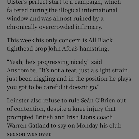
Ulster's perfect start to a campaign, which
faltered during the illogical international
window and was almost ruined by a
chronically overcrowded infirmary.
 window
This week his only concern is All Black
tighthead prop John Afoa’s hamstring.
Show Sponsored sub sections
“Yeah, he’s progressing nicely,” said
Anscombe. “It’s not a tear, just a slight strain,
just been niggling and in the position he plays
you got to be careful it doesn’t go.”
Leinster also refuse to rule Seán O'Brien out
of contention, despite a knee injury that
prompted British and Irish Lions coach
Warren Gatland to say on Monday his club
season was over.