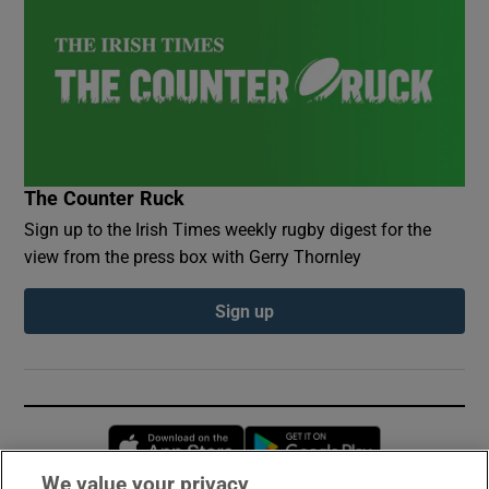
The Counter Ruck
Sign up to the Irish Times weekly rugby digest for the
view from the press box with Gerry Thornley
Sign up
Opens in new window
Opens in new 
We value your privacy