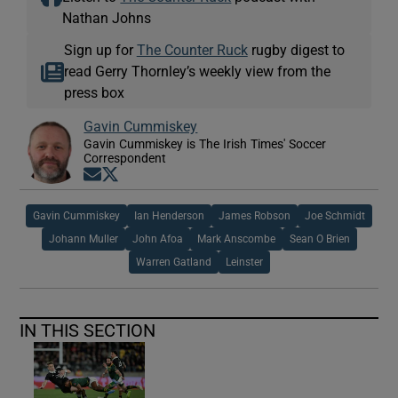
Nathan Johns
Sign up for
The Counter Ruck
rugby digest to
read Gerry Thornley’s weekly view from the
press box
Gavin Cummiskey
Gavin Cummiskey is The Irish Times' Soccer
Correspondent
Opens in new window
Opens in new window
Gavin Cummiskey
Ian Henderson
James Robson
Joe Schmidt
Johann Muller
John Afoa
Mark Anscombe
Sean O Brien
Warren Gatland
Leinster
IN THIS SECTION