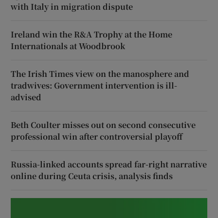
with Italy in migration dispute
Ireland win the R&A Trophy at the Home
Internationals at Woodbrook
The Irish Times view on the manosphere and
tradwives: Government intervention is ill-
advised
Beth Coulter misses out on second consecutive
professional win after controversial playoff
Russia-linked accounts spread far-right narrative
online during Ceuta crisis, analysis finds