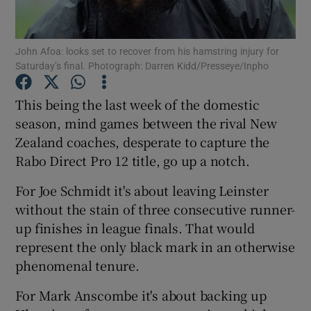
John Afoa: looks set to recover from his hamstring injury for
Saturday’s final. Photograph: Darren Kidd/Presseye/Inpho
Show Motors sub sections
This being the last week of the domestic
season, mind games between the rival New
Zealand coaches, desperate to capture the
Rabo Direct Pro 12 title, go up a notch.
Show Podcasts sub sections
For Joe Schmidt it's about leaving Leinster
without the stain of three consecutive runner-
up finishes in league finals. That would
represent the only black mark in an otherwise
phenomenal tenure.
Show Gaeilge sub sections
For Mark Anscombe it's about backing up
Show History sub sections