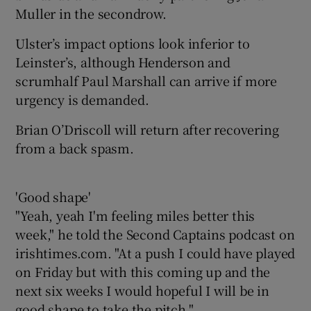
Muller in the secondrow.
Ulster’s impact options look inferior to
Leinster’s, although Henderson and
scrumhalf Paul Marshall can arrive if more
urgency is demanded.
Brian O’Driscoll will return after recovering
from a back spasm.
'Good shape'
"Yeah, yeah I'm feeling miles better this
week," he told the Second Captains podcast on
irishtimes.com. "At a push I could have played
on Friday but with this coming up and the
next six weeks I would hopeful I will be in
good shape to take the pitch."