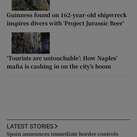
Guinness found on 162-year-old shipwreck
inspires divers with ‘Project Jurassic Beer’
‘Tourists are untouchable’: How Naples’
mafia is cashing in on the city’s boom
LATEST STORIES
Spain announces immediate border controls