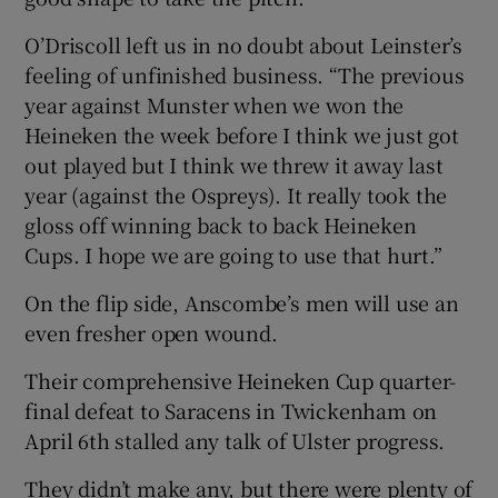
O’Driscoll left us in no doubt about Leinster’s
feeling of unfinished business. “The previous
year against Munster when we won the
Heineken the week before I think we just got
out played but I think we threw it away last
year (against the Ospreys). It really took the
gloss off winning back to back Heineken
Cups. I hope we are going to use that hurt.”
On the flip side, Anscombe’s men will use an
even fresher open wound.
Their comprehensive Heineken Cup quarter-
final defeat to Saracens in Twickenham on
April 6th stalled any talk of Ulster progress.
They didn’t make any, but there were plenty of