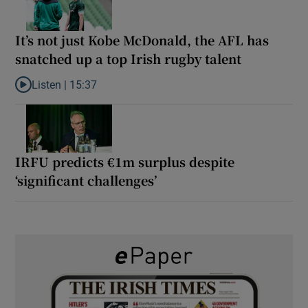
It’s not just Kobe McDonald, the AFL has
snatched up a top Irish rugby talent
Listen |
15:37
Listen to It’s not just Kobe McDonald, the AFL has snatched up a 
IRFU predicts €1m surplus despite
‘significant challenges’