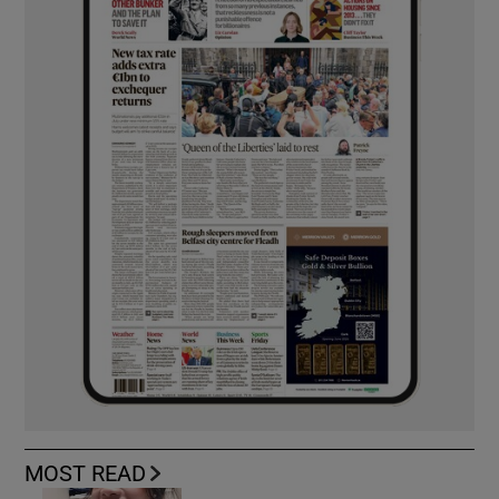
MOST READ