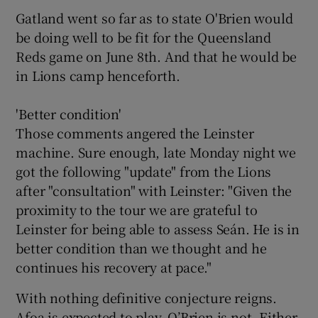
Gatland went so far as to state O'Brien would
be doing well to be fit for the Queensland
Reds game on June 8th. And that he would be
in Lions camp henceforth.
'Better condition'
Those comments angered the Leinster
machine. Sure enough, late Monday night we
got the following "update" from the Lions
after "consultation" with Leinster: "Given the
proximity to the tour we are grateful to
Leinster for being able to assess Seán. He is in
better condition than we thought and he
continues his recovery at pace."
With nothing definitive conjecture reigns.
Afoa is expected to play, O’Brien is not. Either