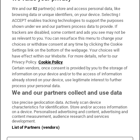
We and our
82
partner(s) store and access personal data, like
Subscribe
browsing data or unique identifiers, on your device. Selecting I
ACCEPT enables tracking technologies to support the purposes
Support
shown under we and our partners process data to provide. If
trackers are disabled, some content and ads you see may not be
About Us
as relevant to you. You can resurface this menu to change your
choices or withdraw consent at any time by clicking the Cookie
Irish Times Products & Services
Settings link on the bottom of the webpage. Your choices will
have effect within our Website. For more details, refer to our
Privacy Policy.
Cookie Policy
OUR PARTNERS:
Certain vendors, once consent is provided by you to the storage of
information on your device and/or to the access of information
already stored on your device, use legitimate interest to further
process your personal data.
We and our partners collect and use data
Use precise geolocation data. Actively scan device
characteristics for identification. Store and/or access information
Irish Times on WhatsApp
Irish Times on Facebook
Irish Times on X
Irish Times on LinkedIn
Irish Times on Instagram
on a device. Personalised advertising and content, advertising and
content measurement, audience research and services
development.
Terms & Conditions
List of Partners (vendors)
Privacy Policy
Cookie Information