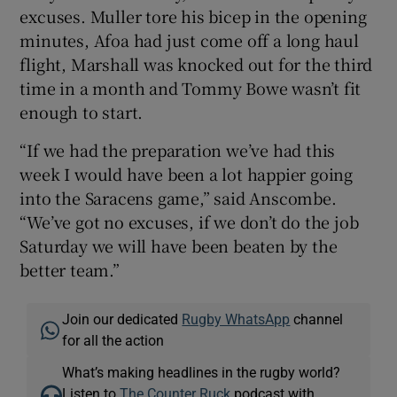
excuses. Muller tore his bicep in the opening
minutes, Afoa had just come off a long haul
flight, Marshall was knocked out for the third
time in a month and Tommy Bowe wasn’t fit
enough to start.
“If we had the preparation we’ve had this
week I would have been a lot happier going
into the Saracens game,” said Anscombe.
“We’ve got no excuses, if we don’t do the job
Saturday we will have been beaten by the
better team.”
Join our dedicated
Rugby WhatsApp
channel
for all the action
What’s making headlines in the rugby world?
Listen to
The Counter Ruck
podcast with