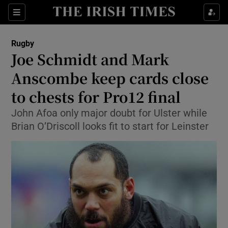
Show Property sub sections
Sections
Show Food sub sections
Rugby
Joe Schmidt and Mark
Show Health sub sections
Anscombe keep cards close
Show Life & Style sub sections
to chests for Pro12 final
Show Culture sub sections
John Afoa only major doubt for Ulster while
Brian O’Driscoll looks fit to start for Leinster
Show Environment sub sections
Show Technology sub sections
Show Science sub sections