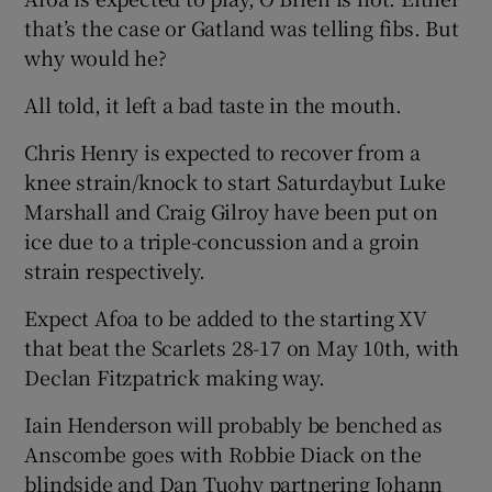
that’s the case or Gatland was telling fibs. But
why would he?
All told, it left a bad taste in the mouth.
Chris Henry is expected to recover from a
knee strain/knock to start Saturdaybut Luke
Marshall and Craig Gilroy have been put on
ice due to a triple-concussion and a groin
strain respectively.
Expect Afoa to be added to the starting XV
that beat the Scarlets 28-17 on May 10th, with
Declan Fitzpatrick making way.
Iain Henderson will probably be benched as
Anscombe goes with Robbie Diack on the
blindside and Dan Tuohy partnering Johann