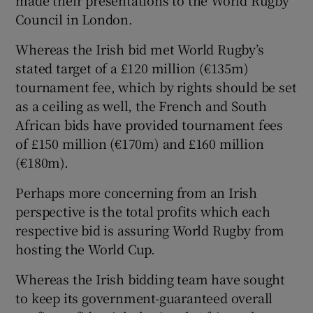
Council in London.
Whereas the Irish bid met World Rugby’s
stated target of a £120 million (€135m)
 window
tournament fee, which by rights should be set
as a ceiling as well, the French and South
African bids have provided tournament fees
Show Sponsored sub sections
of £150 million (€170m) and £160 million
(€180m).
Perhaps more concerning from an Irish
perspective is the total profits which each
respective bid is assuring World Rugby from
hosting the World Cup.
Whereas the Irish bidding team have sought
to keep its government-guaranteed overall