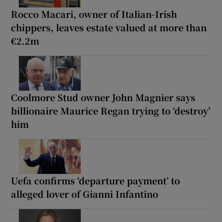
Rocco Macari, owner of Italian-Irish
chippers, leaves estate valued at more than
€2.2m
Coolmore Stud owner John Magnier says
billionaire Maurice Regan trying to ‘destroy’
him
Uefa confirms ‘departure payment’ to
alleged lover of Gianni Infantino