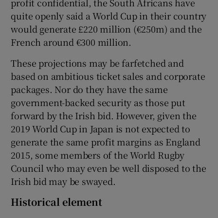
profit confidential, the South Africans have
quite openly said a World Cup in their country
would generate £220 million (€250m) and the
French around €300 million.
These projections may be farfetched and
based on ambitious ticket sales and corporate
packages. Nor do they have the same
government-backed security as those put
forward by the Irish bid. However, given the
2019 World Cup in Japan is not expected to
generate the same profit margins as England
2015, some members of the World Rugby
Council who may even be well disposed to the
Irish bid may be swayed.
Historical element