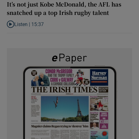
It’s not just Kobe McDonald, the AFL has
snatched up a top Irish rugby talent
Listen |
15:37
Listen to It’s not just Kobe McDonald, the AFL has snatched up a 