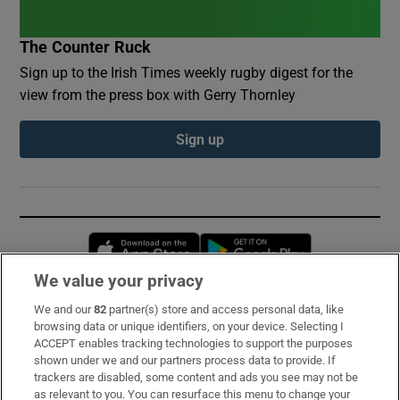
The Counter Ruck
Sign up to the Irish Times weekly rugby digest for the
view from the press box with Gerry Thornley
Sign up
Opens in new window
Opens in new 
We value your privacy
We and our
82
partner(s) store and access personal data, like
Subscribe
browsing data or unique identifiers, on your device. Selecting I
ACCEPT enables tracking technologies to support the purposes
Support
shown under we and our partners process data to provide. If
trackers are disabled, some content and ads you see may not be
About Us
as relevant to you. You can resurface this menu to change your