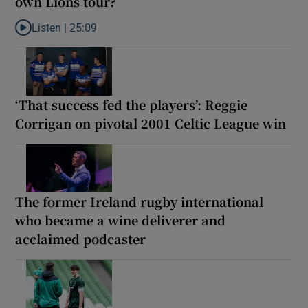
own Lions tour?
Listen |
25:09
Listen to Why are New Zealand embarking on their own Lions to
‘That success fed the players’: Reggie
Corrigan on pivotal 2001 Celtic League win
The former Ireland rugby international
who became a wine deliverer and
acclaimed podcaster