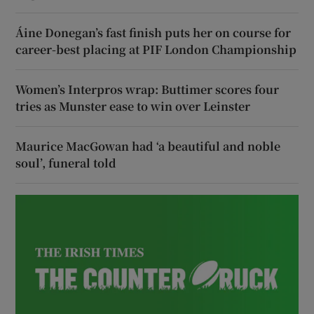
Áine Donegan’s fast finish puts her on course for
career-best placing at PIF London Championship
Women’s Interpros wrap: Buttimer scores four
tries as Munster ease to win over Leinster
Maurice MacGowan had ‘a beautiful and noble
soul’, funeral told