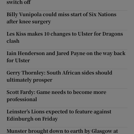
switch off
Billy Vunipola could miss start of Six Nations
after knee surgery
Les Kiss makes 10 changes to Ulster for Dragons
clash
Iain Henderson and Jared Payne on the way back
for Ulster
Gerry Thornley: South African sides should
ultimately prosper
Scott Fardy: Game needs to become more
professional
Leinster’s Lions expected to feature against
Edinburgh on Friday
Munster brought down to earth by Glasgow at