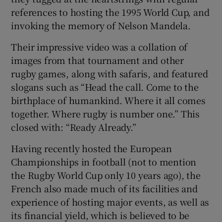
references to hosting the 1995 World Cup, and
invoking the memory of Nelson Mandela.
Their impressive video was a collation of
images from that tournament and other
rugby games, along with safaris, and featured
slogans such as “Head the call. Come to the
birthplace of humankind. Where it all comes
together. Where rugby is number one.” This
closed with: “Ready Already.”
Having recently hosted the European
Championships in football (not to mention
the Rugby World Cup only 10 years ago), the
French also made much of its facilities and
experience of hosting major events, as well as
its financial yield, which is believed to be