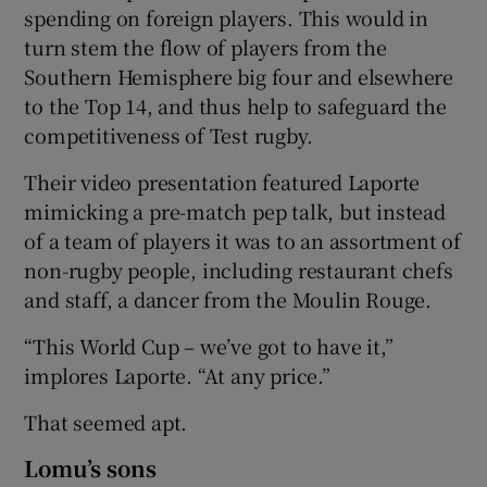
spending on foreign players. This would in
turn stem the flow of players from the
Southern Hemisphere big four and elsewhere
to the Top 14, and thus help to safeguard the
competitiveness of Test rugby.
Their video presentation featured Laporte
mimicking a pre-match pep talk, but instead
of a team of players it was to an assortment of
non-rugby people, including restaurant chefs
and staff, a dancer from the Moulin Rouge.
“This World Cup – we’ve got to have it,”
implores Laporte. “At any price.”
That seemed apt.
Lomu’s sons