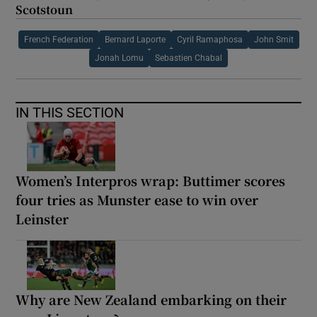
Scotstoun
French Federation
Bernard Laporte
Cyril Ramaphosa
John Smit
Jonah Lomu
Sebastien Chabal
IN THIS SECTION
Women’s Interpros wrap: Buttimer scores
four tries as Munster ease to win over
Leinster
Why are New Zealand embarking on their