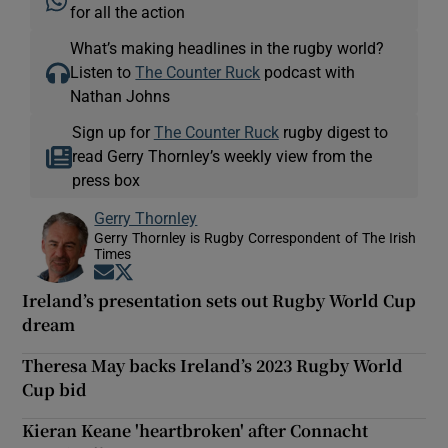
for all the action
What’s making headlines in the rugby world?
Listen to
The Counter Ruck
podcast with
Nathan Johns
Sign up for
The Counter Ruck
rugby digest to
read Gerry Thornley’s weekly view from the
press box
Gerry Thornley
Gerry Thornley is Rugby Correspondent of The Irish
Times
Opens in new window
Opens in new window
Ireland’s presentation sets out Rugby World Cup
dream
Theresa May backs Ireland’s 2023 Rugby World
Cup bid
Kieran Keane 'heartbroken' after Connacht