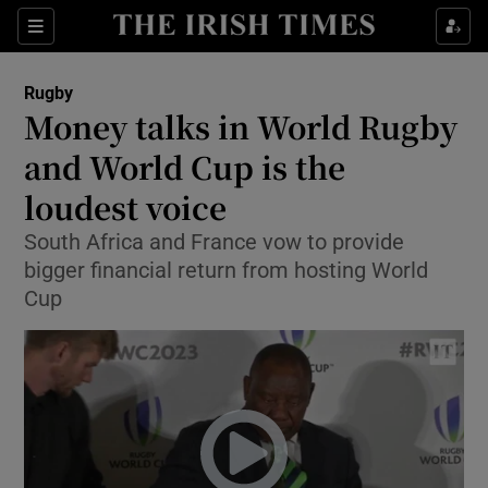
Show Property sub sections
Sections
Show Food sub sections
Rugby
Money talks in World Rugby
Show Health sub sections
and World Cup is the
Show Life & Style sub sections
loudest voice
Show Culture sub sections
South Africa and France vow to provide
bigger financial return from hosting World
Show Environment sub sections
Cup
Show Technology sub sections
Show Science sub sections