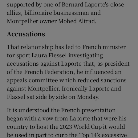
supported by one of Bernard Laporte's close
allies, billionaire businessman and
Montpellier owner Mohed Altrad.
Accusations
That relationship has led to French minister
for sport Laura Flessel investigating
accusations against Laporte that, as president
of the French Federation, he influenced an
appeals committee which reduced sanctions
against Montpellier. Ironically Laporte and
Flassel sat side by side on Monday.
It is understood the French presentation
began with a vow from Laporte that were his
country to host the 2023 World Cup it would
be used in part to curb the Top 14’s excessive