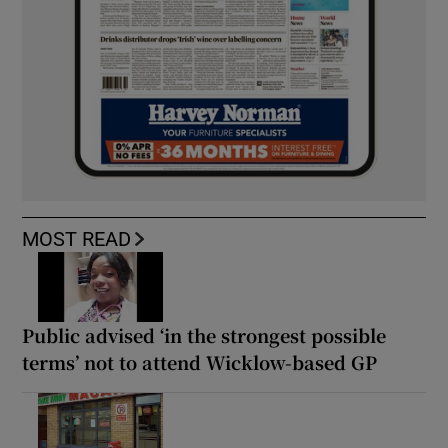
MOST READ
Public advised ‘in the strongest possible
terms’ not to attend Wicklow-based GP