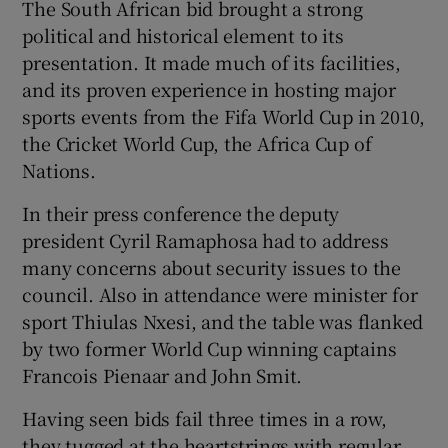
The South African bid brought a strong
political and historical element to its
presentation. It made much of its facilities,
and its proven experience in hosting major
sports events from the Fifa World Cup in 2010,
the Cricket World Cup, the Africa Cup of
Nations.
In their press conference the deputy
president Cyril Ramaphosa had to address
many concerns about security issues to the
council. Also in attendance were minister for
sport Thiulas Nxesi, and the table was flanked
by two former World Cup winning captains
Francois Pienaar and John Smit.
Having seen bids fail three times in a row,
they tugged at the heartstrings with regular