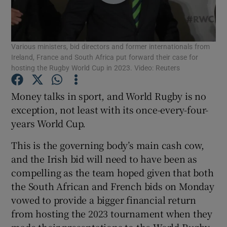
Various ministers, bid directors and former internationals from
Ireland, France and South Africa put forward their case for
hosting the Rugby World Cup in 2023. Video: Reuters
Show Motors sub sections
Money talks in sport, and World Rugby is no
exception, not least with its once-every-four-
years World Cup.
Show Podcasts sub sections
This is the governing body’s main cash cow,
and the Irish bid will need to have been as
compelling as the team hoped given that both
the South African and French bids on Monday
Show Gaeilge sub sections
vowed to provide a bigger financial return
from hosting the 2023 tournament when they
Show History sub sections
made their presentations to the World Rugby