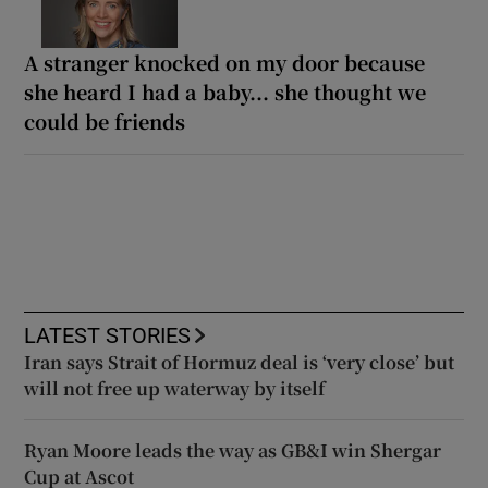
A stranger knocked on my door because
she heard I had a baby... she thought we
could be friends
LATEST STORIES
Iran says Strait of Hormuz deal is ‘very close’ but
will not free up waterway by itself
Ryan Moore leads the way as GB&I win Shergar
Cup at Ascot