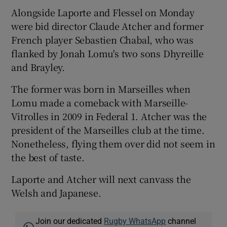
Alongside Laporte and Flessel on Monday
were bid director Claude Atcher and former
French player Sebastien Chabal, who was
flanked by Jonah Lomu's two sons Dhyreille
and Brayley.
The former was born in Marseilles when
Lomu made a comeback with Marseille-
Vitrolles in 2009 in Federal 1. Atcher was the
president of the Marseilles club at the time.
Nonetheless, flying them over did not seem in
the best of taste.
Laporte and Atcher will next canvass the
Welsh and Japanese.
Join our dedicated
Rugby WhatsApp
channel