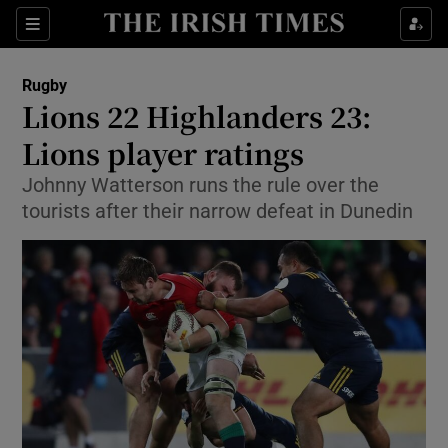
Show Property sub sections
Sections
Show Food sub sections
Rugby
Lions 22 Highlanders 23:
Show Health sub sections
Lions player ratings
Show Life & Style sub sections
Johnny Watterson runs the rule over the
Show Culture sub sections
tourists after their narrow defeat in Dunedin
Show Environment sub sections
Show Technology sub sections
Show Science sub sections