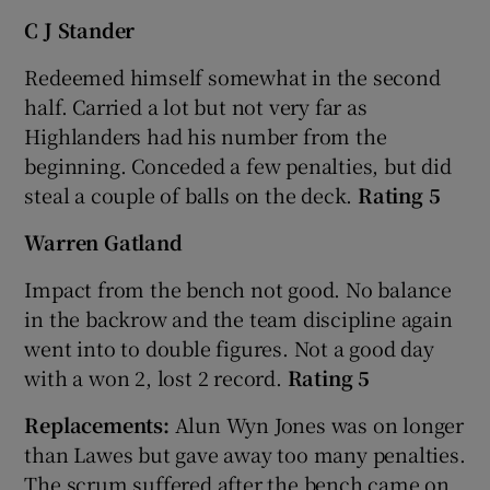
C J Stander
Redeemed himself somewhat in the second
half. Carried a lot but not very far as
Highlanders had his number from the
beginning. Conceded a few penalties, but did
steal a couple of balls on the deck.
Rating 5
Warren Gatland
Impact from the bench not good. No balance
in the backrow and the team discipline again
went into to double figures. Not a good day
with a won 2, lost 2 record.
Rating 5
Replacements:
Alun Wyn Jones was on longer
than Lawes but gave away too many penalties.
The scrum suffered after the bench came on