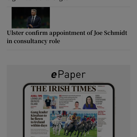
Ulster confirm appointment of Joe Schmidt
in consultancy role