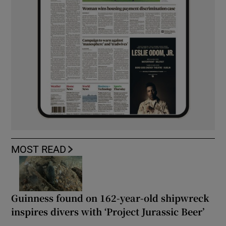
MOST READ
Guinness found on 162-year-old shipwreck
inspires divers with ‘Project Jurassic Beer’