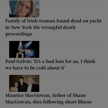
Family of Irish woman found dead on yacht
in New York file wrongful death
proceedings
Paul Galvin: ‘It’s a bad loss for us, I think
we have to be cold about it’
Maurice MacGowan, father of Shane
MacGowan, dies following short illness