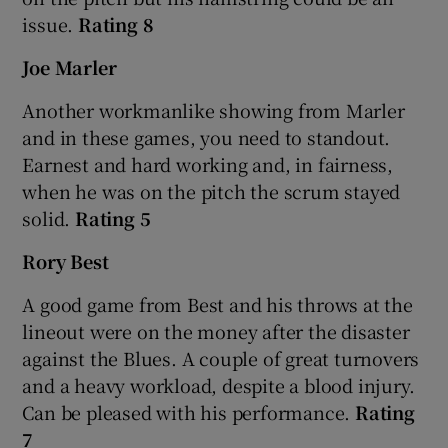
issue.
Rating 8
Joe Marler
Another workmanlike showing from Marler
and in these games, you need to standout.
Earnest and hard working and, in fairness,
when he was on the pitch the scrum stayed
solid.
Rating 5
Rory Best
A good game from Best and his throws at the
lineout were on the money after the disaster
against the Blues. A couple of great turnovers
and a heavy workload, despite a blood injury.
Can be pleased with his performance.
Rating
7