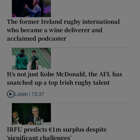
The former Ireland rugby international
who became a wine deliverer and
acclaimed podcaster
It’s not just Kobe McDonald, the AFL has
snatched up a top Irish rugby talent
Listen |
15:37
Listen to It’s not just Kobe McDonald, the AFL has snatched up a 
IRFU predicts €1m surplus despite
‘significant challenges’