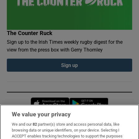
The Counter Ruck
Sign up to the Irish Times weekly rugby digest for the
view from the press box with Gerry Thornley
Sign up
Opens in new window
Opens in new 
We value your privacy
We and our
82
partner(s) store and access personal data, like
Subscribe
browsing data or unique identifiers, on your device. Selecting I
ACCEPT enables tracking technologies to support the purposes