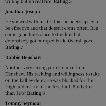
willing but no real fire.
Rating 5
Jonathan Joseph
He showed with his try that he needs space to
be effective and that doesn't come often. Ran
 window
some good lines close to the line but
defensively got bumped back. Overall good.
Show Sponsored sub sections
Rating 7
Robbie Henshaw
Another very strong performance from
Henshaw. His tackling and willingness to take
on the ball evident. He was blocked for the
Highlanders' try in the first half. But better
than Te'o?
Rating 8
Tommy Seymour