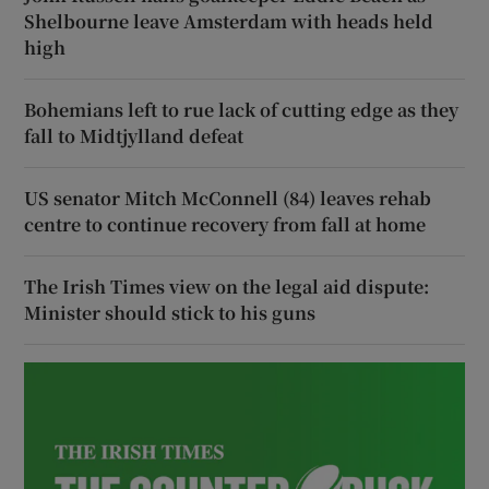
Shelbourne leave Amsterdam with heads held
high
Bohemians left to rue lack of cutting edge as they
fall to Midtjylland defeat
US senator Mitch McConnell (84) leaves rehab
centre to continue recovery from fall at home
The Irish Times view on the legal aid dispute:
Minister should stick to his guns