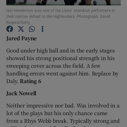
Iain Henderson was one of the Lions’ standout performers in
their narrow defeat to the Highlanders. Photograph: David
Rogers/Getty
Jared Payne
Show Motors sub sections
Good under high ball and in the early stages
showed his strong positional strength in his
sweeping cover across the field. A few
Show Podcasts sub sections
handling errors went against him. Replace by
Daly.
Rating 6
Jack Nowell
Neither impressive nor bad. Was involved in a
Show Gaeilge sub sections
lot of the plays but his only chance came
from a Rhys Webb break. Typically strong and
Show History sub sections