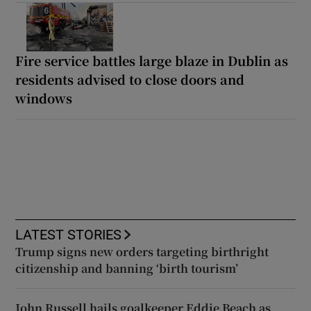
Fire service battles large blaze in Dublin as
residents advised to close doors and
windows
LATEST STORIES
Trump signs new orders targeting birthright
citizenship and banning ‘birth tourism’
John Russell hails goalkeeper Eddie Beach as