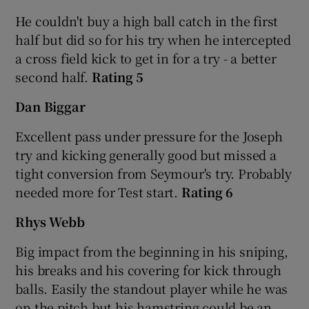
He couldn't buy a high ball catch in the first
half but did so for his try when he intercepted
a cross field kick to get in for a try - a better
second half.
Rating 5
Dan Biggar
Excellent pass under pressure for the Joseph
try and kicking generally good but missed a
tight conversion from Seymour's try. Probably
needed more for Test start.
Rating 6
Rhys Webb
Big impact from the beginning in his sniping,
his breaks and his covering for kick through
balls. Easily the standout player while he was
on the pitch but his hamstring could be an