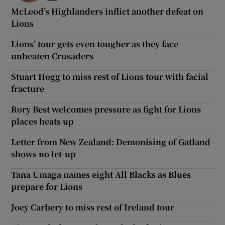
McLeod’s Highlanders inflict another defeat on
Lions
Lions’ tour gets even tougher as they face
unbeaten Crusaders
Stuart Hogg to miss rest of Lions tour with facial
fracture
Rory Best welcomes pressure as fight for Lions
places heats up
Letter from New Zealand: Demonising of Gatland
shows no let-up
Tana Umaga names eight All Blacks as Blues
prepare for Lions
Joey Carbery to miss rest of Ireland tour