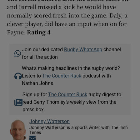
and Farrell missed a kick he would have
normally scored fresh into the game. Daly, a
clever player, did have an input when on for
Payne.
Rating 4
Join our dedicated
Rugby WhatsApp
channel
for all the action
What’s making headlines in the rugby world?
Listen to
The Counter Ruck
podcast with
Nathan Johns
Sign up for
The Counter Ruck
rugby digest to
read Gerry Thornley’s weekly view from the
press box
Johnny Watterson
Johnny Watterson is a sports writer with The Irish
Times
Opens in new window