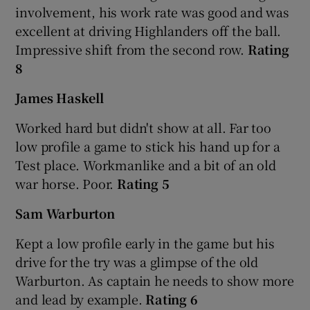
involvement, his work rate was good and was
excellent at driving Highlanders off the ball.
Impressive shift from the second row.
Rating
8
James Haskell
Worked hard but didn't show at all. Far too
low profile a game to stick his hand up for a
Test place. Workmanlike and a bit of an old
war horse. Poor.
Rating 5
Sam Warburton
Kept a low profile early in the game but his
drive for the try was a glimpse of the old
Warburton. As captain he needs to show more
and lead by example.
Rating 6