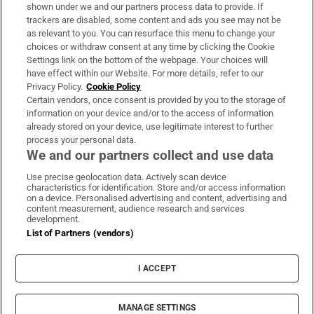
Support
shown under we and our partners process data to provide. If
trackers are disabled, some content and ads you see may not be
About Us
as relevant to you. You can resurface this menu to change your
choices or withdraw consent at any time by clicking the Cookie
Irish Times Products & Services
Settings link on the bottom of the webpage. Your choices will
have effect within our Website. For more details, refer to our
Privacy Policy.
Cookie Policy
OUR PARTNERS:
Certain vendors, once consent is provided by you to the storage of
information on your device and/or to the access of information
already stored on your device, use legitimate interest to further
process your personal data.
We and our partners collect and use data
Use precise geolocation data. Actively scan device
characteristics for identification. Store and/or access information
Irish Times on WhatsApp
Irish Times on Facebook
Irish Times on X
Irish Times on LinkedIn
Irish Times on Instagram
on a device. Personalised advertising and content, advertising and
content measurement, audience research and services
development.
Terms & Conditions
List of Partners (vendors)
Privacy Policy
Cookie Information
Cookie Settings
I ACCEPT
Community Standards
Copyright
© 2026 The Irish Times DAC
MANAGE SETTINGS