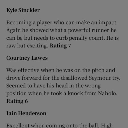
Kyle Sinckler
Becoming a player who can make an impact.
Again he showed what a powerful runner he
can be but needs to curb penalty count. He is
raw but exciting.
Rating 7
Courtney Lawes
Was effective when he was on the pitch and
drove forward for the disallowed Seymour try.
Seemed to have his head in the wrong
position when he took a knock from Naholo.
Rating 6
Iain Henderson
Excellent when coming onto the ball. High