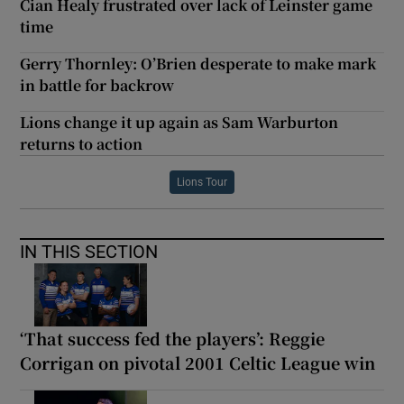
Cian Healy frustrated over lack of Leinster game
time
Gerry Thornley: O’Brien desperate to make mark
in battle for backrow
Lions change it up again as Sam Warburton
returns to action
Lions Tour
IN THIS SECTION
‘That success fed the players’: Reggie
Corrigan on pivotal 2001 Celtic League win