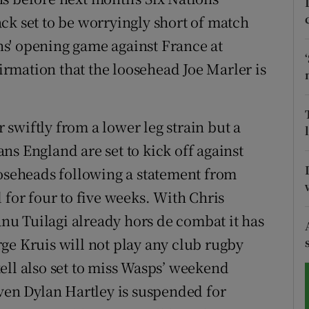
ck set to be worryingly short of match
tices
Opens in new window
s' opening game against France at
d
rmation that the loosehead Joe Marler is
Show Sponsored sub sections
r Rewards
swiftly from a lower leg strain but a
ons
ns England are set to kick off against
rs
ooseheads following a statement from
 for four to five weeks. With Chris
orecast
u Tuilagi already hors de combat it has
ge Kruis will not play any club rugby
ell also set to miss Wasps’ weekend
iven Dylan Hartley is suspended for