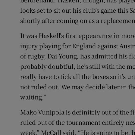
looks set to sit out his club’s game this
shortly after coming on as a replacemen
It was Haskell’s first appearance in mor
injury playing for England against Aust
of rugby, Dai Young, has admitted his fl
probably doubtful, he’s still with the me
really have to tick all the boxes so it’s u
not ruled out. We may decide later in th
waiting.”
Mako Vunipola is definitely out of the 
ruled out of the tournament entirely ne
week,” McCall said. “He is going to be, b