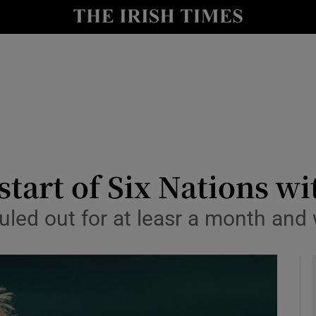
Show Health sub sections
le
Show Life & Style sub sections
Show Culture sub sections
nt
Show Environment sub sections
y
Show Technology sub sections
start of Six Nations wi
Show Science sub sections
uled out for at leasr a month and 