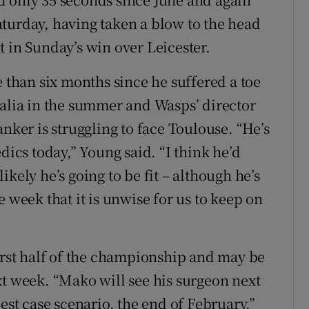
 Saturday, having taken a blow to the head
t in Sunday’s win over Leicester.
e than six months since he suffered a toe
ralia in the summer and Wasps’ director
anker is struggling to face Toulouse. “He’s
dics today,” Young said. “I think he’d
nlikely he’s going to be fit – although he’s
e week that it is unwise for us to keep on
first half of the championship and may be
xt week. “Mako will see his surgeon next
est case scenario, the end of February.”