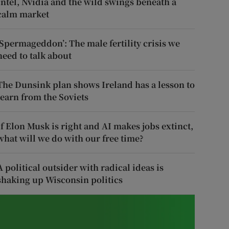
Intel, Nvidia and the wild swings beneath a
calm market
‘Spermageddon’: The male fertility crisis we
need to talk about
The Dunsink plan shows Ireland has a lesson to
learn from the Soviets
If Elon Musk is right and AI makes jobs extinct,
what will we do with our free time?
A political outsider with radical ideas is
shaking up Wisconsin politics