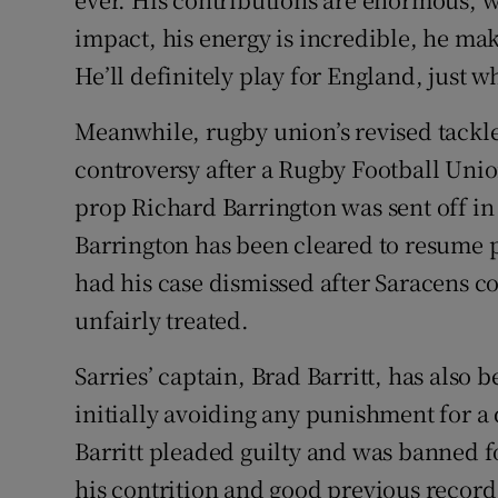
impact, his energy is incredible, he mak
He’ll definitely play for England, just w
Meanwhile, rugby union’s revised tackle 
controversy after a Rugby Football Unio
prop Richard Barrington was sent off in
Barrington has been cleared to resume 
had his case dismissed after Saracens 
unfairly treated.
Sarries’ captain, Brad Barritt, has also
initially avoiding any punishment for a
Barritt pleaded guilty and was banned f
his contrition and good previous record