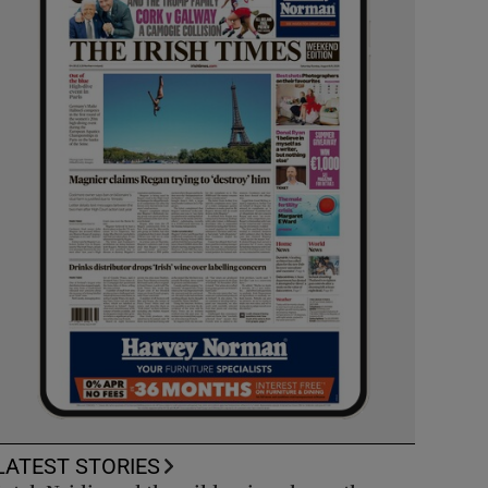
LATEST STORIES