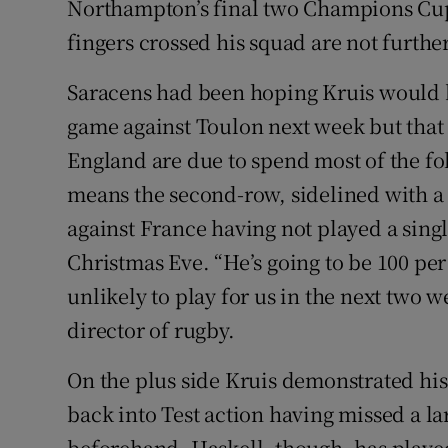
Northampton’s final two Champions Cup
fingers crossed his squad are not furthe
Saracens had been hoping Kruis would be
game against Toulon next week but that
England are due to spend most of the fo
means the second-row, sidelined with a
against France having not played a sing
Christmas Eve. “He’s going to be 100 per 
unlikely to play for us in the next two w
director of rugby.
On the plus side Kruis demonstrated his 
back into Test action having missed a l
beforehand. Haskell, though, has playe