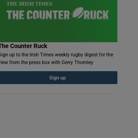
The Counter Ruck
Sign up to the Irish Times weekly rugby digest for the
view from the press box with Gerry Thornley
Sign up