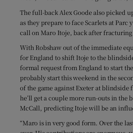
The full-back Alex Goode also picked u
as they prepare to face Scarlets at Parc 
call on Maro Itoje, back after fracturin
With Robshaw out of the immediate equa
for England to shift Itoje to the blinds
formal request from England to start the
probably start this weekend in the seco
of the game against Exeter at blindside
he’ll get a couple more run-outs in the 
McCall, predicting Itoje will be an inf
“Maro is in very good form. Over the las
ever. His contributions are enormous, w