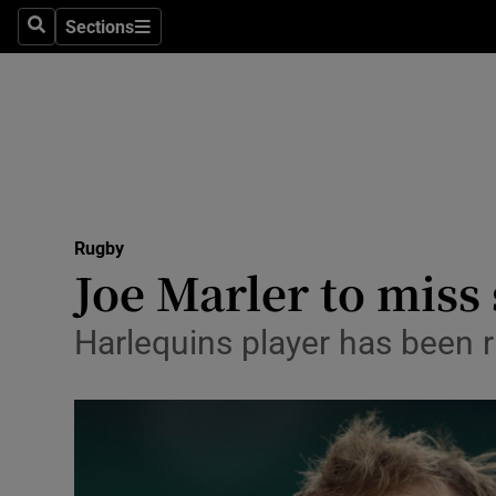
Sections
Health
Search
Sections
Life & Sty
Culture
Environme
Technolog
Rugby
Joe Marler to miss 
Science
Harlequins player has been r
Media
Abroad
Obituaries