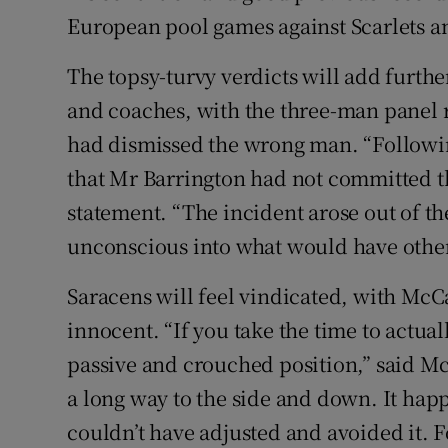
European pool games against Scarlets a
The topsy-turvy verdicts will add furthe
and coaches, with the three-man panel 
had dismissed the wrong man. “Followin
that Mr Barrington had not committed the
statement. “The incident arose out of th
unconscious into what would have other
Saracens will feel vindicated, with McC
innocent. “If you take the time to actual
passive and crouched position,” said Mc
a long way to the side and down. It hap
couldn’t have adjusted and avoided it. F