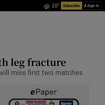
Subscribe
Sign In
th leg fracture
will miss first two matches