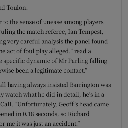
nd Toulon.
r to the sense of unease among players
ruling the match referee, Ian Tempest,
g very careful analysis the panel found
 act of foul play alleged,” read a
e specific dynamic of Mr Parling falling
wise been a legitimate contact.”
all having always insisted Barrington was
ly watch what he did in detail, he’s in a
Call. “Unfortunately, Geoff’s head came
pened in 0.18 seconds, so Richard
or me it was just an accident.”