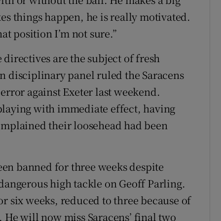
es things happen, he is really motivated.
hat position I’m not sure.”
directives are the subject of fresh
n disciplinary panel ruled the Saracens
 error against Exeter last weekend.
playing with immediate effect, having
complained their loosehead had been
 been banned for three weeks despite
 dangerous high tackle on Geoff Parling.
or six weeks, reduced to three because of
. He will now miss Saracens’ final two