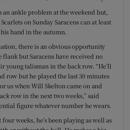
p an ankle problem at the weekend but,
y Scarlets on Sunday Saracens can at least
g his hand in the autumn.
tion, there is an obvious opportunity
ide flank but Saracens have received no
ir young talisman in the back row. “He’ll
nd row but he played the last 30 minutes
 for us when Will Skelton came on and
back row in the next two weeks,” said
luential figure whatever number he wears.
t four weeks, he’s been playing as well as
ith or without the ball. He makes a big