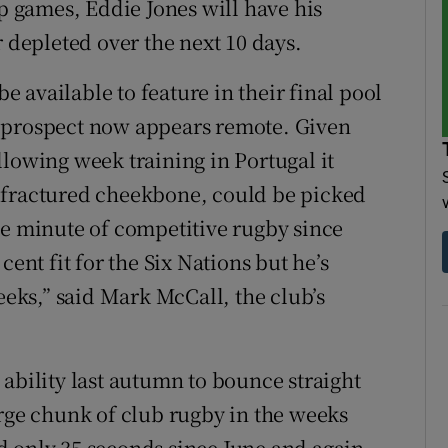
 games, Eddie Jones will have his
r depleted over the next 10 days.
 available to feature in their final pool
 prospect now appears remote. Given
llowing week training in Portugal it
 fractured cheekbone, could be picked
le minute of competitive rugby since
cent fit for the Six Nations but he’s
eeks,” said Mark McCall, the club’s
ability last autumn to bounce straight
arge chunk of club rugby in the weeks
d only 35 seconds since June and again