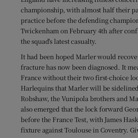
championship, with almost half their pa
Family No
practice before the defending champion
Sponsore
Twickenham on February 4th after confi
the squad's latest casualty.
Subscribe
It had been hoped Marler would recover 
Competiti
fracture has now been diagnosed. It mea
Newslette
France without their two first-choice l
Harlequins that Marler will be sidelined
Weather F
Robshaw, the Vunipola brothers and Man
also emerged that the lock forward Geor
before the France Test, with James Hask
fixture against Toulouse in Coventry. G