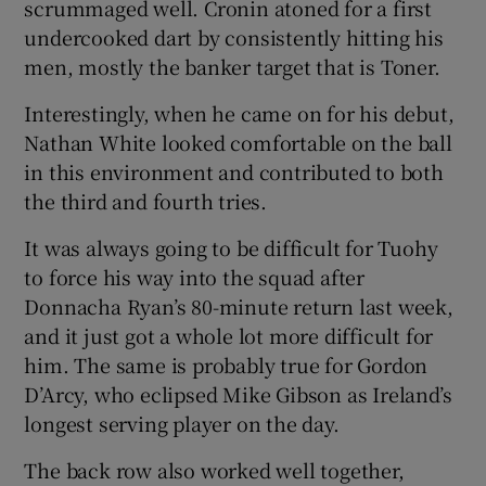
scrummaged well. Cronin atoned for a first
undercooked dart by consistently hitting his
men, mostly the banker target that is Toner.
Interestingly, when he came on for his debut,
Nathan White looked comfortable on the ball
in this environment and contributed to both
the third and fourth tries.
It was always going to be difficult for Tuohy
to force his way into the squad after
Donnacha Ryan’s 80-minute return last week,
and it just got a whole lot more difficult for
him. The same is probably true for Gordon
D’Arcy, who eclipsed Mike Gibson as Ireland’s
longest serving player on the day.
The back row also worked well together,