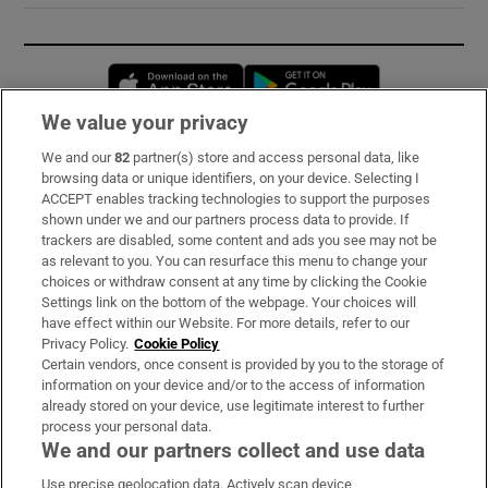
Opens in new window
Opens in new 
We value your privacy
We and our
82
partner(s) store and access personal data, like
Subscribe
browsing data or unique identifiers, on your device. Selecting I
ACCEPT enables tracking technologies to support the purposes
Support
shown under we and our partners process data to provide. If
trackers are disabled, some content and ads you see may not be
About Us
as relevant to you. You can resurface this menu to change your
choices or withdraw consent at any time by clicking the Cookie
Irish Times Products & Services
Settings link on the bottom of the webpage. Your choices will
have effect within our Website. For more details, refer to our
Privacy Policy.
Cookie Policy
OUR PARTNERS:
Certain vendors, once consent is provided by you to the storage of
information on your device and/or to the access of information
already stored on your device, use legitimate interest to further
process your personal data.
We and our partners collect and use data
Use precise geolocation data. Actively scan device