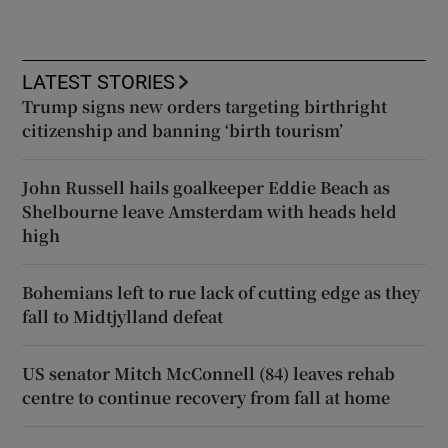
LATEST STORIES
Trump signs new orders targeting birthright
citizenship and banning ‘birth tourism’
John Russell hails goalkeeper Eddie Beach as
Shelbourne leave Amsterdam with heads held
high
Bohemians left to rue lack of cutting edge as they
fall to Midtjylland defeat
US senator Mitch McConnell (84) leaves rehab
centre to continue recovery from fall at home