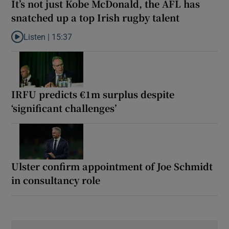
It’s not just Kobe McDonald, the AFL has
snatched up a top Irish rugby talent
Listen |
15:37
Listen to It’s not just Kobe McDonald, the AFL has snatched up a 
IRFU predicts €1m surplus despite
‘significant challenges’
Ulster confirm appointment of Joe Schmidt
in consultancy role