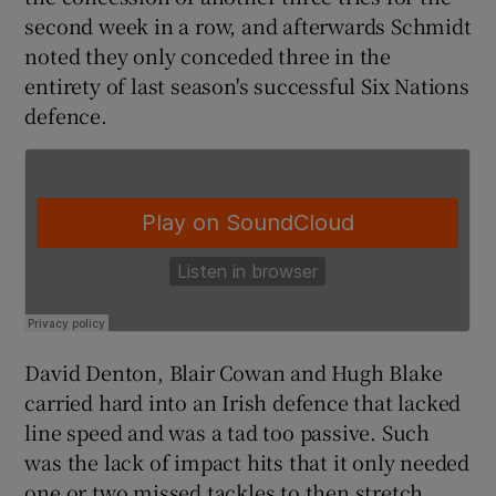
second week in a row, and afterwards Schmidt
noted they only conceded three in the
entirety of last season's successful Six Nations
defence.
 window
Show Sponsored sub sections
David Denton, Blair Cowan and Hugh Blake
carried hard into an Irish defence that lacked
line speed and was a tad too passive. Such
was the lack of impact hits that it only needed
one or two missed tackles to then stretch