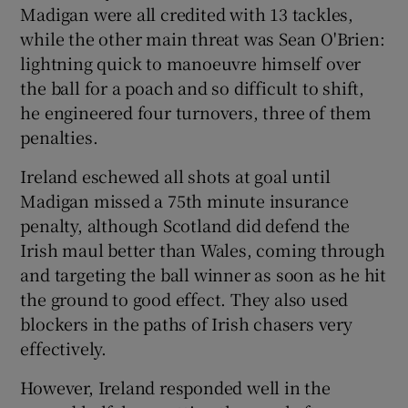
Madigan were all credited with 13 tackles,
while the other main threat was Sean O'Brien:
lightning quick to manoeuvre himself over
the ball for a poach and so difficult to shift,
he engineered four turnovers, three of them
penalties.
Ireland eschewed all shots at goal until
Madigan missed a 75th minute insurance
penalty, although Scotland did defend the
Irish maul better than Wales, coming through
and targeting the ball winner as soon as he hit
the ground to good effect. They also used
blockers in the paths of Irish chasers very
effectively.
However, Ireland responded well in the