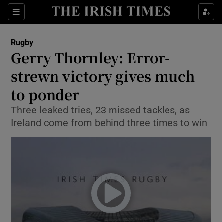
Show Property sub sections
Sections
Show Food sub sections
Rugby
Gerry Thornley: Error-
Show Health sub sections
strewn victory gives much
Show Life & Style sub sections
to ponder
Show Culture sub sections
Three leaked tries, 23 missed tackles, as
Ireland come from behind three times to win
Show Environment sub sections
Show Technology sub sections
Show Science sub sections