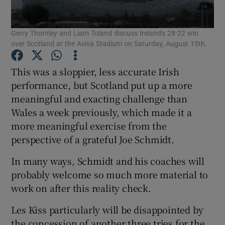
Gerry Thornley and Liam Toland discuss Ireland's 28-22 win
over Scotland at the Aviva Stadium on Saturday, August 15th.
This was a sloppier, less accurate Irish
Show Motors sub sections
performance, but Scotland put up a more
meaningful and exacting challenge than
Wales a week previously, which made it a
Show Podcasts sub sections
more meaningful exercise from the
perspective of a grateful Joe Schmidt.
In many ways, Schmidt and his coaches will
probably welcome so much more material to
work on after this reality check.
Show Gaeilge sub sections
Les Kiss particularly will be disappointed by
Show History sub sections
the concession of another three tries for the