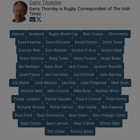
Gerry Thornley
Gerry Thornley is Rugby Correspondent of The Irish
Times
Opens in new window
Opens in new window
Ireland
Scotland
Rugby World Cup
Blair Cowan
Chris Henry
Dave Kearney
Dave Kilcoyne
David Denton
Devin Toner
Duncan Weir
Eoin Reddan
Gordon D Arcy
Gordon Reid
Grant Gilchrist
Greig Tonks
Henry Pyrgos
Hugh Blake
Ian Madigan
Isaac Boss
Jack Conan
Jackson Ruaridh
Jared Payne
Jim Hamilton
Joe Schmidt
John Barclay
Jon Welsh
Jordi Murphy
Les Kiss
Luke Fitzgerald
Matt Scott
Michael Bent
Mike Cusack
Mike Ross
Nathan White
Paddy Jackson
Pascal Gauzere
Paul O Connell
Peter Horne
Richardt Strauss
Richie Vernon
Rob Harley
Rob Kearney
Ross Ford
Ryan Donnacha
Ryan Grant
Sam Hidalgo Clyne
Sean Cronin
Sean Lamont
Sean O Brien
Simon Zebo
Tim Visser
Tommy Bowe