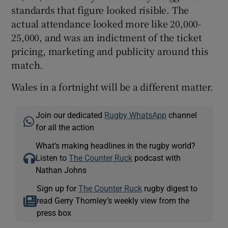
standards that figure looked risible. The
actual attendance looked more like 20,000-
25,000, and was an indictment of the ticket
pricing, marketing and publicity around this
match.
Wales in a fortnight will be a different matter.
Join our dedicated
Rugby WhatsApp
channel
for all the action
What’s making headlines in the rugby world?
Listen to
The Counter Ruck
podcast with
Nathan Johns
Sign up for
The Counter Ruck
rugby digest to
read Gerry Thornley’s weekly view from the
press box