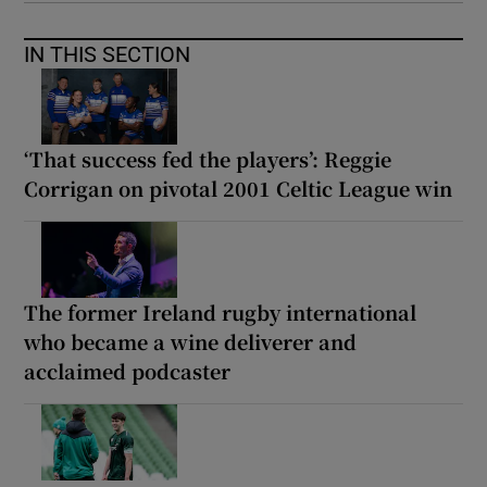
IN THIS SECTION
‘That success fed the players’: Reggie
Corrigan on pivotal 2001 Celtic League win
The former Ireland rugby international
who became a wine deliverer and
acclaimed podcaster