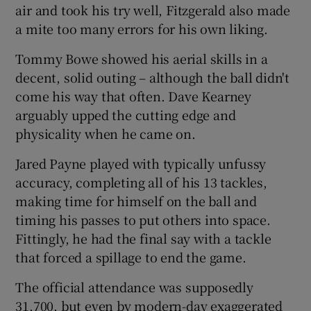
air and took his try well, Fitzgerald also made
a mite too many errors for his own liking.
Tommy Bowe showed his aerial skills in a
decent, solid outing – although the ball didn't
come his way that often. Dave Kearney
arguably upped the cutting edge and
physicality when he came on.
Jared Payne played with typically unfussy
accuracy, completing all of his 13 tackles,
making time for himself on the ball and
timing his passes to put others into space.
Fittingly, he had the final say with a tackle
that forced a spillage to end the game.
The official attendance was supposedly
31,700, but even by modern-day exaggerated