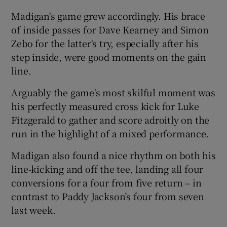
Madigan's game grew accordingly. His brace
of inside passes for Dave Kearney and Simon
Zebo for the latter's try, especially after his
step inside, were good moments on the gain
line.
Arguably the game's most skilful moment was
his perfectly measured cross kick for Luke
Fitzgerald to gather and score adroitly on the
run in the highlight of a mixed performance.
Madigan also found a nice rhythm on both his
line-kicking and off the tee, landing all four
conversions for a four from five return – in
contrast to Paddy Jackson’s four from seven
last week.