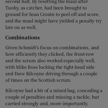
second half, by resetting the maul after
Tuohy, as catcher, had been brought to
ground for Sean Cronin to peel off and score,
and the maul might have yielded a penalty try
late on as well.
Combinations
Given Schmidt's focus on combinations, and
how efficiently they clicked, the front-row
and the scrum also worked especially well,
with Mike Ross locking the tight-head side
and Dave Kilcoyne driving through a couple
of times on the Scottish scrum.
Kilcoyne had a bit of a mixed bag, conceding a
couple of penalties and missing a tackle, but
carried strongly and, more importantly,