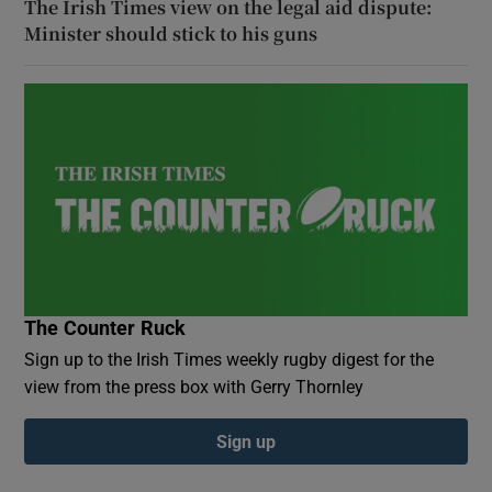
The Irish Times view on the legal aid dispute:
Minister should stick to his guns
The Counter Ruck
Sign up to the Irish Times weekly rugby digest for the
view from the press box with Gerry Thornley
Sign up