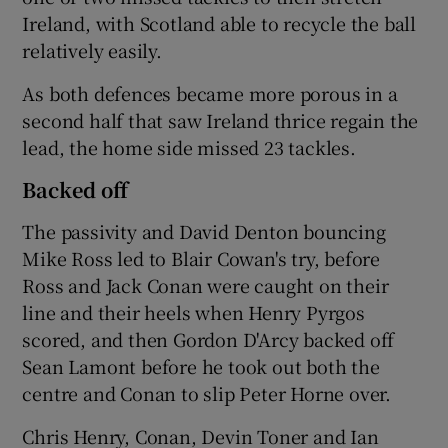
Ireland, with Scotland able to recycle the ball
relatively easily.
As both defences became more porous in a
second half that saw Ireland thrice regain the
lead, the home side missed 23 tackles.
Backed off
The passivity and David Denton bouncing
Mike Ross led to Blair Cowan's try, before
Ross and Jack Conan were caught on their
line and their heels when Henry Pyrgos
scored, and then Gordon D'Arcy backed off
Sean Lamont before he took out both the
centre and Conan to slip Peter Horne over.
Chris Henry, Conan, Devin Toner and Ian