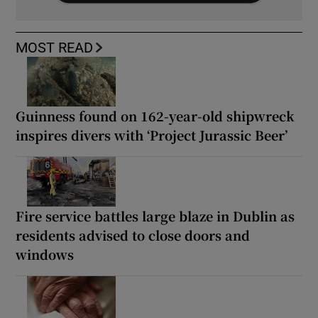
MOST READ
Guinness found on 162-year-old shipwreck
inspires divers with ‘Project Jurassic Beer’
Fire service battles large blaze in Dublin as
residents advised to close doors and
windows