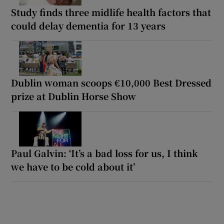
Study finds three midlife health factors that
could delay dementia for 13 years
Dublin woman scoops €10,000 Best Dressed
prize at Dublin Horse Show
Paul Galvin: ‘It’s a bad loss for us, I think
we have to be cold about it’