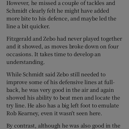
However, he missed a couple of tackles and
Schmidt clearly felt he might have added
more bite to his defence, and maybe led the
line a bit quicker.
Fitzgerald and Zebo had never played together
and it showed, as moves broke down on four
occasions. It takes time to develop an
understanding.
While Schmidt said Zebo still needed to
improve some of his defensive lines at full-
back, he was very good in the air and again
showed his ability to beat men and locate the
try line. He also has a big left foot to emulate
Rob Kearney, even it wasn't seen here.
By contrast, although he was also good in the