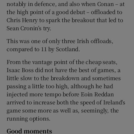
notably in defence, and also when Conan – at
the high point of a good debut – offloaded to
Chris Henry to spark the breakout that led to
Sean Cronin’s try.
This was one of only three Irish offloads,
compared to 11 by Scotland.
From the vantage point of the cheap seats,
Isaac Boss did not have the best of games, a
little slow to the breakdown and sometimes
passing a little too high, although he had
injected more tempo before Eoin Reddan
arrived to increase both the speed of Ireland's
game some more as well as, seemingly, the
running options.
Good moments