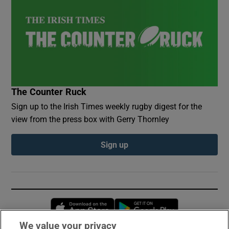
The Counter Ruck
Sign up to the Irish Times weekly rugby digest for the
view from the press box with Gerry Thornley
Sign up
Opens in new window
Opens in new 
We value your privacy