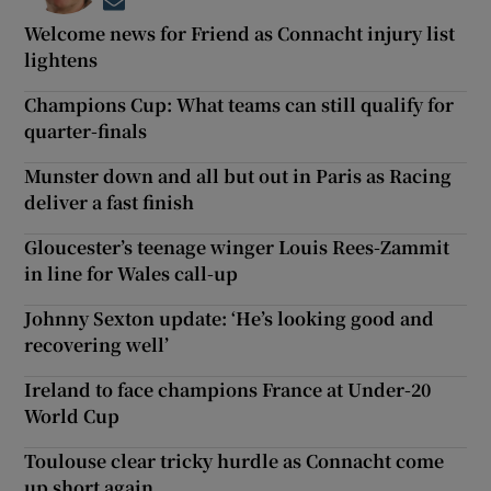
Opens in new window
Welcome news for Friend as Connacht injury list
lightens
Champions Cup: What teams can still qualify for
quarter-finals
Munster down and all but out in Paris as Racing
deliver a fast finish
Gloucester’s teenage winger Louis Rees-Zammit
in line for Wales call-up
Johnny Sexton update: ‘He’s looking good and
recovering well’
Ireland to face champions France at Under-20
World Cup
Toulouse clear tricky hurdle as Connacht come
up short again