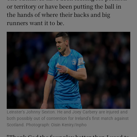
or territory or have been putting the ball in
the hands of where their backs and big
runners want it to be.
Leinster’s Johnny Sexton. He and Joey Carbery are injured and
both possibly out of contention for Ireland’s first match against
Scotland. Photograph: Oisin Keniry/Inpho
"Thank God the four play better than I used to