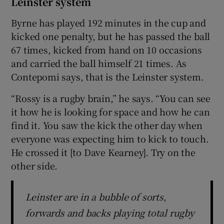
Leinster system
Byrne has played 192 minutes in the cup and
kicked one penalty, but he has passed the ball
67 times, kicked from hand on 10 occasions
and carried the ball himself 21 times. As
Contepomi says, that is the Leinster system.
“Rossy is a rugby brain,” he says. “You can see
it how he is looking for space and how he can
find it. You saw the kick the other day when
everyone was expecting him to kick to touch.
He crossed it [to Dave Kearney]. Try on the
other side.
Leinster are in a bubble of sorts,
forwards and backs playing total rugby