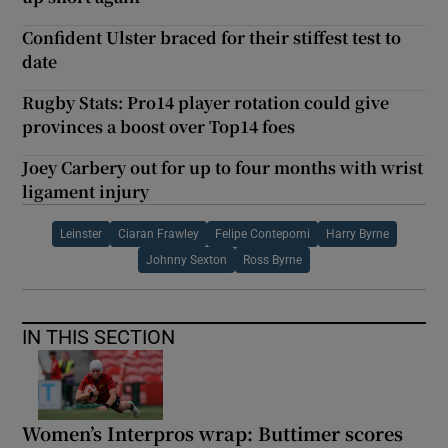
Confident Ulster braced for their stiffest test to
date
Rugby Stats: Pro14 player rotation could give
provinces a boost over Top14 foes
Joey Carbery out for up to four months with wrist
ligament injury
Leinster
Ciaran Frawley
Felipe Contepomi
Harry Byrne
Johnny Sexton
Ross Byrne
IN THIS SECTION
Women’s Interpros wrap: Buttimer scores