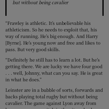
but without being cavalier
“Frawley is athletic. It’s unbelievable his
athleticism. So he needs to exploit that, his
way of running. He’s big enough. And Harry
[Byrne]. He’s young now and free and likes to
pass. But very good skills.
“Definitely he still has to learn a lot. But he’s
getting there. We are lucky we have four good
. . . well, Johnny, what can you say. He is great
in what he does.”
Leinster are in a bubble of sorts, forwards and
backs playing total rugby but without being
cavalier. The game against Lyon away from