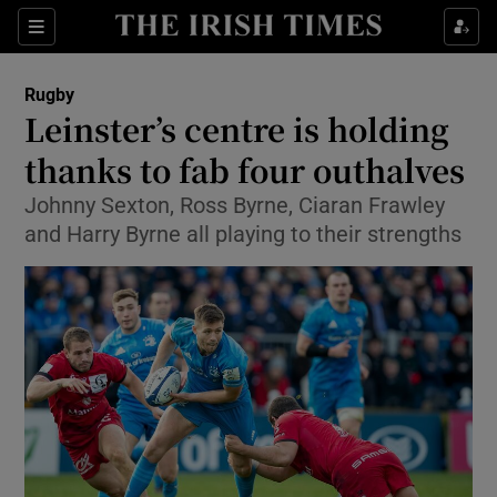
Show Property sub sections
Sections
Show Food sub sections
Rugby
Leinster’s centre is holding
Show Health sub sections
thanks to fab four outhalves
Show Life & Style sub sections
Johnny Sexton, Ross Byrne, Ciaran Frawley
Show Culture sub sections
and Harry Byrne all playing to their strengths
Show Environment sub sections
Show Technology sub sections
Show Science sub sections