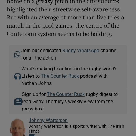
home on a greasy pitch in the city suburbs
highlighted their streetwise self-awareness.
But with an average of more than five tries a
match in the pool games, the centre of the
Contepomi system seems to be holding.
Join our dedicated
Rugby WhatsApp
channel
for all the action
What’s making headlines in the rugby world?
Listen to
The Counter Ruck
podcast with
Nathan Johns
Sign up for
The Counter Ruck
rugby digest to
read Gerry Thornley’s weekly view from the
press box
Johnny Watterson
Johnny Watterson is a sports writer with The Irish
Times