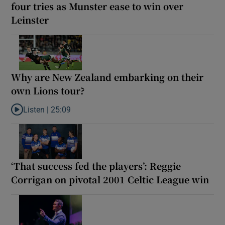
four tries as Munster ease to win over
Leinster
Why are New Zealand embarking on their
own Lions tour?
Listen |
25:09
Listen to Why are New Zealand embarking on their own Lions to
‘That success fed the players’: Reggie
Corrigan on pivotal 2001 Celtic League win