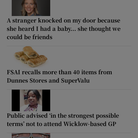
A stranger knocked on my door because
she heard I had a baby... she thought we
could be friends
FSAI recalls more than 40 items from
Dunnes Stores and SuperValu
Public advised ‘in the strongest possible
terms’ not to attend Wicklow-based GP