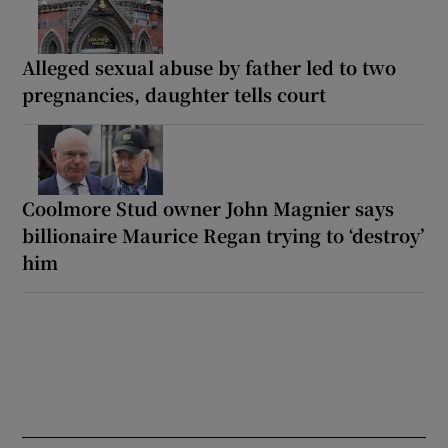
Alleged sexual abuse by father led to two
pregnancies, daughter tells court
Coolmore Stud owner John Magnier says
billionaire Maurice Regan trying to ‘destroy’
him