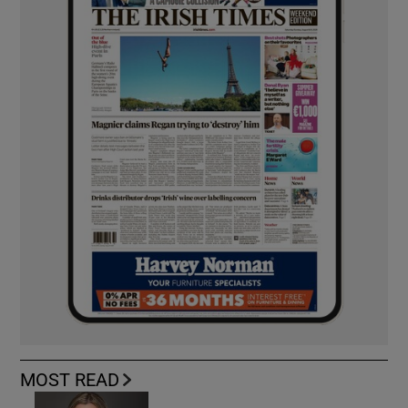
MOST READ