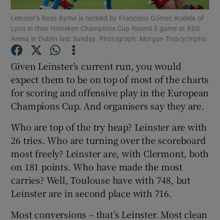
Leinster’s Ross Byrne is tackled by Francisco Gómez Kodela of
Lyon in their Heineken Champions Cup Round 5 game at RDS
Arena in Dublin last Sunday. Photograph: Morgan Treacy/Inpho
Given Leinster’s current run, you would
Show Motors sub sections
expect them to be on top of most of the charts
for scoring and offensive play in the European
Champions Cup. And organisers say they are.
Show Podcasts sub sections
Who are top of the try heap? Leinster are with
26 tries. Who are turning over the scoreboard
most freely? Leinster are, with Clermont, both
on 181 points. Who have made the most
carries? Well, Toulouse have with 748, but
Show Gaeilge sub sections
Leinster are in second place with 716.
Most conversions – that’s Leinster. Most clean
Show History sub sections