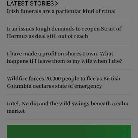
LATEST STORIES
Irish funerals are a particular kind of ritual
Iran issues tough demands to reopen Strait of
Hormuz as deal still out of reach
I have made a profit on shares I own. What
happens if I leave them to my wife when I die?
Wildfire forces 20,000 people to flee as British
Columbia declares state of emergency
Intel, Nvidia and the wild swings beneath a calm
market