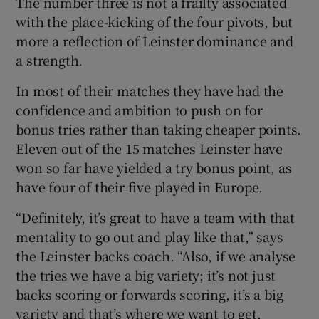
The number three is not a frailty associated
with the place-kicking of the four pivots, but
more a reflection of Leinster dominance and
a strength.
In most of their matches they have had the
confidence and ambition to push on for
bonus tries rather than taking cheaper points.
Eleven out of the 15 matches Leinster have
won so far have yielded a try bonus point, as
have four of their five played in Europe.
“Definitely, it’s great to have a team with that
mentality to go out and play like that,” says
the Leinster backs coach. “Also, if we analyse
the tries we have a big variety; it’s not just
backs scoring or forwards scoring, it’s a big
variety and that’s where we want to get.