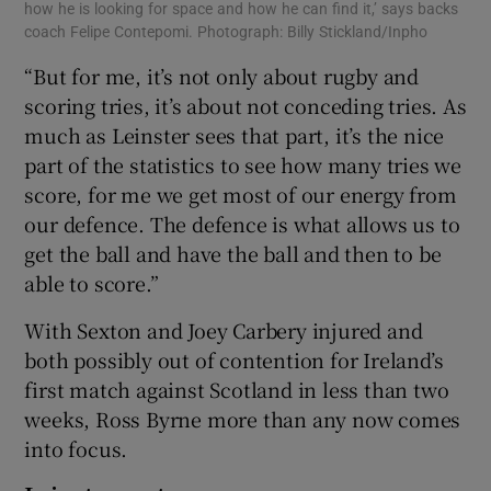
how he is looking for space and how he can find it,’ says backs
coach Felipe Contepomi. Photograph: Billy Stickland/Inpho
“But for me, it’s not only about rugby and
scoring tries, it’s about not conceding tries. As
much as Leinster sees that part, it’s the nice
part of the statistics to see how many tries we
score, for me we get most of our energy from
our defence. The defence is what allows us to
get the ball and have the ball and then to be
able to score.”
With Sexton and Joey Carbery injured and
both possibly out of contention for Ireland’s
first match against Scotland in less than two
weeks, Ross Byrne more than any now comes
into focus.