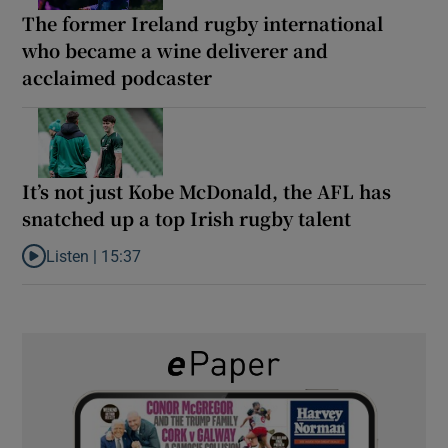
The former Ireland rugby international
who became a wine deliverer and
acclaimed podcaster
It’s not just Kobe McDonald, the AFL has
snatched up a top Irish rugby talent
Listen |
15:37
Listen to It’s not just Kobe McDonald, the AFL has snatched up a 