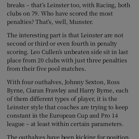
breaks – that’s Leinster too, with Racing, both
clubs on 79. Who have scored the most
penalties? That’s, well, Munster.
The interesting part is that Leinster are not
 window
second or third or even fourth in penalty
scoring. Leo Cullen’s unbeaten side sit in last
Show Sponsored sub sections
place from 20 clubs with just three penalties
from their five pool matches.
With four outhalves, Johnny Sexton, Ross
Byrne, Ciaran Frawley and Harry Byrne, each
of them different types of player, it is the
Leinster style that coaches are trying to keep
constant in the European Cup and Pro 14
league – at least within certain parameters.
The outhalves have been kicking for position