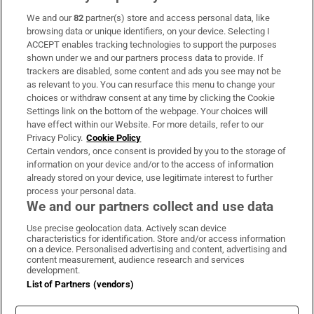
We and our
82
partner(s) store and access personal data, like
Subscribe
browsing data or unique identifiers, on your device. Selecting I
ACCEPT enables tracking technologies to support the purposes
Support
shown under we and our partners process data to provide. If
trackers are disabled, some content and ads you see may not be
About Us
as relevant to you. You can resurface this menu to change your
choices or withdraw consent at any time by clicking the Cookie
Irish Times Products & Services
Settings link on the bottom of the webpage. Your choices will
have effect within our Website. For more details, refer to our
Privacy Policy.
Cookie Policy
OUR PARTNERS:
Certain vendors, once consent is provided by you to the storage of
information on your device and/or to the access of information
already stored on your device, use legitimate interest to further
process your personal data.
We and our partners collect and use data
Use precise geolocation data. Actively scan device
characteristics for identification. Store and/or access information
Irish Times on WhatsApp
Irish Times on Facebook
Irish Times on X
Irish Times on LinkedIn
Irish Times on Instagram
on a device. Personalised advertising and content, advertising and
content measurement, audience research and services
development.
Terms & Conditions
List of Partners (vendors)
Privacy Policy
Cookie Information