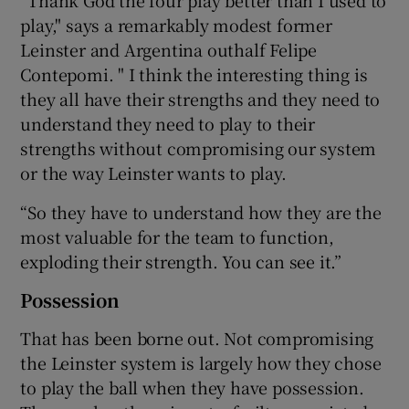
play," says a remarkably modest former
Leinster and Argentina outhalf Felipe
Contepomi. " I think the interesting thing is
they all have their strengths and they need to
understand they need to play to their
strengths without compromising our system
or the way Leinster wants to play.
“So they have to understand how they are the
most valuable for the team to function,
exploding their strength. You can see it.”
Possession
That has been borne out. Not compromising
the Leinster system is largely how they chose
to play the ball when they have possession.