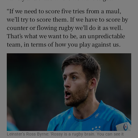
“If we need to score five tries from a maul,
we’ll try to score them. If we have to score by
counter or flowing rugby we’ll do it as well.
That’s what we want to be, an unpredictable
team, in terms of how you play against us.
Leinster’s Ross Byrne: ‘Rossy is a rugby brain. You can see it