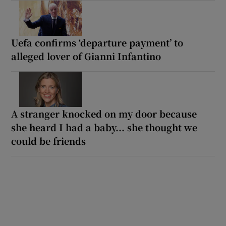
Uefa confirms ‘departure payment’ to
alleged lover of Gianni Infantino
A stranger knocked on my door because
she heard I had a baby... she thought we
could be friends