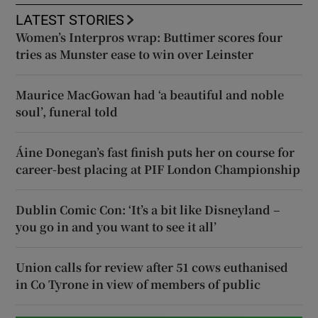
LATEST STORIES
Women’s Interpros wrap: Buttimer scores four
tries as Munster ease to win over Leinster
Maurice MacGowan had ‘a beautiful and noble
soul’, funeral told
Áine Donegan’s fast finish puts her on course for
career-best placing at PIF London Championship
Dublin Comic Con: ‘It’s a bit like Disneyland –
you go in and you want to see it all’
Union calls for review after 51 cows euthanised
in Co Tyrone in view of members of public