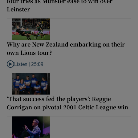
four tries as Munster ease to win over
Leinster
Why are New Zealand embarking on their
own Lions tour?
Listen |
25:09
Listen to Why are New Zealand embarking on their own Lions to
‘That success fed the players’: Reggie
Corrigan on pivotal 2001 Celtic League win