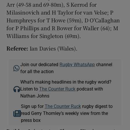
Arr (49-58 and 69-80m), S Kerrod for
Milasinovich and H Taylor for van Velse; P
Humphreys for T Howe (59m), D O'Callaghan
for P Phillips and R Bower for Waller (64); M
Williams for Singleton (69m).
Referee:
Ian Davies (Wales).
Join our dedicated
Rugby WhatsApp
channel
for all the action
What’s making headlines in the rugby world?
Listen to
The Counter Ruck
podcast with
Nathan Johns
Sign up for
The Counter Ruck
rugby digest to
read Gerry Thornley’s weekly view from the
press box