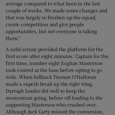
average compared to what been in the last
couple of weeks. We made some changes and
that was largely to freshen up the squad,
create competition and give people
opportunities, but not everyone is taking
them.”
A solid scrum provided the platform for the
first score after eight minutes. Captain for the
first time, number eight Eoghan Masterson
took control at the base before opting to go
wide. When fullback Tiernan O'Halloran
made a superb break up the right wing,
Darragh Leader did well to keep the
momentum going, before off-loading to the
supporting Masterson who crashed over.
Although Jack Carty missed the conversion,