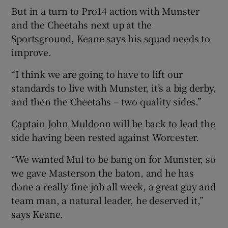
But in a turn to Pro14 action with Munster
and the Cheetahs next up at the
Sportsground, Keane says his squad needs to
improve.
“I think we are going to have to lift our
standards to live with Munster, it’s a big derby,
and then the Cheetahs – two quality sides.”
Captain John Muldoon will be back to lead the
side having been rested against Worcester.
“We wanted Mul to be bang on for Munster, so
we gave Masterson the baton, and he has
done a really fine job all week, a great guy and
team man, a natural leader, he deserved it,”
says Keane.