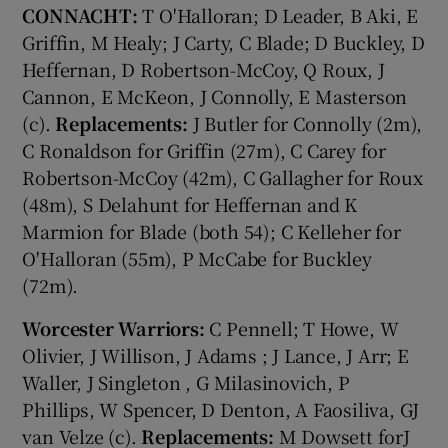
CONNACHT:
T O'Halloran; D Leader, B Aki, E
Griffin, M Healy; J Carty, C Blade; D Buckley, D
Heffernan, D Robertson-McCoy, Q Roux, J
Cannon, E McKeon, J Connolly, E Masterson
(c).
Replacements:
J Butler for Connolly (2m),
C Ronaldson for Griffin (27m), C Carey for
Robertson-McCoy (42m), C Gallagher for Roux
(48m), S Delahunt for Heffernan and K
Marmion for Blade (both 54); C Kelleher for
O'Halloran (55m), P McCabe for Buckley
(72m).
Worcester Warriors:
C Pennell; T Howe, W
Olivier, J Willison, J Adams ; J Lance, J Arr; E
Waller, J Singleton , G Milasinovich, P
Phillips, W Spencer, D Denton, A Faosiliva, GJ
van Velze (c).
Replacements:
M Dowsett forJ