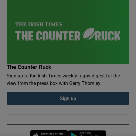
The Counter Ruck
Sign up to the Irish Times weekly rugby digest for the
view from the press box with Gerry Thornley
Sign up
Opens in new window
Opens in new 