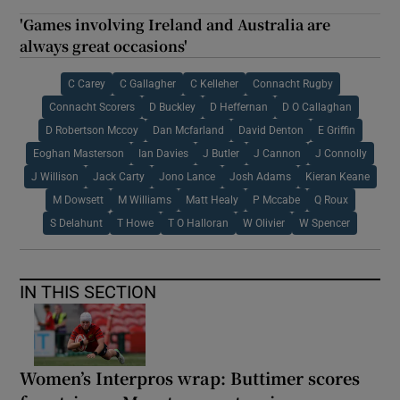
'Games involving Ireland and Australia are
always great occasions'
C Carey
C Gallagher
C Kelleher
Connacht Rugby
Connacht Scorers
D Buckley
D Heffernan
D O Callaghan
D Robertson Mccoy
Dan Mcfarland
David Denton
E Griffin
Eoghan Masterson
Ian Davies
J Butler
J Cannon
J Connolly
J Willison
Jack Carty
Jono Lance
Josh Adams
Kieran Keane
M Dowsett
M Williams
Matt Healy
P Mccabe
Q Roux
S Delahunt
T Howe
T O Halloran
W Olivier
W Spencer
IN THIS SECTION
Women’s Interpros wrap: Buttimer scores