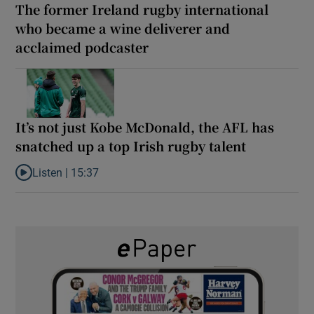
The former Ireland rugby international
who became a wine deliverer and
acclaimed podcaster
It’s not just Kobe McDonald, the AFL has
snatched up a top Irish rugby talent
Listen |
15:37
Listen to It’s not just Kobe McDonald, the AFL has snatched up a 