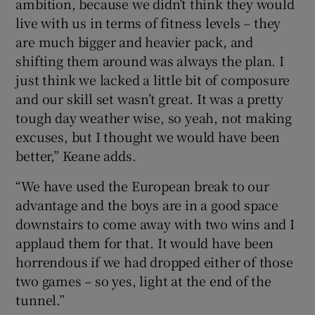
ambition, because we didn’t think they would
live with us in terms of fitness levels – they
are much bigger and heavier pack, and
shifting them around was always the plan. I
just think we lacked a little bit of composure
and our skill set wasn’t great. It was a pretty
tough day weather wise, so yeah, not making
excuses, but I thought we would have been
better,” Keane adds.
“We have used the European break to our
advantage and the boys are in a good space
downstairs to come away with two wins and I
applaud them for that. It would have been
horrendous if we had dropped either of those
two games – so yes, light at the end of the
tunnel.”