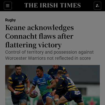
Show Property sub sections
Sections
Show Food sub sections
Rugby
Keane acknowledges
Show Health sub sections
Connacht flaws after
Show Life & Style sub sections
flattering victory
Show Culture sub sections
Control of territory and possession against
Worcester Warriors not reflected in score
Show Environment sub sections
Show Technology sub sections
Show Science sub sections