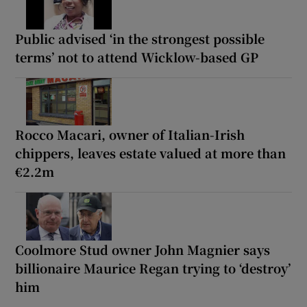
Public advised ‘in the strongest possible
terms’ not to attend Wicklow-based GP
Rocco Macari, owner of Italian-Irish
chippers, leaves estate valued at more than
€2.2m
Coolmore Stud owner John Magnier says
billionaire Maurice Regan trying to ‘destroy’
him