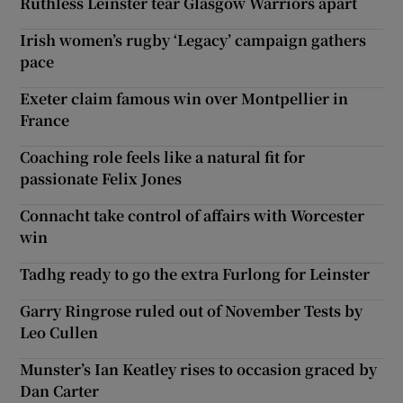
Ruthless Leinster tear Glasgow Warriors apart
Irish women’s rugby ‘Legacy’ campaign gathers
pace
Exeter claim famous win over Montpellier in
France
Coaching role feels like a natural fit for
passionate Felix Jones
Connacht take control of affairs with Worcester
win
Tadhg ready to go the extra Furlong for Leinster
Garry Ringrose ruled out of November Tests by
Leo Cullen
Munster’s Ian Keatley rises to occasion graced by
Dan Carter