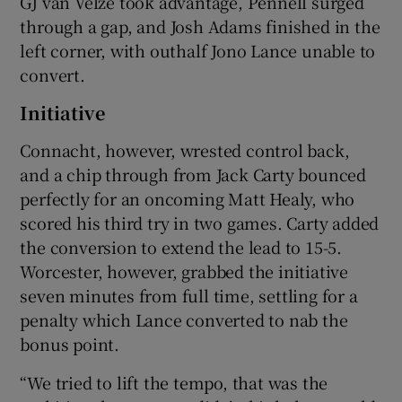
GJ van Velze took advantage, Pennell surged
through a gap, and Josh Adams finished in the
left corner, with outhalf Jono Lance unable to
convert.
Initiative
Connacht, however, wrested control back,
and a chip through from Jack Carty bounced
perfectly for an oncoming Matt Healy, who
scored his third try in two games. Carty added
the conversion to extend the lead to 15-5.
Worcester, however, grabbed the initiative
seven minutes from full time, settling for a
penalty which Lance converted to nab the
bonus point.
“We tried to lift the tempo, that was the