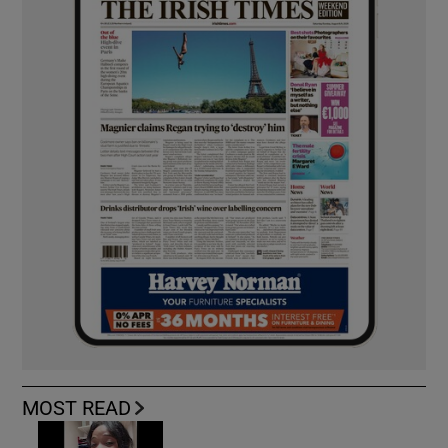
MOST READ