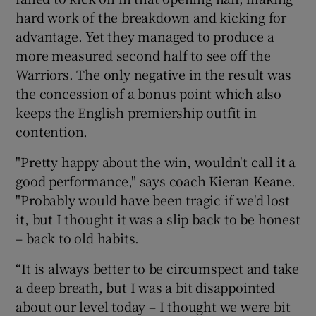
hard work of the breakdown and kicking for
advantage. Yet they managed to produce a
more measured second half to see off the
Warriors. The only negative in the result was
 window
the concession of a bonus point which also
keeps the English premiership outfit in
Show Sponsored sub sections
contention.
"Pretty happy about the win, wouldn't call it a
good performance," says coach Kieran Keane.
"Probably would have been tragic if we'd lost
it, but I thought it was a slip back to be honest
– back to old habits.
“It is always better to be circumspect and take
a deep breath, but I was a bit disappointed
about our level today – I thought we were bit