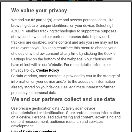
We value your privacy
We and our
82
partner(s) store and access personal data, like
Subscribe
browsing data or unique identifiers, on your device. Selecting I
ACCEPT enables tracking technologies to support the purposes
Support
shown under we and our partners process data to provide. If
trackers are disabled, some content and ads you see may not be
About Us
as relevant to you. You can resurface this menu to change your
choices or withdraw consent at any time by clicking the Cookie
Irish Times Products & Services
Settings link on the bottom of the webpage. Your choices will
have effect within our Website. For more details, refer to our
Privacy Policy.
Cookie Policy
OUR PARTNERS:
Certain vendors, once consent is provided by you to the storage of
information on your device and/or to the access of information
already stored on your device, use legitimate interest to further
process your personal data.
We and our partners collect and use data
Use precise geolocation data. Actively scan device
characteristics for identification. Store and/or access information
Irish Times on WhatsApp
Irish Times on Facebook
Irish Times on X
Irish Times on LinkedIn
Irish Times on Instagram
on a device. Personalised advertising and content, advertising and
content measurement, audience research and services
development.
Terms & Conditions
List of Partners (vendors)