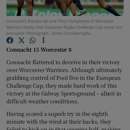
Connacht’s Bundee Aki and Perry Humphreys of Worcester
Warriors during their European Rugby Challenge Cup round two
encounter. Photograph: James Crombie/Inpho
Show Motors sub sections
Connacht 15 Worcester 8
Connacht flattered to deceive in their victory
over Worcester Warriors. Although ultimately
Show Podcasts sub sections
grabbing control of Pool five in the European
Challenge Cup, they made hard work of this
victory at the Galway Sportsground – albeit in
difficult weather conditions.
Show Gaeilge sub sections
Having scored a superb try in the eighth
minute with the wind at their backs, they
Show History sub sections
failed to kick on in that opening half, making