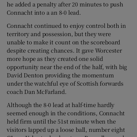
he added a penalty after 20 minutes to push
Connacht into a an 8-0 lead.
Connacht continued to enjoy control both in
territory and possession, but they were
unable to make it count on the scoreboard
despite creating chances. It gave Worcester
more hope as they created one solid
opportunity near the end of the half, with big
David Denton providing the momentum
under the watchful eye of Scottish forwards
coach Dan McFarland.
Although the 8-0 lead at half-time hardly
seemed enough in the conditions, Connacht
held firm until the 51st minute when the
visitors lapped up a loose ball, number eight