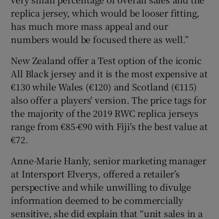
replica jersey, which would be looser fitting,
has much more mass appeal and our
numbers would be focused there as well.”
New Zealand offer a Test option of the iconic
All Black jersey and it is the most expensive at
€130 while Wales (€120) and Scotland (€115)
also offer a players' version. The price tags for
the majority of the 2019 RWC replica jerseys
range from €85-€90 with Fiji's the best value at
€72.
Anne-Marie Hanly, senior marketing manager
at Intersport Elverys, offered a retailer’s
perspective and while unwilling to divulge
information deemed to be commercially
sensitive, she did explain that “unit sales in a