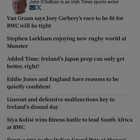
John O'Sullivan is an Irish Times sports writer
Opens in new window
Opens in new window
Van Graan says Joey Carbery’s race to be fit for
RWC will be tight
Stephen Larkham enjoying new rugby world at
Munster
Added Time: Ireland’s Japan prep can only get
better, right?
Eddie Jones and England have reasons to be
quietly confident
Lineout and defensive malfunctions key to
Ireland’s dismal day
Siya Kolisi wins fitness battle to lead South Africa
at RWC
Fancy a trip to the Italian Grand Prix at Monza?