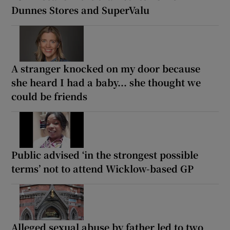
Dunnes Stores and SuperValu
A stranger knocked on my door because
she heard I had a baby... she thought we
could be friends
Public advised ‘in the strongest possible
terms’ not to attend Wicklow-based GP
Alleged sexual abuse by father led to two