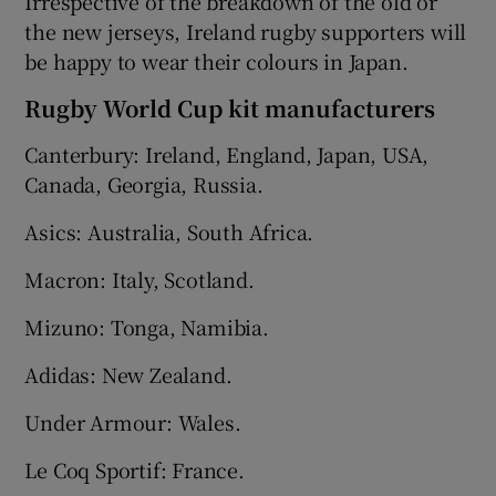
Irrespective of the breakdown of the old or
the new jerseys, Ireland rugby supporters will
be happy to wear their colours in Japan.
Rugby World Cup kit manufacturers
Canterbury: Ireland, England, Japan, USA,
Canada, Georgia, Russia.
Asics: Australia, South Africa.
Macron: Italy, Scotland.
Mizuno: Tonga, Namibia.
Adidas: New Zealand.
Under Armour: Wales.
Le Coq Sportif: France.