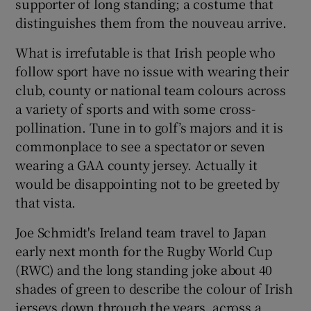
supporter of long standing; a costume that
distinguishes them from the nouveau arrive.
What is irrefutable is that Irish people who
follow sport have no issue with wearing their
 window
club, county or national team colours across
a variety of sports and with some cross-
Show Sponsored sub sections
pollination. Tune in to golf’s majors and it is
commonplace to see a spectator or seven
wearing a GAA county jersey. Actually it
would be disappointing not to be greeted by
that vista.
Joe Schmidt's Ireland team travel to Japan
early next month for the Rugby World Cup
(RWC) and the long standing joke about 40
shades of green to describe the colour of Irish
jerseys down through the years, across a