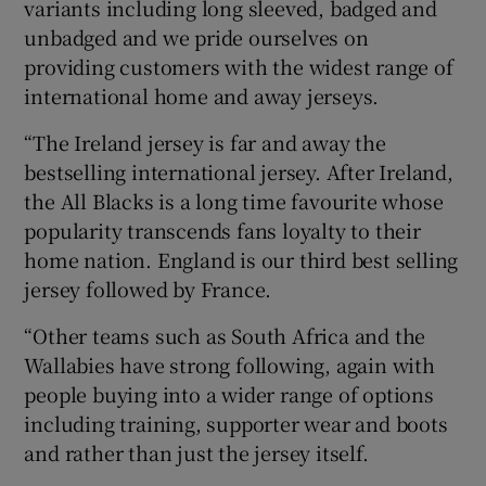
variants including long sleeved, badged and
unbadged and we pride ourselves on
providing customers with the widest range of
international home and away jerseys.
“The Ireland jersey is far and away the
bestselling international jersey. After Ireland,
the All Blacks is a long time favourite whose
popularity transcends fans loyalty to their
home nation. England is our third best selling
jersey followed by France.
“Other teams such as South Africa and the
Wallabies have strong following, again with
people buying into a wider range of options
including training, supporter wear and boots
and rather than just the jersey itself.