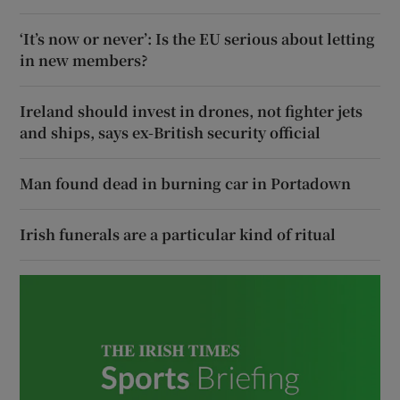
‘It’s now or never’: Is the EU serious about letting
in new members?
Ireland should invest in drones, not fighter jets
and ships, says ex-British security official
Man found dead in burning car in Portadown
Irish funerals are a particular kind of ritual