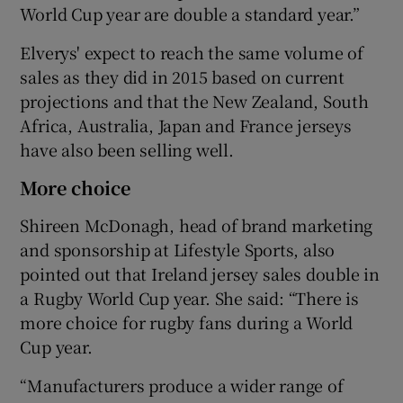
World Cup year are double a standard year.”
Elverys' expect to reach the same volume of
sales as they did in 2015 based on current
projections and that the New Zealand, South
Africa, Australia, Japan and France jerseys
have also been selling well.
More choice
Shireen McDonagh, head of brand marketing
and sponsorship at Lifestyle Sports, also
pointed out that Ireland jersey sales double in
a Rugby World Cup year. She said: “There is
more choice for rugby fans during a World
Cup year.
“Manufacturers produce a wider range of