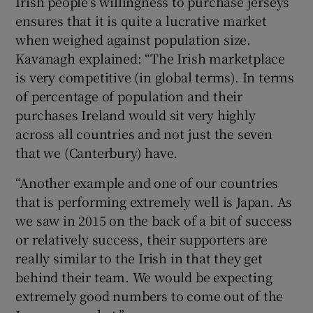
Irish people’s willingness to purchase jerseys
ensures that it is quite a lucrative market
when weighed against population size.
Kavanagh explained: “The Irish marketplace
is very competitive (in global terms). In terms
of percentage of population and their
purchases Ireland would sit very highly
across all countries and not just the seven
that we (Canterbury) have.
“Another example and one of our countries
that is performing extremely well is Japan. As
we saw in 2015 on the back of a bit of success
or relatively success, their supporters are
really similar to the Irish in that they get
behind their team. We would be expecting
extremely good numbers to come out of the