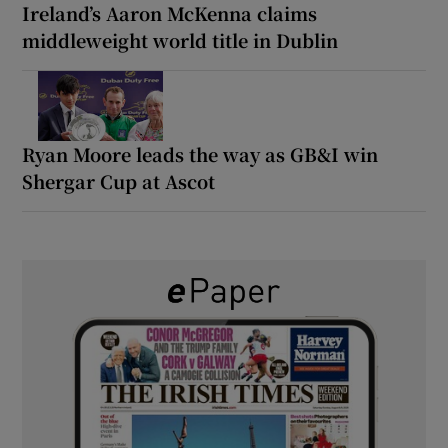
Ireland’s Aaron McKenna claims
middleweight world title in Dublin
Ryan Moore leads the way as GB&I win
Shergar Cup at Ascot