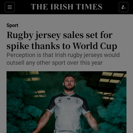
Show Property sub sections
Sections
Show Food sub sections
Sport
Rugby jersey sales set for
Show Health sub sections
spike thanks to World Cup
Show Life & Style sub sections
Perception is that Irish rugby jerseys would
Show Culture sub sections
outsell any other sport over this year
Show Environment sub sections
Show Technology sub sections
Show Science sub sections