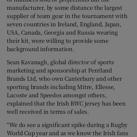
manufacturer, by some distance the largest
supplier of team gear in the tournament with
seven countries in Ireland, England, Japan,
USA, Canada, Georgia and Russia wearing
their kit, were willing to provide some
background information.
Sean Kavanagh, global director of sports
marketing and sponsorship at Pentland
Brands Ltd, who own Canterbury and other
sporting brands including Mitre, Ellesse,
Lacoste and Speedos amongst others,
explained that the Irish RWC jersey has been
well received in terms of sales.
“We do see a significant spike during a Rugby
World Cup year and as we know the Irish fans