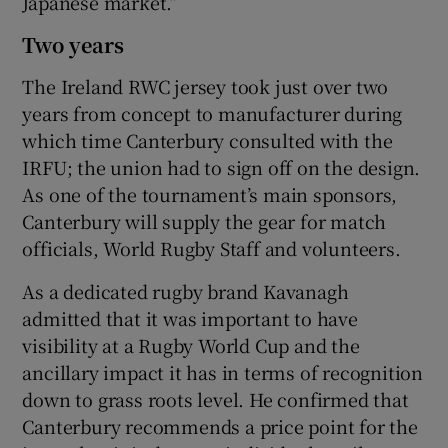
Japanese market.”
Two years
The Ireland RWC jersey took just over two
years from concept to manufacturer during
which time Canterbury consulted with the
IRFU; the union had to sign off on the design.
As one of the tournament’s main sponsors,
Canterbury will supply the gear for match
officials, World Rugby Staff and volunteers.
As a dedicated rugby brand Kavanagh
admitted that it was important to have
visibility at a Rugby World Cup and the
ancillary impact it has in terms of recognition
down to grass roots level. He confirmed that
Canterbury recommends a price point for the