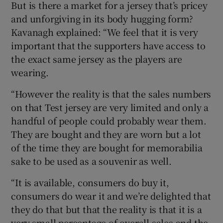
But is there a market for a jersey that’s pricey
and unforgiving in its body hugging form?
Kavanagh explained: “We feel that it is very
important that the supporters have access to
the exact same jersey as the players are
wearing.
“However the reality is that the sales numbers
on that Test jersey are very limited and only a
handful of people could probably wear them.
They are bought and they are worn but a lot
of the time they are bought for memorabilia
sake to be used as a souvenir as well.
“It is available, consumers do buy it,
consumers do wear it and we’re delighted that
they do that but that the reality is that it is a
very small percentage of overall sales and the