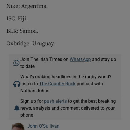
Nike: Argentina.
ISC: Fiji.
BLK: Samoa.
Oxbridge: Uruguay.
Join The Irish Times on
WhatsApp
and stay up
to date
What’s making headlines in the rugby world?
Listen to
The Counter Ruck
podcast with
Nathan Johns
Sign up for
push alerts
to get the best breaking
news, analysis and comment delivered to your
phone
John O'Sullivan