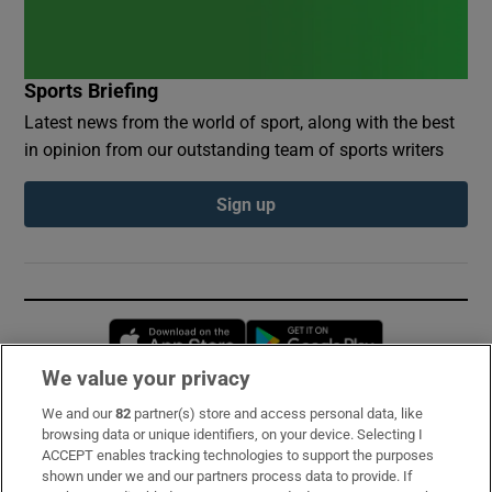
Sports Briefing
Latest news from the world of sport, along with the best
in opinion from our outstanding team of sports writers
Sign up
Opens in new window
Opens in new 
We value your privacy
We and our
82
partner(s) store and access personal data, like
Subscribe
browsing data or unique identifiers, on your device. Selecting I
ACCEPT enables tracking technologies to support the purposes
Support
shown under we and our partners process data to provide. If