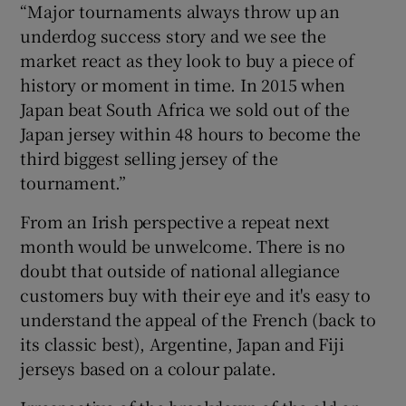
“Major tournaments always throw up an
underdog success story and we see the
market react as they look to buy a piece of
history or moment in time. In 2015 when
Japan beat South Africa we sold out of the
Japan jersey within 48 hours to become the
third biggest selling jersey of the
tournament.”
From an Irish perspective a repeat next
month would be unwelcome. There is no
doubt that outside of national allegiance
customers buy with their eye and it's easy to
understand the appeal of the French (back to
its classic best), Argentine, Japan and Fiji
jerseys based on a colour palate.