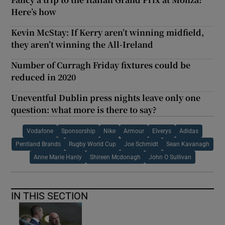
Here’s how
Kevin McStay: If Kerry aren’t winning midfield,
they aren’t winning the All-Ireland
Number of Curragh Friday fixtures could be
reduced in 2020
Uneventful Dublin press nights leave only one
question: what more is there to say?
Vodafone
Sponsorship
Nike
Armour
Elverys
Adidas
Pentland Brands
Rugby World Cup
Joe Schmidt
Sean Kavanagh
Anne Marie Hanly
Shireen Mcdonagh
John O Sullivan
IN THIS SECTION