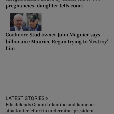
pregnancies, daughter tells court
Coolmore Stud owner John Magnier says
billionaire Maurice Regan trying to ‘destroy’
him
LATEST STORIES
Fifa defends Gianni Infantino and launches
attack after ‘effort to undermine’ president