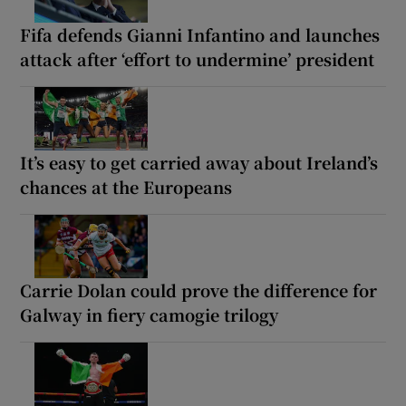
Fifa defends Gianni Infantino and launches
attack after ‘effort to undermine’ president
It’s easy to get carried away about Ireland’s
chances at the Europeans
Carrie Dolan could prove the difference for
Galway in fiery camogie trilogy