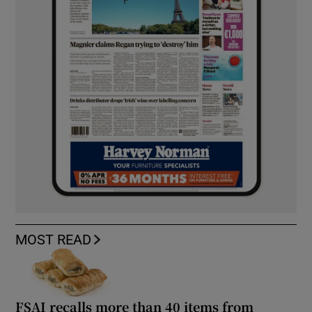
MOST READ
FSAI recalls more than 40 items from