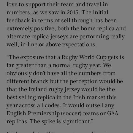
love to support their team and travel in
numbers, as we saw in 2015. The initial
feedback in terms of sell through has been
extremely positive, both the home replica and
alternate replica jerseys are performing really
well, in-line or above expectations.
“The exposure that a Rugby World Cup gets is
far greater than a normal rugby year. We
obviously don’t have all the numbers from
different brands but the perception would be
that the Ireland rugby jersey would be the
best selling replica in the Irish market this
year across all codes. It would outsell any
English Premiership (soccer) teams or GAA
replicas. The spike is significant.”