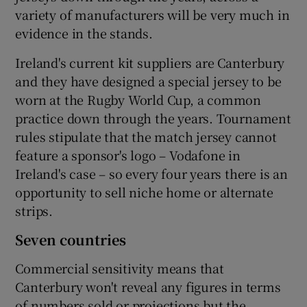
variety of manufacturers will be very much in
evidence in the stands.
Ireland's current kit suppliers are Canterbury
and they have designed a special jersey to be
worn at the Rugby World Cup, a common
practice down through the years. Tournament
rules stipulate that the match jersey cannot
feature a sponsor's logo – Vodafone in
Ireland's case – so every four years there is an
opportunity to sell niche home or alternate
strips.
Seven countries
Commercial sensitivity means that
Canterbury won't reveal any figures in terms
of numbers sold or projections but the