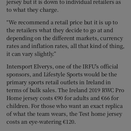
jersey but it is down to individual retailers as
to what they charge.
“We recommend a retail price but it is up to
the retailers what they decide to go at and
depending on the different markets, currency
rates and inflation rates, all that kind of thing,
it can vary slightly.”
Intersport Elverys, one of the IRFU's official
sponsors, and Lifestyle Sports would be the
primary sports retail outlets in Ireland in
terms of bulk sales. The Ireland 2019 RWC Pro
Home jersey costs €90 for adults and €66 for
children. For those who want an exact replica
of what the team wears, the Test home jersey
costs an eye-watering €120.