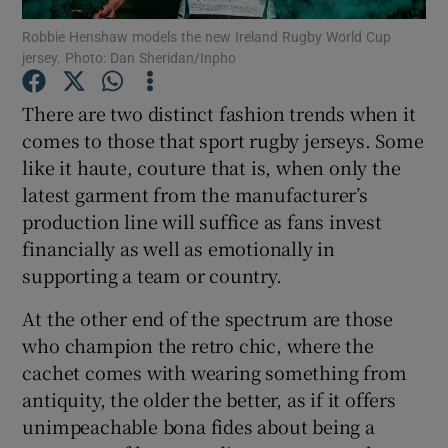
Robbie Henshaw models the new Ireland Rugby World Cup
jersey. Photo: Dan Sheridan/Inpho
There are two distinct fashion trends when it
comes to those that sport rugby jerseys. Some
Show Motors sub sections
like it haute, couture that is, when only the
latest garment from the manufacturer’s
production line will suffice as fans invest
Show Podcasts sub sections
financially as well as emotionally in
supporting a team or country.
At the other end of the spectrum are those
who champion the retro chic, where the
cachet comes with wearing something from
Show Gaeilge sub sections
antiquity, the older the better, as if it offers
unimpeachable bona fides about being a
Show History sub sections