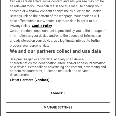
trackers are disabled, some content and ads you see may not be
About Us
as relevant to you. You can resurface this menu to change your
choices or withdraw consent at any time by clicking the Cookie
Irish Times Products & Services
Settings link on the bottom of the webpage. Your choices will
have effect within our Website. For more details, refer to our
Privacy Policy.
Cookie Policy
OUR PARTNERS:
Certain vendors, once consent is provided by you to the storage of
information on your device and/or to the access of information
already stored on your device, use legitimate interest to further
process your personal data.
We and our partners collect and use data
Use precise geolocation data. Actively scan device
characteristics for identification. Store and/or access information
Irish Times on WhatsApp
Irish Times on Facebook
Irish Times on X
Irish Times on LinkedIn
Irish Times on Instagram
on a device. Personalised advertising and content, advertising and
content measurement, audience research and services
development.
Terms & Conditions
List of Partners (vendors)
Privacy Policy
Cookie Information
Cookie Settings
I ACCEPT
Community Standards
Copyright
© 2026 The Irish Times DAC
MANAGE SETTINGS