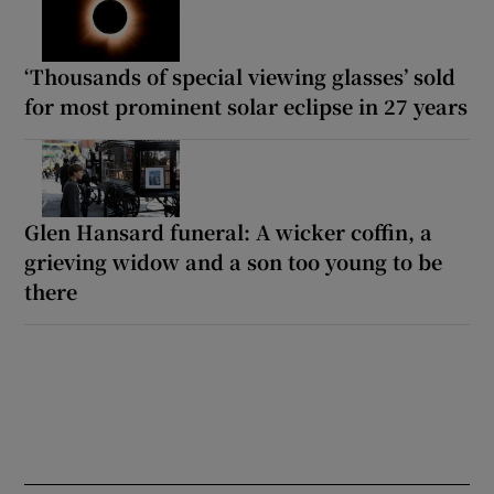
‘Thousands of special viewing glasses’ sold
for most prominent solar eclipse in 27 years
Glen Hansard funeral: A wicker coffin, a
grieving widow and a son too young to be
there