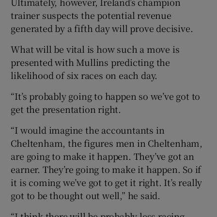
Ultimately, however, Ireland’s champion
trainer suspects the potential revenue
generated by a fifth day will prove decisive.
What will be vital is how such a move is
presented with Mullins predicting the
likelihood of six races on each day.
“It’s probably going to happen so we’ve got to
get the presentation right.
“I would imagine the accountants in
Cheltenham, the figures men in Cheltenham,
are going to make it happen. They’ve got an
earner. They’re going to make it happen. So if
it is coming we’ve got to get it right. It’s really
got to be thought out well,” he said.
“I think there will be probably less racing.