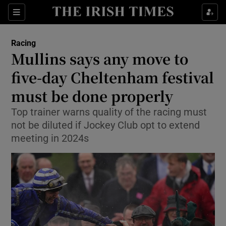
Show Property sub sections
Sections
Show Food sub sections
Racing
Mullins says any move to
Show Health sub sections
five-day Cheltenham festival
Show Life & Style sub sections
must be done properly
Show Culture sub sections
Top trainer warns quality of the racing must
not be diluted if Jockey Club opt to extend
Show Environment sub sections
meeting in 2024s
Show Technology sub sections
Show Science sub sections