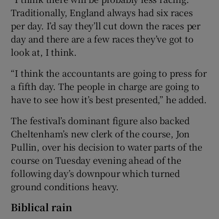
Traditionally, England always had six races
per day. I’d say they’ll cut down the races per
day and there are a few races they’ve got to
look at, I think.
“I think the accountants are going to press for
a fifth day. The people in charge are going to
have to see how it’s best presented,” he added.
The festival’s dominant figure also backed
Cheltenham’s new clerk of the course, Jon
Pullin, over his decision to water parts of the
course on Tuesday evening ahead of the
following day’s downpour which turned
ground conditions heavy.
Biblical rain