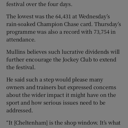
festival over the four days.
The lowest was the 64,431 at Wednesday’s
rain-soaked Champion Chase card. Thursday’s
programme was also a record with 73,754 in
attendance.
Mullins believes such lucrative dividends will
further encourage the Jockey Club to extend
the festival.
He said such a step would please many
owners and trainers but expressed concerns
about the wider impact it might have on the
sport and how serious issues need to be
addressed.
“It [Cheltenham] is the shop window. It’s what