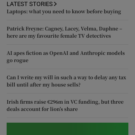
LATEST STORIES
Laptops: what you need to know before buying
Patrick Freyne: Cagney, Lacey, Velma, Daphne –
here are my favourite female TV detectives
AI apes fiction as OpenAI and Anthropic models
go rogue
Can I write my will in such a way to delay any tax
bill until after my house sells?
Irish firms raise €296m in VC funding, but three
deals account for lion’s share