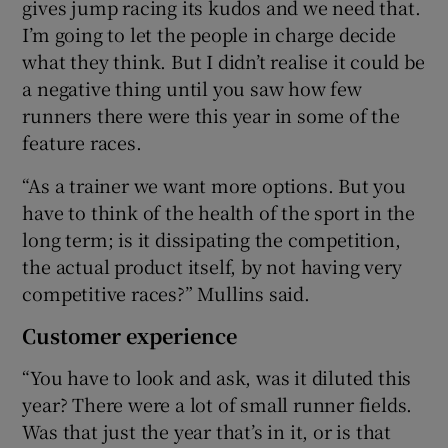
gives jump racing its kudos and we need that.
I’m going to let the people in charge decide
what they think. But I didn’t realise it could be
a negative thing until you saw how few
runners there were this year in some of the
feature races.
“As a trainer we want more options. But you
have to think of the health of the sport in the
long term; is it dissipating the competition,
the actual product itself, by not having very
competitive races?” Mullins said.
Customer experience
“You have to look and ask, was it diluted this
year? There were a lot of small runner fields.
Was that just the year that’s in it, or is that