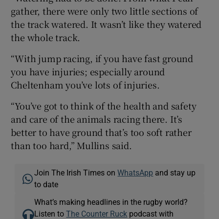
gather, there were only two little sections of
the track watered. It wasn’t like they watered
the whole track.
“With jump racing, if you have fast ground
you have injuries; especially around
Cheltenham you’ve lots of injuries.
“You’ve got to think of the health and safety
and care of the animals racing there. It’s
better to have ground that’s too soft rather
than too hard,” Mullins said.
Join The Irish Times on
WhatsApp
and stay up
to date
What’s making headlines in the rugby world?
Listen to
The Counter Ruck
podcast with