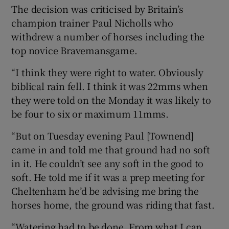
The decision was criticised by Britain’s
champion trainer Paul Nicholls who
withdrew a number of horses including the
top novice Bravemansgame.
“I think they were right to water. Obviously
biblical rain fell. I think it was 22mms when
they were told on the Monday it was likely to
be four to six or maximum 11mms.
“But on Tuesday evening Paul [Townend]
came in and told me that ground had no soft
in it. He couldn’t see any soft in the good to
soft. He told me if it was a prep meeting for
Cheltenham he’d be advising me bring the
horses home, the ground was riding that fast.
“Watering had to be done. From what I can