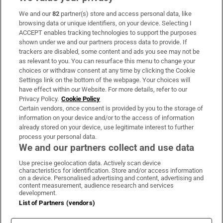
We and our
82
partner(s) store and access personal data, like
Subscribe
browsing data or unique identifiers, on your device. Selecting I
ACCEPT enables tracking technologies to support the purposes
Support
shown under we and our partners process data to provide. If
trackers are disabled, some content and ads you see may not be
About Us
as relevant to you. You can resurface this menu to change your
choices or withdraw consent at any time by clicking the Cookie
Irish Times Products & Services
Settings link on the bottom of the webpage. Your choices will
have effect within our Website. For more details, refer to our
Privacy Policy.
Cookie Policy
OUR PARTNERS:
Certain vendors, once consent is provided by you to the storage of
information on your device and/or to the access of information
already stored on your device, use legitimate interest to further
process your personal data.
We and our partners collect and use data
Use precise geolocation data. Actively scan device
characteristics for identification. Store and/or access information
Irish Times on WhatsApp
Irish Times on Facebook
Irish Times on X
Irish Times on LinkedIn
Irish Times on Instagram
on a device. Personalised advertising and content, advertising and
content measurement, audience research and services
development.
Terms & Conditions
List of Partners (vendors)
Privacy Policy
Cookie Information