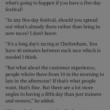
what’s going to happen if you have a five-day
festival?
“In any five-day festival, should you spread
out what’s already there rather than bring in
new races? I don’t know.
“It’s a long day’s racing at Cheltenham. You
have 40 minutes between each race which is
needed I think.
“But what about the customer experience,
people who’re there from 10 in the morning to
late in the afternoon? If that’s what people
want, that’s fine. But there are a lot more
angles to having a fifth day than just trainers
and owners,” he added.