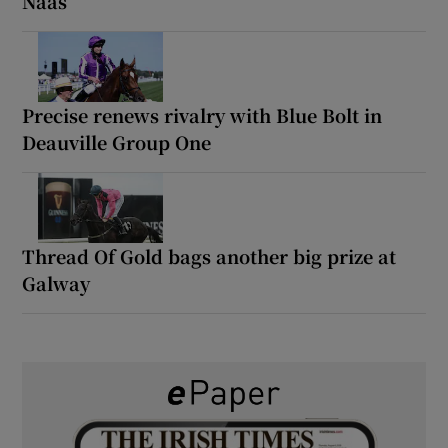
Naas
Precise renews rivalry with Blue Bolt in
Deauville Group One
Thread Of Gold bags another big prize at
Galway