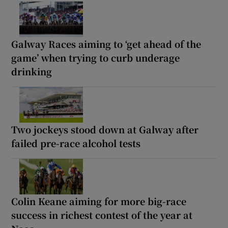
Galway Races aiming to ‘get ahead of the
game’ when trying to curb underage
drinking
Two jockeys stood down at Galway after
failed pre-race alcohol tests
Colin Keane aiming for more big-race
success in richest contest of the year at