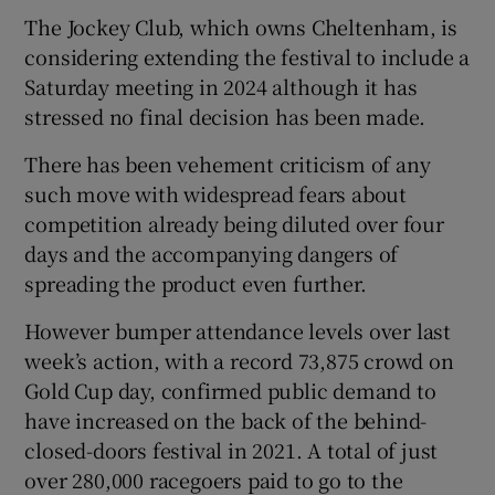
The Jockey Club, which owns Cheltenham, is
considering extending the festival to include a
Saturday meeting in 2024 although it has
stressed no final decision has been made.
 window
There has been vehement criticism of any
such move with widespread fears about
Show Sponsored sub sections
competition already being diluted over four
days and the accompanying dangers of
spreading the product even further.
However bumper attendance levels over last
week’s action, with a record 73,875 crowd on
Gold Cup day, confirmed public demand to
have increased on the back of the behind-
closed-doors festival in 2021. A total of just
over 280,000 racegoers paid to go to the