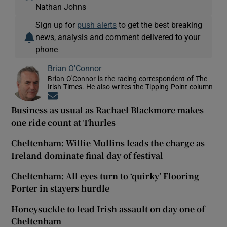
Nathan Johns
Sign up for
push alerts
to get the best breaking
news, analysis and comment delivered to your
phone
Brian O'Connor
Brian O'Connor is the racing correspondent of The
Irish Times. He also writes the Tipping Point column
Opens in new window
Business as usual as Rachael Blackmore makes
one ride count at Thurles
Cheltenham: Willie Mullins leads the charge as
Ireland dominate final day of festival
Cheltenham: All eyes turn to ‘quirky’ Flooring
Porter in stayers hurdle
Honeysuckle to lead Irish assault on day one of
Cheltenham