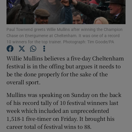
Paul Townend greets Willie Mullins after winning the Champion
Chase on Energumene at Cheltenham. It was one of a record
10 winners for the top trainer. Photograph: Tim Goode/PA
Show Motors sub sections
Willie Mullins believes a five-day Cheltenham
festival is in the offing but argues it needs to
Show Podcasts sub sections
be the done properly for the sake of the
overall sport.
Mullins was speaking on Sunday on the back
of his record tally of 10 festival winners last
week which included an unprecedented
Show Gaeilge sub sections
1,518-1 five-timer on Friday. It brought his
career total of festival wins to 88.
Show History sub sections