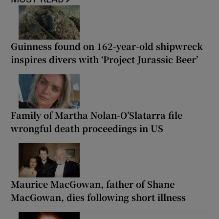
Guinness found on 162-year-old shipwreck
inspires divers with ‘Project Jurassic Beer’
Family of Martha Nolan-O’Slatarra file
wrongful death proceedings in US
Maurice MacGowan, father of Shane
MacGowan, dies following short illness