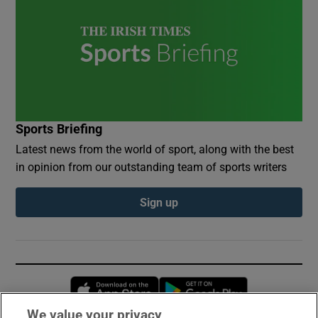
Sports Briefing
Latest news from the world of sport, along with the best
in opinion from our outstanding team of sports writers
Sign up
Opens in new window
Opens in new 
We value your privacy