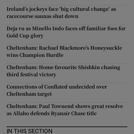
Ireland’s jockeys face ‘big cultural change’ as
racecourse saunas shut down
Deja vu as Minello Indo faces off familiar foes for
Gold Cup glory
Cheltenham: Rachael Blackmore’s Honeysuckle
wins Champion Hurdle
Cheltenham: Home favourite Shishkin chasing
third festival victory
Connections of Conflated undecided over
Cheltenham target
Cheltenham: Paul Townend shows great resolve
as Allaho defends Ryanair Chase title
IN THIS SECTION