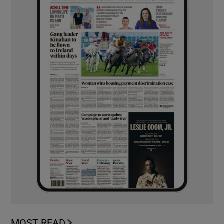
MOST READ