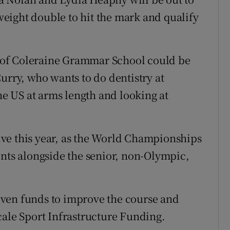
tweight double to hit the mark and qualify
 of Coleraine Grammar School could be
urry, who wants to do dentistry at
the US at arms length and looking at
ctive this year, as the World Championships
ents alongside the senior, non-Olympic,
ven funds to improve the course and
cale Sport Infrastructure Funding.