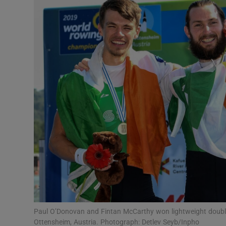
Transport
Motors
Listen
Podcasts
Video
Photogra
Gaeilge
History
Student H
Paul O’Donovan and Fintan McCarthy won lightweight doubl
Offbeat
Ottensheim, Austria. Photograph: Detlev Seyb/Inpho