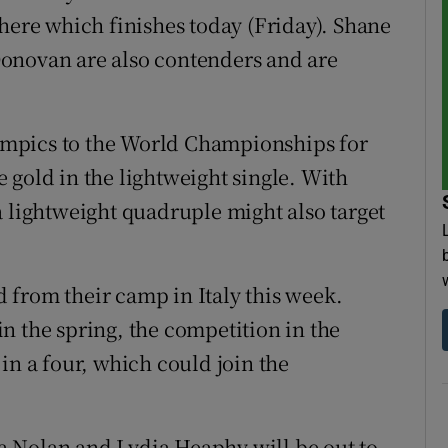
there which finishes today (Friday). Shane
onovan are also contenders and are
mpics to the World Championships for
 gold in the lightweight single. With
a lightweight quadruple might also target
 from their camp in Italy this week.
n the spring, the competition in the
in a four, which could join the
 Nolan and Lydia Heaphy will be out to