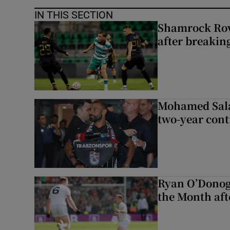
IN THIS SECTION
Shamrock Rove
after breakin
Mohamed Sala
two-year cont
Ryan O’Donog
the Month aft