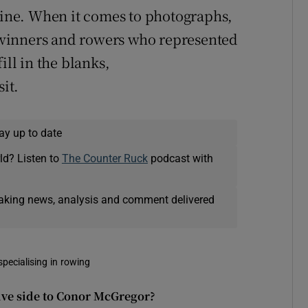
nline. When it comes to photographs,
winners and rowers who represented
ill in the blanks,
sit.
ay up to date
ld? Listen to
The Counter Ruck
podcast with
eaking news, analysis and comment delivered
pecialising in rowing
ive side to Conor McGregor?