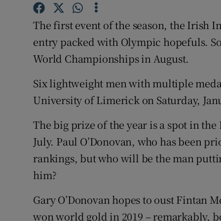
Family No
The first event of the season, the Iris
entry packed with Olympic hopefuls. So
Sponsore
World Championships in August.
Subscribe
Six lightweight men with multiple medals
Competiti
University of Limerick on Saturday, Jan
Newslette
The big prize of the year is a spot in th
Weather F
July. Paul O’Donovan, who has been prio
rankings, but who will be the man puttin
him?
Gary O’Donovan hopes to oust Fintan Mc
won world gold in 2019 – remarkably, bo