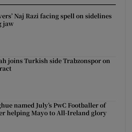
rs’ Naj Razi facing spell on sidelines
g jaw
h joins Turkish side Trabzonspor on
ract
hue named July’s PwC Footballer of
er helping Mayo to All-Ireland glory