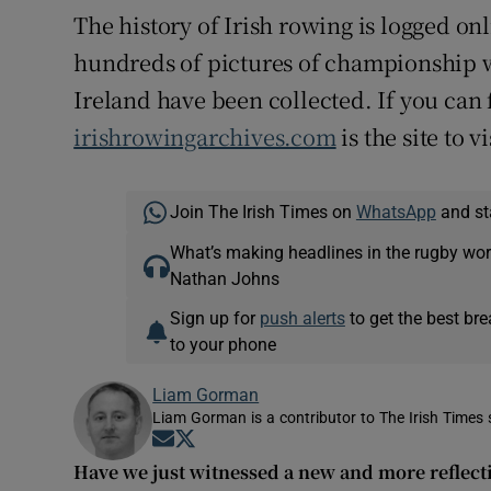
The history of Irish rowing is logged o
hundreds of pictures of championship 
Ireland have been collected. If you can f
irishrowingarchives.com
is the site to vi
Join The Irish Times on
WhatsApp
and st
What’s making headlines in the rugby wor
Nathan Johns
Sign up for
push alerts
to get the best br
to your phone
Liam Gorman
Liam Gorman is a contributor to The Irish Times s
Opens in new window
Opens in new window
Have we just witnessed a new and more reflect