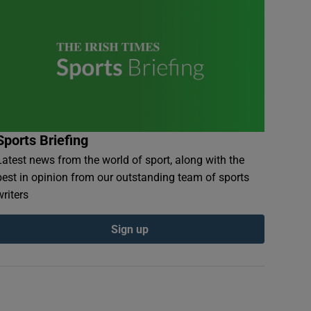
Sports Briefing
Latest news from the world of sport, along with the
best in opinion from our outstanding team of sports
writers
Sign up