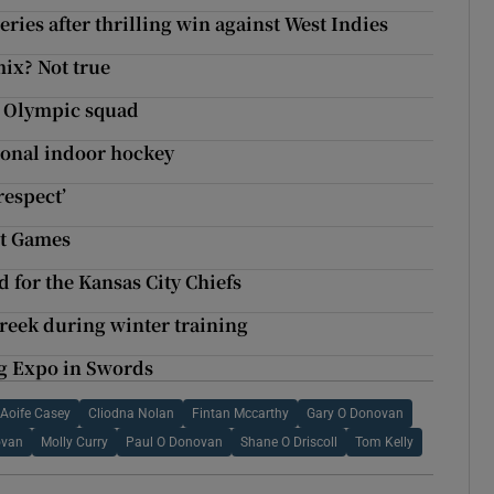
ries after thrilling win against West Indies
mix? Not true
h Olympic squad
tional indoor hockey
espect’
it Games
d for the Kansas City Chiefs
Creek during winter training
ng Expo in Swords
Aoife Casey
Cliodna Nolan
Fintan Mccarthy
Gary O Donovan
ovan
Molly Curry
Paul O Donovan
Shane O Driscoll
Tom Kelly