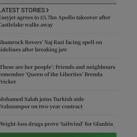
LATEST STORIES
Easyjet agrees to £5.7bn Apollo takeover after
Castlelake walks away
Shamrock Rovers’ Naj Razi facing spell on
sidelines after breaking jaw
‘These are her people’: Friends and neighbours
remember ‘Queen of the Liberties’ Brenda
Fricker
Mohamed Salah joins Turkish side
Trabzonspor on two-year contract
Weight-loss drugs prove ‘tailwind’ for Glanbia