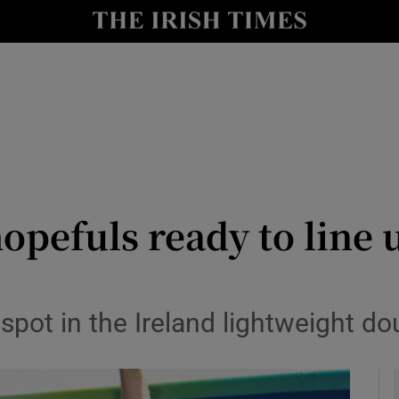
Show Health sub sections
le
Show Life & Style sub sections
Show Culture sub sections
nt
Show Environment sub sections
y
Show Technology sub sections
pefuls ready to line u
Show Science sub sections
 spot in the Ireland lightweight d