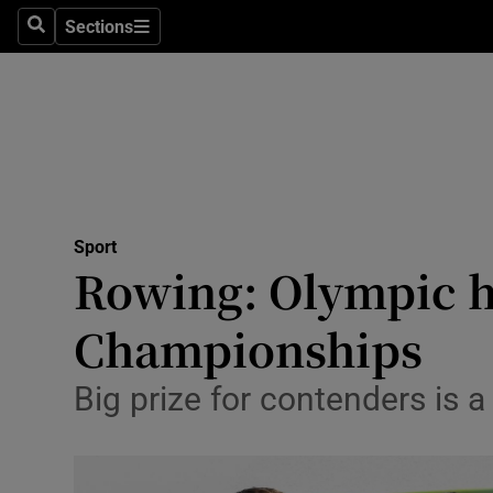
Sections
Health
Search
Sections
Life & Sty
Culture
Environme
Technolog
Sport
Rowing: Olympic ho
Science
Championships
Media
Big prize for contenders is a
Abroad
Obituaries