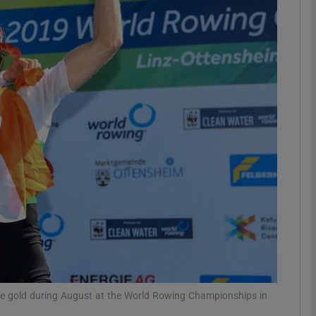
Show Motors sub sections
Show Podcasts sub sections
phy
Show Gaeilge sub sections
Show History sub sections
ub
e gold during August at the World Rowing Championships in