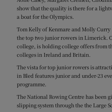
show that the quality is there for a ligh
a boat for the Olympics.
Tom Kelly of Kenmare and Molly Curry
the top two junior rowers in Limerick. C
college, is holding college offers from 
colleges in Ireland and Britain.
The vista for top junior rowers is attra
in Bled features junior and under-23 ev
programme.
The National Rowing Centre has been gi
slipping system through the the Large S