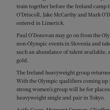
train together before the Ireland camp 
O’Driscoll, Jake McCarthy and Mark O’D
entered in Limerick.
Paul O’Donovan may go on from the Oly
non-Olympic events in Slovenia and take
such an abundance of talent available, 
gold.
The Ireland heavyweight group returned
With the Olympic qualifiers coming up i
strong women’s group will be for places 
heavyweight single and pair in Tokyo.
Aoife Casey, Margaret Cremen, Cliodhna