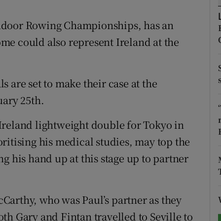
tices
Opens in new window
h Indoor Rowing Championships, has an
me could also represent Ireland at the
d
Show Sponsored sub sections
r Rewards
 are set to make their case at the
ons
uary 25th.
rs
e Ireland lightweight double for Tokyo in
orecast
ritising his medical studies, may top the
g his hand up at this stage up to partner
Carthy, who was Paul’s partner as they
th Gary and Fintan travelled to Seville to