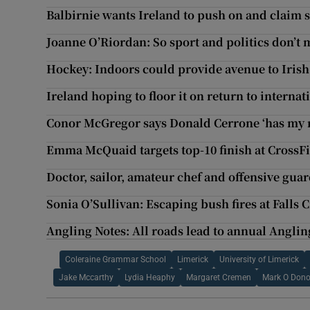
Balbirnie wants Ireland to push on and claim se
Joanne O’Riordan: So sport and politics don’t 
Hockey: Indoors could provide avenue to Iris
Ireland hoping to floor it on return to interna
Conor McGregor says Donald Cerrone ‘has my r
Emma McQuaid targets top-10 finish at CrossF
Doctor, sailor, amateur chef and offensive guar
Sonia O’Sullivan: Escaping bush fires at Falls 
Angling Notes: All roads lead to annual Angli
Coleraine Grammar School
Limerick
University of Limerick
Jake Mccarthy
Lydia Heaphy
Margaret Cremen
Mark O Don