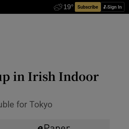
Subscribe
Sign In
p in Irish Indoor
ouble for Tokyo