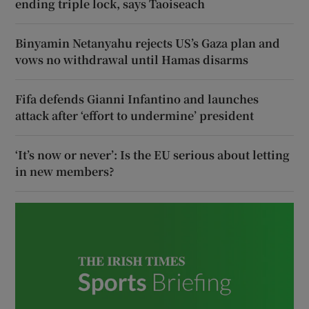
ending triple lock, says Taoiseach
Binyamin Netanyahu rejects US’s Gaza plan and
vows no withdrawal until Hamas disarms
Fifa defends Gianni Infantino and launches
attack after ‘effort to undermine’ president
‘It’s now or never’: Is the EU serious about letting
in new members?