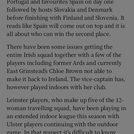
Portugal and favourites Spain on day one
followed by hosts Slovakia and Denmark
before finishing with Finland and Slovenia. It
reads like Spain will come out on top and it is
all about who can win the second place.
There have been some issues getting the
entire Irish squad together with a few of the
players including former Ards and currently
East Grinstead’s Chloe Brown not able to
make it back to Ireland. The vice-captain has,
however played indoors with her club.
Leinster players, who make up five of the 12-
woman travelling squad, have been playing in
an extended indoor league this season with
Ulster players continuing with the outdoor
game. In that respect it’s difficult to know