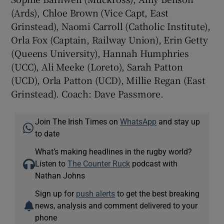
(Ards), Chloe Brown (Vice Capt, East
Grinstead), Naomi Carroll (Catholic Institute),
Orla Fox (Captain, Railway Union), Erin Getty
(Queens University), Hannah Humphries
(UCC), Ali Meeke (Loreto), Sarah Patton
(UCD), Orla Patton (UCD), Millie Regan (East
Grinstead). Coach: Dave Passmore.
Join The Irish Times on
WhatsApp
and stay up
to date
What’s making headlines in the rugby world?
Listen to
The Counter Ruck
podcast with
Nathan Johns
Sign up for
push alerts
to get the best breaking
news, analysis and comment delivered to your
phone