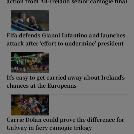
action from All-Ireland senior camogie final
Fifa defends Gianni Infantino and launches
attack after ‘effort to undermine’ president
It’s easy to get carried away about Ireland’s
chances at the Europeans
Carrie Dolan could prove the difference for
Galway in fiery camogie trilogy