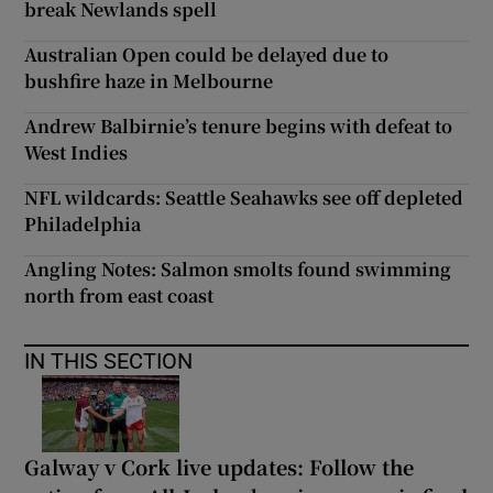
break Newlands spell
Australian Open could be delayed due to
bushfire haze in Melbourne
Andrew Balbirnie’s tenure begins with defeat to
West Indies
NFL wildcards: Seattle Seahawks see off depleted
Philadelphia
Angling Notes: Salmon smolts found swimming
north from east coast
IN THIS SECTION
Galway v Cork live updates: Follow the