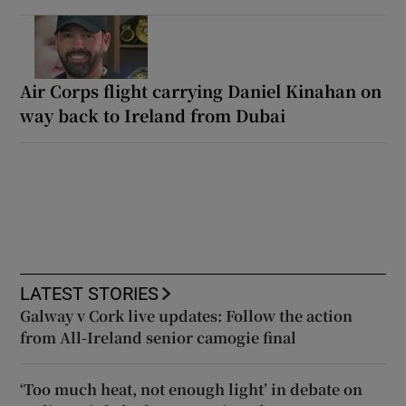
Air Corps flight carrying Daniel Kinahan on
way back to Ireland from Dubai
LATEST STORIES
Galway v Cork live updates: Follow the action
from All-Ireland senior camogie final
‘Too much heat, not enough light’ in debate on