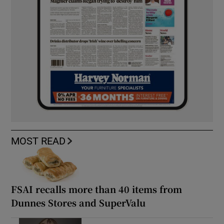
MOST READ
FSAI recalls more than 40 items from
Dunnes Stores and SuperValu