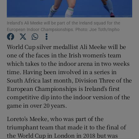
Ireland’s Ali Meeke will be part of the Ireland squad for the
European Indoor Champsionships. Photo: Joe Toth/Inpho
Show Motors sub sections
World Cup silver medallist Ali Meeke will be
one of the faces in the Irish women’s team
which takes to the indoor arena in two weeks
time. Having been involved in a series in
Show Podcasts sub sections
South Africa last month, Division Three of the
European Championships is Ireland’s first
competitive dip into the indoor version of the
game in over 20 years.
Loreto’s Meeke, who was part of the
Show Gaeilge sub sections
triumphant team that made it to the final of
the World Cup in London in 2018 but was
Show History sub sections