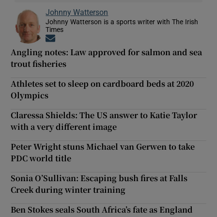
Johnny Watterson
Johnny Watterson is a sports writer with The Irish
Times
Opens in new window
Angling notes: Law approved for salmon and sea
trout fisheries
Athletes set to sleep on cardboard beds at 2020
Olympics
Claressa Shields: The US answer to Katie Taylor
with a very different image
Peter Wright stuns Michael van Gerwen to take
PDC world title
Sonia O’Sullivan: Escaping bush fires at Falls
Creek during winter training
Ben Stokes seals South Africa’s fate as England