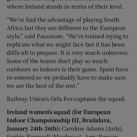
where Ireland stands in terms of their level.
“We’ve had the advantage of playing South
Africa but they are different to the European
style,” said Passmore. “We’ve trained trying to
replicate what we might face but it has been
difficult to prepare. It is very much unknown.
Some of the teams don’t play so much
outdoors so indoors is their game. Spain have
re-entered so we probably have to make sure
we are the best of the rest.”
Railway Union’s Orla Fox captains the squad.
Ireland women's squad (for European
Indoor Champsionship III, Bratislava,
January 24th-26th):
Caroline Adams (Ards),
Sophie Barnwell (Muckross), Amy Benson