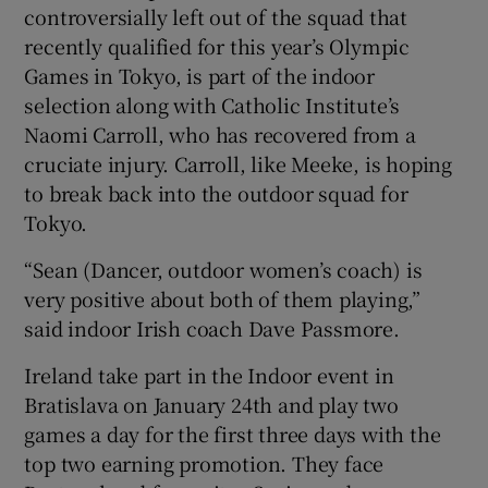
controversially left out of the squad that
recently qualified for this year’s Olympic
Games in Tokyo, is part of the indoor
selection along with Catholic Institute’s
 window
Naomi Carroll, who has recovered from a
cruciate injury. Carroll, like Meeke, is hoping
to break back into the outdoor squad for
Show Sponsored sub sections
Tokyo.
“Sean (Dancer, outdoor women’s coach) is
very positive about both of them playing,”
said indoor Irish coach Dave Passmore.
Ireland take part in the Indoor event in
Bratislava on January 24th and play two
games a day for the first three days with the
top two earning promotion. They face