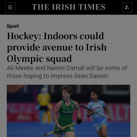
Show Property sub sections
Sections
Show Food sub sections
Sport
Hockey: Indoors could
Show Health sub sections
provide avenue to Irish
Show Life & Style sub sections
Olympic squad
Show Culture sub sections
Ali Meeke and Naomi Carroll will be some of
those hoping to impress Sean Dancer
Show Environment sub sections
Show Technology sub sections
Show Science sub sections