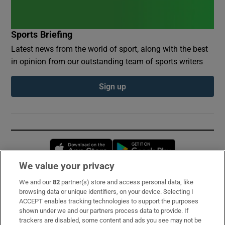
Sports Briefing
Latest news from the world of sport, along with the best
in opinion from our outstanding team of sports writers
Sign up
Opens in new window
Opens in new 
We value your privacy
We and our
82
partner(s) store and access personal data, like
Subscribe
browsing data or unique identifiers, on your device. Selecting I
ACCEPT enables tracking technologies to support the purposes
Support
shown under we and our partners process data to provide. If
trackers are disabled, some content and ads you see may not be