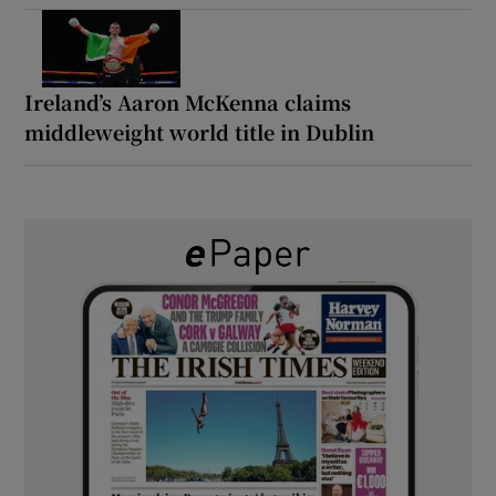
Ireland’s Aaron McKenna claims
middleweight world title in Dublin