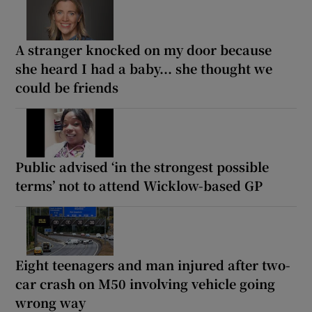
A stranger knocked on my door because
she heard I had a baby... she thought we
could be friends
Public advised ‘in the strongest possible
terms’ not to attend Wicklow-based GP
Eight teenagers and man injured after two-
car crash on M50 involving vehicle going
wrong way